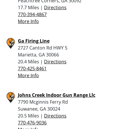
Peachtree Corners, GA 30092
17.7 Miles |
Directions
770-394-4867
More Info
Ga Firing Line
2727 Canton Rd HWY 5
Marietta, GA 30066
20.4 Miles |
Directions
770-425-8461
More Info
Johns Creek Indoor Gun Range Llc
7790 Mcginnis Ferry Rd
Suwanee, GA 30024
20.5 Miles |
Directions
770-476-9036