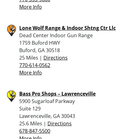
More Info
Lone Wolf Range & Indoor Shtng Ctr Llc
Dead Center Indoor Gun Range
1759 Buford HWY
Buford, GA 30518
25 Miles |
Directions
770-614-0562
More Info
Bass Pro Shops – Lawrenceville
5900 Sugarloaf Parkway
Suite 129
Lawrenceville, GA 30043
25.6 Miles |
Directions
678-847-5500
More Info