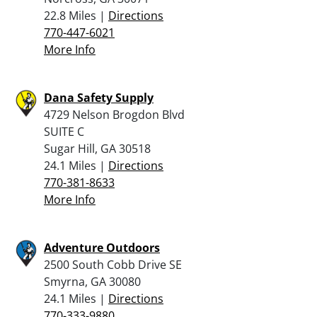
22.8 Miles |
Directions
770-447-6021
More Info
Dana Safety Supply
4729 Nelson Brogdon Blvd
SUITE C
Sugar Hill, GA 30518
24.1 Miles |
Directions
770-381-8633
More Info
Adventure Outdoors
2500 South Cobb Drive SE
Smyrna, GA 30080
24.1 Miles |
Directions
770-333-9880