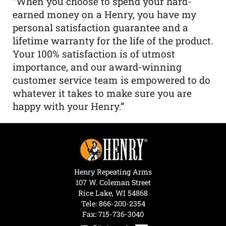
“When you choose to spend your hard-
earned money on a Henry, you have my
personal satisfaction guarantee and a
lifetime warranty for the life of the product.
Your 100% satisfaction is of utmost
importance, and our award-winning
customer service team is empowered to do
whatever it takes to make sure you are
happy with your Henry.”
Henry Repeating Arms
107 W. Coleman Street
Rice Lake, WI 54868
Tele:
866-200-2354
Fax: 715-736-3040