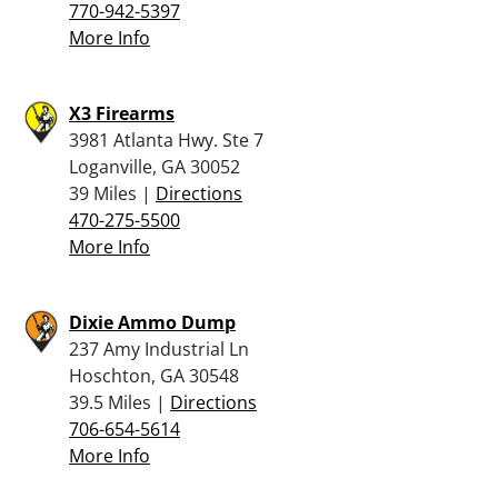
770-942-5397
More Info
X3 Firearms
3981 Atlanta Hwy. Ste 7
Loganville, GA 30052
39 Miles |
Directions
470-275-5500
More Info
Dixie Ammo Dump
237 Amy Industrial Ln
Hoschton, GA 30548
39.5 Miles |
Directions
706-654-5614
More Info