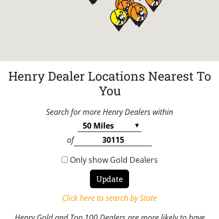
Henry Dealer Locations Nearest To
You
Search for more Henry Dealers within
of
Only show Gold Dealers
Click here to search by State
Henry Gold and Top 100 Dealers are more likely to have