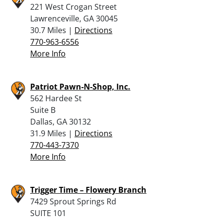
221 West Crogan Street
Lawrenceville, GA 30045
30.7 Miles |
Directions
770-963-6556
More Info
Patriot Pawn-N-Shop, Inc.
562 Hardee St
Suite B
Dallas, GA 30132
31.9 Miles |
Directions
770-443-7370
More Info
Trigger Time – Flowery Branch
7429 Sprout Springs Rd
SUITE 101