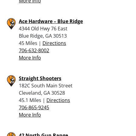
More Info
Ace Hardware – Blue Ridge
4344 Old Hwy 76 East
Blue Ridge, GA 30513
45 Miles |
Directions
706-632-8002
More Info
Straight Shooters
182C South Main Street
Cleveland, GA 30528
45.1 Miles |
Directions
706-865-9245
More Info
42 North Gun Range