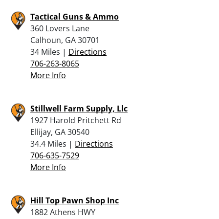
Tactical Guns & Ammo
360 Lovers Lane
Calhoun, GA 30701
34 Miles |
Directions
706-263-8065
More Info
Stillwell Farm Supply, Llc
1927 Harold Pritchett Rd
Ellijay, GA 30540
34.4 Miles |
Directions
706-635-7529
More Info
Hill Top Pawn Shop Inc
1882 Athens HWY