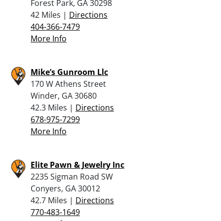
Forest Park, GA 30298
42 Miles |
Directions
404-366-7479
More Info
Mike’s Gunroom Llc
170 W Athens Street
Winder, GA 30680
42.3 Miles |
Directions
678-975-7299
More Info
Elite Pawn & Jewelry Inc
2235 Sigman Road SW
Conyers, GA 30012
42.7 Miles |
Directions
770-483-1649