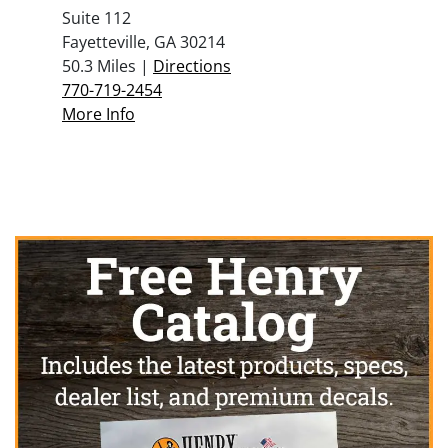
Suite 112
Fayetteville, GA 30214
50.3 Miles |
Directions
770-719-2454
More Info