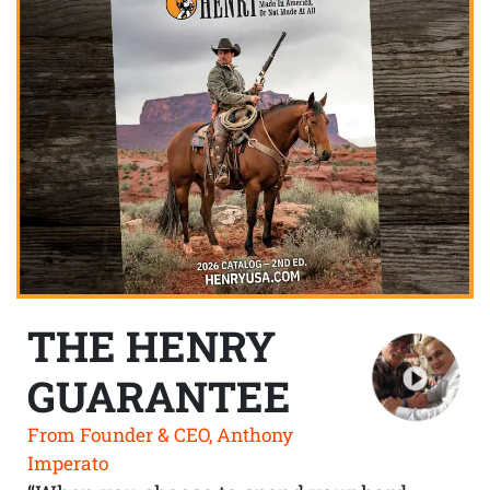
THE HENRY
GUARANTEE
From Founder & CEO, Anthony
Imperato