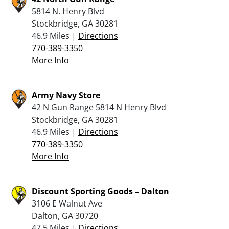
5814 N. Henry Blvd
Stockbridge, GA 30281
46.9 Miles |
Directions
770-389-3350
More Info
Army Navy Store
42 N Gun Range 5814 N Henry Blvd
Stockbridge, GA 30281
46.9 Miles |
Directions
770-389-3350
More Info
Discount Sporting Goods – Dalton
3106 E Walnut Ave
Dalton, GA 30720
47.5 Miles |
Directions