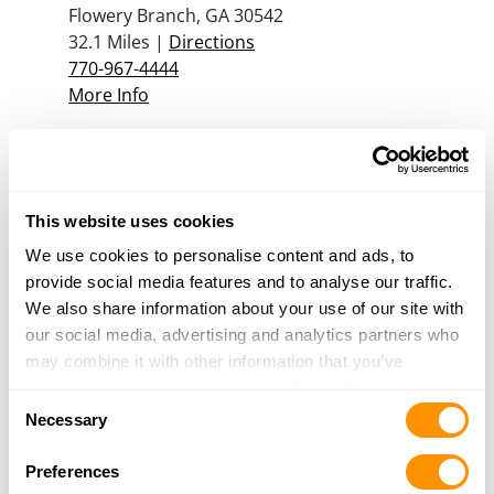
Flowery Branch, GA 30542
32.1 Miles |
Directions
770-967-4444
More Info
A Stone Mountain Pawn Shop
4591 Rockbridge Rd Ste C
Stone Mountain, GA 30083
This website uses cookies
32.4 Miles |
Directions
We use cookies to personalise content and ads, to
404-299-3773
provide social media features and to analyse our traffic.
More Info
We also share information about your use of our site with
our social media, advertising and analytics partners who
may combine it with other information that you’ve
Georgia Gun Store Inc
provided to them or that they’ve collected from your use
130 John W Morrow Pkwy, Ste C
Consent
of their services.
Necessary
Gainesville, GA 30501
Selection
33.2 Miles |
Directions
Preferences
678-906-5821