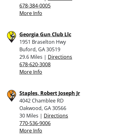
678-384-0005
More Info
Georgia Gun Club Llc
1951 Braselton Hwy
Buford, GA 30519
29.6 Miles |
Directions
678-620-3008
More Info
Staples, Robert Joseph Jr
4042 Chamblee RD
Oakwood, GA 30566
30 Miles |
Directions
770-536-9006
More Info