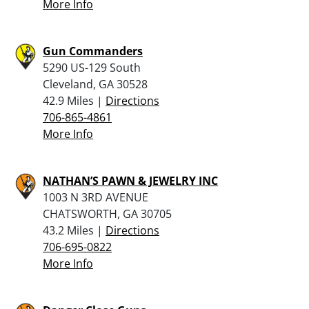
More Info
Gun Commanders
5290 US-129 South
Cleveland, GA 30528
42.9 Miles |
Directions
706-865-4861
More Info
NATHAN’S PAWN & JEWELRY INC
1003 N 3RD AVENUE
CHATSWORTH, GA 30705
43.2 Miles |
Directions
706-695-0822
More Info