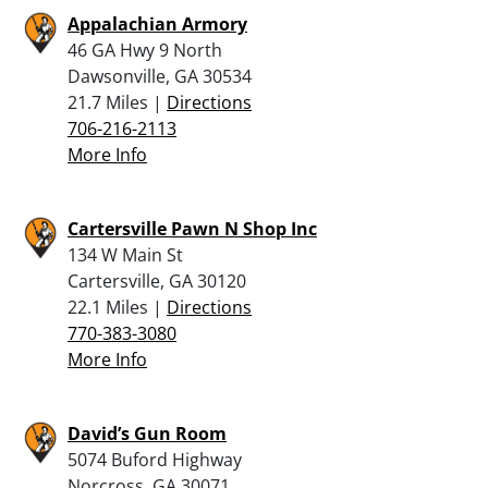
Appalachian Armory
46 GA Hwy 9 North
Dawsonville, GA 30534
21.7 Miles |
Directions
706-216-2113
More Info
Cartersville Pawn N Shop Inc
134 W Main St
Cartersville, GA 30120
22.1 Miles |
Directions
770-383-3080
More Info
David’s Gun Room
5074 Buford Highway
Norcross, GA 30071