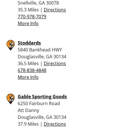
Snellville, GA 30078
35.3 Miles |
Directions
770-978-7079
More Info
Stoddards
5840 Bankhead HWY
Douglasville, GA 30134
36.5 Miles |
Directions
678-838-4848
More Info
Gable Sporting Goods
6250 Fairburn Road
Att Danny
Douglasville, GA 30134
37.9 Miles |
Directions