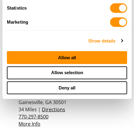
More Info
Statistics
Marketing
The Outdoor Depot
250 John W Morrow Jr Pkwy
Suite 200
Show details
Gainesville, GA 30501
33.3 Miles |
Directions
Allow all
770-539-9356
More Info
Allow selection
Foxhole Guns & Archery
Deny all
1358 Plaza Dr
Gainesville, GA 30501
34 Miles |
Directions
770-297-8500
More Info