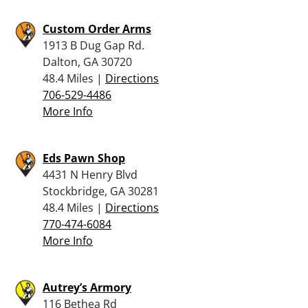
Custom Order Arms
1913 B Dug Gap Rd.
Dalton, GA 30720
48.4 Miles |
Directions
706-529-4486
More Info
Eds Pawn Shop
4431 N Henry Blvd
Stockbridge, GA 30281
48.4 Miles |
Directions
770-474-6084
More Info
Autrey’s Armory
116 Bethea Rd