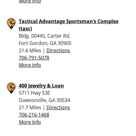
More Info
Tactical Advantage Sportsman’s Complex
(tasc)
Bldg. 00445, Carter Rd.
Fort Gordon, GA 30905
21.6 Miles |
Directions
706-791-5078
More Info
400 Jewelry & Loan
5711 Hwy 53E
Dawsonville, GA 30534
21.7 Miles |
Directions
706-216-1468
More Info