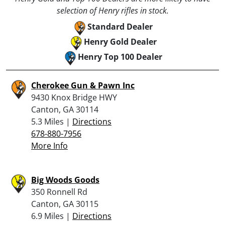
selection of Henry rifles in stock.
Standard Dealer
Henry Gold Dealer
Henry Top 100 Dealer
Cherokee Gun & Pawn Inc
9430 Knox Bridge HWY
Canton, GA 30114
5.3 Miles |
Directions
678-880-7956
More Info
Big Woods Goods
350 Ronnell Rd
Canton, GA 30115
6.9 Miles |
Directions