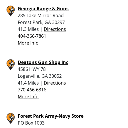
Georgia Range & Guns
285 Lake Mirror Road
Forest Park, GA 30297
41.3 Miles |
Directions
404-366-7861
More Info
Deatons Gun Shop Inc
4586 HWY 78
Loganville, GA 30052
41.4 Miles |
Directions
770-466-6316
More Info
Forest Park Army-Navy Store
PO Box 1003