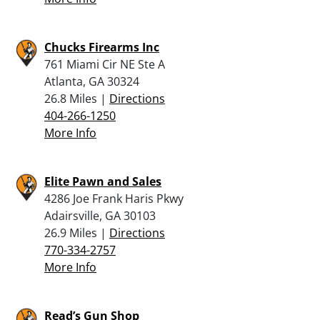
Chucks Firearms Inc
761 Miami Cir NE Ste A
Atlanta, GA 30324
26.8 Miles |
Directions
404-266-1250
More Info
Elite Pawn and Sales
4286 Joe Frank Haris Pkwy
Adairsville, GA 30103
26.9 Miles |
Directions
770-334-2757
More Info
Read’s Gun Shop