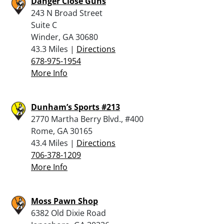
Danger Close Guns
243 N Broad Street
Suite C
Winder, GA 30680
43.3 Miles |
Directions
678-975-1954
More Info
Dunham’s Sports #213
2770 Martha Berry Blvd., #400
Rome, GA 30165
43.4 Miles |
Directions
706-378-1209
More Info
Moss Pawn Shop
6382 Old Dixie Road