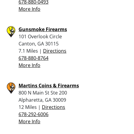
678-880-0493
More Info
Gunsmoke Firearms
101 Overlook Circle
Canton, GA 30115
7.1 Miles |
Directions
678-880-8764
More Info
Martins Coins & Firearms
800 N Main St Ste 200
Alpharetta, GA 30009
12 Miles |
Directions
678-292-6006
More Info