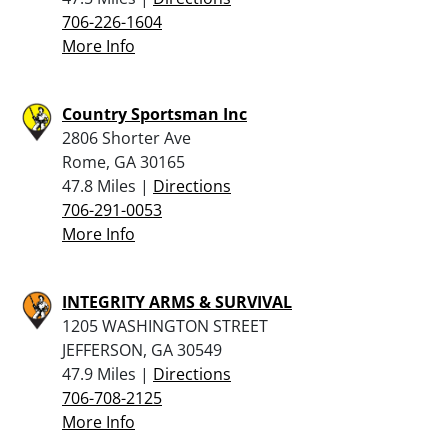
706-226-1604
More Info
Country Sportsman Inc
2806 Shorter Ave
Rome, GA 30165
47.8 Miles |
Directions
706-291-0053
More Info
INTEGRITY ARMS & SURVIVAL
1205 WASHINGTON STREET
JEFFERSON, GA 30549
47.9 Miles |
Directions
706-708-2125
More Info