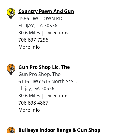
Country Pawn And Gun
4586 OWLTOWN RD
ELLIJAY, GA 30536
30.6 Miles |
Directions
706-697-7296
More Info
Gun Pro Shop Llc, The
Gun Pro Shop, The
6116 HWY 515 North Ste D
Ellijay, GA 30536
30.6 Miles |
Directions
706-698-4867
More Info
Bullseye Indoor Range & Gun Shop