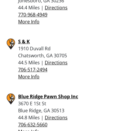
Jonesboro, GA 30236
44.4 Miles |
Directions
770-968-4949
More Info
S & K
1910 Duvall Rd
Chatsworth, GA 30705
44.5 Miles |
Directions
706-517-2494
More Info
Blue Ridge Pawn Shop Inc
3670 E 1St St
Blue Ridge, GA 30513
44.8 Miles |
Directions
706-632-5660