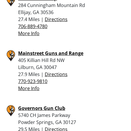
284 Cunningham Mountain Rd
Ellijay, GA 30536
27.4 Miles |
Directions
706-889-4780
More Info
Mainstreet Guns and Range
405 Killian Hill Rd NW
Lilburn, GA 30047
27.9 Miles |
Directions
770-923-9810
More Info
Governors Gun Club
5740 CH James Parkway
Powder Springs, GA 30127
29.5 Miles |
Directions