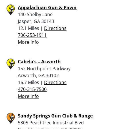
Appalachian Gun & Pawn
140 Shelby Lane
Jasper, GA 30143
12.1 Miles |
Directions
706-253-1911
More Info
Cabela’s – Acworth
152 Northpoint Parkway
Acworth, GA 30102
16.7 Miles |
Directions
470-315-7500
More Info
Sandy Springs Gun Club & Range
5305 Peachtree Industrial Blvd