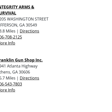
NTEGRITY ARMS &
URVIVAL
205 WASHINGTON STREET
EFFERSON, GA 30549
3.8 Miles |
Directions
06-708-2125
ore Info
ranklin Gun Shop Inc.
941 Atlanta Highway
thens, GA 30606
5.7 Miles |
Directions
06-543-7803
ore Info