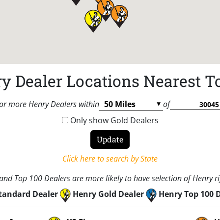
y Dealer Locations Nearest T
or more Henry Dealers within
of
Only show Gold Dealers
Click here to search by State
nd Top 100 Dealers are more likely to have selection of Henry rif
tandard Dealer
Henry Gold Dealer
Henry Top 100 