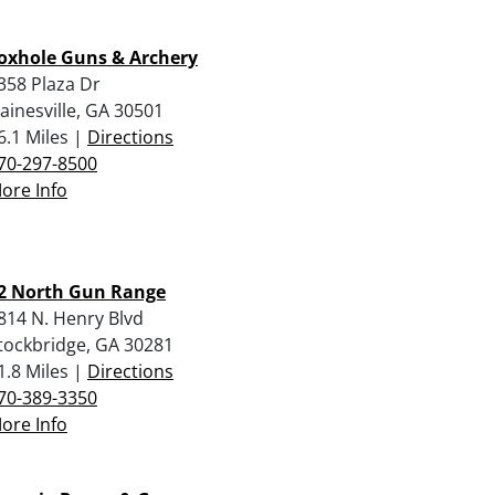
oxhole Guns & Archery
358 Plaza Dr
ainesville, GA 30501
6.1 Miles |
Directions
70-297-8500
ore Info
2 North Gun Range
814 N. Henry Blvd
tockbridge, GA 30281
1.8 Miles |
Directions
70-389-3350
ore Info