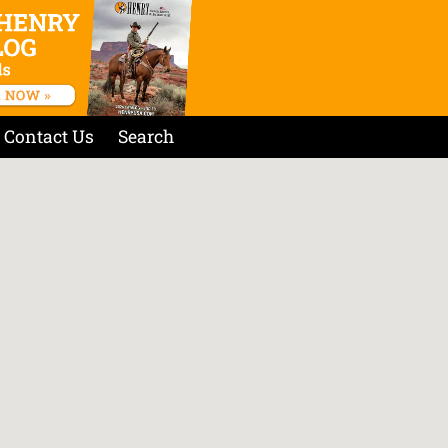
Contact Us
Search