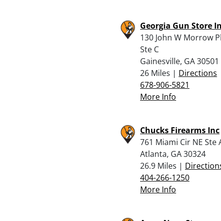
Georgia Gun Store I
130 John W Morrow P
Ste C
Gainesville, GA 30501
26 Miles |
Directions
678-906-5821
More Info
Chucks Firearms Inc
761 Miami Cir NE Ste 
Atlanta, GA 30324
26.9 Miles |
Direction
404-266-1250
More Info