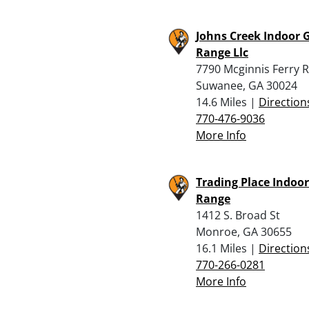
Johns Creek Indoor 
Range Llc
7790 Mcginnis Ferry 
Suwanee, GA 30024
14.6 Miles |
Direction
770-476-9036
More Info
Trading Place Indoo
Range
1412 S. Broad St
Monroe, GA 30655
16.1 Miles |
Direction
770-266-0281
More Info