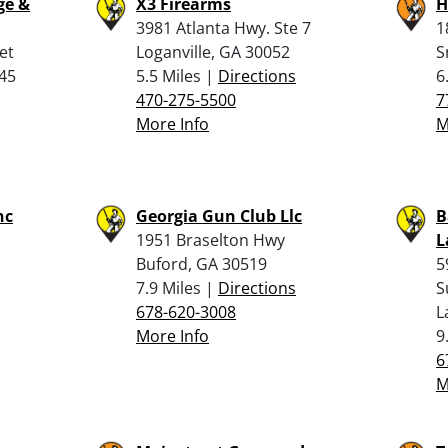
ge &
X3 Firearms
H
3981 Atlanta Hwy. Ste 7
1
et
Loganville, GA 30052
S
045
5.5 Miles |
Directions
6
470-275-5500
7
More Info
M
nc
Georgia Gun Club Llc
B
1951 Braselton Hwy
L
Buford, GA 30519
5
7.9 Miles |
Directions
S
678-620-3008
L
More Info
9
6
M