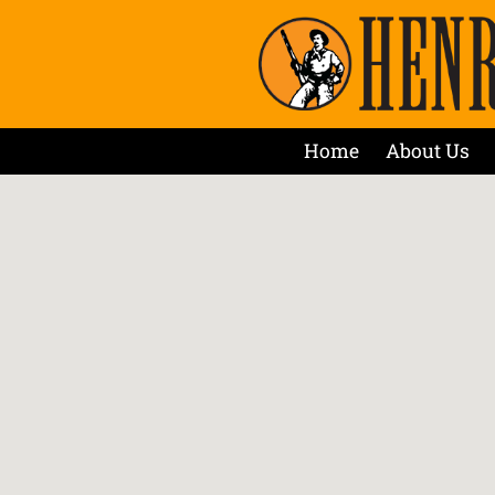
Home
About Us