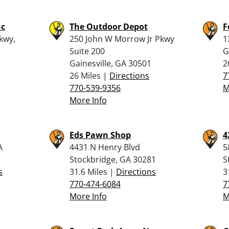
nc
The Outdoor Depot
F
kwy,
250 John W Morrow Jr Pkwy
1
Suite 200
G
Gainesville, GA 30501
2
26 Miles |
Directions
7
770-539-9356
M
More Info
Eds Pawn Shop
4
A
4431 N Henry Blvd
5
Stockbridge, GA 30281
S
s
31.6 Miles |
Directions
3
770-474-6084
7
More Info
M