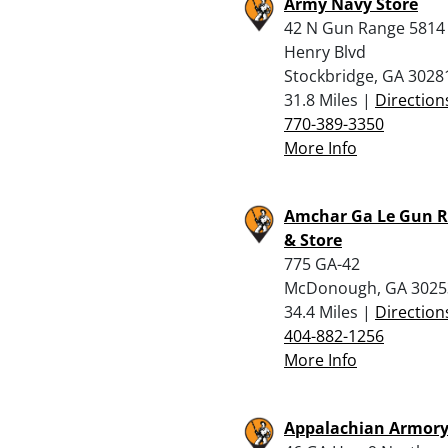
Army Navy Store
42 N Gun Range 5814
Henry Blvd
Stockbridge, GA 3028
31.8 Miles |
Direction
770-389-3350
More Info
Amchar Ga Le Gun 
& Store
775 GA-42
McDonough, GA 3025
34.4 Miles |
Direction
404-882-1256
More Info
Appalachian Armor