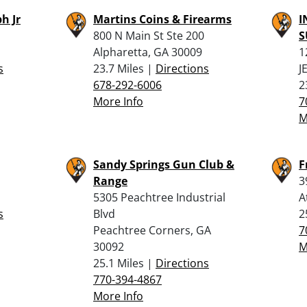
h Jr
Martins Coins & Firearms
I
800 N Main St Ste 200
S
Alpharetta, GA 30009
1
s
23.7 Miles |
Directions
J
678-292-6006
2
More Info
7
M
Sandy Springs Gun Club &
F
Range
3
5305 Peachtree Industrial
A
s
Blvd
2
Peachtree Corners, GA
7
30092
M
25.1 Miles |
Directions
770-394-4867
More Info