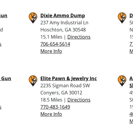
Gun
Dixie Ammo Dump
D
237 Amy Industrial Ln
5
Rd
Hoschton, GA 30548
N
15.1 Miles |
Directions
1
s
706-654-5614
7
More Info
M
r Gun
Elite Pawn & Jewelry Inc
A
2235 Sigman Road SW
S
Conyers, GA 30012
4
18.5 Miles |
Directions
S
s
770-483-1649
1
More Info
4
M