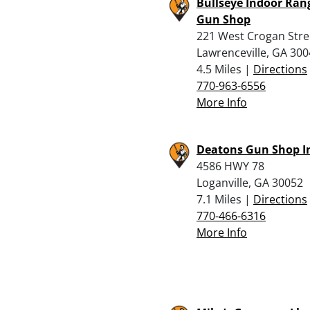
Bullseye Indoor Ran
Gun Shop
221 West Crogan Stre
Lawrenceville, GA 30
4.5 Miles |
Directions
770-963-6556
More Info
Deatons Gun Shop I
4586 HWY 78
Loganville, GA 30052
7.1 Miles |
Directions
770-466-6316
More Info