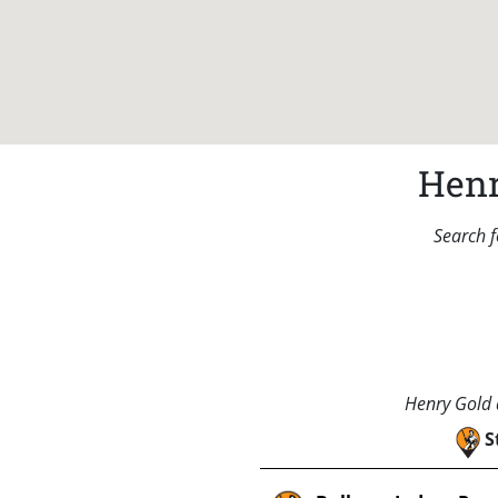
Henr
Search f
Henry Gold a
S