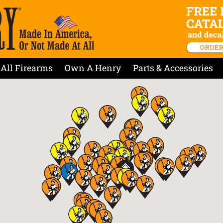
All Firearms
Own A Henry
Parts & Accessories