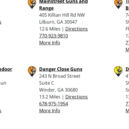
Mainstreet Guns and
T
Range
B
405 Killian Hill Rd NW
7
s
Lilburn, GA 30047
S
12.6 Miles |
Directions
F
770-923-9810
1
More Info
7
M
ndoor
Danger Close Guns
D
243 N Broad Street
4
Gun
Suite C
S
Winder, GA 30680
S
13.2 Miles |
Directions
1
678-975-1954
7
s
More Info
M