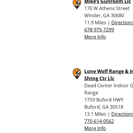
Mike’s Gunroom Llc
170 W Athens Street
Winder, GA 30680
11.9 Miles |
Direction
678-975-7299
More Info
Lone Wolf Range & I
Shtng Ctr Llc
Dead Center Indoor 
Range
1759 Buford HWY
Buford, GA 30518
13.1 Miles |
Direction
770-614-0562
More Info