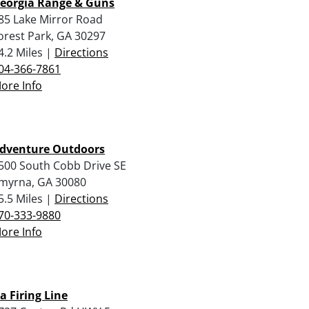
eorgia Range & Guns
85 Lake Mirror Road
orest Park, GA 30297
4.2 Miles |
Directions
04-366-7861
ore Info
dventure Outdoors
500 South Cobb Drive SE
myrna, GA 30080
5.5 Miles |
Directions
70-333-9880
ore Info
a Firing Line