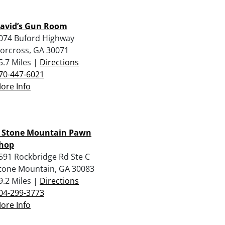
avid’s Gun Room
074 Buford Highway
orcross, GA 30071
5.7 Miles |
Directions
70-447-6021
ore Info
 Stone Mountain Pawn
hop
591 Rockbridge Rd Ste C
tone Mountain, GA 30083
9.2 Miles |
Directions
04-299-3773
ore Info