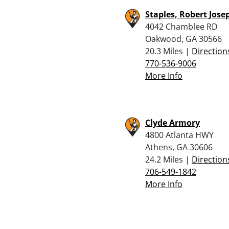
Staples, Robert Josep
4042 Chamblee RD
Oakwood, GA 30566
20.3 Miles |
Direction
770-536-9006
More Info
Clyde Armory
4800 Atlanta HWY
Athens, GA 30606
24.2 Miles |
Direction
706-549-1842
More Info