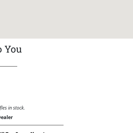
o You
les in stock.
Dealer