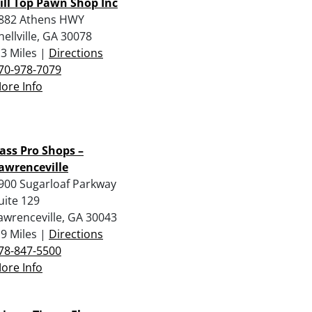
ill Top Pawn Shop Inc
882 Athens HWY
nellville, GA 30078
.3 Miles |
Directions
70-978-7079
ore Info
ass Pro Shops –
awrenceville
900 Sugarloaf Parkway
uite 129
awrenceville, GA 30043
.9 Miles |
Directions
78-847-5500
ore Info