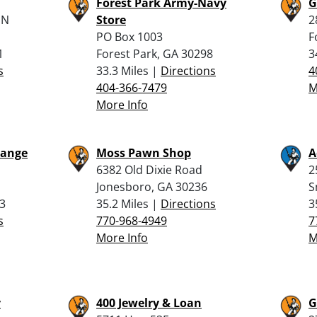
Forest Park Army-Navy
G
 N
Store
2
PO Box 1003
F
1
Forest Park, GA 30298
3
s
33.3 Miles |
Directions
4
404-366-7479
M
More Info
Range
Moss Pawn Shop
A
6382 Old Dixie Road
2
Jonesboro, GA 30236
S
3
35.2 Miles |
Directions
3
s
770-968-4949
7
More Info
M
y
400 Jewelry & Loan
G