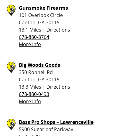
Gunsmoke Firearms
101 Overlook Circle
Canton, GA 30115
13.1 Miles |
Directions
678-880-8764
More Info
Big Woods Goods
350 Ronnell Rd
Canton, GA 30115
13.3 Miles |
Directions
678-880-0493
More Info
Bass Pro Shops – Lawrenceville
5900 Sugarloaf Parkway