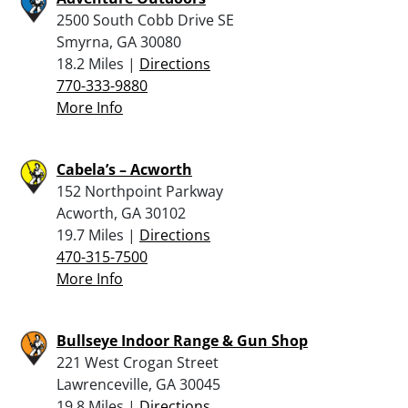
2500 South Cobb Drive SE
Smyrna, GA 30080
18.2 Miles |
Directions
770-333-9880
More Info
Cabela’s – Acworth
152 Northpoint Parkway
Acworth, GA 30102
19.7 Miles |
Directions
470-315-7500
More Info
Bullseye Indoor Range & Gun Shop
221 West Crogan Street
Lawrenceville, GA 30045
19.8 Miles |
Directions