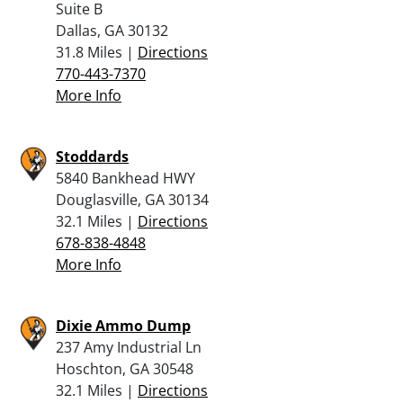
Suite B
Dallas, GA 30132
31.8 Miles |
Directions
770-443-7370
More Info
Stoddards
5840 Bankhead HWY
Douglasville, GA 30134
32.1 Miles |
Directions
678-838-4848
More Info
Dixie Ammo Dump
237 Amy Industrial Ln
Hoschton, GA 30548
32.1 Miles |
Directions