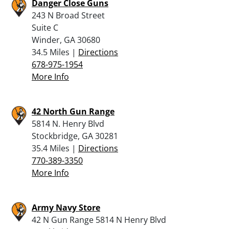
Danger Close Guns
243 N Broad Street
Suite C
Winder, GA 30680
34.5 Miles |
Directions
678-975-1954
More Info
42 North Gun Range
5814 N. Henry Blvd
Stockbridge, GA 30281
35.4 Miles |
Directions
770-389-3350
More Info
Army Navy Store
42 N Gun Range 5814 N Henry Blvd