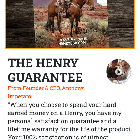
THE HENRY
GUARANTEE
From Founder & CEO, Anthony
Imperato
“When you choose to spend your hard-
earned money on a Henry, you have my
personal satisfaction guarantee and a
lifetime warranty for the life of the product.
Your 100% satisfaction is of utmost