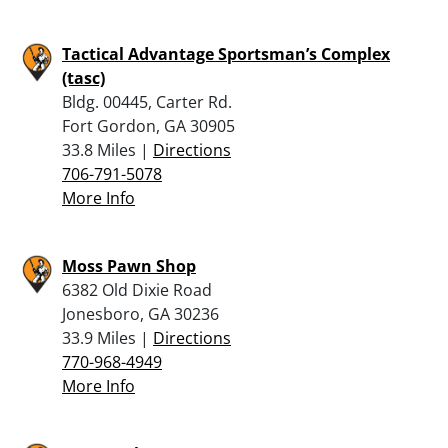
Tactical Advantage Sportsman’s Complex
(tasc)
Bldg. 00445, Carter Rd.
Fort Gordon, GA 30905
33.8 Miles |
Directions
706-791-5078
More Info
Moss Pawn Shop
6382 Old Dixie Road
Jonesboro, GA 30236
33.9 Miles |
Directions
770-968-4949
More Info