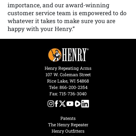
importance, and our award-winning
customer service team is empowered to do
whatever it takes to make sure you are
happy with your Henry.”
Henry Repeating Arms
107 W. Coleman Street
Rice Lake, WI 54868
Tele:
866-200-2354
Fax: 715-736-3040
Patents
The Henry Repeater
Henry Outfitters