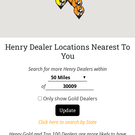
Henry Dealer Locations Nearest To
You
Search for more Henry Dealers within
of
Only show Gold Dealers
Click here to search by State
Henry Gold and Top 100 Dealers are more likely to have