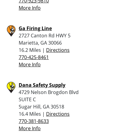
770-923-9810
More Info
Ga Firing Line
2727 Canton Rd HWY 5
Marietta, GA 30066
16.2 Miles |
Directions
770-425-8461
More Info
Dana Safety Supply
4729 Nelson Brogdon Blvd
SUITE C
Sugar Hill, GA 30518
16.4 Miles |
Directions
770-381-8633
More Info