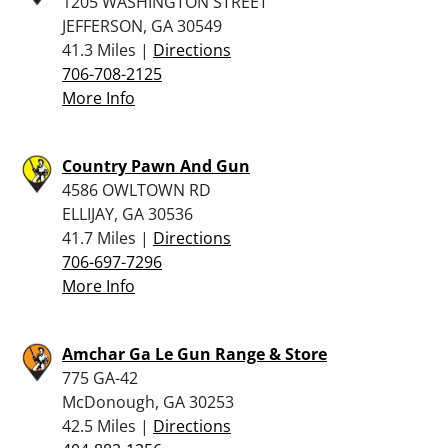
1205 WASHINGTON STREET
JEFFERSON, GA 30549
41.3 Miles |
Directions
706-708-2125
More Info
Country Pawn And Gun
4586 OWLTOWN RD
ELLIJAY, GA 30536
41.7 Miles |
Directions
706-697-7296
More Info
Amchar Ga Le Gun Range & Store
775 GA-42
McDonough, GA 30253
42.5 Miles |
Directions