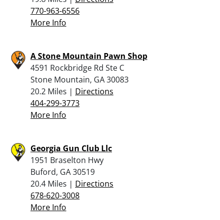
770-963-6556
More Info
A Stone Mountain Pawn Shop
4591 Rockbridge Rd Ste C
Stone Mountain, GA 30083
20.2 Miles |
Directions
404-299-3773
More Info
Georgia Gun Club Llc
1951 Braselton Hwy
Buford, GA 30519
20.4 Miles |
Directions
678-620-3008
More Info