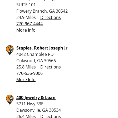
SUITE 101
Flowery Branch, GA 30542
24.9 Miles |
Directions
770-967-4444
More Info
Staples, Robert Joseph Jr
4042 Chamblee RD
Oakwood, GA 30566
25.8 Miles |
Directions
770-536-9006
More Info
400 Jewelry & Loan
5711 Hwy 53E
Dawsonville, GA 30534
26.4 Miles |
Directions