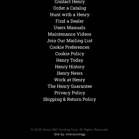
Contact Henry
Order a Catalog
Hunt with a Henry
Find a Dealer
Users Manuals
Maintenance Videos
Join Our Mailing List
Cookie Preferences
Cookie Policy
Henry Today
Henry History
Henry News
Work at Henry
The Henry Guarantee
Privacy Policy
Shipping & Return Policy
© 2026 Henry RAC Holding Corp. All Rights Reserved.
Site by: interactology