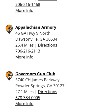
706-216-1468
More Info
Appalachian Armory
46 GA Hwy 9 North
Dawsonville, GA 30534
26.4 Miles |
Directions
706-216-2113
More Info
Governors Gun Club
5740 CH James Parkway
Powder Springs, GA 30127
27.1 Miles |
Directions
678-384-0005
More Info