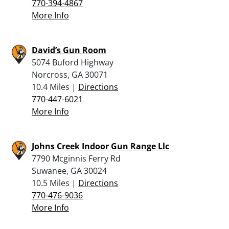
770-394-4867
More Info
David’s Gun Room
5074 Buford Highway
Norcross, GA 30071
10.4 Miles |
Directions
770-447-6021
More Info
Johns Creek Indoor Gun Range Llc
7790 Mcginnis Ferry Rd
Suwanee, GA 30024
10.5 Miles |
Directions
770-476-9036
More Info