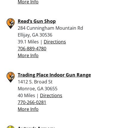
More Info
Read’s Gun Shop
284 Cunningham Mountain Rd
Ellijay, GA 30536
39.1 Miles |
Directions
706-889-4780
More Info
Trading Place Indoor Gun Range
1412 S. Broad St
Monroe, GA 30655
40 Miles |
Directions
770-266-0281
More Info