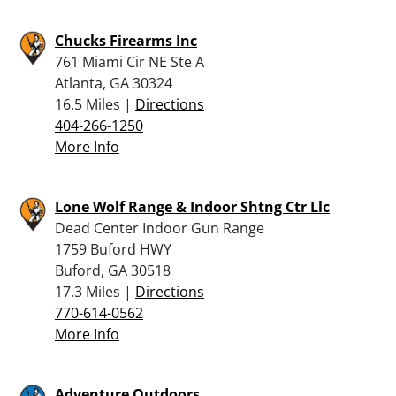
Chucks Firearms Inc
761 Miami Cir NE Ste A
Atlanta, GA 30324
16.5 Miles |
Directions
404-266-1250
More Info
Lone Wolf Range & Indoor Shtng Ctr Llc
Dead Center Indoor Gun Range
1759 Buford HWY
Buford, GA 30518
17.3 Miles |
Directions
770-614-0562
More Info
Adventure Outdoors