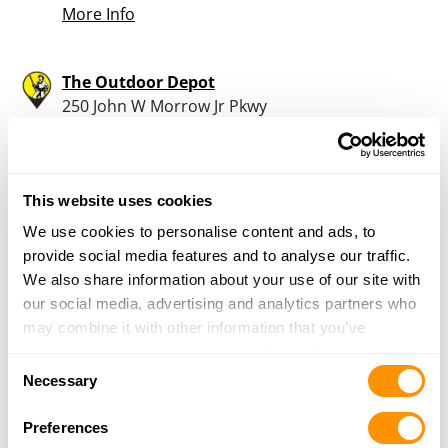
More Info
The Outdoor Depot
250 John W Morrow Jr Pkwy
Suite 200
Gainesville, GA 30501
30.9 Miles |
Directions
770-539-9356
This website uses cookies
More Info
We use cookies to personalise content and ads, to
provide social media features and to analyse our traffic.
We also share information about your use of our site with
Georgia Range & Guns
our social media, advertising and analytics partners who
285 Lake Mirror Road
may combine it with other information that you’ve
Forest Park, GA 30297
provided to them or that they’ve collected from your use
31.1 Miles |
Directions
Consent
of their services.
Necessary
404-366-7861
Selection
More Info
Preferences