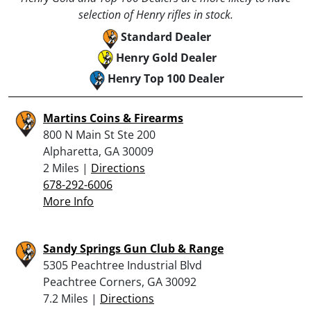
selection of Henry rifles in stock.
Standard Dealer
Henry Gold Dealer
Henry Top 100 Dealer
Martins Coins & Firearms
800 N Main St Ste 200
Alpharetta, GA 30009
2 Miles |
Directions
678-292-6006
More Info
Sandy Springs Gun Club & Range
5305 Peachtree Industrial Blvd
Peachtree Corners, GA 30092
7.2 Miles |
Directions