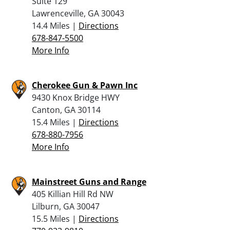
Suite 129
Lawrenceville, GA 30043
14.4 Miles |
Directions
678-847-5500
More Info
Cherokee Gun & Pawn Inc
9430 Knox Bridge HWY
Canton, GA 30114
15.4 Miles |
Directions
678-880-7956
More Info
Mainstreet Guns and Range
405 Killian Hill Rd NW
Lilburn, GA 30047
15.5 Miles |
Directions