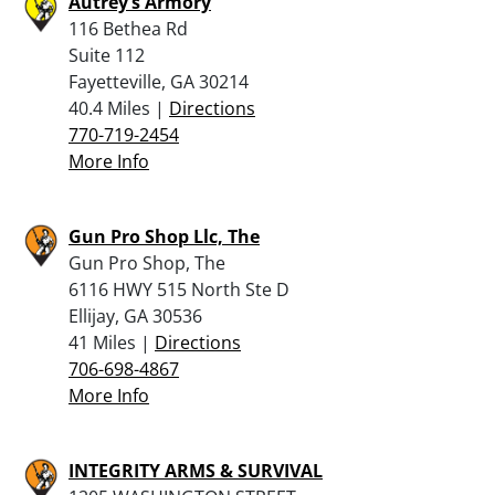
Autrey’s Armory
116 Bethea Rd
Suite 112
Fayetteville, GA 30214
40.4 Miles |
Directions
770-719-2454
More Info
Gun Pro Shop Llc, The
Gun Pro Shop, The
6116 HWY 515 North Ste D
Ellijay, GA 30536
41 Miles |
Directions
706-698-4867
More Info
INTEGRITY ARMS & SURVIVAL