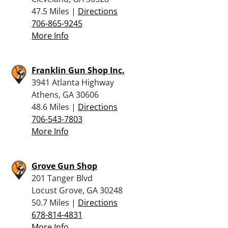
47.5 Miles |
Directions
706-865-9245
More Info
Franklin Gun Shop Inc.
3941 Atlanta Highway
Athens, GA 30606
48.6 Miles |
Directions
706-543-7803
More Info
Grove Gun Shop
201 Tanger Blvd
Locust Grove, GA 30248
50.7 Miles |
Directions
678-814-4831
More Info