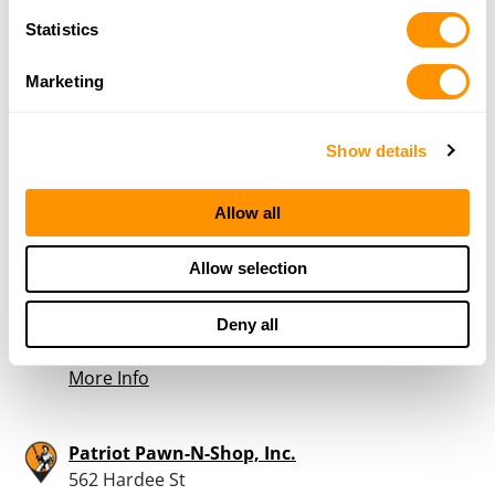
Statistics
Forest Park Army-Navy Store
PO Box 1003
Marketing
Forest Park, GA 30298
31.4 Miles |
Directions
404-366-7479
Show details
More Info
Allow all
Foxhole Guns & Archery
Allow selection
1358 Plaza Dr
Gainesville, GA 30501
31.5 Miles |
Directions
Deny all
770-297-8500
More Info
Patriot Pawn-N-Shop, Inc.
562 Hardee St