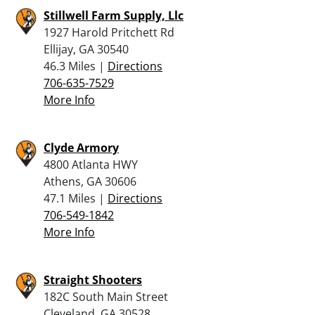
Stillwell Farm Supply, Llc
1927 Harold Pritchett Rd
Ellijay, GA 30540
46.3 Miles |
Directions
706-635-7529
More Info
Clyde Armory
4800 Atlanta HWY
Athens, GA 30606
47.1 Miles |
Directions
706-549-1842
More Info
Straight Shooters
182C South Main Street
Cleveland, GA 30528