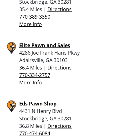
Stockbridge, GA 30281
35.4 Miles |
Directions
770-389-3350
More Info
Elite Pawn and Sales
4286 Joe Frank Haris Pkwy
Adairsville, GA 30103
36.4 Miles |
Directions
770-334-2757
More Info
Eds Pawn Shop
4431 N Henry Blvd
Stockbridge, GA 30281
36.8 Miles |
Directions
770-474-6084