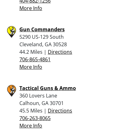
404-882-1256
More Info
Gun Commanders
5290 US-129 South
Cleveland, GA 30528
44.2 Miles |
Directions
706-865-4861
More Info
Tactical Guns & Ammo
360 Lovers Lane
Calhoun, GA 30701
45.5 Miles |
Directions
706-263-8065
More Info