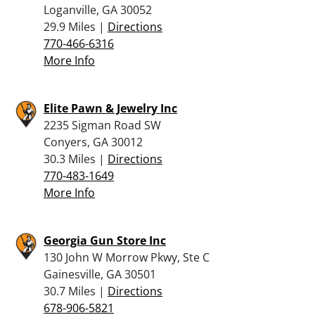
Loganville, GA 30052
29.9 Miles |
Directions
770-466-6316
More Info
Elite Pawn & Jewelry Inc
2235 Sigman Road SW
Conyers, GA 30012
30.3 Miles |
Directions
770-483-1649
More Info
Georgia Gun Store Inc
130 John W Morrow Pkwy, Ste C
Gainesville, GA 30501
30.7 Miles |
Directions
678-906-5821