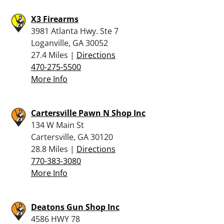
X3 Firearms
3981 Atlanta Hwy. Ste 7
Loganville, GA 30052
27.4 Miles |
Directions
470-275-5500
More Info
Cartersville Pawn N Shop Inc
134 W Main St
Cartersville, GA 30120
28.8 Miles |
Directions
770-383-3080
More Info
Deatons Gun Shop Inc
4586 HWY 78