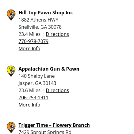
Hill Top Pawn Shop Inc
1882 Athens HWY
Snellville, GA 30078
23.4 Miles |
Directions
770-978-7079
More Info
Appalachian Gun & Pawn
140 Shelby Lane
Jasper, GA 30143
23.6 Miles |
Directions
706-253-1911
More Info
Trigger Time – Flowery Branch
7429 Sprout Springs Rd