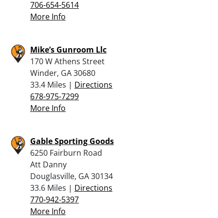
706-654-5614
More Info
Mike’s Gunroom Llc
170 W Athens Street
Winder, GA 30680
33.4 Miles |
Directions
678-975-7299
More Info
Gable Sporting Goods
6250 Fairburn Road
Att Danny
Douglasville, GA 30134
33.6 Miles |
Directions
770-942-5397
More Info