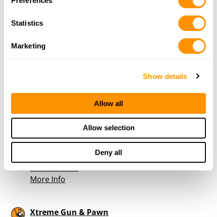
Preferences
Statistics
Hickory Pawn & Gun
316 Hwy 70 SW
Marketing
Hickory, NC 28602
37.9 Miles |
Directions
828-324-5985
Show details
More Info
Allow all
Black Sheep Guns and Gear
Allow selection
4767 Reepsville Rd.
Vale, NC 28168
Deny all
39.1 Miles |
Directions
704-651-3780
More Info
Xtreme Gun & Pawn