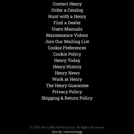
Contact Henry
Order a Catalog
Hunt with a Henry
Find a Dealer
Users Manuals
Maintenance Videos
Join Our Mailing List
Cookie Preferences
Cookie Policy
Henry Today
Henry History
Henry News
Work at Henry
The Henry Guarantee
Privacy Policy
Shipping & Return Policy
© 2026 Henry RAC Holding Corp. All Rights Reserved.
Site by: interactology