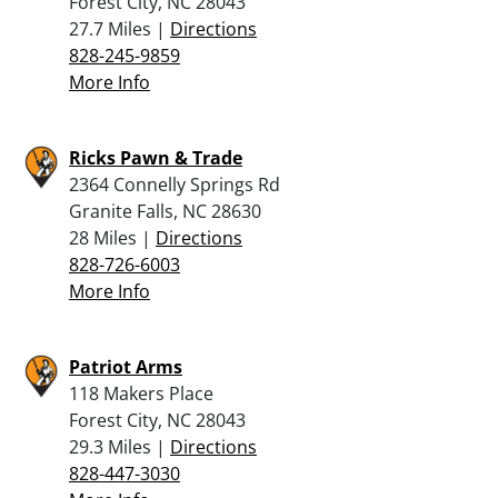
Forest City, NC 28043
27.7 Miles |
Directions
828-245-9859
More Info
Ricks Pawn & Trade
2364 Connelly Springs Rd
Granite Falls, NC 28630
28 Miles |
Directions
828-726-6003
More Info
Patriot Arms
118 Makers Place
Forest City, NC 28043
29.3 Miles |
Directions
828-447-3030