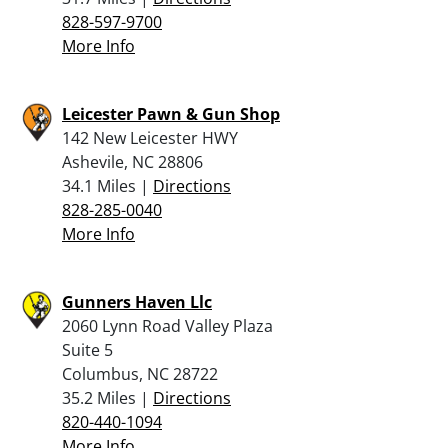
828-597-9700
More Info
Leicester Pawn & Gun Shop
142 New Leicester HWY
Ashevile, NC 28806
34.1 Miles |
Directions
828-285-0040
More Info
Gunners Haven Llc
2060 Lynn Road Valley Plaza
Suite 5
Columbus, NC 28722
35.2 Miles |
Directions
820-440-1094
More Info