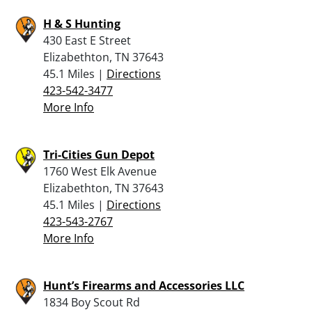
H & S Hunting
430 East E Street
Elizabethton, TN 37643
45.1 Miles |
Directions
423-542-3477
More Info
Tri-Cities Gun Depot
1760 West Elk Avenue
Elizabethton, TN 37643
45.1 Miles |
Directions
423-543-2767
More Info
Hunt’s Firearms and Accessories LLC
1834 Boy Scout Rd