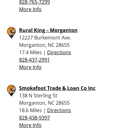
828-765-7299
More Info
Rural King – Morganton
12227 Burkemont Ave.
Morganton, NC 28655
17.4 Miles |
Directions
828-437-2991
More Info
Smokefoot Trade & Loan Co Inc
138 N Sterling St
Morganton, NC 28655
18.6 Miles |
Directions
828-438-9397
More Info