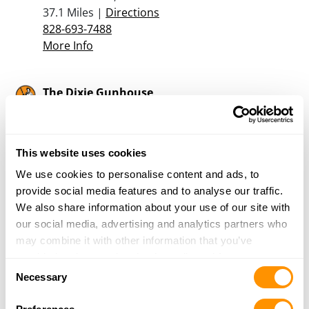
37.1 Miles |
Directions
828-693-7488
More Info
The Dixie Gunhouse
2314 Spartanburg Highway
East Flat Rock, NC 28726
37.5 Miles |
Directions
This website uses cookies
828-697-3006
More Info
We use cookies to personalise content and ads, to
provide social media features and to analyse our traffic.
We also share information about your use of our site with
Buffalo Mountain Outdoors
our social media, advertising and analytics partners who
4080-2 Unicoi Drive
may combine it with other information that you’ve
Unicoi, TN 37692
provided to them or that they’ve collected from your use
Consent
37.9 Miles |
Directions
of their services.
Necessary
Selection
423-735-9236
More Info