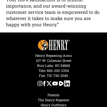
importance, and our award-winning
customer service team is empowered to do
whatever it takes to make sure you are
happy with your Henry.”
Henry Repeating Arms
107 W. Coleman Street
Rice Lake, WI 54868
Tele:
866-200-2354
Fax: 715-736-3040
Patents
The Henry Repeater
Henry Outfitters