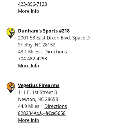
423-896-7123
More Info
Dunham’s Sports #218
2001-53 East Dixon Blvd. Space D
Shelby, NC 28152
43.1 Miles |
Directions
704-482-4298
More Info
Vegetius Firearms
111 E. 1st Street B
Newton, NC 28658
44.9 Miles |
Directions
828234Ã¢â‚¬â€œ5658
More Info