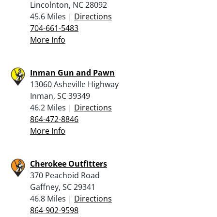
Lincolnton, NC 28092
45.6 Miles |
Directions
704-661-5483
More Info
Inman Gun and Pawn
13060 Asheville Highway
Inman, SC 39349
46.2 Miles |
Directions
864-472-8846
More Info
Cherokee Outfitters
370 Peachoid Road
Gaffney, SC 29341
46.8 Miles |
Directions
864-902-9598