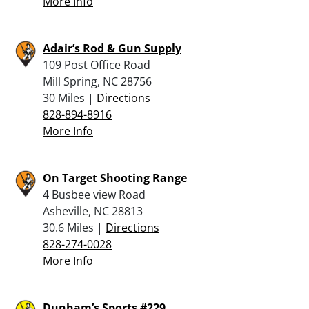
More Info
Adair’s Rod & Gun Supply
109 Post Office Road
Mill Spring, NC 28756
30 Miles |
Directions
828-894-8916
More Info
On Target Shooting Range
4 Busbee view Road
Asheville, NC 28813
30.6 Miles |
Directions
828-274-0028
More Info
Dunham’s Sports #229