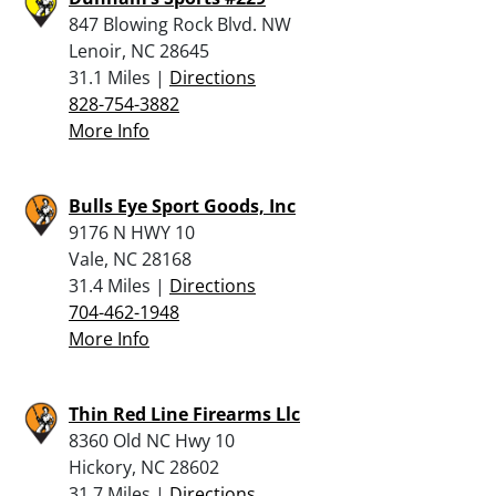
847 Blowing Rock Blvd. NW
Lenoir, NC 28645
31.1 Miles |
Directions
828-754-3882
More Info
Bulls Eye Sport Goods, Inc
9176 N HWY 10
Vale, NC 28168
31.4 Miles |
Directions
704-462-1948
More Info
Thin Red Line Firearms Llc
8360 Old NC Hwy 10
Hickory, NC 28602
31.7 Miles |
Directions