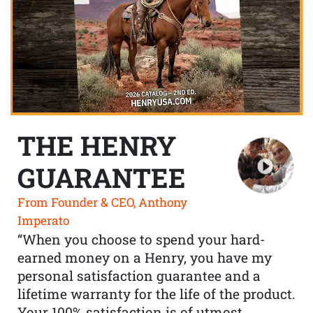
THE HENRY
GUARANTEE
From Founder & CEO, Anthony
Imperato
“When you choose to spend your hard-
earned money on a Henry, you have my
personal satisfaction guarantee and a
lifetime warranty for the life of the product.
Your 100% satisfaction is of utmost