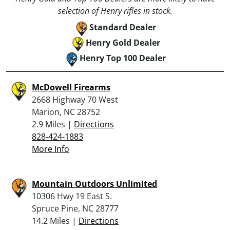
selection of Henry rifles in stock.
Standard Dealer
Henry Gold Dealer
Henry Top 100 Dealer
McDowell Firearms
2668 Highway 70 West
Marion, NC 28752
2.9 Miles |
Directions
828-424-1883
More Info
Mountain Outdoors Unlimited
10306 Hwy 19 East S.
Spruce Pine, NC 28777
14.2 Miles |
Directions