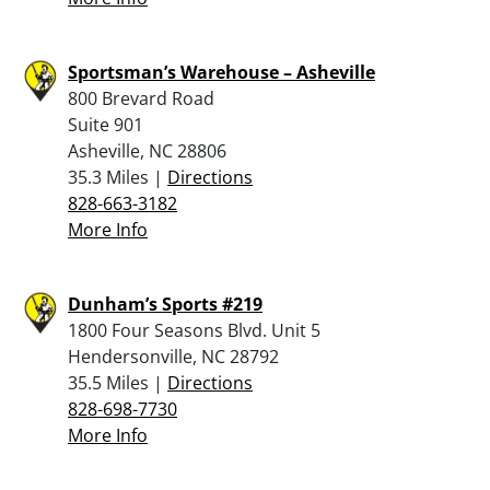
Sportsman’s Warehouse – Asheville
800 Brevard Road
Suite 901
Asheville, NC 28806
35.3 Miles |
Directions
828-663-3182
More Info
Dunham’s Sports #219
1800 Four Seasons Blvd. Unit 5
Hendersonville, NC 28792
35.5 Miles |
Directions
828-698-7730
More Info