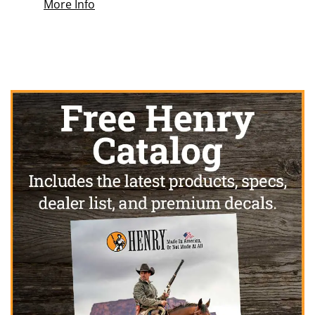
More Info