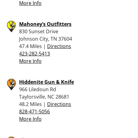
More Info
Mahoney’s Outfitters
830 Sunset Drive
Johnson City, TN 37604
47.4 Miles |
Directions
423-282-5413
More Info
Hiddenite Gun & Knife
966 Liledoun Rd
Taylorsville, NC 28681
48.2 Miles |
Directions
828-471-5056
More Info