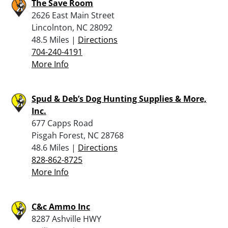
The Save Room
2626 East Main Street
Lincolnton, NC 28092
48.5 Miles |
Directions
704-240-4191
More Info
Spud & Deb’s Dog Hunting Supplies & More,
Inc.
677 Capps Road
Pisgah Forest, NC 28768
48.6 Miles |
Directions
828-862-8725
More Info
C&c Ammo Inc
8287 Ashville HWY