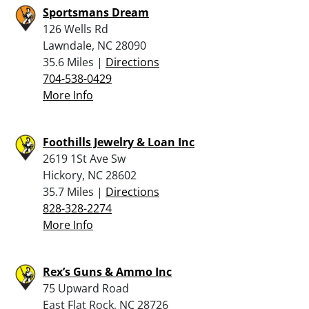
Sportsmans Dream
126 Wells Rd
Lawndale, NC 28090
35.6 Miles |
Directions
704-538-0429
More Info
Foothills Jewelry & Loan Inc
2619 1St Ave Sw
Hickory, NC 28602
35.7 Miles |
Directions
828-328-2274
More Info
Rex’s Guns & Ammo Inc
75 Upward Road
East Flat Rock, NC 28726