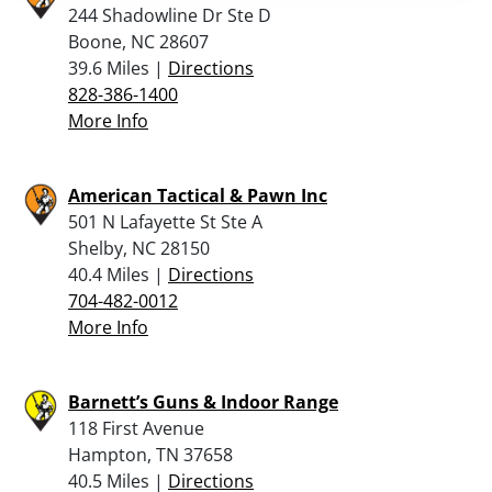
244 Shadowline Dr Ste D
Boone, NC 28607
39.6 Miles |
Directions
828-386-1400
More Info
American Tactical & Pawn Inc
501 N Lafayette St Ste A
Shelby, NC 28150
40.4 Miles |
Directions
704-482-0012
More Info
Barnett’s Guns & Indoor Range
118 First Avenue
Hampton, TN 37658
40.5 Miles |
Directions