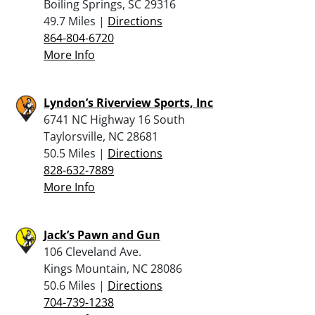
Boiling Springs, SC 29316
49.7 Miles |
Directions
864-804-6720
More Info
Lyndon’s Riverview Sports, Inc
6741 NC Highway 16 South
Taylorsville, NC 28681
50.5 Miles |
Directions
828-632-7889
More Info
Jack’s Pawn and Gun
106 Cleveland Ave.
Kings Mountain, NC 28086
50.6 Miles |
Directions
704-739-1238