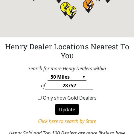
Henry Dealer Locations Nearest To
You
Search for more Henry Dealers within
of
Only show Gold Dealers
Click here to search by State
Henry Gold and Top 100 Dealers are more likely to have