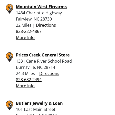
Mountain West Firearms
1484 Charlotte Highway
Fairview, NC 28730
22 Miles |
Directions
828-222-4867
More Info
Prices Creek General Store
1331 Cane River School Road
Burnsville, NC 28714
24.3 Miles |
Directions
828-682-2494
More Info
Butler’s Jewelry & Loan
101 East Main Street