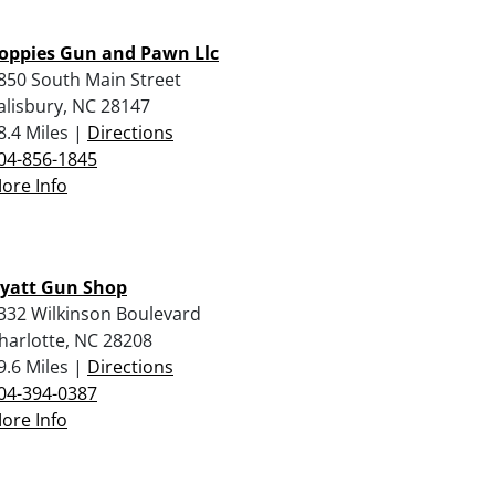
oppies Gun and Pawn Llc
850 South Main Street
alisbury, NC 28147
8.4 Miles |
Directions
04-856-1845
ore Info
yatt Gun Shop
332 Wilkinson Boulevard
harlotte, NC 28208
9.6 Miles |
Directions
04-394-0387
ore Info