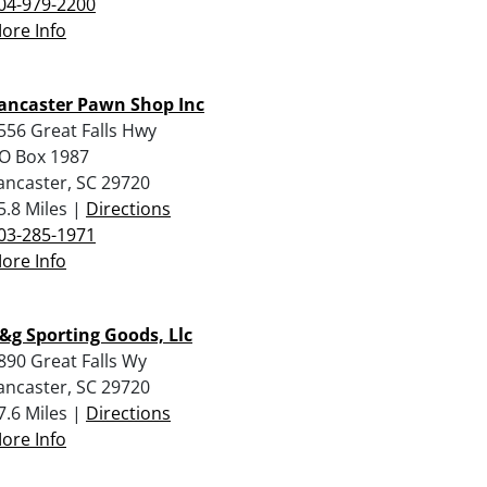
04-979-2200
ore Info
ancaster Pawn Shop Inc
556 Great Falls Hwy
O Box 1987
ancaster, SC 29720
5.8 Miles |
Directions
03-285-1971
ore Info
&g Sporting Goods, Llc
890 Great Falls Wy
ancaster, SC 29720
7.6 Miles |
Directions
ore Info