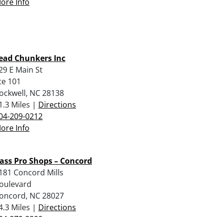
ore Info
ead Chunkers Inc
29 E Main St
te 101
ockwell, NC 28138
1.3 Miles |
Directions
04-209-0212
ore Info
ass Pro Shops – Concord
181 Concord Mills
oulevard
oncord, NC 28027
4.3 Miles |
Directions