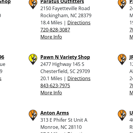
 Shop
Paratus Outfitters
P
2150 Fayetteville Road
2
0
Rockingham, NC 28379
M
18.4 Miles |
Directions
1
720-828-3087
7
More Info
M
96
Pawn N Variety Shop
J
nue
2477 Highway 145 S
1
9
Chesterfield, SC 29709
A
s
20.1 Miles |
Directions
2
843-623-7975
7
More Info
M
Anton Arms
U
313 E Phifer St Unit A
4
Monroe, NC 28110
R