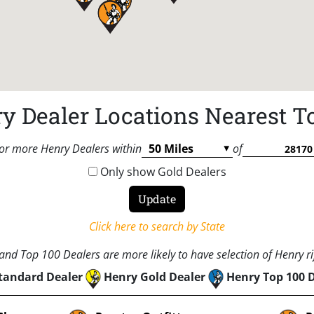
y Dealer Locations Nearest T
or more Henry Dealers within
of
Only show Gold Dealers
Click here to search by State
nd Top 100 Dealers are more likely to have selection of Henry rif
tandard Dealer
Henry Gold Dealer
Henry Top 100 