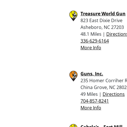
Treasure World Gun
823 East Dixie Drive
Asheboro, NC 27203
48.1 Miles |
Direction
336-629-6164
More Info
Guns, Inc.
235 Homer Corriher 
China Grove, NC 2802
49 Miles |
Directions
704-857-8241
More Info
Cabela’s – Fort Mill