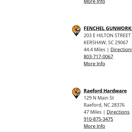
More Info
FENCHEL GUNWORKS
203 E HILTON STREET
KERSHAW, SC 29067
44.4 Miles |
Direction
803-717-0067
More Info
Raeford Hardware
129 N Main St
Raeford, NC 28376
47 Miles |
Directions
910-875-3475
More Info