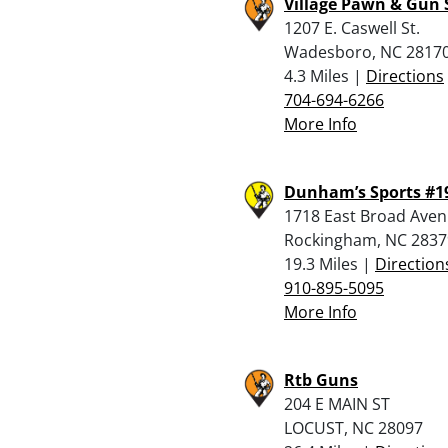
Village Pawn & Gun
1207 E. Caswell St.
Wadesboro, NC 2817
4.3 Miles |
Directions
704-694-6266
More Info
Dunham’s Sports #1
1718 East Broad Ave
Rockingham, NC 2837
19.3 Miles |
Direction
910-895-5095
More Info
Rtb Guns
204 E MAIN ST
LOCUST, NC 28097