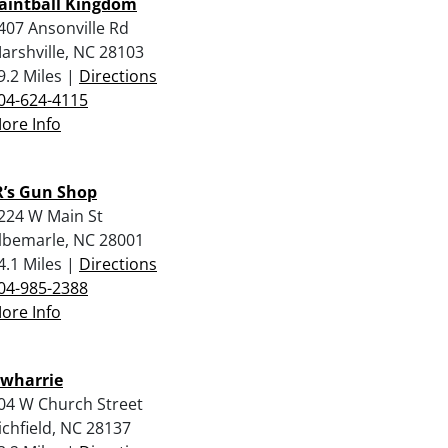
aintball Kingdom
407 Ansonville Rd
arshville, NC 28103
9.2 Miles |
Directions
04-624-4115
ore Info
R’s Gun Shop
224 W Main St
lbemarle, NC 28001
4.1 Miles |
Directions
04-985-2388
ore Info
wharrie
04 W Church Street
ichfield, NC 28137