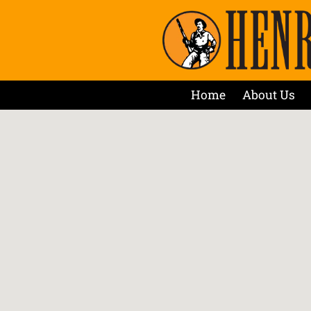
Home
About Us