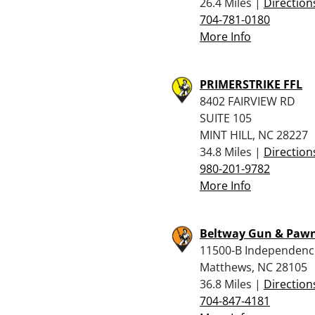
26.4 Miles |
Direction
704-781-0180
More Info
PRIMERSTRIKE FFL
8402 FAIRVIEW RD
SUITE 105
MINT HILL, NC 28227
34.8 Miles |
Direction
980-201-9782
More Info
Beltway Gun & Pawn
11500-B Independenc
Matthews, NC 28105
36.8 Miles |
Direction
704-847-4181