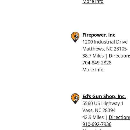
More Info
Firepower, Inc
1200 Industrial Drive
Matthews, NC 28105
38.7 Miles |
Direction
704-849-2828
More Info
Ed’s Gun Shop, Inc.
5560 US Highway 1
Vass, NC 28394
42.9 Miles |
Direction
910-692-7936