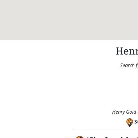
Henr
Search f
Henry Gold a
S