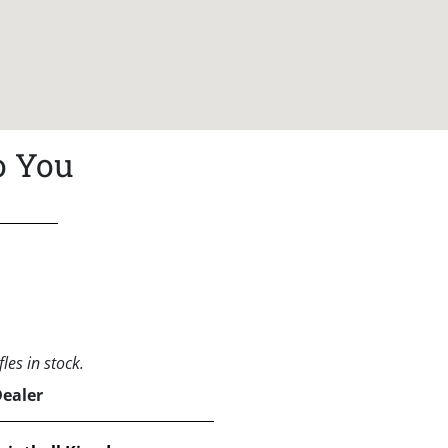
o You
les in stock.
Dealer