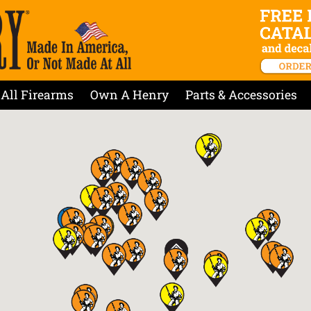
All Firearms
Own A Henry
Parts & Accessories