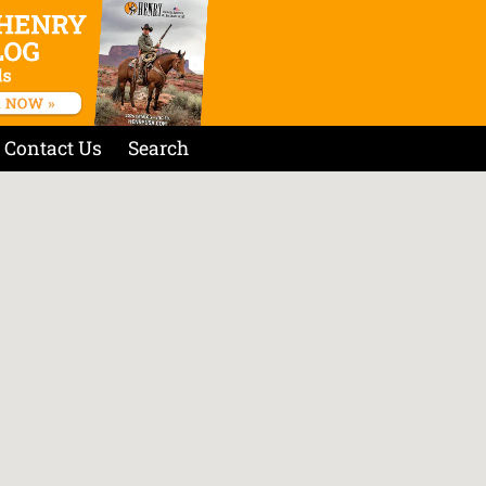
Contact Us
Search