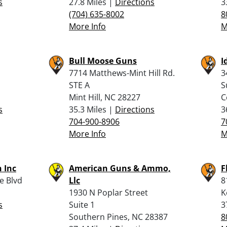
s
27.8 Miles |
Directions
3
(704) 635-8002
8
More Info
M
Bull Moose Guns
I
7714 Matthews-Mint Hill Rd.
3
STE A
S
Mint Hill, NC 28227
C
s
35.3 Miles |
Directions
3
704-900-8906
7
More Info
M
 Inc
American Guns & Ammo,
F
e Blvd
Llc
8
1930 N Poplar Street
K
s
Suite 1
3
Southern Pines, NC 28387
8