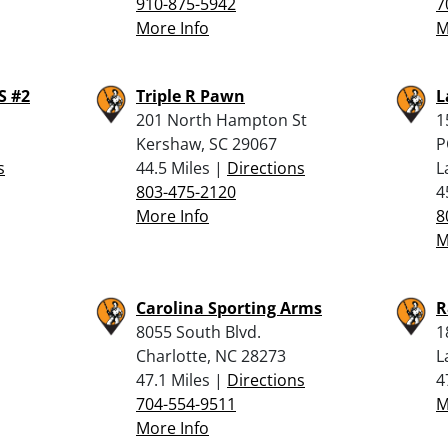
910-875-5942
7
More Info
M
 #2
Triple R Pawn
L
201 North Hampton St
1
Kershaw, SC 29067
P
s
44.5 Miles |
Directions
L
803-475-2120
4
More Info
8
M
Carolina Sporting Arms
R
8055 South Blvd.
1
Charlotte, NC 28273
L
47.1 Miles |
Directions
4
704-554-9511
M
More Info