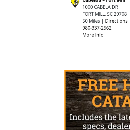
1000 CABELA DR
FORT MILL, SC 29708
50 Miles |
Directions
980-337-2562
More Info