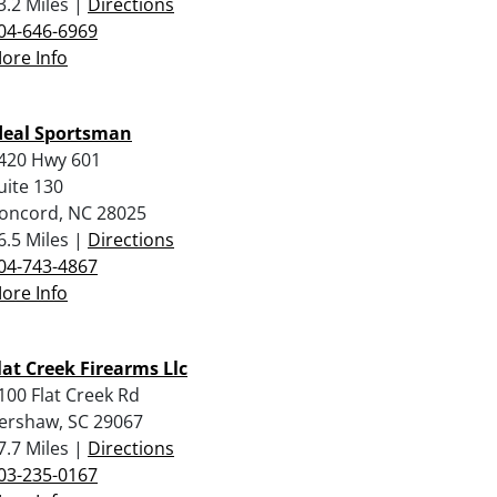
3.2 Miles |
Directions
04-646-6969
ore Info
deal Sportsman
420 Hwy 601
uite 130
oncord, NC 28025
6.5 Miles |
Directions
04-743-4867
ore Info
lat Creek Firearms Llc
100 Flat Creek Rd
ershaw, SC 29067
7.7 Miles |
Directions
03-235-0167