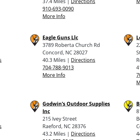
37.4 Miles |
Directions
M
910-693-0090
More Info
Eagle Guns Llc
L
3789 Roberta Church Rd
2
Concord, NC 28027
S
s
40.3 Miles |
Directions
R
704-788-9013
4
More Info
7
M
Godwin’s Outdoor Supplies
B
Inc
8
215 Ivey Street
B
s
Raeford, NC 28376
C
43.2 Miles |
Directions
4