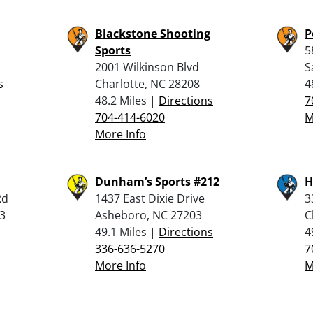
Blackstone Shooting
P
Sports
5
2001 Wilkinson Blvd
S
s
Charlotte, NC 28208
4
48.2 Miles |
Directions
7
704-414-6020
M
More Info
Dunham’s Sports #212
H
Rd
1437 East Dixie Drive
3
3
Asheboro, NC 27203
C
49.1 Miles |
Directions
4
336-636-5270
7
More Info
M