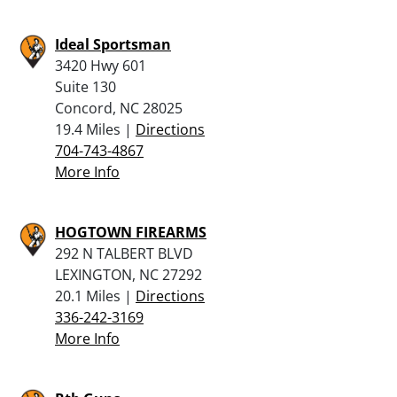
Ideal Sportsman
3420 Hwy 601
Suite 130
Concord, NC 28025
19.4 Miles |
Directions
704-743-4867
More Info
HOGTOWN FIREARMS
292 N TALBERT BLVD
LEXINGTON, NC 27292
20.1 Miles |
Directions
336-242-3169
More Info