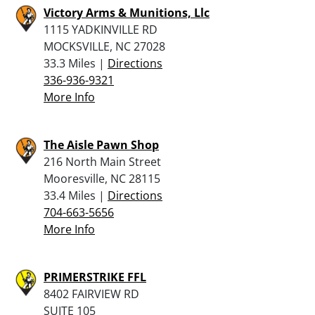
Victory Arms & Munitions, Llc
1115 YADKINVILLE RD
MOCKSVILLE, NC 27028
33.3 Miles |
Directions
336-936-9321
More Info
The Aisle Pawn Shop
216 North Main Street
Mooresville, NC 28115
33.4 Miles |
Directions
704-663-5656
More Info
PRIMERSTRIKE FFL
8402 FAIRVIEW RD
SUITE 105