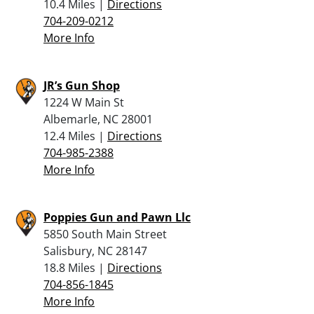
10.4 Miles |
Directions
704-209-0212
More Info
JR’s Gun Shop
1224 W Main St
Albemarle, NC 28001
12.4 Miles |
Directions
704-985-2388
More Info
Poppies Gun and Pawn Llc
5850 South Main Street
Salisbury, NC 28147
18.8 Miles |
Directions
704-856-1845
More Info