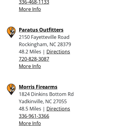
336-468-1133
More Info
Paratus Outfitters
2150 Fayetteville Road
Rockingham, NC 28379
48.2 Miles |
Directions
720-828-3087
More Info
Morris Firearms
1824 Dinkins Bottom Rd
Yadkinville, NC 27055
48.5 Miles |
Directions
336-961-3366
More Info