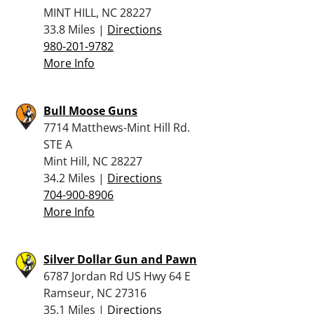
MINT HILL, NC 28227
33.8 Miles |
Directions
980-201-9782
More Info
Bull Moose Guns
7714 Matthews-Mint Hill Rd.
STE A
Mint Hill, NC 28227
34.2 Miles |
Directions
704-900-8906
More Info
Silver Dollar Gun and Pawn
6787 Jordan Rd US Hwy 64 E
Ramseur, NC 27316
35.1 Miles |
Directions