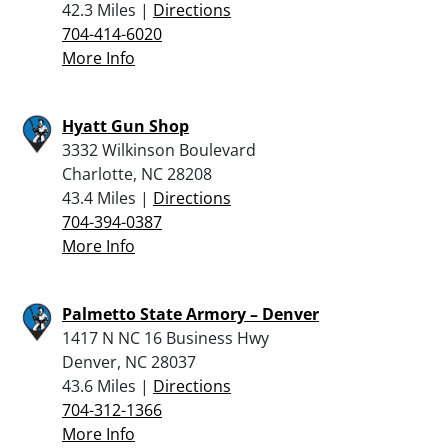
42.3 Miles |
Directions
704-414-6020
More Info
Hyatt Gun Shop
3332 Wilkinson Boulevard
Charlotte, NC 28208
43.4 Miles |
Directions
704-394-0387
More Info
Palmetto State Armory – Denver
1417 N NC 16 Business Hwy
Denver, NC 28037
43.6 Miles |
Directions
704-312-1366
More Info