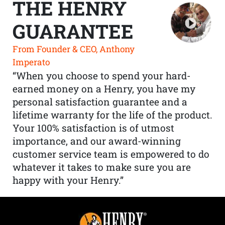
THE HENRY
GUARANTEE
From Founder & CEO, Anthony
Imperato
“When you choose to spend your hard-
earned money on a Henry, you have my
personal satisfaction guarantee and a
lifetime warranty for the life of the product.
Your 100% satisfaction is of utmost
importance, and our award-winning
customer service team is empowered to do
whatever it takes to make sure you are
happy with your Henry.”