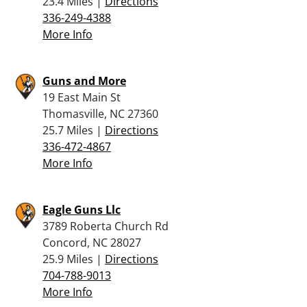
23.4 Miles |
Directions
336-249-4388
More Info
Guns and More
19 East Main St
Thomasville, NC 27360
25.7 Miles |
Directions
336-472-4867
More Info
Eagle Guns Llc
3789 Roberta Church Rd
Concord, NC 28027
25.9 Miles |
Directions
704-788-9013
More Info