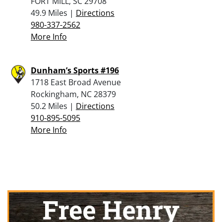
FORT MILL, SC 29708
49.9 Miles |
Directions
980-337-2562
More Info
Dunham’s Sports #196
1718 East Broad Avenue
Rockingham, NC 28379
50.2 Miles |
Directions
910-895-5095
More Info