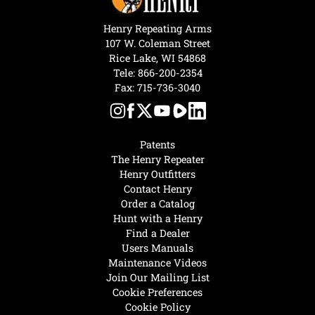
Henry Repeating Arms
107 W. Coleman Street
Rice Lake, WI 54868
Tele:
866-200-2354
Fax: 715-736-3040
Patents
The Henry Repeater
Henry Outfitters
Contact Henry
Order a Catalog
Hunt with a Henry
Find a Dealer
Users Manuals
Maintenance Videos
Join Our Mailing List
Cookie Preferences
Cookie Policy