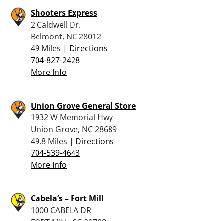
Shooters Express
2 Caldwell Dr.
Belmont, NC 28012
49 Miles |
Directions
704-827-2428
More Info
Union Grove General Store
1932 W Memorial Hwy
Union Grove, NC 28689
49.8 Miles |
Directions
704-539-4643
More Info
Cabela’s – Fort Mill
1000 CABELA DR