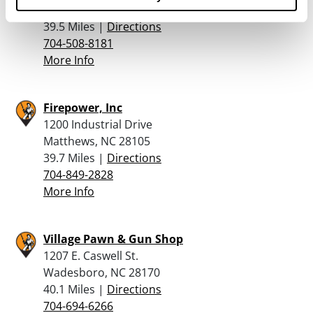
Troutman, NC 28166
39.5 Miles |
Directions
704-508-8181
More Info
Firepower, Inc
1200 Industrial Drive
Matthews, NC 28105
39.7 Miles |
Directions
704-849-2828
More Info
Village Pawn & Gun Shop
1207 E. Caswell St.
Wadesboro, NC 28170
40.1 Miles |
Directions
704-694-6266