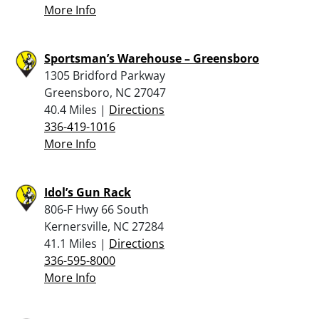
More Info
Sportsman’s Warehouse – Greensboro
1305 Bridford Parkway
Greensboro, NC 27047
40.4 Miles |
Directions
336-419-1016
More Info
Idol’s Gun Rack
806-F Hwy 66 South
Kernersville, NC 27284
41.1 Miles |
Directions
336-595-8000
More Info