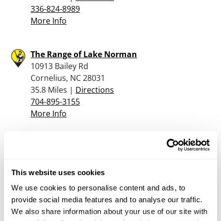
336-824-8989
More Info
The Range of Lake Norman
10913 Bailey Rd
Cornelius, NC 28031
35.8 Miles |
Directions
704-895-3155
More Info
Paintball Kingdom
2407 Ansonville Rd
Marshville, NC 28103
This website uses cookies
36.1 Miles |
Directions
We use cookies to personalise content and ads, to
704-624-4115
provide social media features and to analyse our traffic.
More Info
We also share information about your use of our site with