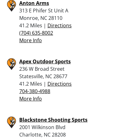
Anton Arms
313 E Phifer St Unit A
Monroe, NC 28110
41.2 Miles |
Directions
(704) 635-8002
More Info
Apex Outdoor Sports
236 W Broad Street
Statesville, NC 28677
41.2 Miles |
Directions
704-380-4988
More Info
Blackstone Shooting Sports
2001 Wilkinson Blvd
Charlotte, NC 28208