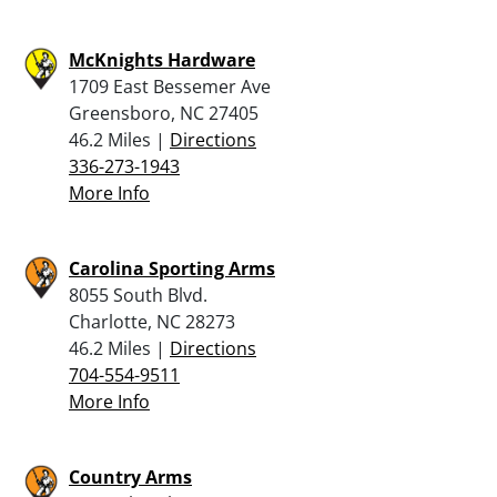
McKnights Hardware
1709 East Bessemer Ave
Greensboro, NC 27405
46.2 Miles |
Directions
336-273-1943
More Info
Carolina Sporting Arms
8055 South Blvd.
Charlotte, NC 28273
46.2 Miles |
Directions
704-554-9511
More Info
Country Arms