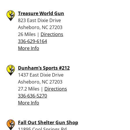
Treasure World Gun
823 East Dixie Drive
Asheboro, NC 27203
26 Miles |
Directions
336-629-6164
More Info
Dunham’s Sports #212
1437 East Dixie Drive
Asheboro, NC 27203
27.2 Miles |
Directions
336-636-5270
More Info
Fall Out Shelter Gun Shop
11895 Cool Springs Rd