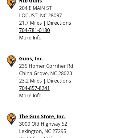
Rtb Guns
204 E MAIN ST
LOCUST, NC 28097
21.7 Miles |
Directions
704-781-0180
More Info
Guns, Inc.
235 Homer Corriher Rd
China Grove, NC 28023
23.2 Miles |
Directions
704-857-8241
More Info
The Gun Store, Inc.
3000 Old Highway 52
Lexington, NC 27295