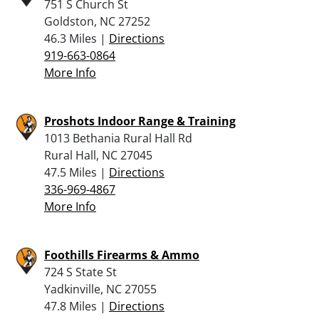
751 S Church St
Goldston, NC 27252
46.3 Miles |
Directions
919-663-0864
More Info
Proshots Indoor Range & Training
1013 Bethania Rural Hall Rd
Rural Hall, NC 27045
47.5 Miles |
Directions
336-969-4867
More Info
Foothills Firearms & Ammo
724 S State St
Yadkinville, NC 27055
47.8 Miles |
Directions