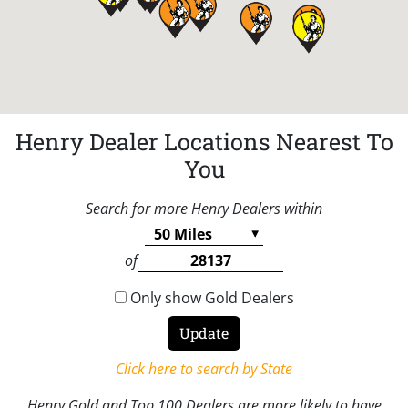
Henry Dealer Locations Nearest To
You
Search for more Henry Dealers within
of
Only show Gold Dealers
Click here to search by State
Henry Gold and Top 100 Dealers are more likely to have