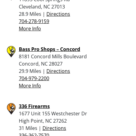
Cleveland, NC 27013
28.9 Miles |
Directions
704-278-9159
More Info
Bass Pro Shops – Concord
8181 Concord Mills Boulevard
Concord, NC 28027
29.9 Miles |
Directions
704-979-2200
More Info
336 Firearms
1677 Unit 155 Westchester Dr
High Point, NC 27262
31 Miles |
Directions
336-362-7570