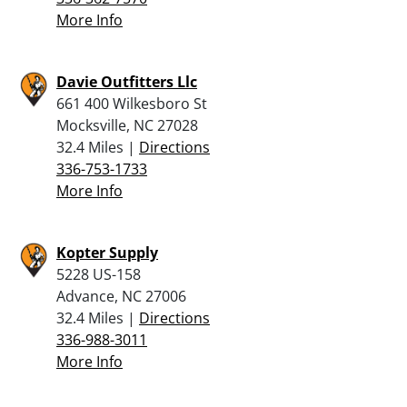
More Info
Davie Outfitters Llc
661 400 Wilkesboro St
Mocksville, NC 27028
32.4 Miles |
Directions
336-753-1733
More Info
Kopter Supply
5228 US-158
Advance, NC 27006
32.4 Miles |
Directions
336-988-3011
More Info