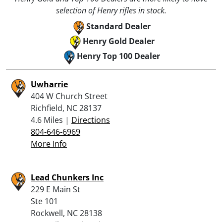
selection of Henry rifles in stock.
Standard Dealer
Henry Gold Dealer
Henry Top 100 Dealer
Uwharrie
404 W Church Street
Richfield, NC 28137
4.6 Miles |
Directions
804-646-6969
More Info
Lead Chunkers Inc
229 E Main St
Ste 101
Rockwell, NC 28138