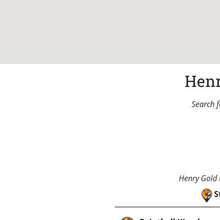
Henr
Search f
Henry Gold a
S