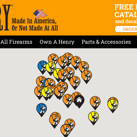
All Firearms
Own A Henry
Parts & Accessories