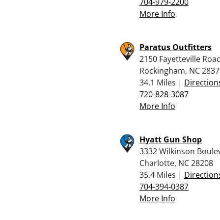
704-979-2200
More Info
Paratus Outfitters
2150 Fayetteville Roa
Rockingham, NC 2837
34.1 Miles |
Direction
720-828-3087
More Info
Hyatt Gun Shop
3332 Wilkinson Boule
Charlotte, NC 28208
35.4 Miles |
Direction
704-394-0387
More Info