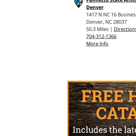
Denver
1417 N NC 16 Busine
Denver, NC 28037
50.3 Miles |
Direction
704-312-1366
More Info