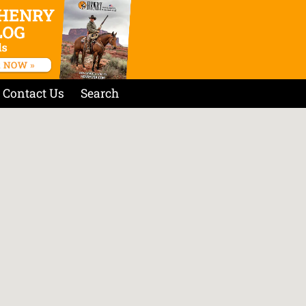
Contact Us
Search