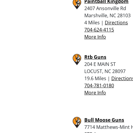
Paintball Kingdom
2407 Ansonville Rd
Marshville, NC 28103
4 Miles |
Directions
704-624-4115
More Info
Rtb Guns
204 E MAIN ST
LOCUST, NC 28097
19.6 Miles |
Direction
704-781-0180
More Info
Bull Moose Guns
7714 Matthews-Mint Hi