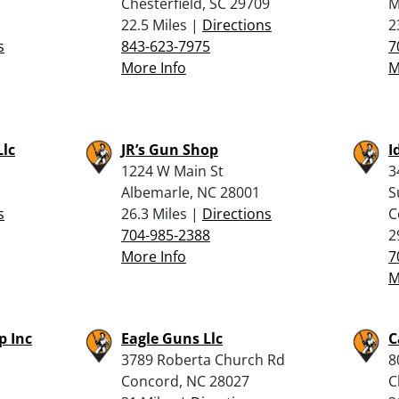
Chesterfield, SC 29709
M
22.5 Miles |
Directions
2
s
843-623-7975
7
More Info
M
Llc
JR’s Gun Shop
I
1224 W Main St
3
Albemarle, NC 28001
S
s
26.3 Miles |
Directions
C
704-985-2388
2
More Info
7
M
p Inc
Eagle Guns Llc
C
3789 Roberta Church Rd
8
Concord, NC 28027
C