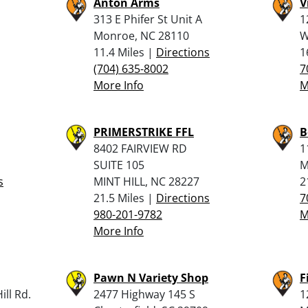
Anton Arms
V
313 E Phifer St Unit A
1
Monroe, NC 28110
W
11.4 Miles |
Directions
1
(704) 635-8002
7
More Info
M
PRIMERSTRIKE FFL
B
8402 FAIRVIEW RD
1
SUITE 105
M
s
MINT HILL, NC 28227
2
21.5 Miles |
Directions
7
980-201-9782
M
More Info
Pawn N Variety Shop
F
ll Rd.
2477 Highway 145 S
1