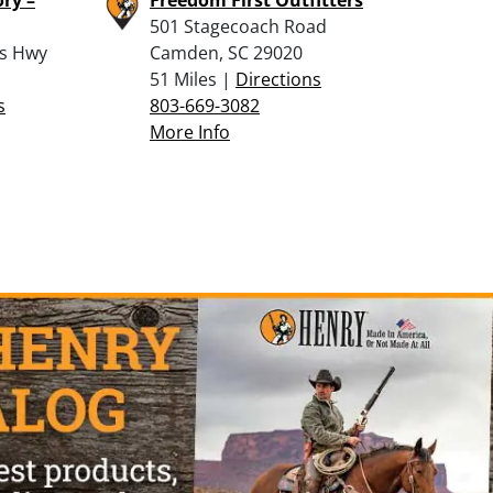
501 Stagecoach Road
ss Hwy
Camden, SC 29020
51 Miles |
Directions
s
803-669-3082
More Info