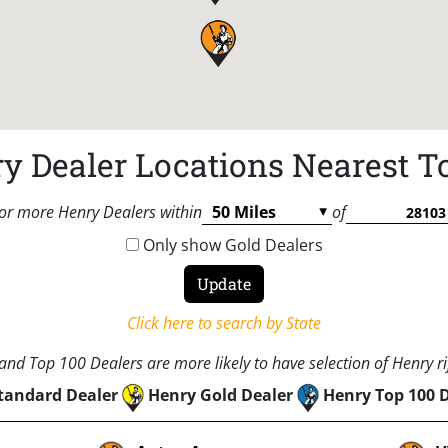
y Dealer Locations Nearest T
or more Henry Dealers within
of
Only show Gold Dealers
Click here to search by State
nd Top 100 Dealers are more likely to have selection of Henry rif
tandard Dealer
Henry Gold Dealer
Henry Top 100 