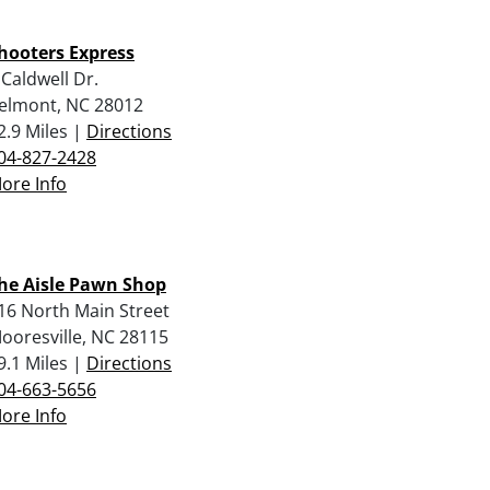
hooters Express
 Caldwell Dr.
elmont, NC 28012
2.9 Miles |
Directions
04-827-2428
ore Info
he Aisle Pawn Shop
16 North Main Street
ooresville, NC 28115
9.1 Miles |
Directions
04-663-5656
ore Info