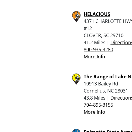
HELACIOUS
4371 CHARLOTTE HWY
#12
CLOVER, SC 29710
41.2 Miles |
Direction
800-936-3280
More Info
The Range of Lake 
10913 Bailey Rd
Cornelius, NC 28031
43.8 Miles |
Direction
704-895-3155
More Info
Palmetto State Armo