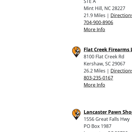
STE A
Mint Hill, NC 28227
21.9 Miles |
Direction
704-900-8906
More Info
Flat Creek Firearms 
8100 Flat Creek Rd
Kershaw, SC 29067
26.2 Miles |
Direction
803-235-0167
More Info
Lancaster Pawn Sho
1556 Great Falls Hwy
PO Box 1987