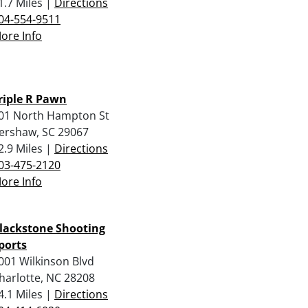
1.7 Miles |
Directions
04-554-9511
ore Info
riple R Pawn
01 North Hampton St
ershaw, SC 29067
2.9 Miles |
Directions
03-475-2120
ore Info
lackstone Shooting
ports
001 Wilkinson Blvd
harlotte, NC 28208
4.1 Miles |
Directions