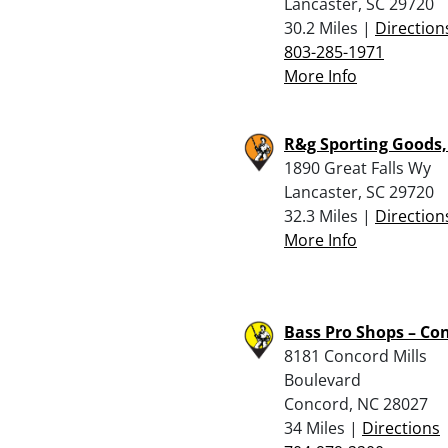
Lancaster, SC 29720
30.2 Miles |
Direction
803-285-1971
More Info
R&g Sporting Goods,
1890 Great Falls Wy
Lancaster, SC 29720
32.3 Miles |
Direction
More Info
Bass Pro Shops – Co
8181 Concord Mills
Boulevard
Concord, NC 28027
34 Miles |
Directions