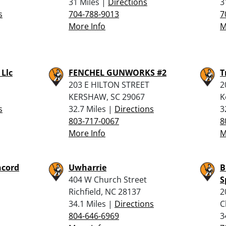
31 Miles |
Directions
3
s
704-788-9013
7
More Info
M
 Llc
FENCHEL GUNWORKS #2
T
203 E HILTON STREET
2
KERSHAW, SC 29067
K
s
32.7 Miles |
Directions
3
803-717-0067
8
More Info
M
ncord
Uwharrie
B
404 W Church Street
S
Richfield, NC 28137
2
34.1 Miles |
Directions
C
804-646-6969
3