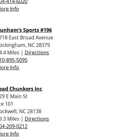
04-414-6020
ore Info
unham’s Sports #196
718 East Broad Avenue
ockingham, NC 28379
4.4 Miles |
Directions
10-895-5095
ore Info
ead Chunkers Inc
29 E Main St
te 101
ockwell, NC 28138
9.3 Miles |
Directions
04-209-0212
ore Info