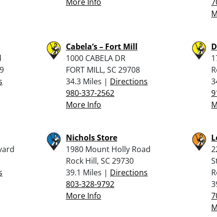
More Info
7
M
Cabela’s – Fort Mill
D
d
1000 CABELA DR
1
9
FORT MILL, SC 29708
R
s
34.3 Miles |
Directions
3
980-337-2562
9
More Info
M
Nichols Store
L
vard
1980 Mount Holly Road
2
Rock Hill, SC 29730
S
s
39.1 Miles |
Directions
R
803-328-9792
3
More Info
7
M