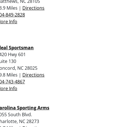
atthews, NC 28105
3.9 Miles |
Directions
04-849-2828
ore Info
deal Sportsman
420 Hwy 601
uite 130
oncord, NC 28025
9.8 Miles |
Directions
04-743-4867
ore Info
arolina Sporting Arms
055 South Blvd.
harlotte, NC 28273