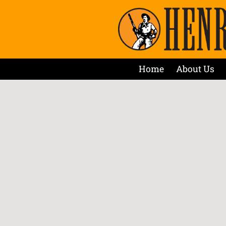
Home
About Us