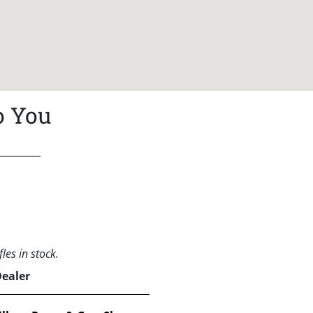
o You
les in stock.
Dealer