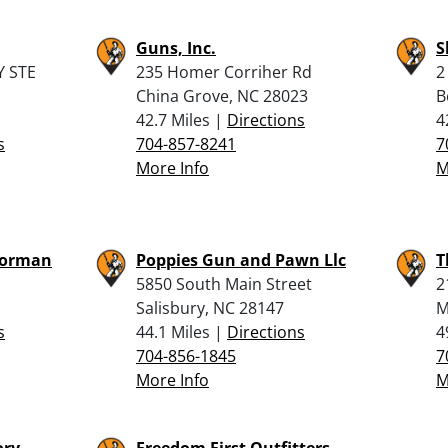
Guns, Inc.
S
 STE
235 Homer Corriher Rd
2
China Grove, NC 28023
B
42.7 Miles |
Directions
4
s
704-857-8241
7
More Info
M
Norman
Poppies Gun and Pawn Llc
T
5850 South Main Street
2
Salisbury, NC 28147
M
s
44.1 Miles |
Directions
4
704-856-1845
7
More Info
M
ry –
Freedom First Outfitters