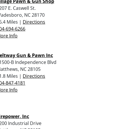
illage Pawn & Gun Shop
207 E. Caswell St.
adesboro, NC 28170
6.4 Miles |
Directions
04-694-6266
ore Info
eltway Gun & Pawn Inc
1500-B Independence Blvd
atthews, NC 28105
1.8 Miles |
Directions
04-847-4181
ore Info
irepower, Inc
200 Industrial Drive