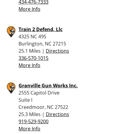
434-476-7333
More Info
Train 2 Defend, Llc
4325 NC 49S
Burlington, NC 27215
25.1 Miles |
Directions
336-570-1015
More Info
Granville Gun Works Inc.
2555 Capitol Drive
Suite I
Creedmoor, NC 27522
25.3 Miles |
Directions
919-529-9200
More Info