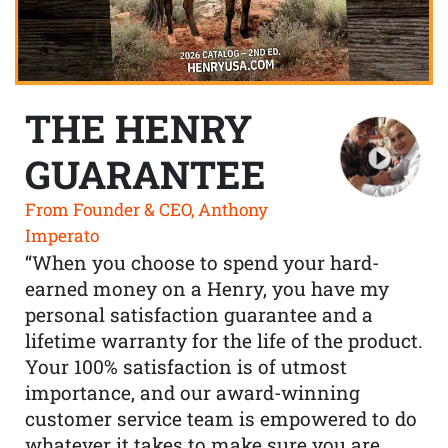
THE HENRY
GUARANTEE
From Founder & CEO, Anthony
Imperato
“When you choose to spend your hard-
earned money on a Henry, you have my
personal satisfaction guarantee and a
lifetime warranty for the life of the product.
Your 100% satisfaction is of utmost
importance, and our award-winning
customer service team is empowered to do
whatever it takes to make sure you are