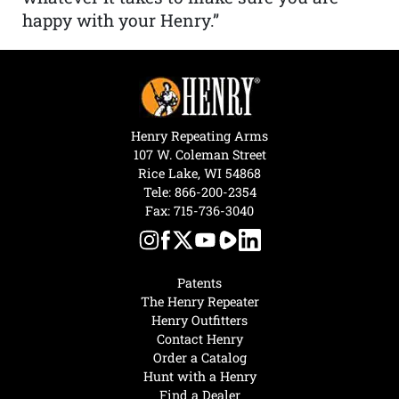
happy with your Henry.”
Henry Repeating Arms
107 W. Coleman Street
Rice Lake, WI 54868
Tele:
866-200-2354
Fax: 715-736-3040
Patents
The Henry Repeater
Henry Outfitters
Contact Henry
Order a Catalog
Hunt with a Henry
Find a Dealer