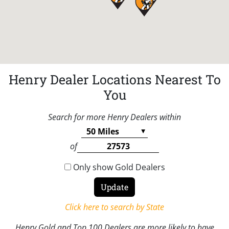
Henry Dealer Locations Nearest To
You
Search for more Henry Dealers within
of
Only show Gold Dealers
Click here to search by State
Henry Gold and Top 100 Dealers are more likely to have