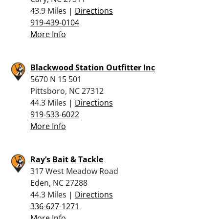
43.9 Miles |
Directions
919-439-0104
More Info
Blackwood Station Outfitter Inc
5670 N 15 501
Pittsboro, NC 27312
44.3 Miles |
Directions
919-533-6022
More Info
Ray’s Bait & Tackle
317 West Meadow Road
Eden, NC 27288
44.3 Miles |
Directions
336-627-1271
More Info