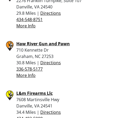
2276 Franklin Turnpike, Suite 107
Danville, VA 24540
29.8 Miles |
Directions
434-548-8751
More Info
Haw River Gun and Pawn
710 Kennette Dr
Graham, NC 27253
30.8 Miles |
Directions
336-578-5177
More Info
L&m Firearms Llc
7608 Martinsville Hwy
Danville, VA 24541
34.4 Miles |
Directions