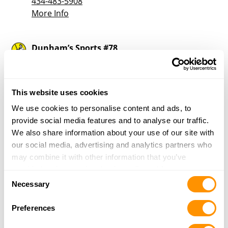
434-483-5908
More Info
Dunham’s Sports #78
309 Huffman Mill Road, Unit 100
Burlington, NC 27215
37.2 Miles |
Directions
This website uses cookies
336-538- 4939
More Info
We use cookies to personalise content and ads, to
provide social media features and to analyse our traffic.
We also share information about your use of our site with
Family Traditions Gun Range
our social media, advertising and analytics partners who
4325 South, NC-49
may combine it with other information that you’ve
Burlington, NC 27215
provided to them or that they’ve collected from your use
Consent
38.2 Miles |
Directions
of their services.
Necessary
Selection
336-639-7649
More Info
Preferences