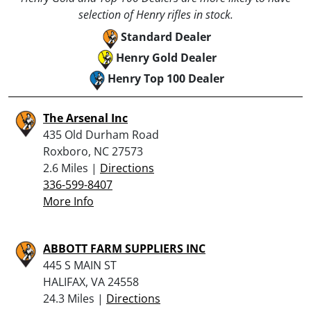
selection of Henry rifles in stock.
Standard Dealer
Henry Gold Dealer
Henry Top 100 Dealer
The Arsenal Inc
435 Old Durham Road
Roxboro, NC 27573
2.6 Miles |
Directions
336-599-8407
More Info
ABBOTT FARM SUPPLIERS INC
445 S MAIN ST
HALIFAX, VA 24558
24.3 Miles |
Directions