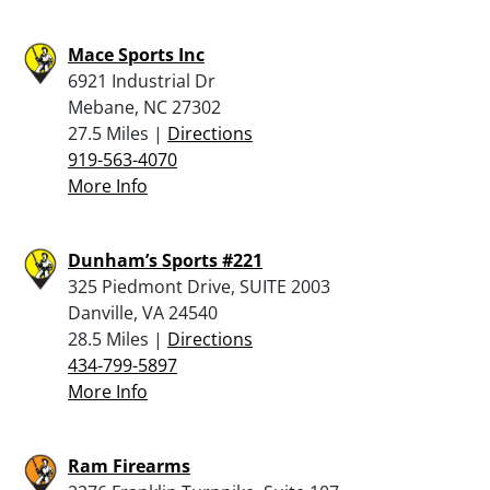
Mace Sports Inc
6921 Industrial Dr
Mebane, NC 27302
27.5 Miles |
Directions
919-563-4070
More Info
Dunham’s Sports #221
325 Piedmont Drive, SUITE 2003
Danville, VA 24540
28.5 Miles |
Directions
434-799-5897
More Info
Ram Firearms