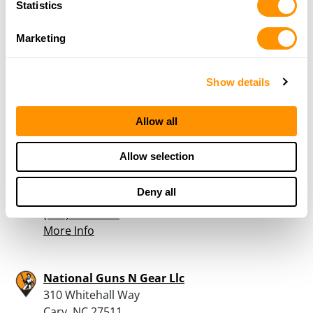
Statistics
Cross Creek Outdoor Sup
537 Cross Creek Rd
Marketing
Henderson, NC 27537
38.4 Miles |
Directions
252-492-9770
Show details
More Info
Allow all
Bass Pro Shops – Cary
Allow selection
801 Bass Pro Lane
Cary, NC 27513
Deny all
41.4 Miles |
Directions
(919) 677-5100
More Info
National Guns N Gear Llc
310 Whitehall Way
Cary, NC 27511