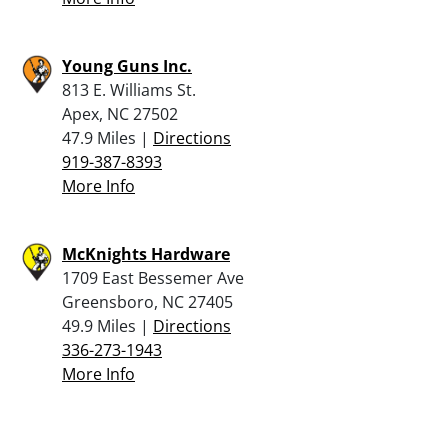
Young Guns Inc.
813 E. Williams St.
Apex, NC 27502
47.9 Miles |
Directions
919-387-8393
More Info
McKnights Hardware
1709 East Bessemer Ave
Greensboro, NC 27405
49.9 Miles |
Directions
336-273-1943
More Info