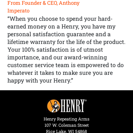
From Founder & CEO, Anthony
Imperato
“When you choose to spend your hard-
earned money on a Henry, you have my
personal satisfaction guarantee and a
lifetime warranty for the life of the product.
Your 100% satisfaction is of utmost
importance, and our award-winning
customer service team is empowered to do
whatever it takes to make sure you are
happy with your Henry.”
Henry Repeating Arms
107 W. Coleman Street
Rice Lake, WI 54868