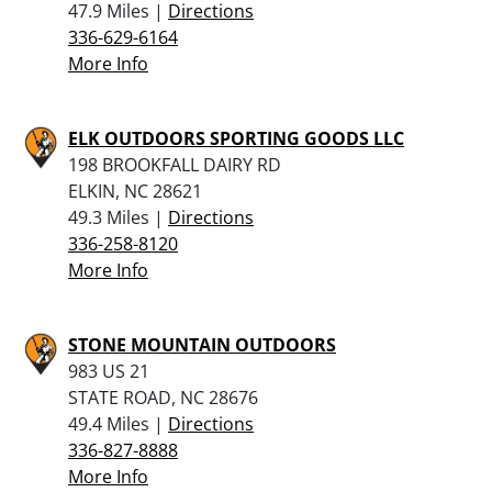
47.9 Miles |
Directions
336-629-6164
More Info
ELK OUTDOORS SPORTING GOODS LLC
198 BROOKFALL DAIRY RD
ELKIN, NC 28621
49.3 Miles |
Directions
336-258-8120
More Info
STONE MOUNTAIN OUTDOORS
983 US 21
STATE ROAD, NC 28676
49.4 Miles |
Directions
336-827-8888
More Info