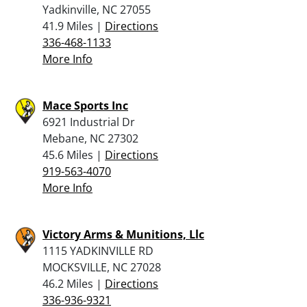
Yadkinville, NC 27055
41.9 Miles |
Directions
336-468-1133
More Info
Mace Sports Inc
6921 Industrial Dr
Mebane, NC 27302
45.6 Miles |
Directions
919-563-4070
More Info
Victory Arms & Munitions, Llc
1115 YADKINVILLE RD
MOCKSVILLE, NC 27028
46.2 Miles |
Directions
336-936-9321