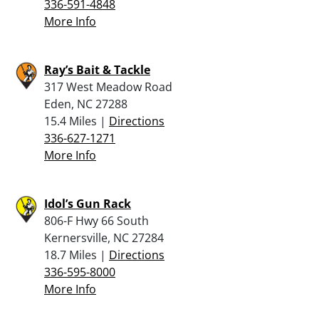
336-591-4848
More Info
Ray’s Bait & Tackle
317 West Meadow Road
Eden, NC 27288
15.4 Miles |
Directions
336-627-1271
More Info
Idol’s Gun Rack
806-F Hwy 66 South
Kernersville, NC 27284
18.7 Miles |
Directions
336-595-8000
More Info