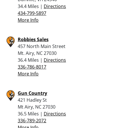
34.4 Miles |
Directions
434-799-5897
More Info
Robbies Sales
457 North Main Street
Mt. Airy, NC 27030
36.4 Miles |
Directions
336-786-8017
More Info
Gun Country
421 Hadley St
Mt Airy, NC 27030
36.5 Miles |
Directions
336-789-2072
More Info