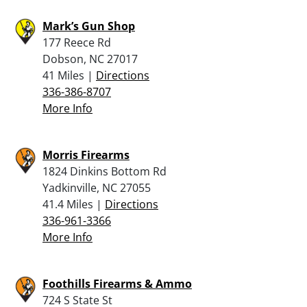
Mark’s Gun Shop
177 Reece Rd
Dobson, NC 27017
41 Miles |
Directions
336-386-8707
More Info
Morris Firearms
1824 Dinkins Bottom Rd
Yadkinville, NC 27055
41.4 Miles |
Directions
336-961-3366
More Info
Foothills Firearms & Ammo
724 S State St