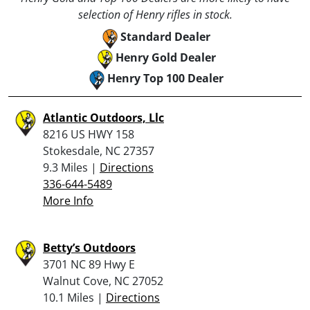
selection of Henry rifles in stock.
Standard Dealer
Henry Gold Dealer
Henry Top 100 Dealer
Atlantic Outdoors, Llc
8216 US HWY 158
Stokesdale, NC 27357
9.3 Miles |
Directions
336-644-5489
More Info
Betty’s Outdoors
3701 NC 89 Hwy E
Walnut Cove, NC 27052
10.1 Miles |
Directions