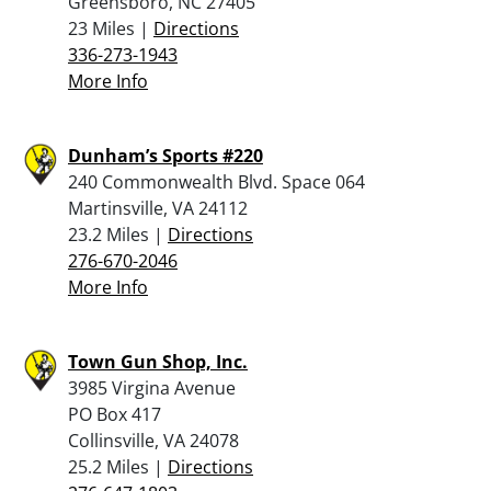
Greensboro, NC 27405
23 Miles |
Directions
336-273-1943
More Info
Dunham’s Sports #220
240 Commonwealth Blvd. Space 064
Martinsville, VA 24112
23.2 Miles |
Directions
276-670-2046
More Info
Town Gun Shop, Inc.
3985 Virgina Avenue
PO Box 417
Collinsville, VA 24078
25.2 Miles |
Directions