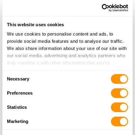
3000 Old Highway 52
Lexington, NC 27295
38 Miles |
Directions
This website uses cookies
336-249-4388
More Info
We use cookies to personalise content and ads, to
provide social media features and to analyse our traffic.
We also share information about your use of our site with
Family Traditions Gun Range
our social media, advertising and analytics partners who
4325 South, NC-49
may combine it with other information that you’ve
Burlington, NC 27215
provided to them or that they’ve collected from your use
Consent
38.3 Miles |
Directions
of their services.
Necessary
Selection
336-639-7649
More Info
Preferences
Statistics
Train 2 Defend, Llc
4325 NC 49S
Marketing
Burlington, NC 27215
38.3 Miles |
Directions