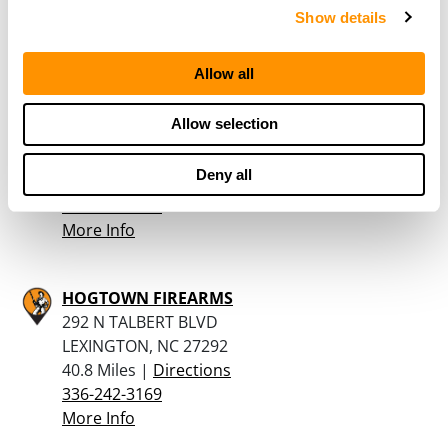
336-570-1015
Show details
More Info
Allow all
Haw River Gun and Pawn
Allow selection
710 Kennette Dr
Graham, NC 27253
Deny all
40 Miles |
Directions
336-578-5177
More Info
HOGTOWN FIREARMS
292 N TALBERT BLVD
LEXINGTON, NC 27292
40.8 Miles |
Directions
336-242-3169
More Info