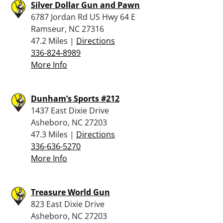
Silver Dollar Gun and Pawn
6787 Jordan Rd US Hwy 64 E
Ramseur, NC 27316
47.2 Miles |
Directions
336-824-8989
More Info
Dunham’s Sports #212
1437 East Dixie Drive
Asheboro, NC 27203
47.3 Miles |
Directions
336-636-5270
More Info
Treasure World Gun
823 East Dixie Drive
Asheboro, NC 27203