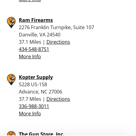
Ram Firearms
2276 Franklin Turnpike, Suite 107
Danville, VA 24540
37.1 Miles |
Directions
434-548-8751
More Info
Kopter Supply
5228 US-158
Advance, NC 27006
37.7 Miles |
Directions
336-988-3011
More Info
The Gun Store, Inc.