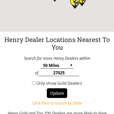
Henry Dealer Locations Nearest To
You
Search for more Henry Dealers within
of
Only show Gold Dealers
Click here to search by State
Henry Gold and Top 100 Dealers are more likely to have