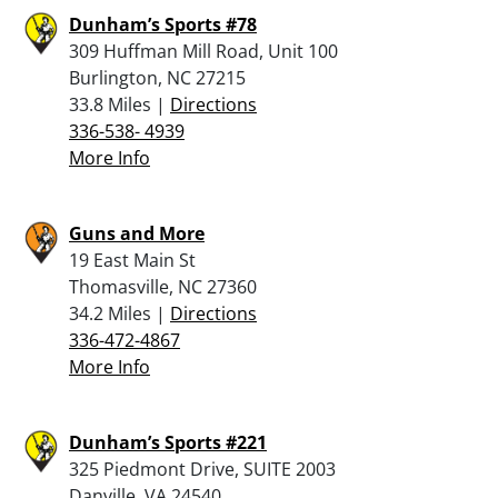
Dunham’s Sports #78
309 Huffman Mill Road, Unit 100
Burlington, NC 27215
33.8 Miles |
Directions
336-538- 4939
More Info
Guns and More
19 East Main St
Thomasville, NC 27360
34.2 Miles |
Directions
336-472-4867
More Info
Dunham’s Sports #221
325 Piedmont Drive, SUITE 2003
Danville, VA 24540