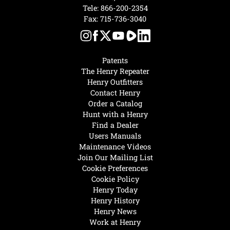
Tele:
866-200-2354
Fax: 715-736-3040
Patents
The Henry Repeater
Henry Outfitters
Contact Henry
Order a Catalog
Hunt with a Henry
Find a Dealer
Users Manuals
Maintenance Videos
Join Our Mailing List
Cookie Preferences
Cookie Policy
Henry Today
Henry History
Henry News
Work at Henry