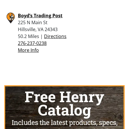
Boyd’s Trading Post
225 N Main St
Hillsville, VA 24343
50.2 Miles |
Directions
276-237-0238
More Info