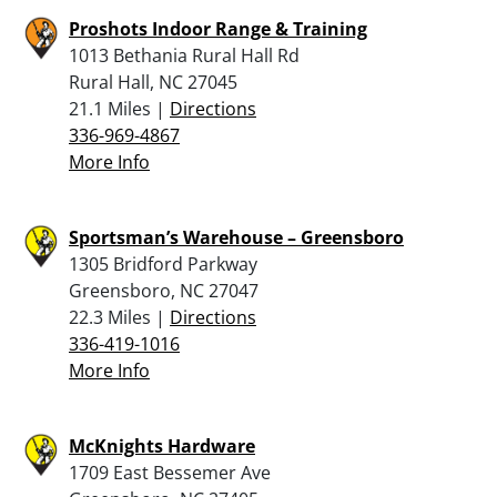
Proshots Indoor Range & Training
1013 Bethania Rural Hall Rd
Rural Hall, NC 27045
21.1 Miles |
Directions
336-969-4867
More Info
Sportsman’s Warehouse – Greensboro
1305 Bridford Parkway
Greensboro, NC 27047
22.3 Miles |
Directions
336-419-1016
More Info
McKnights Hardware
1709 East Bessemer Ave