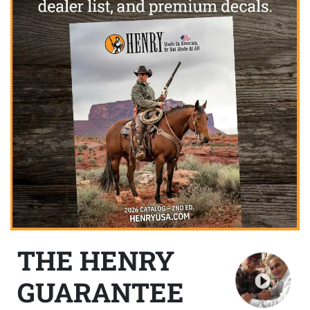
THE HENRY
GUARANTEE