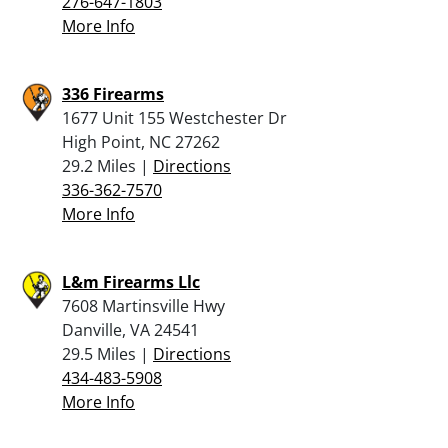
276-647-1803
More Info
336 Firearms
1677 Unit 155 Westchester Dr
High Point, NC 27262
29.2 Miles |
Directions
336-362-7570
More Info
L&m Firearms Llc
7608 Martinsville Hwy
Danville, VA 24541
29.5 Miles |
Directions
434-483-5908
More Info