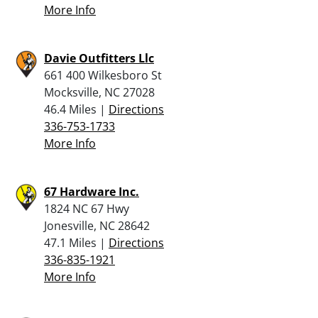
More Info
Davie Outfitters Llc
661 400 Wilkesboro St
Mocksville, NC 27028
46.4 Miles |
Directions
336-753-1733
More Info
67 Hardware Inc.
1824 NC 67 Hwy
Jonesville, NC 28642
47.1 Miles |
Directions
336-835-1921
More Info