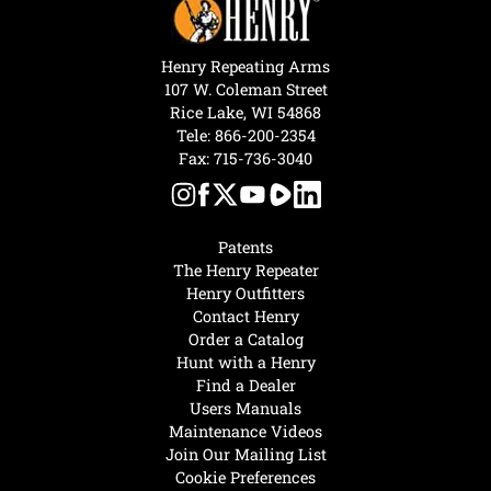
Henry Repeating Arms
107 W. Coleman Street
Rice Lake, WI 54868
Tele:
866-200-2354
Fax: 715-736-3040
Patents
The Henry Repeater
Henry Outfitters
Contact Henry
Order a Catalog
Hunt with a Henry
Find a Dealer
Users Manuals
Maintenance Videos
Join Our Mailing List
Cookie Preferences