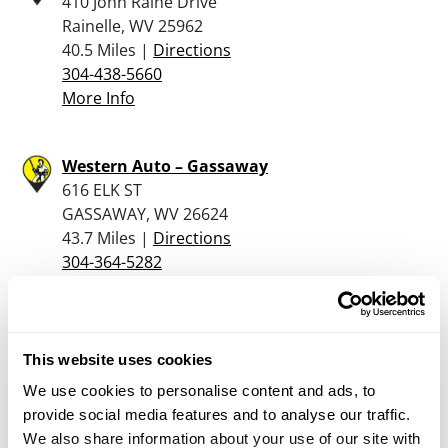
410 John Raine Drive
Rainelle, WV 25962
40.5 Miles |
Directions
304-438-5660
More Info
Western Auto – Gassaway
616 ELK ST
GASSAWAY, WV 26624
43.7 Miles |
Directions
304-364-5282
More Info
Dunham’s Sports #228
This website uses cookies
137 Ferree Rd.
We use cookies to personalise content and ads, to
Elkins, WV 26241
provide social media features and to analyse our traffic.
45.4 Miles |
Directions
We also share information about your use of our site with