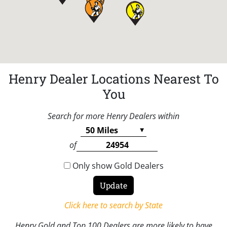
Henry Dealer Locations Nearest To
You
Search for more Henry Dealers within
of
Only show Gold Dealers
Click here to search by State
Henry Gold and Top 100 Dealers are more likely to have