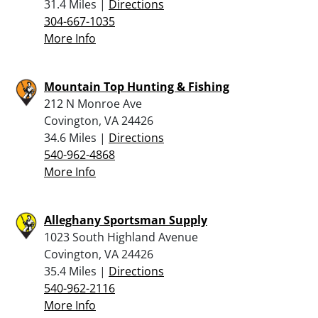
31.4 Miles |
Directions
304-667-1035
More Info
Mountain Top Hunting & Fishing
212 N Monroe Ave
Covington, VA 24426
34.6 Miles |
Directions
540-962-4868
More Info
Alleghany Sportsman Supply
1023 South Highland Avenue
Covington, VA 24426
35.4 Miles |
Directions
540-962-2116
More Info