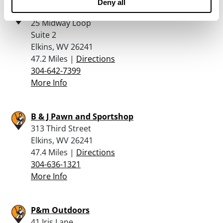
Deny all
Rich Mountain Trading and Pawn
25 Midway Loop
Suite 2
Elkins, WV 26241
47.2 Miles |
Directions
304-642-7399
More Info
B & J Pawn and Sportshop
313 Third Street
Elkins, WV 26241
47.4 Miles |
Directions
304-636-1321
More Info
P&m Outdoors
41 Iris Lane