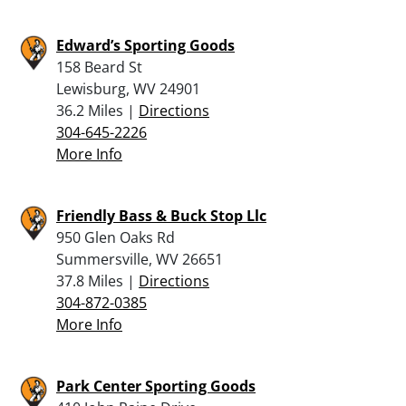
Edward’s Sporting Goods
158 Beard St
Lewisburg, WV 24901
36.2 Miles |
Directions
304-645-2226
More Info
Friendly Bass & Buck Stop Llc
950 Glen Oaks Rd
Summersville, WV 26651
37.8 Miles |
Directions
304-872-0385
More Info
Park Center Sporting Goods