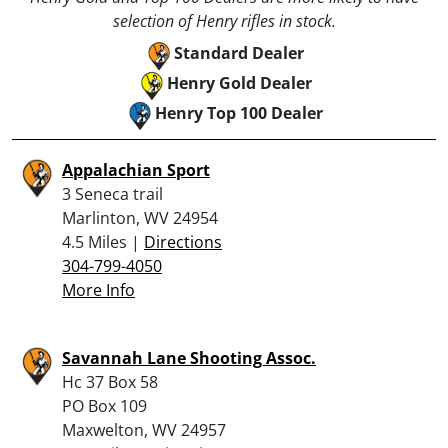
selection of Henry rifles in stock.
Standard Dealer
Henry Gold Dealer
Henry Top 100 Dealer
Appalachian Sport
3 Seneca trail
Marlinton, WV 24954
4.5 Miles |
Directions
304-799-4050
More Info
Savannah Lane Shooting Assoc.
Hc 37 Box 58
PO Box 109
Maxwelton, WV 24957