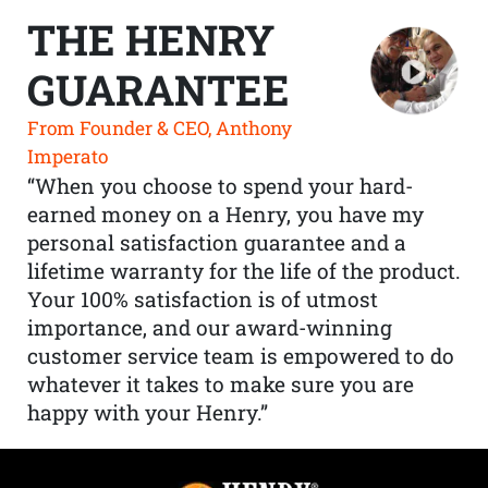
THE HENRY
GUARANTEE
From Founder & CEO, Anthony
Imperato
“When you choose to spend your hard-
earned money on a Henry, you have my
personal satisfaction guarantee and a
lifetime warranty for the life of the product.
Your 100% satisfaction is of utmost
importance, and our award-winning
customer service team is empowered to do
whatever it takes to make sure you are
happy with your Henry.”