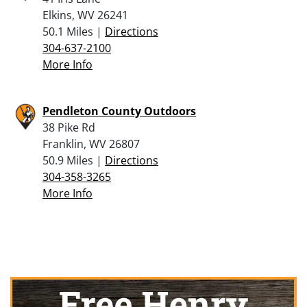
Elkins, WV 26241
50.1 Miles |
Directions
304-637-2100
More Info
Pendleton County Outdoors
38 Pike Rd
Franklin, WV 26807
50.9 Miles |
Directions
304-358-3265
More Info