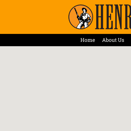
Home
About Us