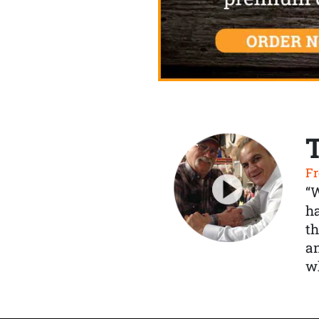
Fr
“
ha
th
a
wh