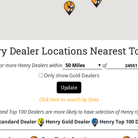
y Dealer Locations Nearest T
or more Henry Dealers within
of
Only show Gold Dealers
Click here to search by State
nd Top 100 Dealers are more likely to have selection of Henry rif
tandard Dealer
Henry Gold Dealer
Henry Top 100 