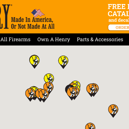
All Firearms
Own A Henry
Parts & Accessories