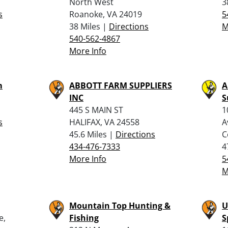
North West
3
s
Roanoke, VA 24019
5
38 Miles |
Directions
M
540-562-4867
More Info
m
ABBOTT FARM SUPPLIERS
A
INC
S
445 S MAIN ST
1
s
HALIFAX, VA 24558
A
45.6 Miles |
Directions
C
434-476-7333
4
More Info
5
M
Mountain Top Hunting &
U
e,
Fishing
S