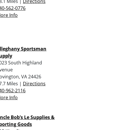
8.1 Miles |
Directions
40-562-0776
ore Info
lleghany Sportsman
upply
023 South Highland
venue
ovington, VA 24426
7.7 Miles |
Directions
40-962-2116
ore Info
ncle Bob’s Le Supplies &
porting Goods