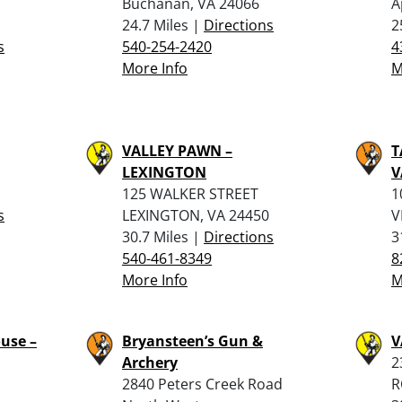
Buchanan, VA 24066
A
24.7 Miles |
Directions
2
s
540-254-2420
4
More Info
M
VALLEY PAWN –
T
LEXINGTON
V
125 WALKER STREET
1
s
LEXINGTON, VA 24450
V
30.7 Miles |
Directions
3
540-461-8349
8
More Info
M
use –
Bryansteen’s Gun &
V
Archery
2
2840 Peters Creek Road
R