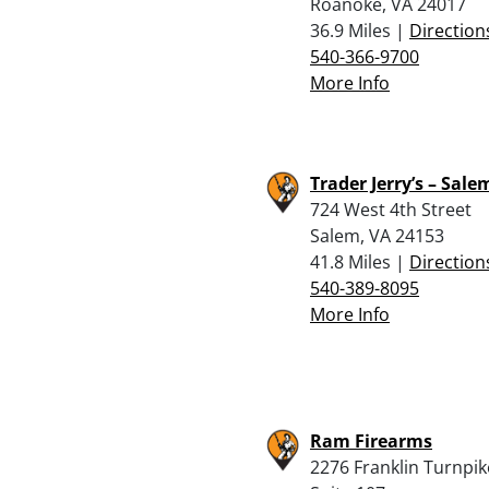
Roanoke, VA 24017
36.9 Miles |
Direction
540-366-9700
More Info
Trader Jerry’s – Sale
724 West 4th Street
Salem, VA 24153
41.8 Miles |
Direction
540-389-8095
More Info
Ram Firearms
2276 Franklin Turnpik