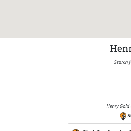
Henr
Search f
Henry Gold a
S