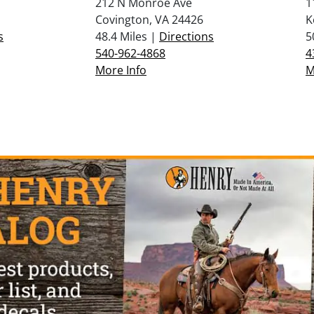
212 N Monroe Ave
1
Covington, VA 24426
K
s
48.4 Miles |
Directions
5
540-962-4868
4
More Info
M