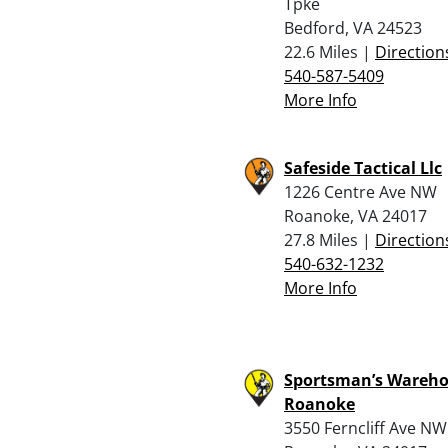
Tpke
Bedford, VA 24523
22.6 Miles |
Direction
540-587-5409
More Info
Safeside Tactical Llc
1226 Centre Ave NW
Roanoke, VA 24017
27.8 Miles |
Direction
540-632-1232
More Info
Sportsman’s Wareho
Roanoke
3550 Ferncliff Ave NW