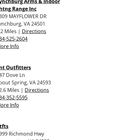
ynchburg Arms & Indoor
htng Range Inc
309 MAYFLOWER DR
ynchburg, VA 24501
.2 Miles |
Directions
34-525-2604
ore Info
nt Outfitters
47 Dove Ln
pout Spring, VA 24593
2.6 Miles |
Directions
34-352-5595
ore Info
tfts
999 Richmond Hwy