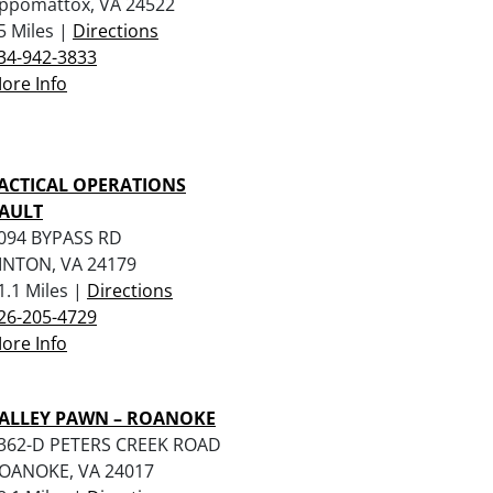
ppomattox, VA 24522
5 Miles |
Directions
34-942-3833
ore Info
ACTICAL OPERATIONS
AULT
094 BYPASS RD
INTON, VA 24179
1.1 Miles |
Directions
26-205-4729
ore Info
ALLEY PAWN – ROANOKE
362-D PETERS CREEK ROAD
OANOKE, VA 24017