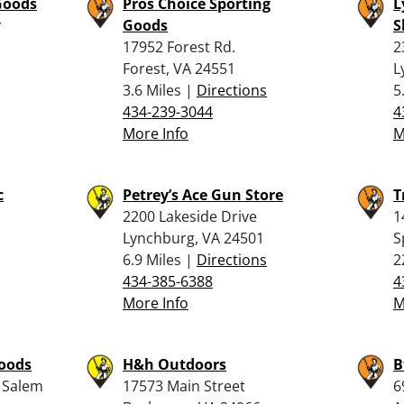
Goods
Pros Choice Sporting
L
y
Goods
S
17952 Forest Rd.
2
Forest, VA 24551
L
3.6 Miles |
Directions
5
434-239-3044
4
More Info
M
c
Petrey’s Ace Gun Store
T
2200 Lakeside Drive
1
Lynchburg, VA 24501
S
6.9 Miles |
Directions
2
434-385-6388
4
More Info
M
Goods
H&h Outdoors
B
 Salem
17573 Main Street
6