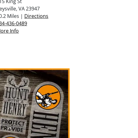
15 King St
eysville, VA 23947
0.2 Miles |
Directions
34-436-0489
ore Info