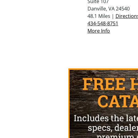
Suite 107
Danville, VA 24540
48.1 Miles |
Direction
434-548-8751
More Info