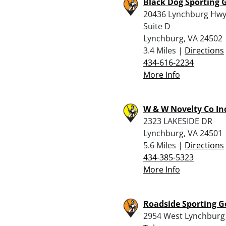
Black Dog Sporting 
20436 Lynchburg Hw
Suite D
Lynchburg, VA 24502
3.4 Miles |
Directions
434-616-2234
More Info
W & W Novelty Co In
2323 LAKESIDE DR
Lynchburg, VA 24501
5.6 Miles |
Directions
434-385-5323
More Info
Roadside Sporting 
2954 West Lynchburg