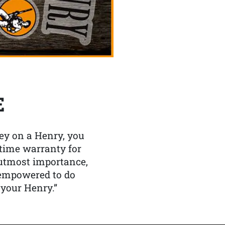
E
y on a Henry, you
etime warranty for
f utmost importance,
 empowered to do
 your Henry.”