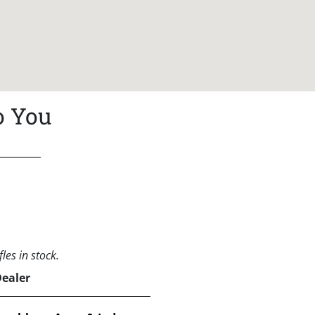
o You
les in stock.
Dealer