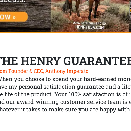
THE HENRY GUARANTE
om Founder & CEO, Anthony Imperato
When you choose to spend your hard-earned mone
ve my personal satisfaction guarantee and a lif
e life of the product. Your 100% satisfaction is o
nd our award-winning customer service team is
atever it takes to make sure you are happy with