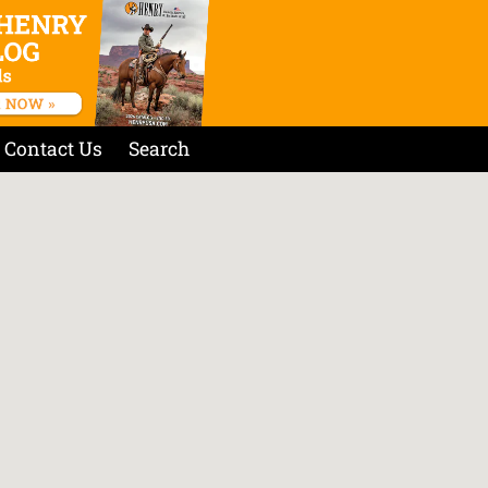
Contact Us
Search