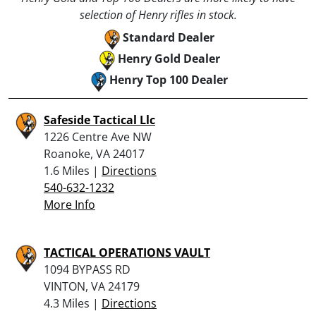
selection of Henry rifles in stock.
Standard Dealer
Henry Gold Dealer
Henry Top 100 Dealer
Safeside Tactical Llc
1226 Centre Ave NW
Roanoke, VA 24017
1.6 Miles |
Directions
540-632-1232
More Info
TACTICAL OPERATIONS VAULT
1094 BYPASS RD
VINTON, VA 24179
4.3 Miles |
Directions