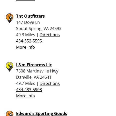
Tnt Outfitters
147 Dove Ln
Spout Spring, VA 24593
49.3 Miles |
Directions
434-352-5595
More Info
L&m Firearms Llc
7608 Martinsville Hwy
Danville, VA 24541
49.7 Miles |
Directions
434-483-5908
More Info
Edward’s Sporting Goods