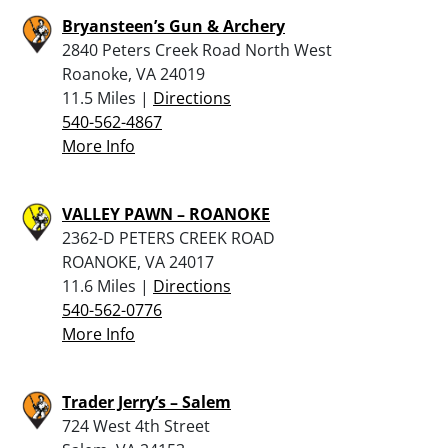
Bryansteen’s Gun & Archery
2840 Peters Creek Road North West
Roanoke, VA 24019
11.5 Miles |
Directions
540-562-4867
More Info
VALLEY PAWN – ROANOKE
2362-D PETERS CREEK ROAD
ROANOKE, VA 24017
11.6 Miles |
Directions
540-562-0776
More Info
Trader Jerry’s – Salem
724 West 4th Street