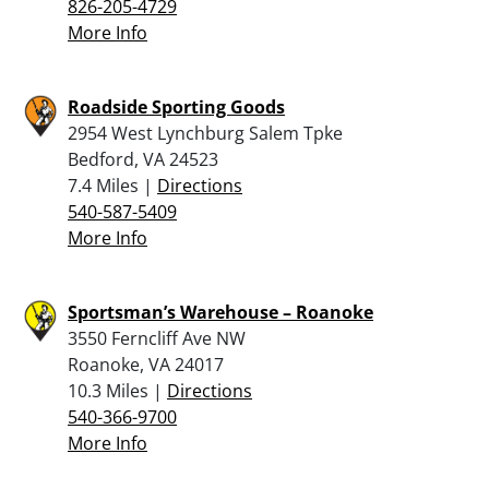
826-205-4729
More Info
Roadside Sporting Goods
2954 West Lynchburg Salem Tpke
Bedford, VA 24523
7.4 Miles |
Directions
540-587-5409
More Info
Sportsman’s Warehouse – Roanoke
3550 Ferncliff Ave NW
Roanoke, VA 24017
10.3 Miles |
Directions
540-366-9700
More Info