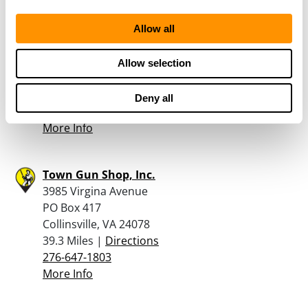
Allow all
VALLEY PAWN – LEXINGTON
125 WALKER STREET
Allow selection
LEXINGTON, VA 24450
38.8 Miles |
Directions
Deny all
540-461-8349
More Info
Town Gun Shop, Inc.
3985 Virgina Avenue
PO Box 417
Collinsville, VA 24078
39.3 Miles |
Directions
276-647-1803
More Info