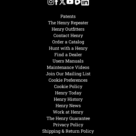
Patents
The Henry Repeater
Henry Outfitters
Contact Henry
Order a Catalog
Hunt with a Henry
Find a Dealer
Users Manuals
Maintenance Videos
Join Our Mailing List
Cookie Preferences
Cookie Policy
Henry Today
Henry History
Henry News
Work at Henry
The Henry Guarantee
Privacy Policy
Shipping & Return Policy