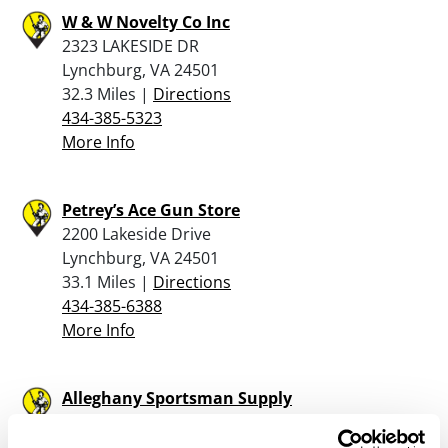
W & W Novelty Co Inc
2323 LAKESIDE DR
Lynchburg, VA 24501
32.3 Miles |
Directions
434-385-5323
More Info
Petrey’s Ace Gun Store
2200 Lakeside Drive
Lynchburg, VA 24501
33.1 Miles |
Directions
434-385-6388
More Info
Alleghany Sportsman Supply
1023 South Highland Avenue
Covington, VA 24426