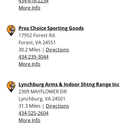
434-616-2234
More Info
Pros Choice Sporting Goods
17952 Forest Rd.
Forest, VA 24551
30.2 Miles |
Directions
434-239-3044
More Info
Lynchburg Arms & Indoor Shtng Range Inc
2309 MAYFLOWER DR
Lynchburg, VA 24501
31.3 Miles |
Directions
434-525-2604
More Info