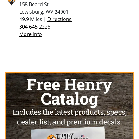
158 Beard St
Lewisburg, WV 24901
49.9 Miles |
Directions
304-645-2226
More Info