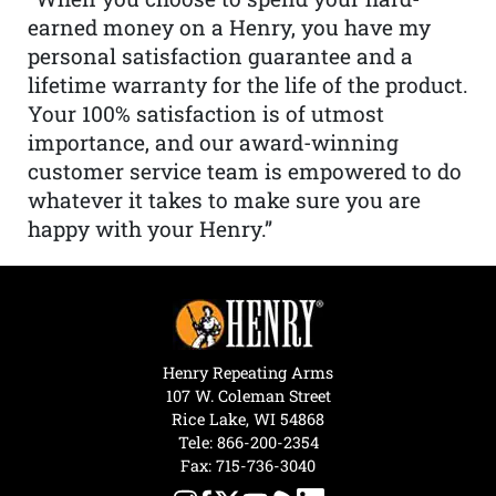
earned money on a Henry, you have my
personal satisfaction guarantee and a
lifetime warranty for the life of the product.
Your 100% satisfaction is of utmost
importance, and our award-winning
customer service team is empowered to do
whatever it takes to make sure you are
happy with your Henry.”
Henry Repeating Arms
107 W. Coleman Street
Rice Lake, WI 54868
Tele:
866-200-2354
Fax: 715-736-3040