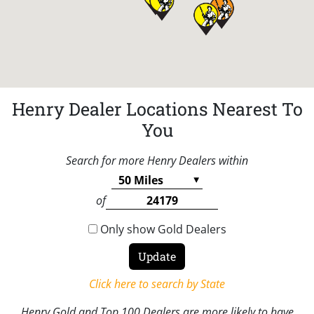
Henry Dealer Locations Nearest To
You
Search for more Henry Dealers within
of
Only show Gold Dealers
Click here to search by State
Henry Gold and Top 100 Dealers are more likely to have