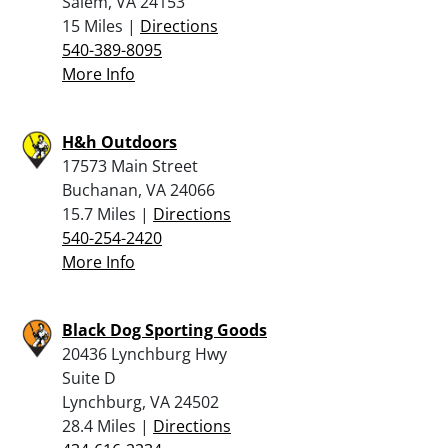
Salem, VA 24153
15 Miles |
Directions
540-389-8095
More Info
H&h Outdoors
17573 Main Street
Buchanan, VA 24066
15.7 Miles |
Directions
540-254-2420
More Info
Black Dog Sporting Goods
20436 Lynchburg Hwy
Suite D
Lynchburg, VA 24502
28.4 Miles |
Directions