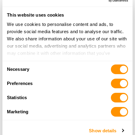
35.4 Miles |
Directions
540-962-2116
This website uses cookies
More Info
We use cookies to personalise content and ads, to
provide social media features and to analyse our traffic.
We also share information about your use of our site with
Mountain Top Hunting & Fishing
our social media, advertising and analytics partners who
212 N Monroe Ave
may combine it with other information that you’ve
Covington, VA 24426
provided to them or that they’ve collected from your use
36.2 Miles |
Directions
Consent
of their services.
Necessary
540-962-4868
Selection
More Info
Preferences
Statistics
Whitetail Outfitters
3086 Riner Rd
Marketing
Christiansburg, VA 24073
38.6 Miles |
Directions
540-381-9790
Show details
More Info