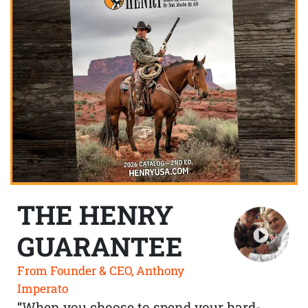
THE HENRY
GUARANTEE
From Founder & CEO, Anthony
Imperato
“When you choose to spend your hard-