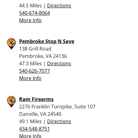
44.5 Miles |
Directions
540-674-8064
More Info
Pembroke Stop N Save
138 Grill Road
Pembroke, VA 24136
47.3 Miles |
Directions
540-626-7077
More Info
Ram Firearms
2276 Franklin Turnpike, Suite 107
Danville, VA 24540
49.1 Miles |
Directions
434-548-8751
More Info