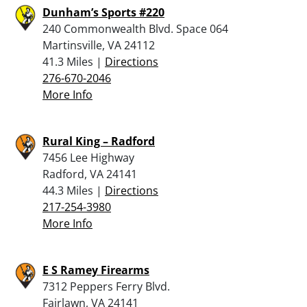
Dunham’s Sports #220
240 Commonwealth Blvd. Space 064
Martinsville, VA 24112
41.3 Miles |
Directions
276-670-2046
More Info
Rural King – Radford
7456 Lee Highway
Radford, VA 24141
44.3 Miles |
Directions
217-254-3980
More Info
E S Ramey Firearms
7312 Peppers Ferry Blvd.
Fairlawn, VA 24141