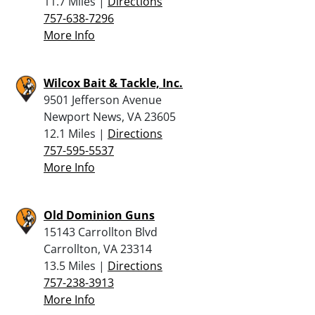
11.7 Miles |
Directions
757-638-7296
More Info
Wilcox Bait & Tackle, Inc.
9501 Jefferson Avenue
Newport News, VA 23605
12.1 Miles |
Directions
757-595-5537
More Info
Old Dominion Guns
15143 Carrollton Blvd
Carrollton, VA 23314
13.5 Miles |
Directions
757-238-3913
More Info