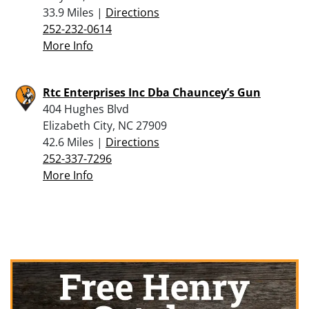
33.9 Miles |
Directions
252-232-0614
More Info
Rtc Enterprises Inc Dba Chauncey’s Gun
404 Hughes Blvd
Elizabeth City, NC 27909
42.6 Miles |
Directions
252-337-7296
More Info