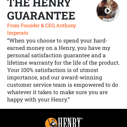
THE HENRY
GUARANTEE
From Founder & CEO, Anthony
Imperato
“When you choose to spend your hard-
earned money on a Henry, you have my
personal satisfaction guarantee and a
lifetime warranty for the life of the product.
Your 100% satisfaction is of utmost
importance, and our award-winning
customer service team is empowered to do
whatever it takes to make sure you are
happy with your Henry.”