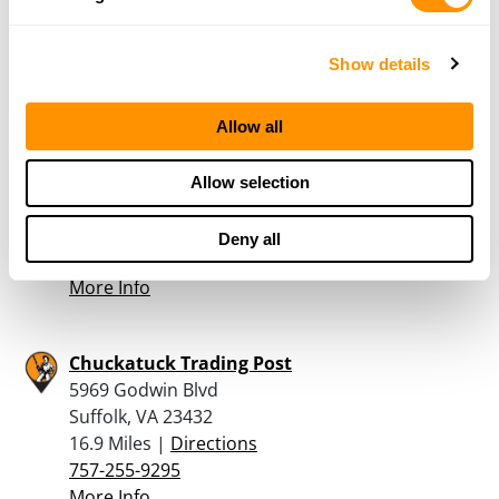
989-426-1486
More Info
Show details
Gail’s Bait & Tackle
Allow all
800 South Battlefield Boulevard Suite 104
Suite 104
Allow selection
Chesapeake, VA 23322
15.2 Miles |
Directions
Deny all
757-546-9770
More Info
Chuckatuck Trading Post
5969 Godwin Blvd
Suffolk, VA 23432
16.9 Miles |
Directions
757-255-9295
More Info