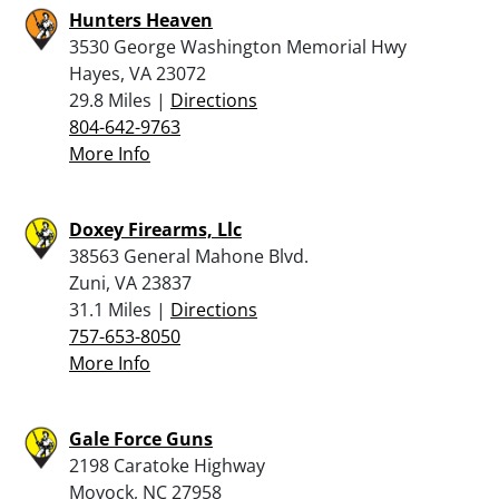
Hunters Heaven
3530 George Washington Memorial Hwy
Hayes, VA 23072
29.8 Miles |
Directions
804-642-9763
More Info
Doxey Firearms, Llc
38563 General Mahone Blvd.
Zuni, VA 23837
31.1 Miles |
Directions
757-653-8050
More Info
Gale Force Guns
2198 Caratoke Highway
Moyock, NC 27958