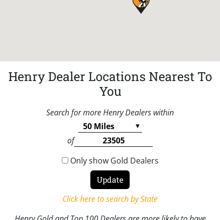
Henry Dealer Locations Nearest To
You
Search for more Henry Dealers within
of
Only show Gold Dealers
Click here to search by State
Henry Gold and Top 100 Dealers are more likely to have