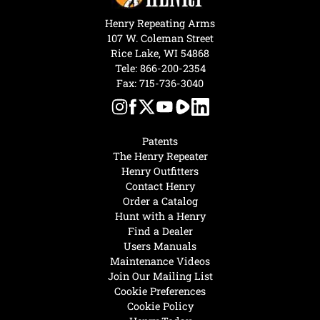
Henry Repeating Arms
107 W. Coleman Street
Rice Lake, WI 54868
Tele:
866-200-2354
Fax: 715-736-3040
Patents
The Henry Repeater
Henry Outfitters
Contact Henry
Order a Catalog
Hunt with a Henry
Find a Dealer
Users Manuals
Maintenance Videos
Join Our Mailing List
Cookie Preferences
Cookie Policy