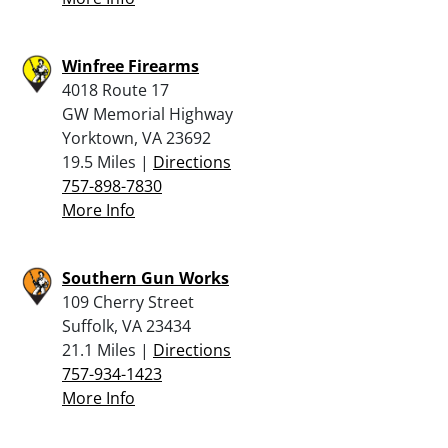
Winfree Firearms
4018 Route 17
GW Memorial Highway
Yorktown, VA 23692
19.5 Miles |
Directions
757-898-7830
More Info
Southern Gun Works
109 Cherry Street
Suffolk, VA 23434
21.1 Miles |
Directions
757-934-1423
More Info