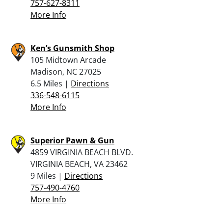
757-627-8311
More Info
Ken’s Gunsmith Shop
105 Midtown Arcade
Madison, NC 27025
6.5 Miles |
Directions
336-548-6115
More Info
Superior Pawn & Gun
4859 VIRGINIA BEACH BLVD.
VIRGINIA BEACH, VA 23462
9 Miles |
Directions
757-490-4760
More Info