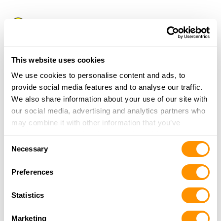
Lynnhaven Superior Pawn & Gun
2664 Lishelle Pl.
Virginia Beach, VA 23452
13.9 Miles |
Directions
This website uses cookies
More Info
We use cookies to personalise content and ads, to
provide social media features and to analyse our traffic.
We also share information about your use of our site with
Bull Island Armory
our social media, advertising and analytics partners who
1 JUMP POINT LN
may combine it with other information that you’ve
POQUOSON, VA 23662
provided to them or that they’ve collected from your use
14.5 Miles |
Directions
Consent
of their services.
Necessary
More Info
Selection
Preferences
Gladwin Gun Vault Llc
Statistics
517 Archer Dr.
Chesapeake, VA 23322
Marketing
14.8 Miles |
Directions