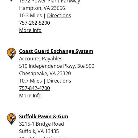
1972 Power Plant Parkway
Hampton, VA 23666
10.3 Miles |
Directions
757-262-5200
More Info
Coast Guard Exchange System
Accounts Payables
510 Independence Pkwy, Ste 500
Chesapeake, VA 23320
10.7 Miles |
Directions
757-842-4700
More Info
Suffolk Pawn & Gun
3215-1 Bridge Road
Suffolk, VA 13435