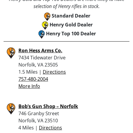
selection of Henry rifles in stock.
Standard Dealer
Henry Gold Dealer
Henry Top 100 Dealer
Ron Hess Arms Co.
7434 Tidewater Drive
Norfolk, VA 23505
1.5 Miles |
Directions
757-480-2004
More Info
Bob’s Gun Shop – Norfolk
746 Granby Street
Norfolk, VA 23510
4 Miles |
Directions