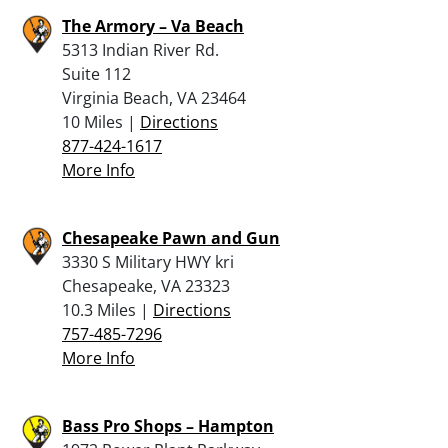
The Armory – Va Beach
5313 Indian River Rd.
Suite 112
Virginia Beach, VA 23464
10 Miles |
Directions
877-424-1617
More Info
Chesapeake Pawn and Gun
3330 S Military HWY kri
Chesapeake, VA 23323
10.3 Miles |
Directions
757-485-7296
More Info
Bass Pro Shops – Hampton