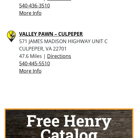
540-436-3510
More Info
VALLEY PAWN – CULPEPER
571 JAMES MADISON HIGHWAY UNIT C
CULPEPER, VA 22701
47.6 Miles |
Directions
540-445-5510
More Info