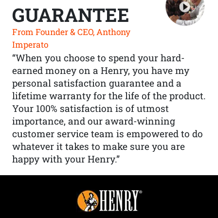
GUARANTEE
From Founder & CEO, Anthony
Imperato
“When you choose to spend your hard-
earned money on a Henry, you have my
personal satisfaction guarantee and a
lifetime warranty for the life of the product.
Your 100% satisfaction is of utmost
importance, and our award-winning
customer service team is empowered to do
whatever it takes to make sure you are
happy with your Henry.”