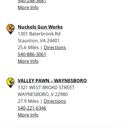
540-248-3681
More Info
Nuckols Gun Works
1301 Baterbrook Rd
Staunton, VA 24401
25.6 Miles |
Directions
540-886-3061
More Info
VALLEY PAWN – WAYNESBORO
1321 WEST BROAD STREET
WAYNESBORO, V 22980
27.9 Miles |
Directions
540-221-6346
More Info