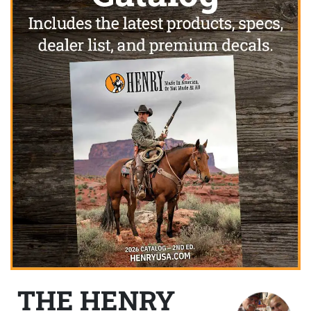
THE HENRY