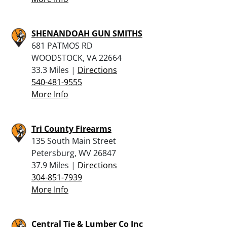
SHENANDOAH GUN SMITHS
681 PATMOS RD
WOODSTOCK, VA 22664
33.3 Miles |
Directions
540-481-9555
More Info
Tri County Firearms
135 South Main Street
Petersburg, WV 26847
37.9 Miles |
Directions
304-851-7939
More Info
Central Tie & Lumber Co Inc