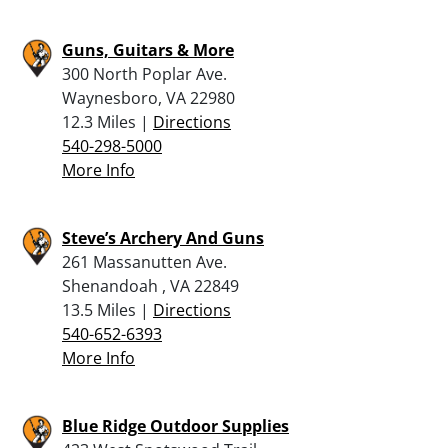
Guns, Guitars & More
300 North Poplar Ave.
Waynesboro, VA 22980
12.3 Miles |
Directions
540-298-5000
More Info
Steve’s Archery And Guns
261 Massanutten Ave.
Shenandoah , VA 22849
13.5 Miles |
Directions
540-652-6393
More Info
Blue Ridge Outdoor Supplies