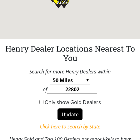
Henry Dealer Locations Nearest To
You
Search for more Henry Dealers within
of
Only show Gold Dealers
Click here to search by State
Henry Gold and Top 100 Dealers are more likely to have