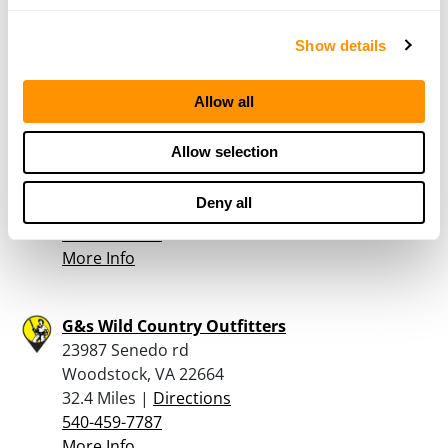
29.6 Miles |
Directions
540-743-4028
Show details
More Info
Allow all
T & R Firearms & Shooting Supplies
Allow selection
2908 St. David's Church Rd
Fort Valley, VA 22652
Deny all
30.4 Miles |
Directions
540-933-6856
More Info
G&s Wild Country Outfitters
23987 Senedo rd
Woodstock, VA 22664
32.4 Miles |
Directions
540-459-7787
More Info