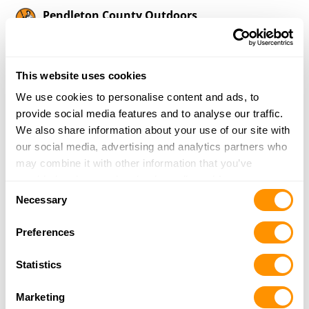
Pendleton County Outdoors
38 Pike Rd
Franklin, WV 26807
28 Miles |
Directions
This website uses cookies
304-358-3265
More Info
We use cookies to personalise content and ads, to
provide social media features and to analyse our traffic.
We also share information about your use of our site with
Dominion Outdoors – Fishersville
our social media, advertising and analytics partners who
15 Angela Court
may combine it with other information that you’ve
Fishersville, VA 22939
provided to them or that they’ve collected from your use
Consent
28.6 Miles |
Directions
of their services.
Necessary
Selection
540-337-9218
More Info
Preferences
Statistics
Mountain View Gun Shop
1163 Shenk Hollow Rd
Marketing
Luray, VA 22835