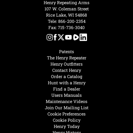
Henry Repeating Arms
107 W. Coleman Street
Rice Lake, WI 54868
Tele:
866-200-2354
Fax: 715-736-3040
Patents
The Henry Repeater
Henry Outfitters
Contact Henry
Order a Catalog
Hunt with a Henry
Find a Dealer
Users Manuals
Maintenance Videos
Join Our Mailing List
Cookie Preferences
Cookie Policy
Henry Today
Henry History