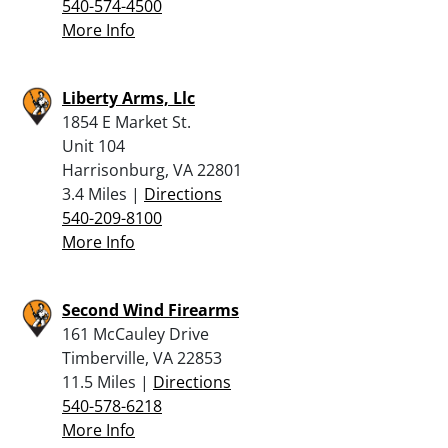
540-574-4500
More Info
Liberty Arms, Llc
1854 E Market St.
Unit 104
Harrisonburg, VA 22801
3.4 Miles |
Directions
540-209-8100
More Info
Second Wind Firearms
161 McCauley Drive
Timberville, VA 22853
11.5 Miles |
Directions
540-578-6218
More Info