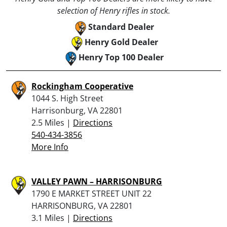
selection of Henry rifles in stock.
Standard Dealer
Henry Gold Dealer
Henry Top 100 Dealer
Rockingham Cooperative
1044 S. High Street
Harrisonburg, VA 22801
2.5 Miles |
Directions
540-434-3856
More Info
VALLEY PAWN – HARRISONBURG
1790 E MARKET STREET UNIT 22
HARRISONBURG, VA 22801
3.1 Miles |
Directions