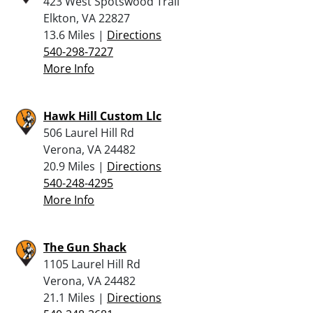
423 West Spotswood Trail
Elkton, VA 22827
13.6 Miles |
Directions
540-298-7227
More Info
Hawk Hill Custom Llc
506 Laurel Hill Rd
Verona, VA 24482
20.9 Miles |
Directions
540-248-4295
More Info
The Gun Shack
1105 Laurel Hill Rd
Verona, VA 24482
21.1 Miles |
Directions