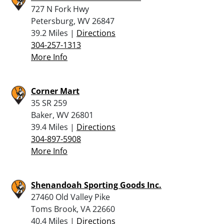
727 N Fork Hwy
Petersburg, WV 26847
39.2 Miles |
Directions
304-257-1313
More Info
Corner Mart
35 SR 259
Baker, WV 26801
39.4 Miles |
Directions
304-897-5908
More Info
Shenandoah Sporting Goods Inc.
27460 Old Valley Pike
Toms Brook, VA 22660
40.4 Miles |
Directions