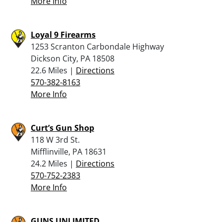
More Info
Loyal 9 Firearms
1253 Scranton Carbondale Highway
Dickson City, PA 18508
22.6 Miles |
Directions
570-382-8163
More Info
Curt’s Gun Shop
118 W 3rd St.
Mifflinville, PA 18631
24.2 Miles |
Directions
570-752-2383
More Info
GUNS UNLIMITED