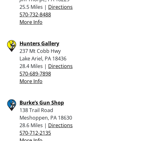
25.5 Miles |
Directions
570-732-8488
More Info
Hunters Gallery
237 Mt Cobb Hwy
Lake Ariel, PA 18436
28.4 Miles |
Directions
570-689-7898
More Info
Burke’s Gun Shop
138 Trail Road
Meshoppen, PA 18630
28.6 Miles |
Directions
570-712-2135
More Info