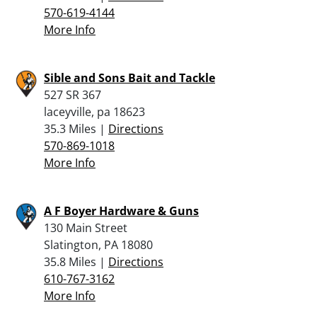
570-619-4144
More Info
Sible and Sons Bait and Tackle
527 SR 367
laceyville, pa 18623
35.3 Miles |
Directions
570-869-1018
More Info
A F Boyer Hardware & Guns
130 Main Street
Slatington, PA 18080
35.8 Miles |
Directions
610-767-3162
More Info