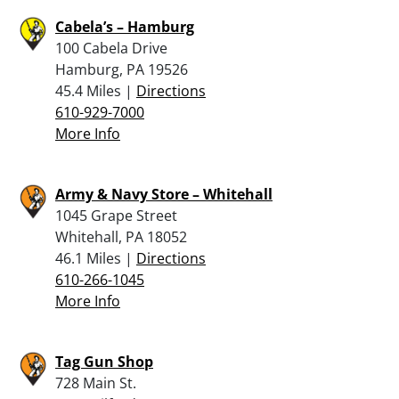
Cabela’s – Hamburg
100 Cabela Drive
Hamburg, PA 19526
45.4 Miles |
Directions
610-929-7000
More Info
Army & Navy Store – Whitehall
1045 Grape Street
Whitehall, PA 18052
46.1 Miles |
Directions
610-266-1045
More Info
Tag Gun Shop
728 Main St.