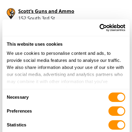
Scott’s Guns and Ammo
152 South 3rd St
St. Clair, PA 17970
37.4 Miles |
Directions
724-630-0834
This website uses cookies
More Info
We use cookies to personalise content and ads, to
provide social media features and to analyse our traffic.
Dunham’s Sports #255
We also share information about your use of our site with
7165 Fairlane Village Mall
our social media, advertising and analytics partners who
Pottsville, PA 17901
may combine it with other information that you’ve
38.1 Miles |
Directions
provided to them or that they’ve collected from your use
Consent
570-622-2960
of their services.
Necessary
Selection
More Info
Preferences
Hemlock Gun Shop
Statistics
733 Purdytown Tpk