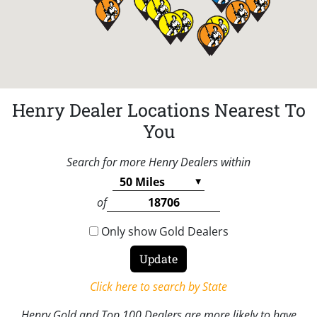
Henry Dealer Locations Nearest To
You
Search for more Henry Dealers within
of
Only show Gold Dealers
Click here to search by State
Henry Gold and Top 100 Dealers are more likely to have