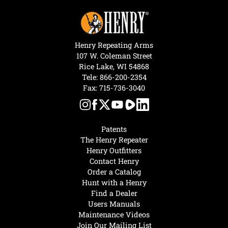
Henry Repeating Arms
107 W. Coleman Street
Rice Lake, WI 54868
Tele:
866-200-2354
Fax: 715-736-3040
Patents
The Henry Repeater
Henry Outfitters
Contact Henry
Order a Catalog
Hunt with a Henry
Find a Dealer
Users Manuals
Maintenance Videos
Join Our Mailing List