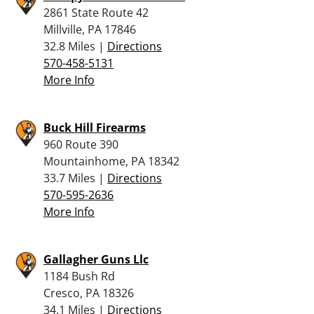
2861 State Route 42
Millville, PA 17846
32.8 Miles |
Directions
570-458-5131
More Info
Buck Hill Firearms
960 Route 390
Mountainhome, PA 18342
33.7 Miles |
Directions
570-595-2636
More Info
Gallagher Guns Llc
1184 Bush Rd
Cresco, PA 18326
34.1 Miles |
Directions