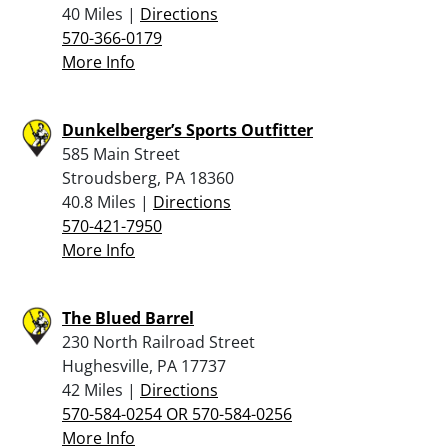
40 Miles |
Directions
570-366-0179
More Info
Dunkelberger’s Sports Outfitter
585 Main Street
Stroudsberg, PA 18360
40.8 Miles |
Directions
570-421-7950
More Info
The Blued Barrel
230 North Railroad Street
Hughesville, PA 17737
42 Miles |
Directions
570-584-0254 OR 570-584-0256
More Info