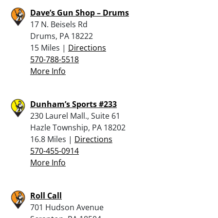
Dave’s Gun Shop – Drums
17 N. Beisels Rd
Drums, PA 18222
15 Miles |
Directions
570-788-5518
More Info
Dunham’s Sports #233
230 Laurel Mall., Suite 61
Hazle Township, PA 18202
16.8 Miles |
Directions
570-455-0914
More Info
Roll Call
701 Hudson Avenue