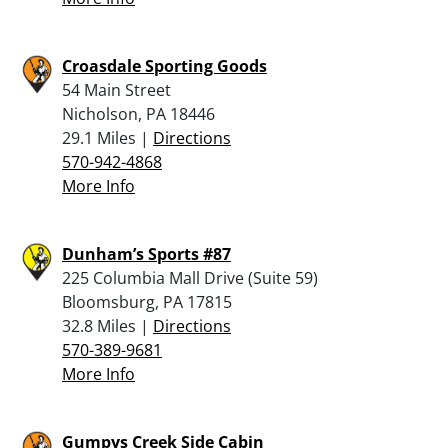
Croasdale Sporting Goods
54 Main Street
Nicholson, PA 18446
29.1 Miles |
Directions
570-942-4868
More Info
Dunham’s Sports #87
225 Columbia Mall Drive (Suite 59)
Bloomsburg, PA 17815
32.8 Miles |
Directions
570-389-9681
More Info
Gumpys Creek Side Cabin