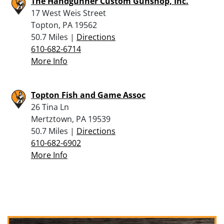
The Handgunner Custom Gunshop, Inc.
17 West Weis Street
Topton, PA 19562
50.7 Miles |
Directions
610-682-6714
More Info
Topton Fish and Game Assoc
26 Tina Ln
Mertztown, PA 19539
50.7 Miles |
Directions
610-682-6902
More Info