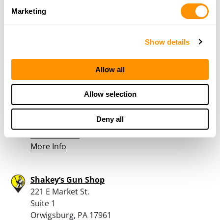
Route 590 & Crane Road
Marketing
Lakeville, PA 18438
38.2 Miles |
Directions
800-564-9410
Show details
More Info
Allow all
Heberling’s Sport Shop
Allow selection
60 River Rd
Prompton, PA 18456
Deny all
39.7 Miles |
Directions
570-253-1801
More Info
Shakey’s Gun Shop
221 E Market St.
Suite 1
Orwigsburg, PA 17961