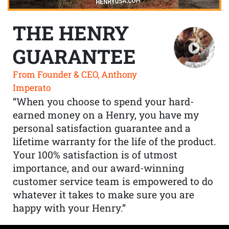
THE HENRY
GUARANTEE
From Founder & CEO, Anthony
Imperato
“When you choose to spend your hard-
earned money on a Henry, you have my
personal satisfaction guarantee and a
lifetime warranty for the life of the product.
Your 100% satisfaction is of utmost
importance, and our award-winning
customer service team is empowered to do
whatever it takes to make sure you are
happy with your Henry.”