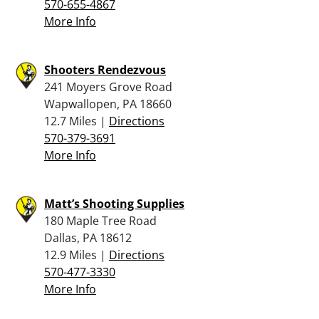
570-655-4867
More Info
Shooters Rendezvous
241 Moyers Grove Road
Wapwallopen, PA 18660
12.7 Miles |
Directions
570-379-3691
More Info
Matt’s Shooting Supplies
180 Maple Tree Road
Dallas, PA 18612
12.9 Miles |
Directions
570-477-3330
More Info