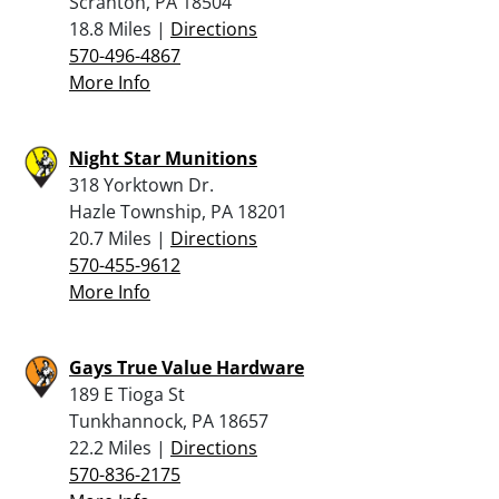
Scranton, PA 18504
18.8 Miles |
Directions
570-496-4867
More Info
Night Star Munitions
318 Yorktown Dr.
Hazle Township, PA 18201
20.7 Miles |
Directions
570-455-9612
More Info
Gays True Value Hardware
189 E Tioga St
Tunkhannock, PA 18657
22.2 Miles |
Directions
570-836-2175