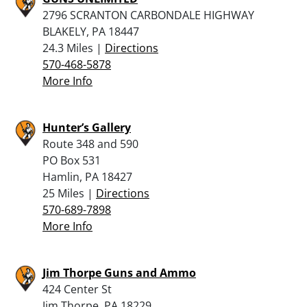
2796 SCRANTON CARBONDALE HIGHWAY
BLAKELY, PA 18447
24.3 Miles |
Directions
570-468-5878
More Info
Hunter’s Gallery
Route 348 and 590
PO Box 531
Hamlin, PA 18427
25 Miles |
Directions
570-689-7898
More Info
Jim Thorpe Guns and Ammo
424 Center St
Jim Thorpe, PA 18229