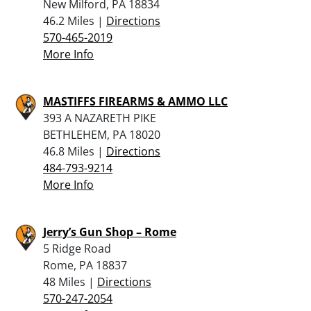
New Milford, PA 18834
46.2 Miles |
Directions
570-465-2019
More Info
MASTIFFS FIREARMS & AMMO LLC
393 A NAZARETH PIKE
BETHLEHEM, PA 18020
46.8 Miles |
Directions
484-793-9214
More Info
Jerry’s Gun Shop – Rome
5 Ridge Road
Rome, PA 18837
48 Miles |
Directions
570-247-2054