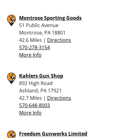
Montrose Sporting Goods
51 Public Avenue
Montrose, PA 18801
42.6 Miles |
Directions
570-278-3154
More Info
Kahlers Gun Shop
892 High Road
Ashland, PA 17921
42.7 Miles |
Directions
570-648-8003
More Info
Freedom Gunwerks Limited