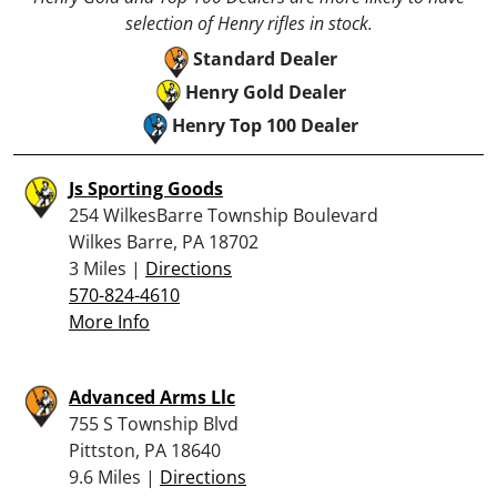
selection of Henry rifles in stock.
Standard Dealer
Henry Gold Dealer
Henry Top 100 Dealer
Js Sporting Goods
254 WilkesBarre Township Boulevard
Wilkes Barre, PA 18702
3 Miles |
Directions
570-824-4610
More Info
Advanced Arms Llc
755 S Township Blvd
Pittston, PA 18640
9.6 Miles |
Directions