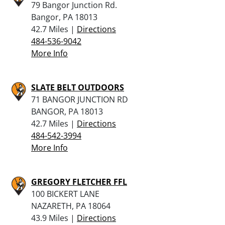
79 Bangor Junction Rd.
Bangor, PA 18013
42.7 Miles |
Directions
484-536-9042
More Info
SLATE BELT OUTDOORS
71 BANGOR JUNCTION RD
BANGOR, PA 18013
42.7 Miles |
Directions
484-542-3994
More Info
GREGORY FLETCHER FFL
100 BICKERT LANE
NAZARETH, PA 18064
43.9 Miles |
Directions