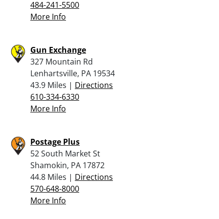
484-241-5500
More Info
Gun Exchange
327 Mountain Rd
Lenhartsville, PA 19534
43.9 Miles |
Directions
610-334-6330
More Info
Postage Plus
52 South Market St
Shamokin, PA 17872
44.8 Miles |
Directions
570-648-8000
More Info