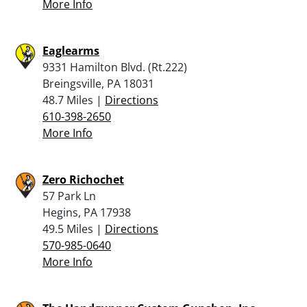
More Info
Eaglearms
9331 Hamilton Blvd. (Rt.222)
Breingsville, PA 18031
48.7 Miles |
Directions
610-398-2650
More Info
Zero Richochet
57 Park Ln
Hegins, PA 17938
49.5 Miles |
Directions
570-985-0640
More Info