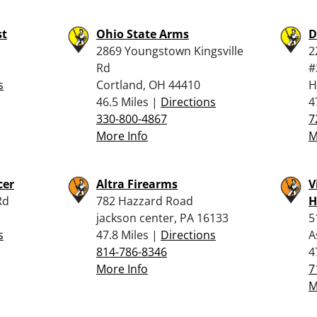
st
Ohio State Arms
D
2869 Youngstown Kingsville
2
Rd
#
s
Cortland, OH 44410
H
46.5 Miles |
Directions
4
330-800-4867
7
More Info
M
cer
Altra Firearms
V
Rd
782 Hazzard Road
H
jackson center, PA 16133
5
s
47.8 Miles |
Directions
A
814-786-8346
4
More Info
7
M