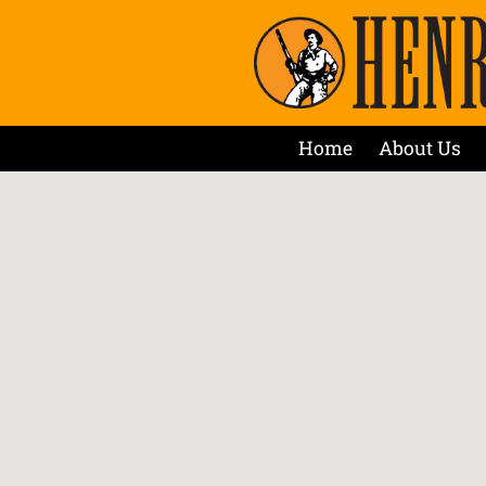
Home
About Us