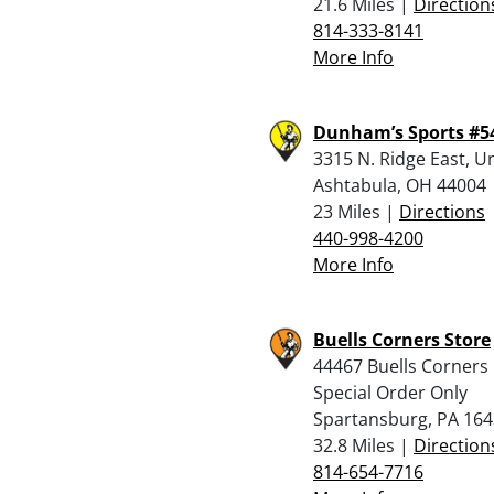
21.6 Miles |
Direction
814-333-8141
More Info
Dunham’s Sports #5
3315 N. Ridge East, U
Ashtabula, OH 44004
23 Miles |
Directions
440-998-4200
More Info
Buells Corners Store
44467 Buells Corners
Special Order Only
Spartansburg, PA 16
32.8 Miles |
Direction
814-654-7716