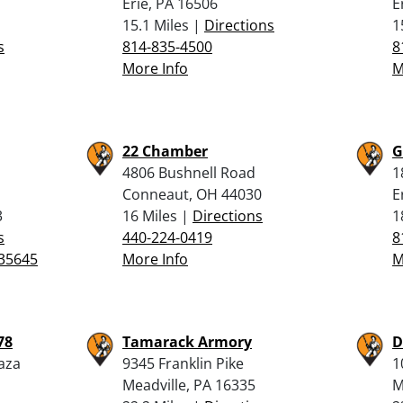
Erie, PA 16506
E
15.1 Miles |
Directions
1
s
814-835-4500
8
More Info
M
22 Chamber
G
4806 Bushnell Road
1
Conneaut, OH 44030
E
3
16 Miles |
Directions
1
s
440-224-0419
8
35645
More Info
M
78
Tamarack Armory
D
aza
9345 Franklin Pike
1
Meadville, PA 16335
M