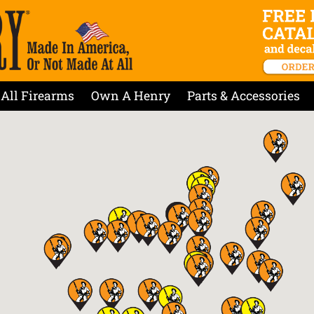
All Firearms
Own A Henry
Parts & Accessories