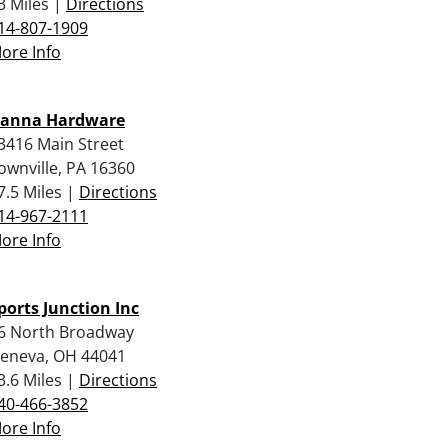
3 Miles |
Directions
14-807-1909
ore Info
anna Hardware
3416 Main Street
ownville, PA 16360
7.5 Miles |
Directions
14-967-2111
ore Info
ports Junction Inc
6 North Broadway
eneva, OH 44041
3.6 Miles |
Directions
40-466-3852
ore Info