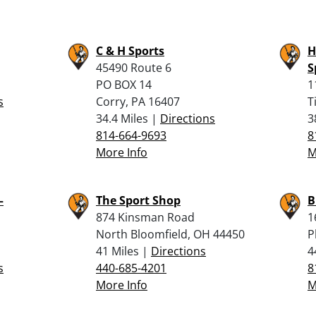
C & H Sports
H
45490 Route 6
S
PO BOX 14
1
s
Corry, PA 16407
T
34.4 Miles |
Directions
3
814-664-9693
8
More Info
M
–
The Sport Shop
B
874 Kinsman Road
1
North Bloomfield, OH 44450
P
41 Miles |
Directions
4
s
440-685-4201
8
More Info
M