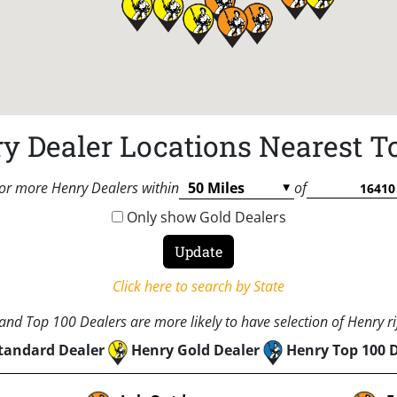
y Dealer Locations Nearest T
or more Henry Dealers within
of
Only show Gold Dealers
Click here to search by State
nd Top 100 Dealers are more likely to have selection of Henry rif
tandard Dealer
Henry Gold Dealer
Henry Top 100 