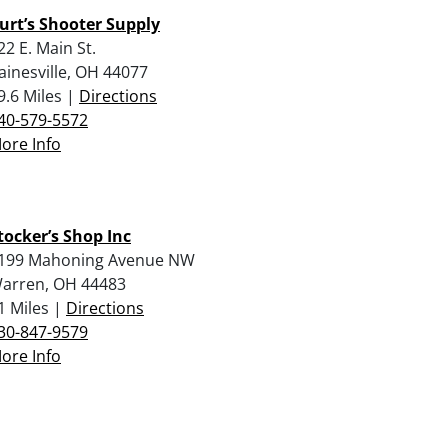
urt’s Shooter Supply
22 E. Main St.
ainesville, OH 44077
9.6 Miles |
Directions
40-579-5572
ore Info
tocker’s Shop Inc
199 Mahoning Avenue NW
arren, OH 44483
1 Miles |
Directions
30-847-9579
ore Info