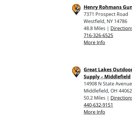
Henry Rohmans Gun
7371 Prospect Road
Westfield, NY 14786
48.8 Miles |
Direction
716-326-6525
More Info
Great Lakes Outdoo
Supply – Middlefield
14908 N State Avenue
Middlefield, OH 44062
50.2 Miles |
Direction
440-632-9151
More Info