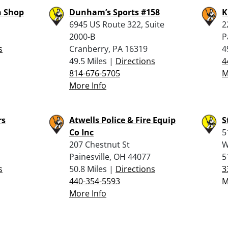
 Shop
Dunham’s Sports #158
K
6945 US Route 322, Suite
2
2000-B
P
s
Cranberry, PA 16319
4
49.5 Miles |
Directions
4
814-676-5705
M
More Info
rs
Atwells Police & Fire Equip
S
Co Inc
5
207 Chestnut St
W
Painesville, OH 44077
5
s
50.8 Miles |
Directions
3
440-354-5593
M
More Info