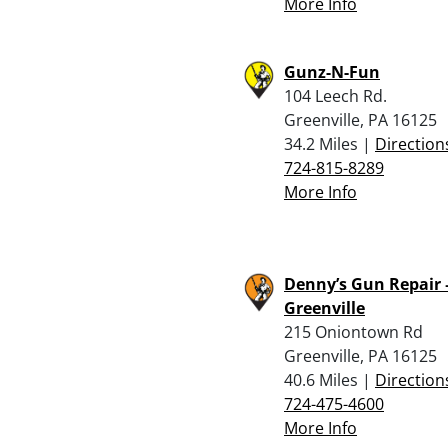
More Info
Gunz-N-Fun
104 Leech Rd.
Greenville, PA 16125
34.2 Miles |
Direction
724-815-8289
More Info
Denny’s Gun Repair 
Greenville
215 Oniontown Rd
Greenville, PA 16125
40.6 Miles |
Direction
724-475-4600
More Info