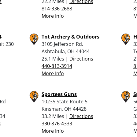
s
22.2 Miles |
Directions
2
814-336-2688
8
More Info
M
4
Tnt Archery & Outdoors
H
nit 230
3105 Jefferson Rd.
3
Ashtabula, OH 44044
T
25.1 Miles |
Directions
2
440-813-3914
8
More Info
M
Sportees Guns
S
 Rd
10235 State Route 5
5
Kinsman, OH 44428
G
434
33.2 Miles |
Directions
3
s
330-876-4333
4
More Info
M