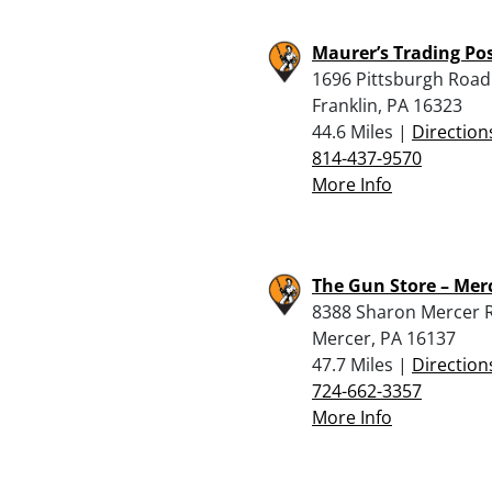
Maurer’s Trading Po
1696 Pittsburgh Road
Franklin, PA 16323
44.6 Miles |
Direction
814-437-9570
More Info
The Gun Store – Mer
8388 Sharon Mercer 
Mercer, PA 16137
47.7 Miles |
Direction
724-662-3357
More Info