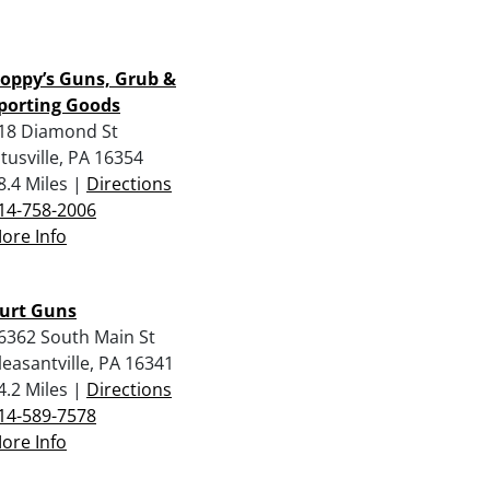
oppy’s Guns, Grub &
porting Goods
18 Diamond St
itusville, PA 16354
8.4 Miles |
Directions
14-758-2006
ore Info
urt Guns
6362 South Main St
leasantville, PA 16341
4.2 Miles |
Directions
14-589-7578
ore Info