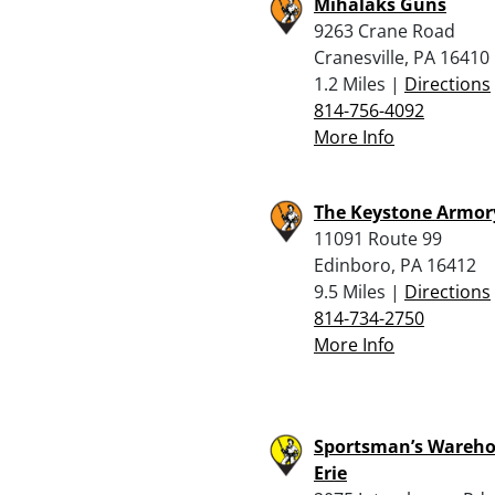
Mihalaks Guns
9263 Crane Road
Cranesville, PA 16410
1.2 Miles |
Directions
814-756-4092
More Info
The Keystone Armory
11091 Route 99
Edinboro, PA 16412
9.5 Miles |
Directions
814-734-2750
More Info
Sportsman’s Wareho
Erie