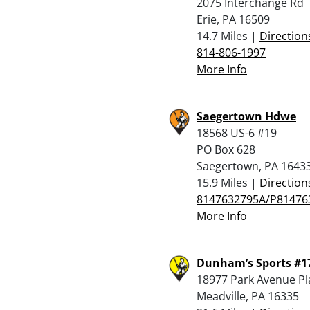
2075 Interchange Rd
Erie, PA 16509
14.7 Miles |
Direction
814-806-1997
More Info
Saegertown Hdwe
18568 US-6 #19
PO Box 628
Saegertown, PA 1643
15.9 Miles |
Direction
8147632795A/P81476
More Info
Dunham’s Sports #1
18977 Park Avenue Pl
Meadville, PA 16335