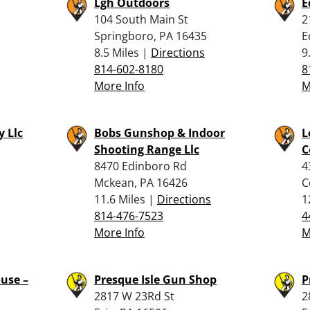
Lgh Outdoors
E
104 South Main St
2
Springboro, PA 16435
E
8.5 Miles |
Directions
9
814-602-8180
8
More Info
M
 Llc
Bobs Gunshop & Indoor
L
Shooting Range Llc
C
8470 Edinboro Rd
4
Mckean, PA 16426
C
11.6 Miles |
Directions
1
814-476-7523
4
More Info
M
use –
Presque Isle Gun Shop
P
2817 W 23Rd St
2