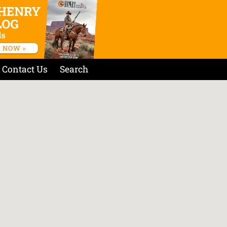
Contact Us
Search