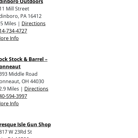
dinboro Outdoors
11 Mill Street
dinboro, PA 16412
.5 Miles |
Directions
14-734-4727
ore Info
ock Stock & Barrel –
onneaut
393 Middle Road
onneaut, OH 44030
2.9 Miles |
Directions
40-594-3997
ore Info
resque Isle Gun Shop
817 W 23Rd St