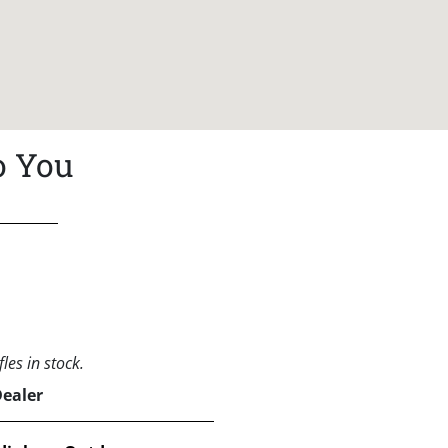
o You
les in stock.
Dealer