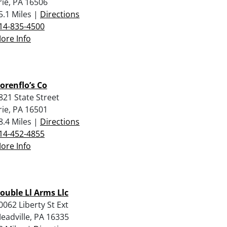
rie, PA 16506
5.1 Miles |
Directions
14-835-4500
ore Info
orenflo’s Co
821 State Street
rie, PA 16501
8.4 Miles |
Directions
14-452-4855
ore Info
ouble Ll Arms Llc
0062 Liberty St Ext
eadville, PA 16335