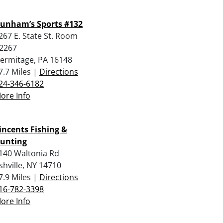
unham’s Sports #132
267 E. State St. Room
2267
ermitage, PA 16148
7.7 Miles |
Directions
24-346-6182
ore Info
incents Fishing &
unting
140 Waltonia Rd
shville, NY 14710
7.9 Miles |
Directions
16-782-3398
ore Info