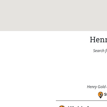
Henr
Search f
Henry Gold a
S