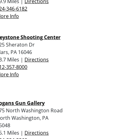
9.9 Miles |
Directions
24-346-6182
ore Info
eystone Shooting Center
25 Sheraton Dr
ars, PA 16046
3.7 Miles |
Directions
12-357-8000
ore Info
ogans Gun Gallery
75 North Washington Road
orth Washington, PA
6048
5.1 Miles |
Directions