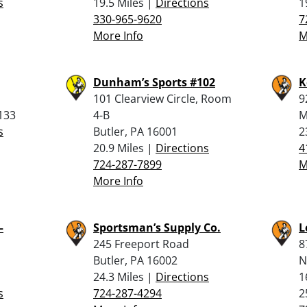
s
19.5 Miles |
Directions
1
330-965-9620
7
More Info
M
Dunham’s Sports #102
K
101 Clearview Circle, Room
9
133
4-B
M
s
Butler, PA 16001
2
20.9 Miles |
Directions
4
724-287-7899
M
More Info
–
Sportsman’s Supply Co.
L
245 Freeport Road
8
Butler, PA 16002
N
24.3 Miles |
Directions
1
s
724-287-4294
2