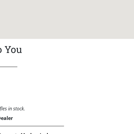
o You
les in stock.
Dealer