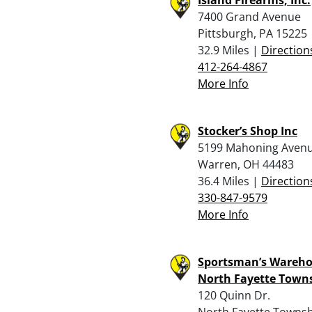
7400 Grand Avenue
Pittsburgh, PA 15225
32.9 Miles |
Direction
412-264-4867
More Info
Stocker’s Shop Inc
5199 Mahoning Aven
Warren, OH 44483
36.4 Miles |
Direction
330-847-9579
More Info
Sportsman’s Wareho
North Fayette Town
120 Quinn Dr.
North Fayette Townsh