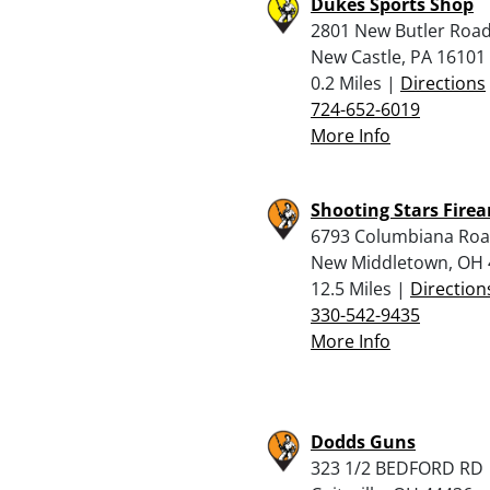
Dukes Sports Shop
2801 New Butler Roa
New Castle, PA 16101
0.2 Miles |
Directions
724-652-6019
More Info
Shooting Stars Fire
6793 Columbiana Ro
New Middletown, OH 
12.5 Miles |
Direction
330-542-9435
More Info
Dodds Guns
323 1/2 BEDFORD RD