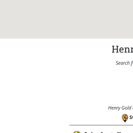
Henr
Search f
Henry Gold a
S