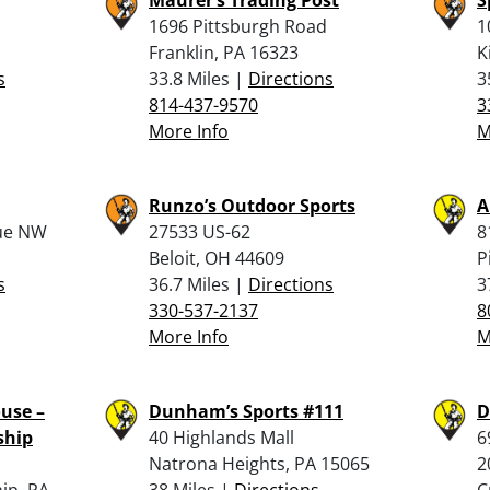
1696 Pittsburgh Road
1
Franklin, PA 16323
K
s
33.8 Miles |
Directions
3
814-437-9570
3
More Info
M
Runzo’s Outdoor Sports
A
ue NW
27533 US-62
8
Beloit, OH 44609
P
s
36.7 Miles |
Directions
3
330-537-2137
8
More Info
M
use –
Dunham’s Sports #111
D
ship
40 Highlands Mall
6
Natrona Heights, PA 15065
2
ip, PA
38 Miles |
Directions
C