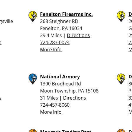
Fenelton Firearms Inc.
D
sville
268 Steighner RD
2
Fenelton, PA 16034
G
29.4 Miles |
Directions
2
s
724-283-0074
7
More Info
M
National Armory
D
1300 Brodhead Rd
8
Moon Township, PA 15108
P
s
31 Miles |
Directions
3
724-457-8060
4
More Info
M
Maurer’s Trading Post
S