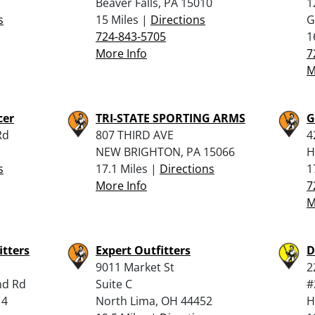
Beaver Falls, PA 15010
1
s
15 Miles |
Directions
G
724-843-5705
1
More Info
7
M
cer
TRI-STATE SPORTING ARMS
G
Rd
807 THIRD AVE
4
NEW BRIGHTON, PA 15066
H
s
17.1 Miles |
Directions
1
More Info
7
M
itters
Expert Outfitters
D
9011 Market St
2
nd Rd
Suite C
#
14
North Lima, OH 44452
H