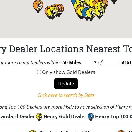
y Dealer Locations Nearest T
or more Henry Dealers within
of
Only show Gold Dealers
Click here to search by State
nd Top 100 Dealers are more likely to have selection of Henry rif
tandard Dealer
Henry Gold Dealer
Henry Top 100 