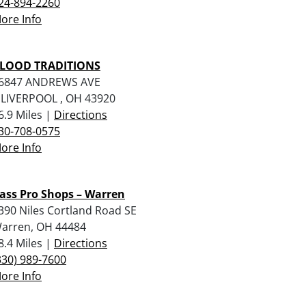
24-894-2260
ore Info
LOOD TRADITIONS
6847 ANDREWS AVE
 LIVERPOOL , OH 43920
6.9 Miles |
Directions
30-708-0575
ore Info
ass Pro Shops – Warren
390 Niles Cortland Road SE
arren, OH 44484
8.4 Miles |
Directions
330) 989-7600
ore Info