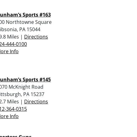
unham’s Sports #163
00 Northtowne Square
ibsonia, PA 15044
9.8 Miles |
Directions
24-444-0100
ore Info
unham’s Sports #145
070 McKnight Road
ittsburgh, PA 15237
2.7 Miles |
Directions
12-364-0315
ore Info
portees Guns