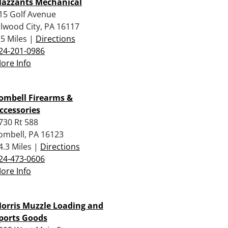
azzants Mechanical
15 Golf Avenue
llwood City, PA 16117
.5 Miles |
Directions
24-201-0986
ore Info
ombell Firearms &
ccessories
730 Rt 588
ombell, PA 16123
4.3 Miles |
Directions
24-473-0606
ore Info
orris Muzzle Loading and
ports Goods