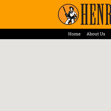
Home
About Us