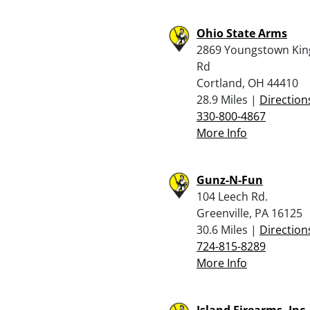
Ohio State Arms
2869 Youngstown King
Rd
Cortland, OH 44410
28.9 Miles |
Direction
330-800-4867
More Info
Gunz-N-Fun
104 Leech Rd.
Greenville, PA 16125
30.6 Miles |
Direction
724-815-8289
More Info
Island Firearms, Inc.