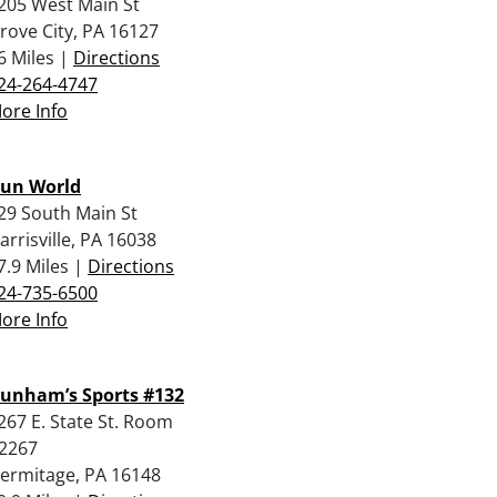
205 West Main St
rove City, PA 16127
6 Miles |
Directions
24-264-4747
ore Info
un World
29 South Main St
arrisville, PA 16038
7.9 Miles |
Directions
24-735-6500
ore Info
unham’s Sports #132
267 E. State St. Room
2267
ermitage, PA 16148