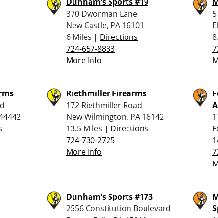
Dunham’s Sports #19
M
d
370 Dworman Lane
5
New Castle, PA 16101
E
6 Miles |
Directions
8
724-657-8833
7
More Info
M
arms
Riethmiller Firearms
F
ad
172 Riethmiller Road
A
44442
New Wilmington, PA 16142
1
s
13.5 Miles |
Directions
F
724-730-2725
1
More Info
7
M
Dunham’s Sports #173
M
2556 Constitution Boulevard
S