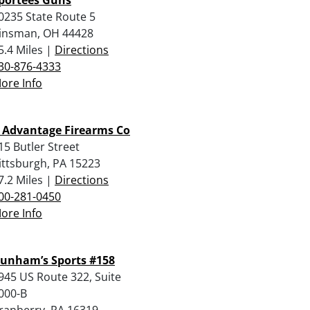
0235 State Route 5
insman, OH 44428
5.4 Miles |
Directions
30-876-4333
ore Info
 Advantage Firearms Co
15 Butler Street
ittsburgh, PA 15223
7.2 Miles |
Directions
00-281-0450
ore Info
unham’s Sports #158
945 US Route 322, Suite
000-B
ranberry, PA 16319