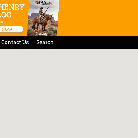
Contact Us
Search