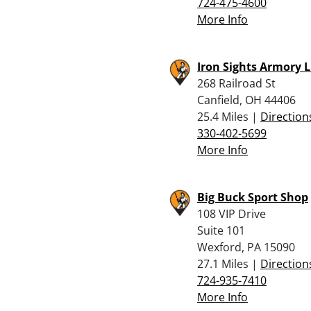
724-475-4600
More Info
Iron Sights Armory L
268 Railroad St
Canfield, OH 44406
25.4 Miles |
Direction
330-402-5699
More Info
Big Buck Sport Shop
108 VIP Drive
Suite 101
Wexford, PA 15090
27.1 Miles |
Direction
724-935-7410
More Info