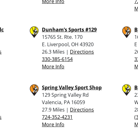
More Info
7
M
lc
Dunham’s Sports #129
B
15765 St. Rte. 170
1
E. Liverpool, OH 43920
E
s
26.3 Miles |
Directions
2
330-385-6154
3
More Info
M
Spring Valley Sport Shop
B
129 Spring Valley Rd
2
Valencia, PA 16059
W
27.9 Miles |
Directions
2
s
724-352-4231
(
More Info
M