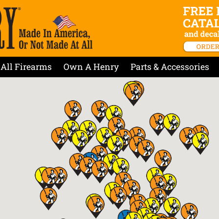
All Firearms
Own A Henry
Parts & Accessories