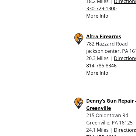
18.2 Miles |
Direction
330-729-1300
More Info
Altra Firearms
782 Hazzard Road
jackson center, PA 16
20.3 Miles |
Direction
814-786-8346
More Info
Denny’s Gun Repair 
Greenville
215 Oniontown Rd
Greenville, PA 16125
24.1 Miles |
Direction