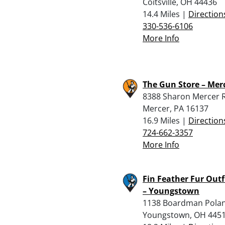
Coitsville, OH 44436
14.4 Miles |
Direction
330-536-6106
More Info
The Gun Store – Mer
8388 Sharon Mercer 
Mercer, PA 16137
16.9 Miles |
Direction
724-662-3357
More Info
Fin Feather Fur Outf
– Youngstown
1138 Boardman Pola
Youngstown, OH 445