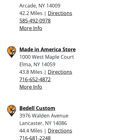
Arcade, NY 14009
42.2 Miles |
Directions
585-492-0978
More Info
Made in America Store
1000 West Maple Court
Elma, NY 14059
43.8 Miles |
Directions
716-652-4872
More Info
Bedell Custom
3976 Walden Avenue
Lancaster, NY 14086
44.4 Miles |
Directions
716-681-2248