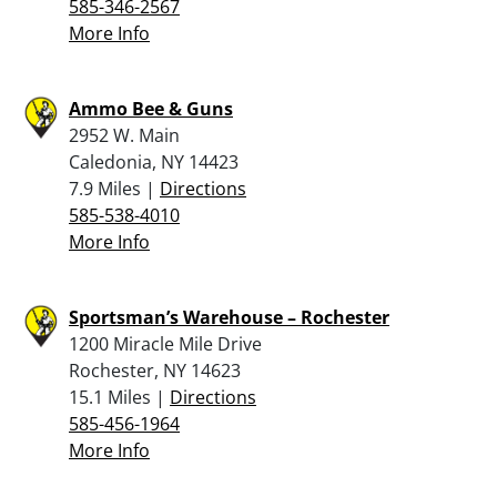
585-346-2567
More Info
Ammo Bee & Guns
2952 W. Main
Caledonia, NY 14423
7.9 Miles |
Directions
585-538-4010
More Info
Sportsman’s Warehouse – Rochester
1200 Miracle Mile Drive
Rochester, NY 14623
15.1 Miles |
Directions
585-456-1964
More Info