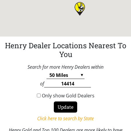
Henry Dealer Locations Nearest To
You
Search for more Henry Dealers within
of
Only show Gold Dealers
Click here to search by State
Henry Gold and Top 100 Dealers are more likely to have