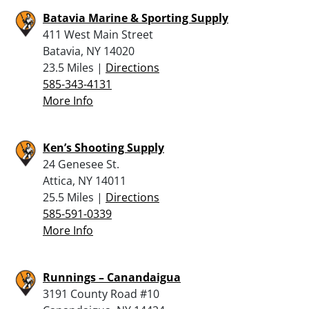
Batavia Marine & Sporting Supply
411 West Main Street
Batavia, NY 14020
23.5 Miles |
Directions
585-343-4131
More Info
Ken’s Shooting Supply
24 Genesee St.
Attica, NY 14011
25.5 Miles |
Directions
585-591-0339
More Info
Runnings – Canandaigua
3191 County Road #10