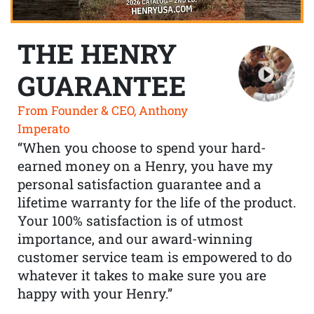
THE HENRY
GUARANTEE
From Founder & CEO, Anthony
Imperato
“When you choose to spend your hard-
earned money on a Henry, you have my
personal satisfaction guarantee and a
lifetime warranty for the life of the product.
Your 100% satisfaction is of utmost
importance, and our award-winning
customer service team is empowered to do
whatever it takes to make sure you are
happy with your Henry.”