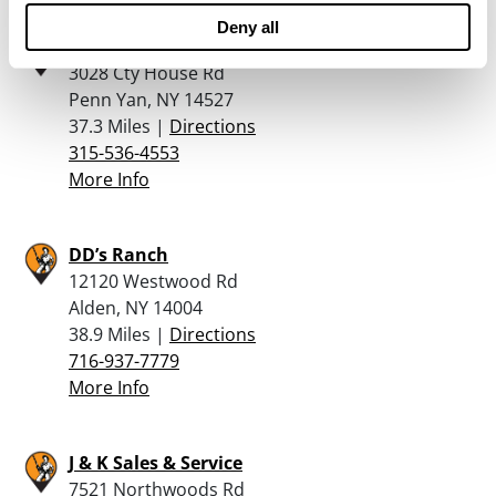
Deny all
Mount Pleasant Guns
3028 Cty House Rd
Penn Yan, NY 14527
37.3 Miles |
Directions
315-536-4553
More Info
DD’s Ranch
12120 Westwood Rd
Alden, NY 14004
38.9 Miles |
Directions
716-937-7779
More Info
J & K Sales & Service
7521 Northwoods Rd