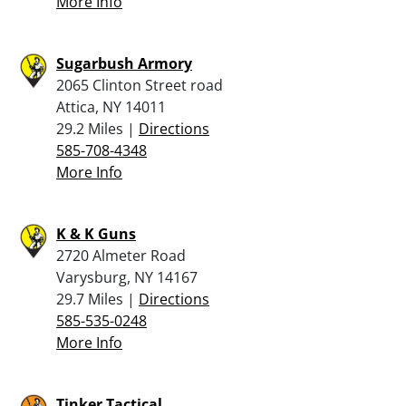
More Info
Sugarbush Armory
2065 Clinton Street road
Attica, NY 14011
29.2 Miles |
Directions
585-708-4348
More Info
K & K Guns
2720 Almeter Road
Varysburg, NY 14167
29.7 Miles |
Directions
585-535-0248
More Info
Tinker Tactical