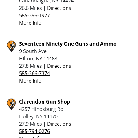
Canandaigua, NY 14424
26.6 Miles |
Directions
585-396-1977
More Info
Seventeen Ninety One Guns and Ammo
9 South Ave
HIlton, NY 14468
27.8 Miles |
Directions
585-366-7374
More Info
Clarendon Gun Shop
4257 Hindsburg Rd
Holley, NY 14470
27.9 Miles |
Directions
585-794-0276