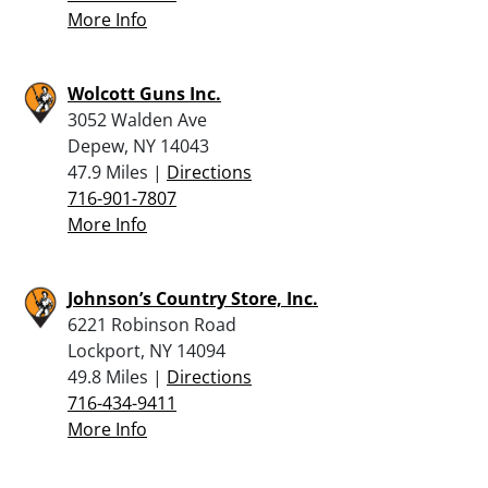
More Info
Wolcott Guns Inc.
3052 Walden Ave
Depew, NY 14043
47.9 Miles |
Directions
716-901-7807
More Info
Johnson’s Country Store, Inc.
6221 Robinson Road
Lockport, NY 14094
49.8 Miles |
Directions
716-434-9411
More Info