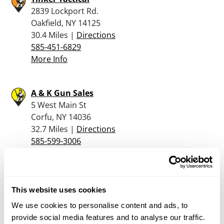
2839 Lockport Rd.
Oakfield, NY 14125
30.4 Miles |
Directions
585-451-6829
More Info
A & K Gun Sales
5 West Main St
Corfu, NY 14036
32.7 Miles |
Directions
585-599-3006
More Info
G Arcese Enterprise
This website uses cookies
1048 Getman Rd
We use cookies to personalise content and ads, to
Alden, NY 14004
provide social media features and to analyse our traffic.
32.8 Miles |
Directions