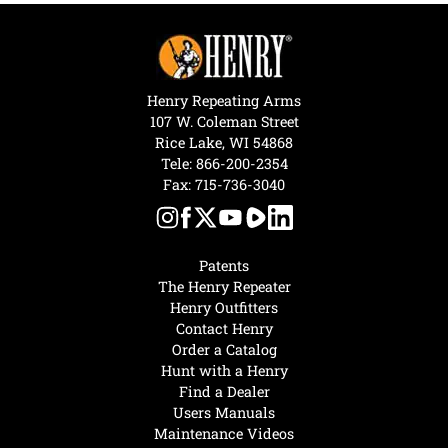
Henry Repeating Arms
107 W. Coleman Street
Rice Lake, WI 54868
Tele:
866-200-2354
Fax: 715-736-3040
Patents
The Henry Repeater
Henry Outfitters
Contact Henry
Order a Catalog
Hunt with a Henry
Find a Dealer
Users Manuals
Maintenance Videos