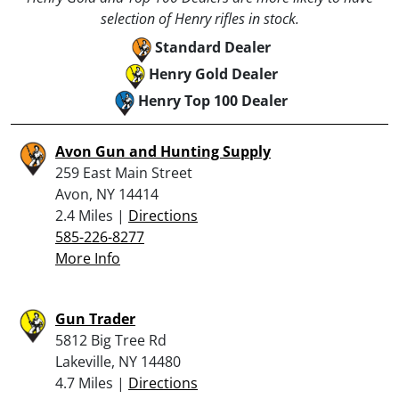
selection of Henry rifles in stock.
Standard Dealer
Henry Gold Dealer
Henry Top 100 Dealer
Avon Gun and Hunting Supply
259 East Main Street
Avon, NY 14414
2.4 Miles |
Directions
585-226-8277
More Info
Gun Trader
5812 Big Tree Rd
Lakeville, NY 14480
4.7 Miles |
Directions