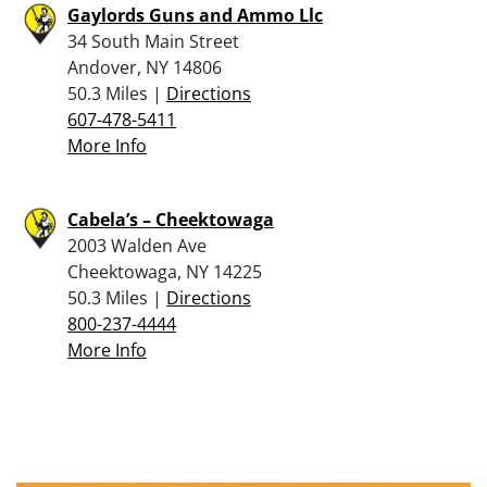
Gaylords Guns and Ammo Llc
34 South Main Street
Andover, NY 14806
50.3 Miles |
Directions
607-478-5411
More Info
Cabela’s – Cheektowaga
2003 Walden Ave
Cheektowaga, NY 14225
50.3 Miles |
Directions
800-237-4444
More Info