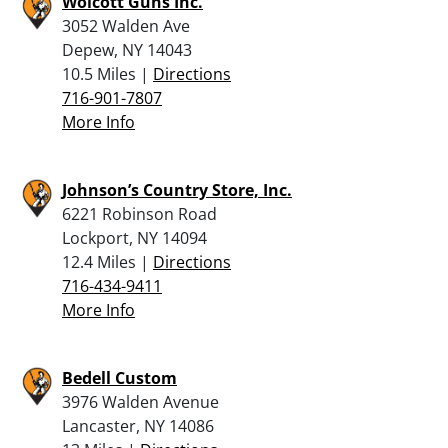
Wolcott Guns Inc.
3052 Walden Ave
Depew, NY 14043
10.5 Miles |
Directions
716-901-7807
More Info
Johnson’s Country Store, Inc.
6221 Robinson Road
Lockport, NY 14094
12.4 Miles |
Directions
716-434-9411
More Info
Bedell Custom
3976 Walden Avenue
Lancaster, NY 14086