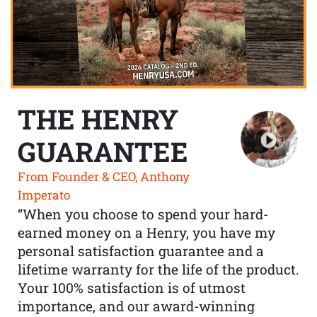
THE HENRY
GUARANTEE
From Founder & CEO, Anthony
Imperato
“When you choose to spend your hard-
earned money on a Henry, you have my
personal satisfaction guarantee and a
lifetime warranty for the life of the product.
Your 100% satisfaction is of utmost
importance, and our award-winning