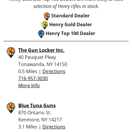
selection of Henry rifles in stock.
Standard Dealer
Henry Gold Dealer
Henry Top 100 Dealer
The Gun Locker Inc.
40 Peuquet Pkwy
Tonawanda, NY 14150
0.5 Miles |
Directions
716-957-3030
More Info
Blue Tuna Guns
870 Ontario St.
Kenmore, NY 14217
3.1 Miles |
Directions