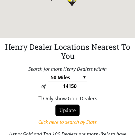
Henry Dealer Locations Nearest To
You
Search for more Henry Dealers within
of
Only show Gold Dealers
Click here to search by State
Henry Gold and Top 100 Dealers are more likely to have