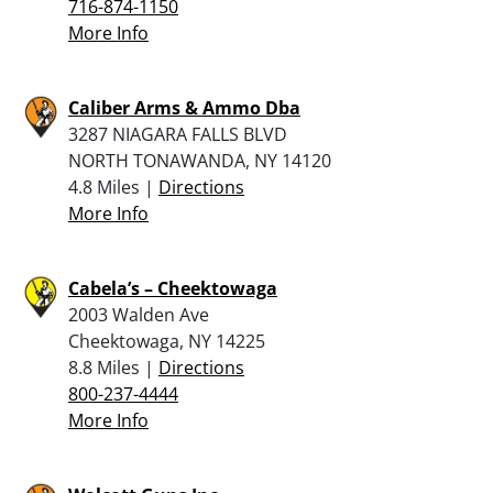
716-874-1150
More Info
Caliber Arms & Ammo Dba
3287 NIAGARA FALLS BLVD
NORTH TONAWANDA, NY 14120
4.8 Miles |
Directions
More Info
Cabela’s – Cheektowaga
2003 Walden Ave
Cheektowaga, NY 14225
8.8 Miles |
Directions
800-237-4444
More Info