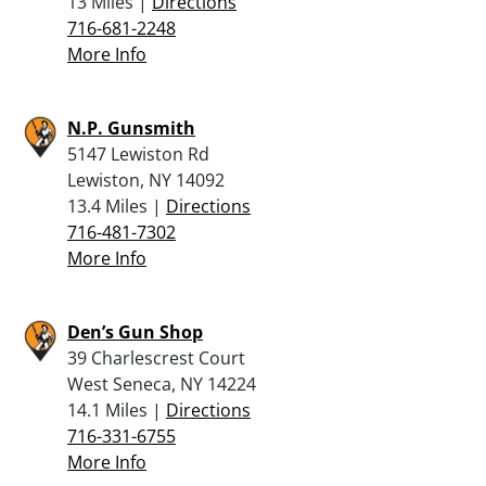
13 Miles |
Directions
716-681-2248
More Info
N.P. Gunsmith
5147 Lewiston Rd
Lewiston, NY 14092
13.4 Miles |
Directions
716-481-7302
More Info
Den’s Gun Shop
39 Charlescrest Court
West Seneca, NY 14224
14.1 Miles |
Directions
716-331-6755
More Info