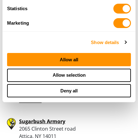
Livecchis Gun Sales
Statistics
10580 Railroad Avenue
North Collins, NY 14111
Marketing
28.8 Miles |
Directions
716-337-3373
More Info
Show details
Allow all
Tinker Tactical
2839 Lockport Rd.
Allow selection
Oakfield, NY 14125
29.9 Miles |
Directions
Deny all
585-451-6829
More Info
Sugarbush Armory
2065 Clinton Street road
Attica, NY 14011