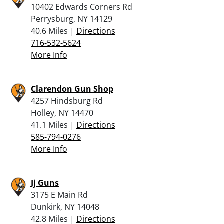
10402 Edwards Corners Rd
Perrysburg, NY 14129
40.6 Miles |
Directions
716-532-5624
More Info
Clarendon Gun Shop
4257 Hindsburg Rd
Holley, NY 14470
41.1 Miles |
Directions
585-794-0276
More Info
Jj Guns
3175 E Main Rd
Dunkirk, NY 14048
42.8 Miles |
Directions