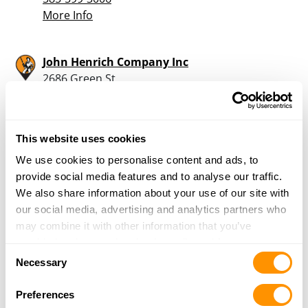
More Info
John Henrich Company Inc
2686 Green St
Eden, NY 14057
24.7 Miles |
Directions
716-992-3985
This website uses cookies
More Info
We use cookies to personalise content and ads, to
provide social media features and to analyse our traffic.
G Arcese Enterprise
We also share information about your use of our site with
1048 Getman Rd
our social media, advertising and analytics partners who
Alden, NY 14004
may combine it with other information that you’ve
25 Miles |
Directions
provided to them or that they’ve collected from your use
Consent
585-547-9293
of their services.
Necessary
Selection
More Info
Preferences