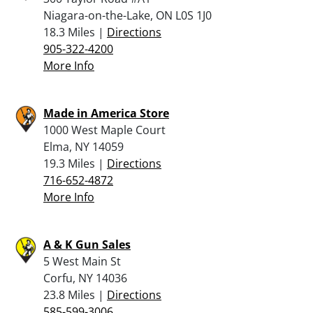
Niagara-on-the-Lake, ON L0S 1J0
18.3 Miles |
Directions
905-322-4200
More Info
Made in America Store
1000 West Maple Court
Elma, NY 14059
19.3 Miles |
Directions
716-652-4872
More Info
A & K Gun Sales
5 West Main St
Corfu, NY 14036
23.8 Miles |
Directions
585-599-3006