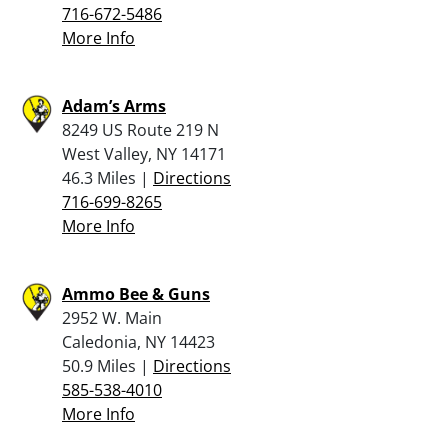
716-672-5486
More Info
Adam’s Arms
8249 US Route 219 N
West Valley, NY 14171
46.3 Miles |
Directions
716-699-8265
More Info
Ammo Bee & Guns
2952 W. Main
Caledonia, NY 14423
50.9 Miles |
Directions
585-538-4010
More Info