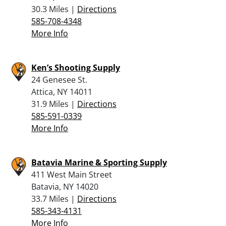
30.3 Miles |
Directions
585-708-4348
More Info
Ken’s Shooting Supply
24 Genesee St.
Attica, NY 14011
31.9 Miles |
Directions
585-591-0339
More Info
Batavia Marine & Sporting Supply
411 West Main Street
Batavia, NY 14020
33.7 Miles |
Directions
585-343-4131
More Info