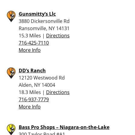
Gunsmitty’s Llc
3880 Dickersonville Rd
Ransomville, NY 14131
15.3 Miles |
Directions
716-425-7110
More Info
DD’s Ranch
12120 Westwood Rd
Alden, NY 14004
18.3 Miles |
Directions
716-937-7779
More Info
Bass Pro Shops – Niagara-on-the-Lake
300 Taylor Road #A1