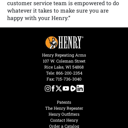
customer service team is empowered to do
whatever it takes to make sure you are
happy with your Henry.”
Henry Repeating Arms
107 W. Coleman Street
Rice Lake, WI 54868
Tele:
866-200-2354
Fax: 715-736-3040
Patents
The Henry Repeater
Henry Outfitters
Contact Henry
Order a Catalog