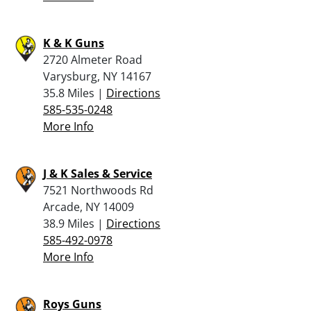
K & K Guns
2720 Almeter Road
Varysburg, NY 14167
35.8 Miles |
Directions
585-535-0248
More Info
J & K Sales & Service
7521 Northwoods Rd
Arcade, NY 14009
38.9 Miles |
Directions
585-492-0978
More Info
Roys Guns