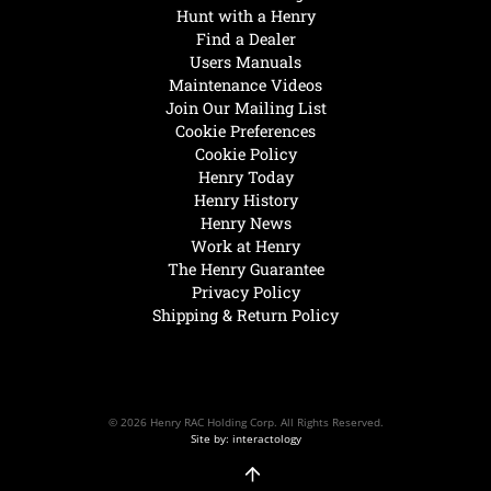
Hunt with a Henry
Find a Dealer
Users Manuals
Maintenance Videos
Join Our Mailing List
Cookie Preferences
Cookie Policy
Henry Today
Henry History
Henry News
Work at Henry
The Henry Guarantee
Privacy Policy
Shipping & Return Policy
© 2026 Henry RAC Holding Corp. All Rights Reserved.
Site by: interactology