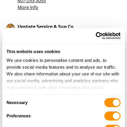
607-293-3055
More Info
Upstate Service & Sup Co
5514 STATE HIGHWAY 23
NORWICH, NY 13815
35.5 Miles |
Directions
This website uses cookies
607-336-5009
More Info
We use cookies to personalise content and ads, to
provide social media features and to analyse our traffic.
We also share information about your use of our site with
Mayhood’s Sporting Goods, Inc.
our social media, advertising and analytics partners who
5217 State Highway 12
may combine it with other information that you’ve
Norwich, NY 13815
provided to them or that they’ve collected from your use
Consent
36.5 Miles |
Directions
of their services.
Necessary
Selection
607-334-2001
More Info
Preferences