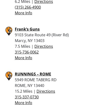
6.2 Miles |
Directions
(315) 266-4900
More Info
Frank’s Guns
9103 State Route 49 (River Rd)
Marcy, NY 13403
7.5 Miles |
Directions
315-736-0062
More Info
RUNNINGS – ROME
5949 ROME TABERG RD
ROME, NY 13440
15.2 Miles |
Directions
315-337-0730
More Info