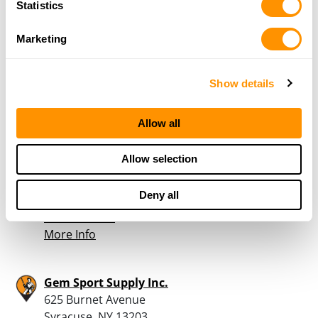
Statistics
4 Corners Trading Post
3447 State Rt 12D
Marketing
Constanbleville, NY 13325
37.2 Miles |
Directions
315-348-8889
Show details
More Info
Allow all
Losie’s Gun Shop
Allow selection
6748 St. Hwy 23
Oneonta, NY 13820
Deny all
38.5 Miles |
Directions
607-432-6452
More Info
Gem Sport Supply Inc.
625 Burnet Avenue
Syracuse, NY 13203