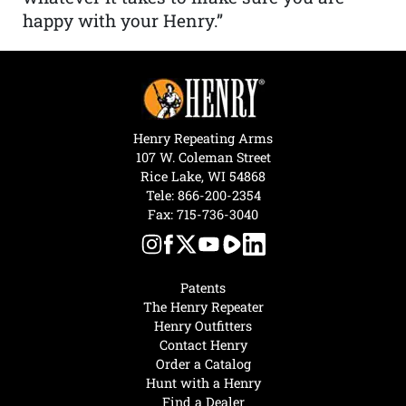
happy with your Henry.”
Henry Repeating Arms
107 W. Coleman Street
Rice Lake, WI 54868
Tele:
866-200-2354
Fax: 715-736-3040
Patents
The Henry Repeater
Henry Outfitters
Contact Henry
Order a Catalog
Hunt with a Henry
Find a Dealer