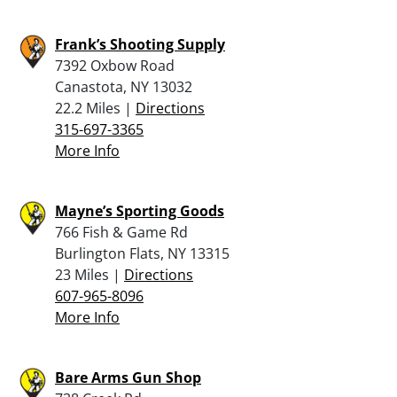
Frank’s Shooting Supply
7392 Oxbow Road
Canastota, NY 13032
22.2 Miles |
Directions
315-697-3365
More Info
Mayne’s Sporting Goods
766 Fish & Game Rd
Burlington Flats, NY 13315
23 Miles |
Directions
607-965-8096
More Info
Bare Arms Gun Shop