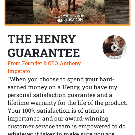
THE HENRY
GUARANTEE
From Founder & CEO, Anthony
Imperato
“When you choose to spend your hard-
earned money on a Henry, you have my
personal satisfaction guarantee and a
lifetime warranty for the life of the product.
Your 100% satisfaction is of utmost
importance, and our award-winning
customer service team is empowered to do
whatever it takes to make sure you are