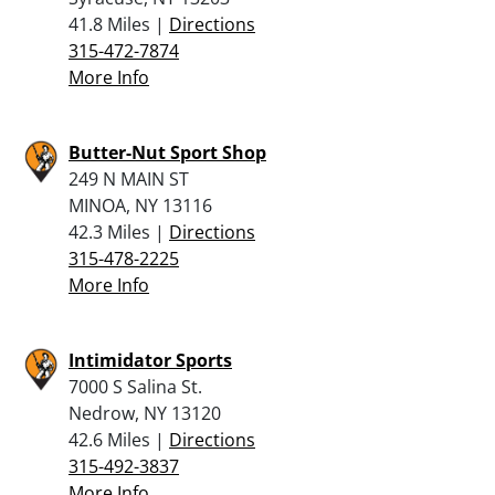
41.8 Miles |
Directions
315-472-7874
More Info
Butter-Nut Sport Shop
249 N MAIN ST
MINOA, NY 13116
42.3 Miles |
Directions
315-478-2225
More Info
Intimidator Sports
7000 S Salina St.
Nedrow, NY 13120
42.6 Miles |
Directions
315-492-3837
More Info