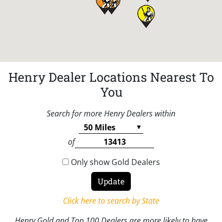
Henry Dealer Locations Nearest To
You
Search for more Henry Dealers within
of
Only show Gold Dealers
Click here to search by State
Henry Gold and Top 100 Dealers are more likely to have