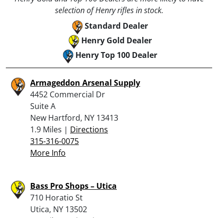
selection of Henry rifles in stock.
Standard Dealer
Henry Gold Dealer
Henry Top 100 Dealer
Armageddon Arsenal Supply
4452 Commercial Dr
Suite A
New Hartford, NY 13413
1.9 Miles |
Directions
315-316-0075
More Info
Bass Pro Shops – Utica
710 Horatio St
Utica, NY 13502