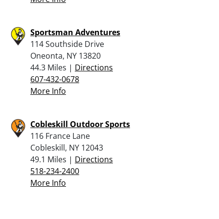
Sportsman Adventures
114 Southside Drive
Oneonta, NY 13820
44.3 Miles |
Directions
607-432-0678
More Info
Cobleskill Outdoor Sports
116 France Lane
Cobleskill, NY 12043
49.1 Miles |
Directions
518-234-2400
More Info