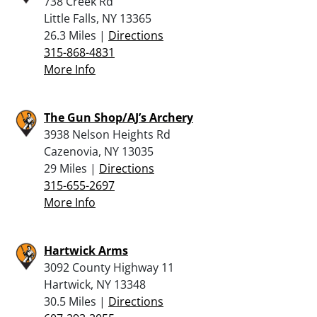
738 Creek Rd
Little Falls, NY 13365
26.3 Miles |
Directions
315-868-4831
More Info
The Gun Shop/AJ’s Archery
3938 Nelson Heights Rd
Cazenovia, NY 13035
29 Miles |
Directions
315-655-2697
More Info
Hartwick Arms
3092 County Highway 11
Hartwick, NY 13348
30.5 Miles |
Directions