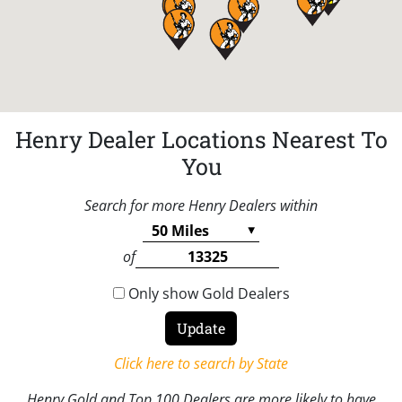
Henry Dealer Locations Nearest To
You
Search for more Henry Dealers within
of
Only show Gold Dealers
Click here to search by State
Henry Gold and Top 100 Dealers are more likely to have