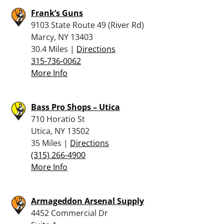
Frank’s Guns
9103 State Route 49 (River Rd)
Marcy, NY 13403
30.4 Miles |
Directions
315-736-0062
More Info
Bass Pro Shops – Utica
710 Horatio St
Utica, NY 13502
35 Miles |
Directions
(315) 266-4900
More Info
Armageddon Arsenal Supply
4452 Commercial Dr