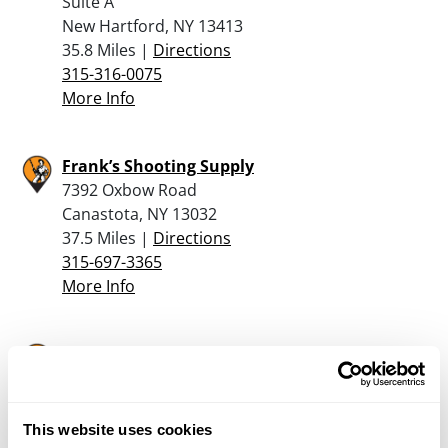
Suite A
New Hartford, NY 13413
35.8 Miles |
Directions
315-316-0075
More Info
Frank’s Shooting Supply
7392 Oxbow Road
Canastota, NY 13032
37.5 Miles |
Directions
315-697-3365
More Info
Mancave Firearms
544 County Route 64
Mexico, NY 13114
37.7 Miles |
Directions
This website uses cookies