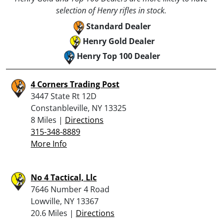
selection of Henry rifles in stock.
Standard Dealer
Henry Gold Dealer
Henry Top 100 Dealer
4 Corners Trading Post
3447 State Rt 12D
Constanbleville, NY 13325
8 Miles |
Directions
315-348-8889
More Info
No 4 Tactical, Llc
7646 Number 4 Road
Lowville, NY 13367
20.6 Miles |
Directions