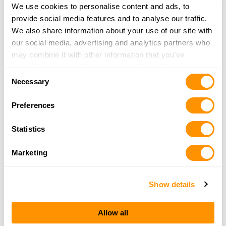
315-341-4409
We use cookies to personalise content and ads, to
More Info
provide social media features and to analyse our traffic.
We also share information about your use of our site with
our social media, advertising and analytics partners who
Van Tassel’s Gunsmithing
may combine it with other information that you’ve
30412 NYS Rt 37
provided to them or that they’ve collected from your use
Evans Mills, NY 13637
Consent
of their services.
Necessary
37.8 Miles |
Directions
Selection
315-629-4774
Preferences
More Info
Statistics
CALLAHAN CONSULTING ASSOCIATES LLC
Marketing
32788 BELILE ROAD
PHILADELPHIA , NY 13673
40 Miles |
Directions
Show details
More Info
Allow all
Butter-Nut Sport Shop