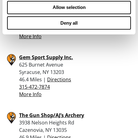
249 N MAIN ST
Allow selection
MINOA, NY 13116
46.4 Miles |
Directions
Deny all
315-478-2225
More Info
Gem Sport Supply Inc.
625 Burnet Avenue
Syracuse, NY 13203
46.4 Miles |
Directions
315-472-7874
More Info
The Gun Shop/AJ’s Archery
3938 Nelson Heights Rd
Cazenovia, NY 13035
46.9 Miles |
Directions