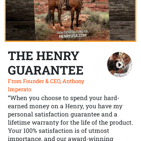
THE HENRY
GUARANTEE
From Founder & CEO, Anthony
Imperato
“When you choose to spend your hard-
earned money on a Henry, you have my
personal satisfaction guarantee and a
lifetime warranty for the life of the product.
Your 100% satisfaction is of utmost
importance, and our award-winning