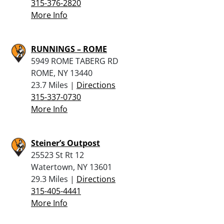
315-376-2820
More Info
RUNNINGS – ROME
5949 ROME TABERG RD
ROME, NY 13440
23.7 Miles |
Directions
315-337-0730
More Info
Steiner’s Outpost
25523 St Rt 12
Watertown, NY 13601
29.3 Miles |
Directions
315-405-4441
More Info