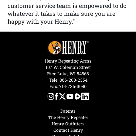
customer service team is empowered to do
whatever it takes to make sure you are
happy with your Henry.”
Henry Repeating Arms
107 W. Coleman Street
Rice Lake, WI 54868
Tele:
866-200-2354
Fax: 715-736-3040
Patents
The Henry Repeater
Henry Outfitters
Contact Henry