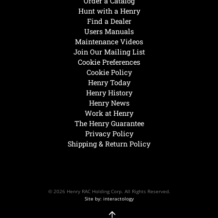
Order a Catalog
Hunt with a Henry
Find a Dealer
Users Manuals
Maintenance Videos
Join Our Mailing List
Cookie Preferences
Cookie Policy
Henry Today
Henry History
Henry News
Work at Henry
The Henry Guarantee
Privacy Policy
Shipping & Return Policy
© 2026 Henry RAC Holding Corp. All Rights Reserved.
Site by: interactology