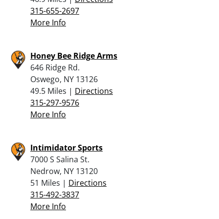
315-655-2697
More Info
Honey Bee Ridge Arms
646 Ridge Rd.
Oswego, NY 13126
49.5 Miles |
Directions
315-297-9576
More Info
Intimidator Sports
7000 S Salina St.
Nedrow, NY 13120
51 Miles |
Directions
315-492-3837
More Info