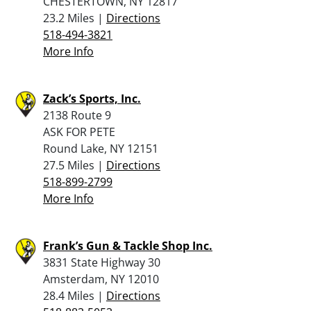
CHESTERTOWN, NY 12817
23.2 Miles |
Directions
518-494-3821
More Info
Zack’s Sports, Inc.
2138 Route 9
ASK FOR PETE
Round Lake, NY 12151
27.5 Miles |
Directions
518-899-2799
More Info
Frank’s Gun & Tackle Shop Inc.
3831 State Highway 30
Amsterdam, NY 12010
28.4 Miles |
Directions