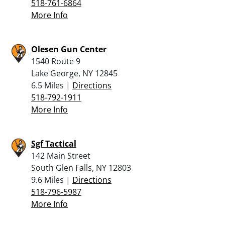
518-761-6864
More Info
Olesen Gun Center
1540 Route 9
Lake George, NY 12845
6.5 Miles |
Directions
518-792-1911
More Info
Sgf Tactical
142 Main Street
South Glen Falls, NY 12803
9.6 Miles |
Directions
518-796-5987
More Info