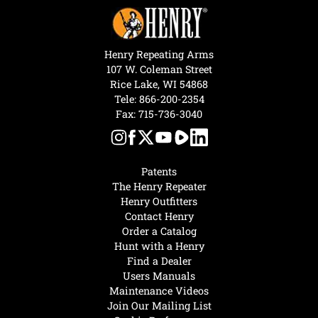
Henry Repeating Arms
107 W. Coleman Street
Rice Lake, WI 54868
Tele:
866-200-2354
Fax: 715-736-3040
Patents
The Henry Repeater
Henry Outfitters
Contact Henry
Order a Catalog
Hunt with a Henry
Find a Dealer
Users Manuals
Maintenance Videos
Join Our Mailing List