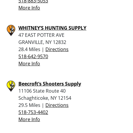
518-883-5053
More Info
WHITNEY’S HUNTING SUPPLY
47 EAST POTTER AVE
GRANVILLE, NY 12832
28.4 Miles |
Directions
518-642-9570
More Info
Beecroft’s Shooters Supply
11106 State Route 40
Schaghticoke, NY 12154
29.5 Miles |
Directions
518-753-4402
More Info