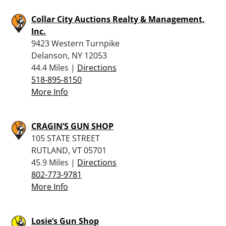
Collar City Auctions Realty & Management,
Inc.
9423 Western Turnpike
Delanson, NY 12053
44.4 Miles |
Directions
518-895-8150
More Info
CRAGIN’S GUN SHOP
105 STATE STREET
RUTLAND, VT 05701
45.9 Miles |
Directions
802-773-9781
More Info
Losie’s Gun Shop