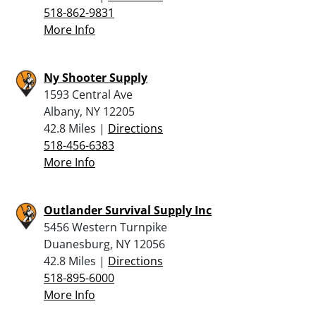
518-862-9831
More Info
Ny Shooter Supply
1593 Central Ave
Albany, NY 12205
42.8 Miles |
Directions
518-456-6383
More Info
Outlander Survival Supply Inc
5456 Western Turnpike
Duanesburg, NY 12056
42.8 Miles |
Directions
518-895-6000
More Info