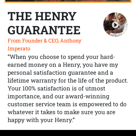
THE HENRY
GUARANTEE
From Founder & CEO, Anthony
Imperato
“When you choose to spend your hard-
earned money on a Henry, you have my
personal satisfaction guarantee and a
lifetime warranty for the life of the product.
Your 100% satisfaction is of utmost
importance, and our award-winning
customer service team is empowered to do
whatever it takes to make sure you are
happy with your Henry.”