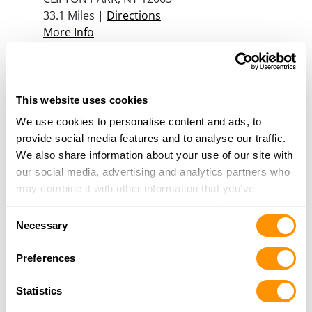
33.1 Miles |
Directions
More Info
Glenville Gun Center, Inc
98 Freemans Bridge Rd
This website uses cookies
Glenville, NY 12302
We use cookies to personalise content and ads, to
34.8 Miles |
Directions
provide social media features and to analyse our traffic.
518-382-1911
We also share information about your use of our site with
More Info
our social media, advertising and analytics partners who
may combine it with other information that you’ve
provided to them or that they’ve collected from your use
Kim Graff’s Trading Post
Consent
of their services.
Necessary
144 Langley Rd
Selection
Amsterdam, NY 12010
Preferences
37.1 Miles |
Directions
518-842-8611
Statistics
More Info