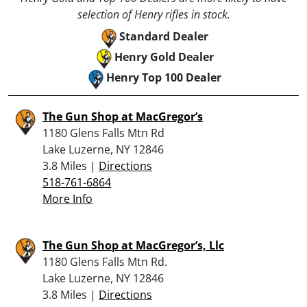
selection of Henry rifles in stock.
Standard Dealer
Henry Gold Dealer
Henry Top 100 Dealer
The Gun Shop at MacGregor’s
1180 Glens Falls Mtn Rd
Lake Luzerne, NY 12846
3.8 Miles |
Directions
518-761-6864
More Info
The Gun Shop at MacGregor’s, Llc
1180 Glens Falls Mtn Rd.
Lake Luzerne, NY 12846
3.8 Miles |
Directions