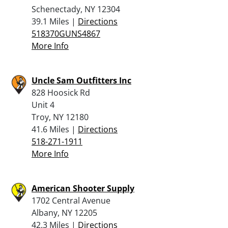
Schenectady, NY 12304
39.1 Miles |
Directions
518370GUNS4867
More Info
Uncle Sam Outfitters Inc
828 Hoosick Rd
Unit 4
Troy, NY 12180
41.6 Miles |
Directions
518-271-1911
More Info
American Shooter Supply
1702 Central Avenue
Albany, NY 12205
42.3 Miles |
Directions