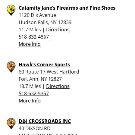
Calamity Jane’s Firearms and Fine Shoes
1120 Dix Avenue
Hudson Falls, NY 12839
11.7 Miles |
Directions
518-832-4867
More Info
Hawk’s Corner Sports
60 Route 17 West Hartford
Fort Ann, NY 12827
18.7 Miles |
Directions
518-632-5357
More Info
D&J CROSSROADS INC
40 DIXSON RD