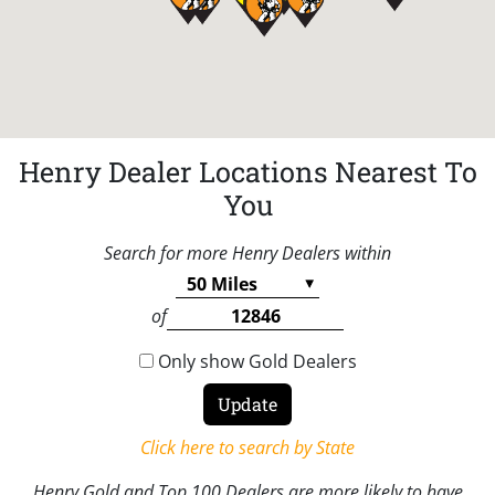
Henry Dealer Locations Nearest To
You
Search for more Henry Dealers within
of
Only show Gold Dealers
Click here to search by State
Henry Gold and Top 100 Dealers are more likely to have