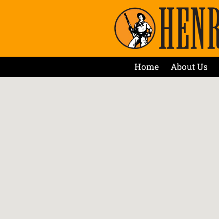
Home
About Us