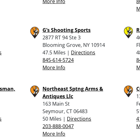
More Info
8
M
G’s Shooting Sports
R
2877 RT 94 Ste 3
4
Blooming Grove, NY 10914
F
s
47.5 Miles |
Directions
4
845-614-5724
8
More Info
M
tsman,
Northeast Sptng Arms &
C
Antiques Llc
1
163 Main St
F
Seymour, CT 06483
5
s
50 Miles |
Directions
4
203-888-0047
M
More Info