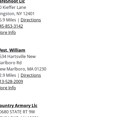
afeShoot Llc
0 Kieffer Lane
ingston, NY 12401
6.9 Miles |
Directions
45-853-3142
ore Info
est, William
534 Hartsville New
arlboro Rd
ew Marlboro, MA 01230
2.9 Miles |
Directions
13-528-2009
ore Info
ountry Armory Llc
0680 STATE RT 9W