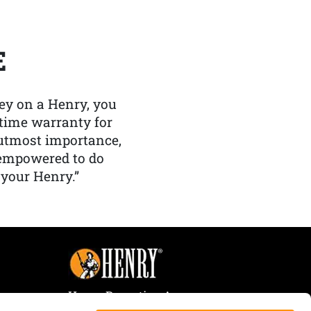
E
y on a Henry, you
etime warranty for
f utmost importance,
 empowered to do
 your Henry.”
Henry Repeating Arms