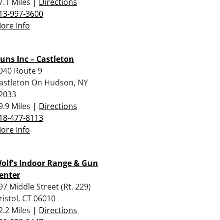
7.1 Miles |
Directions
13-997-3600
ore Info
uns Inc – Castleton
940 Route 9
astleton On Hudson, NY
2033
9.9 Miles |
Directions
18-477-8113
ore Info
olf’s Indoor Range & Gun
enter
97 Middle Street (Rt. 229)
ristol, CT 06010
2.2 Miles |
Directions