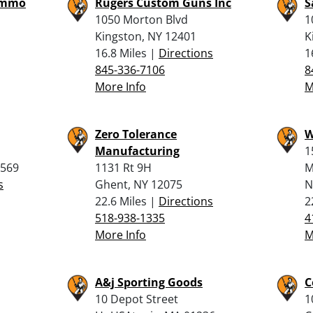
Ammo
Rugers Custom Guns Inc
S
1050 Morton Blvd
1
Kingston, NY 12401
K
16.8 Miles |
Directions
1
845-336-7106
8
More Info
M
Zero Tolerance
W
Manufacturing
1
2569
1131 Rt 9H
M
s
Ghent, NY 12075
N
22.6 Miles |
Directions
2
518-938-1335
4
More Info
M
A&j Sporting Goods
C
10 Depot Street
1