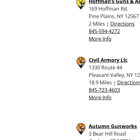
Hoffman’s Guns & 
169 Hoffman Rd.
Pine Plains, NY 12567
2 Miles |
Directions
845-594-4272
More Info
Civil Armory Llc
1330 Route 44
Pleasant Valley, NY 1
18.9 Miles |
Direction
845-723-4603
More Info
Autumn Gunworks
3 Bear Hill Road