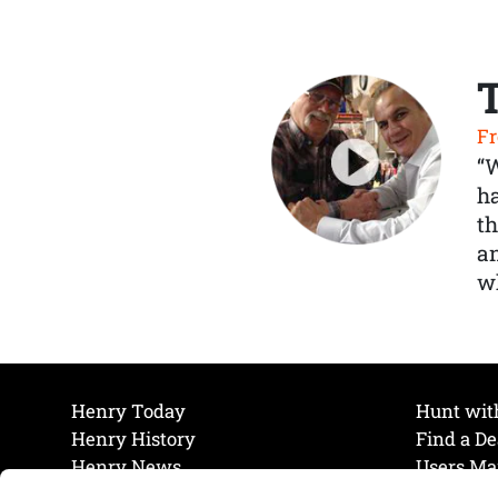
Fr
“
ha
th
a
wh
Henry Today
Hunt wit
Henry History
Find a De
Henry News
Users Ma
Work at Henry
Maintena