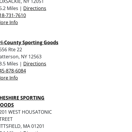
OXSACKIE, NY 12051
6.2 Miles |
Directions
18-731-7610
ore Info
ri-County Sporting Goods
656 Rte 22
atterson, NY 12563
3.5 Miles |
Directions
45-878-6084
ore Info
HESHIRE SPORTING
OODS
201 WEST HOUSATONIC
TREET
ITTSFIELD, MA 01201