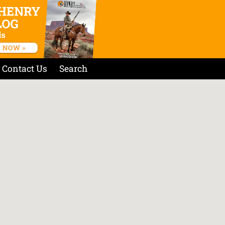
Contact Us
Search