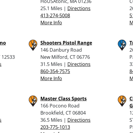
HoUSAtonic, MA 01236
C
25.1 Miles |
Directions
2
413-274-5008
5
More Info
M
mmo
Shooters Pistol Range
T
146 Danbury Road
2
Y 12533
New Milford, CT 06776
P
s
31.5 Miles |
Directions
3
860-354-7575
8
More Info
M
Master Class Sports
C
166 Pocono Road
G
Brookfield, CT 06804
1
s
36.5 Miles |
Directions
S
203-775-1013
P