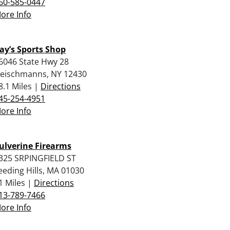
60-585-0447
ore Info
ay’s Sports Shop
6046 State Hwy 28
leischmanns, NY 12430
8.1 Miles |
Directions
45-254-4951
ore Info
ulverine Firearms
325 SRPINGFIELD ST
eeding Hills, MA 01030
1 Miles |
Directions
13-789-7466
ore Info