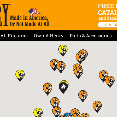
All Firearms
Own A Henry
Parts & Accessories