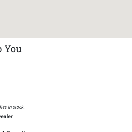
o You
les in stock.
Dealer