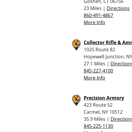
Goshen, CT 06756
23 Miles |
Directions
860-491-4867
More Info
Collector Rifle & A
1025 Route 82
Hopewell Junction, N
27.1 Miles |
Direction
845-227-4100
More Info
Precision Armory
423 Route 52
Carmel, NY 10512
35.9 Miles |
Direction
845-225-1130