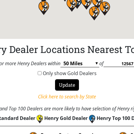
y Dealer Locations Nearest T
or more Henry Dealers within
of
Only show Gold Dealers
Click here to search by State
nd Top 100 Dealers are more likely to have selection of Henry rif
tandard Dealer
Henry Gold Dealer
Henry Top 100 