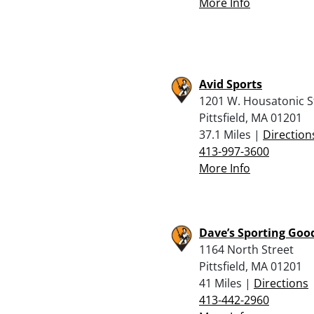
More Info
Avid Sports
1201 W. Housatonic S
Pittsfield, MA 01201
37.1 Miles |
Direction
413-997-3600
More Info
Dave’s Sporting Goo
1164 North Street
Pittsfield, MA 01201
41 Miles |
Directions
413-442-2960