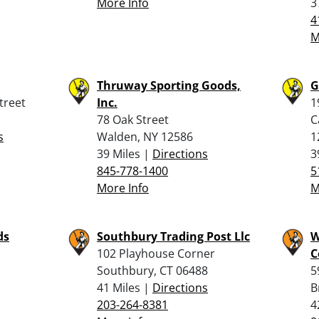
More Info
3
4
M
Thruway Sporting Goods,
G
treet
Inc.
1
78 Oak Street
C
s
Walden, NY 12586
1
39 Miles |
Directions
3
845-778-1400
5
More Info
M
ds
Southbury Trading Post Llc
W
102 Playhouse Corner
C
Southbury, CT 06488
5
41 Miles |
Directions
B
203-264-8381
4