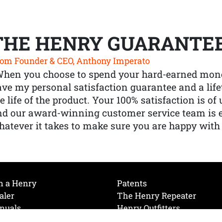
THE HENRY GUARANTE
om Founder & CEO, Anthony Imperato
When you choose to spend your hard-earned mone
ve my personal satisfaction guarantee and a lif
e life of the product. Your 100% satisfaction is o
nd our award-winning customer service team is
atever it takes to make sure you are happy with
h a Henry
Patents
aler
The Henry Repeater
nuals
Henry Outfitters
nce Videos
Contact Henry