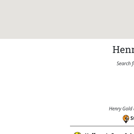
Henr
Search f
Henry Gold a
S