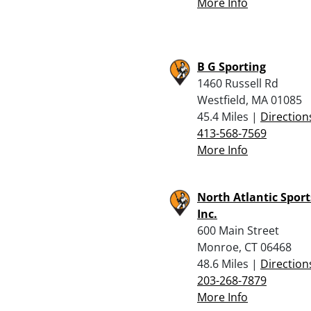
More Info
B G Sporting
1460 Russell Rd
Westfield, MA 01085
45.4 Miles |
Direction
413-568-7569
More Info
North Atlantic Spor
Inc.
600 Main Street
Monroe, CT 06468
48.6 Miles |
Direction
203-268-7879
More Info