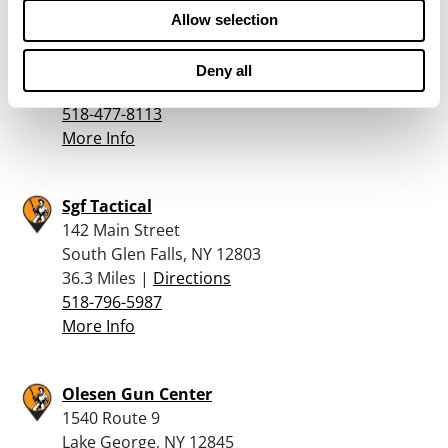
Guns Inc – Castleton
Allow selection
1940 Route 9
Castleton On Hudson, NY 12033
Deny all
35.8 Miles |
Directions
518-477-8113
More Info
Sgf Tactical
142 Main Street
South Glen Falls, NY 12803
36.3 Miles |
Directions
518-796-5987
More Info
Olesen Gun Center
1540 Route 9
Lake George, NY 12845