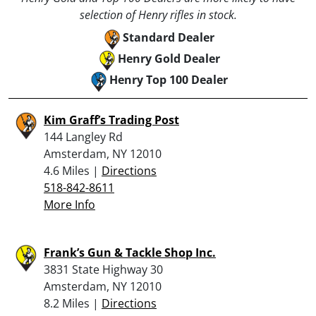
selection of Henry rifles in stock.
Standard Dealer
Henry Gold Dealer
Henry Top 100 Dealer
Kim Graff’s Trading Post
144 Langley Rd
Amsterdam, NY 12010
4.6 Miles |
Directions
518-842-8611
More Info
Frank’s Gun & Tackle Shop Inc.
3831 State Highway 30
Amsterdam, NY 12010
8.2 Miles |
Directions