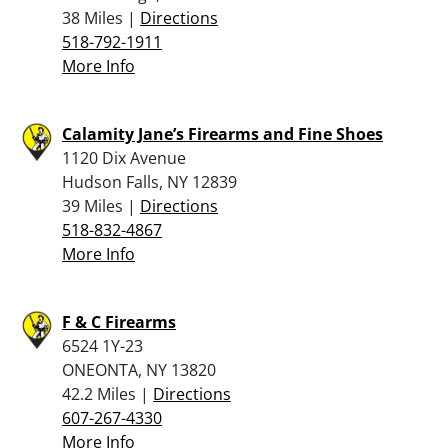
38 Miles |
Directions
518-792-1911
More Info
Calamity Jane’s Firearms and Fine Shoes
1120 Dix Avenue
Hudson Falls, NY 12839
39 Miles |
Directions
518-832-4867
More Info
F & C Firearms
6524 1Y-23
ONEONTA, NY 13820
42.2 Miles |
Directions
607-267-4330
More Info