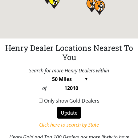
Henry Dealer Locations Nearest To
You
Search for more Henry Dealers within
of
Only show Gold Dealers
Click here to search by State
Henry Gold and Top 100 Dealers are more likely to have