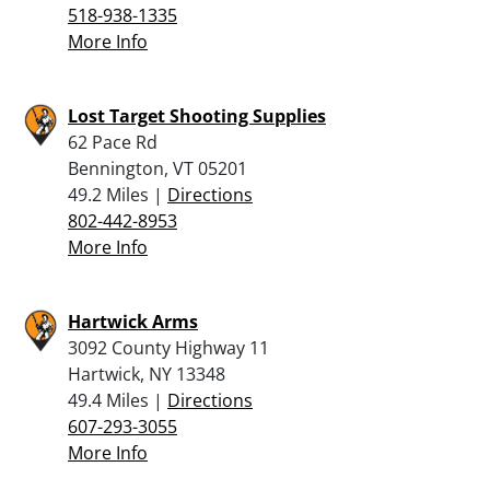
518-938-1335
More Info
Lost Target Shooting Supplies
62 Pace Rd
Bennington, VT 05201
49.2 Miles |
Directions
802-442-8953
More Info
Hartwick Arms
3092 County Highway 11
Hartwick, NY 13348
49.4 Miles |
Directions
607-293-3055
More Info