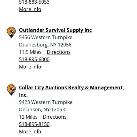
518-883-5053
More Info
Outlander Survival Supply Inc
5456 Western Turnpike
Duanesburg, NY 12056
11.5 Miles |
Directions
518-895-6000
More Info
Collar City Auctions Realty & Management,
Inc.
9423 Western Turnpike
Delanson, NY 12053
12 Miles |
Directions
518-895-8150
More Info