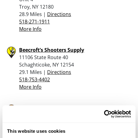
Troy, NY 12180
28.9 Miles |
Directions
518-271-1911
More Info
Beecroft’s Shooters Supply
11106 State Route 40
Schaghticoke, NY 12154
29.1 Miles |
Directions
518-753-4402
More Info
The Gun Shop at MacGregor’s, Llc
1180 Glens Falls Mtn Rd.
Lake Luzerne, NY 12846
32.1 Miles |
Directions
This website uses cookies
518-761-6864