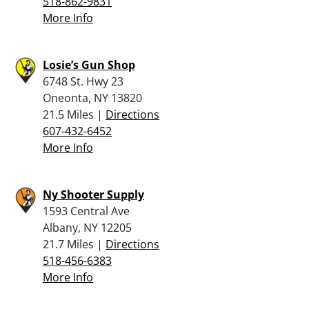
518-862-9831
More Info
Losie’s Gun Shop
6748 St. Hwy 23
Oneonta, NY 13820
21.5 Miles |
Directions
607-432-6452
More Info
Ny Shooter Supply
1593 Central Ave
Albany, NY 12205
21.7 Miles |
Directions
518-456-6383
More Info