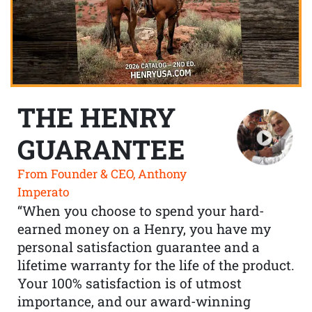
THE HENRY
GUARANTEE
From Founder & CEO, Anthony
Imperato
“When you choose to spend your hard-
earned money on a Henry, you have my
personal satisfaction guarantee and a
lifetime warranty for the life of the product.
Your 100% satisfaction is of utmost
importance, and our award-winning