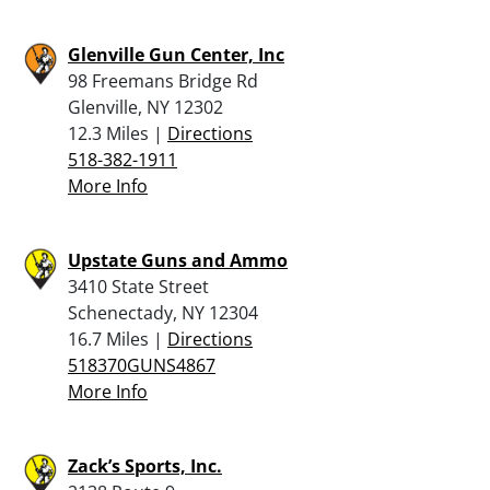
Glenville Gun Center, Inc
98 Freemans Bridge Rd
Glenville, NY 12302
12.3 Miles |
Directions
518-382-1911
More Info
Upstate Guns and Ammo
3410 State Street
Schenectady, NY 12304
16.7 Miles |
Directions
518370GUNS4867
More Info
Zack’s Sports, Inc.