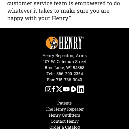
customer service team is empowered to do
whatever it takes to make sure you are
happy with your Henry.”
Henry Repeating Arms
107 W. Coleman Street
Rice Lake, WI 54868
Tele:
866-200-2354
Fax: 715-736-3040
Patents
The Henry Repeater
Henry Outfitters
Contact Henry
Order a Catalog