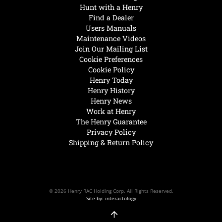
Hunt with a Henry
Find a Dealer
Users Manuals
Maintenance Videos
Join Our Mailing List
Cookie Preferences
Cookie Policy
Henry Today
Henry History
Henry News
Work at Henry
The Henry Guarantee
Privacy Policy
Shipping & Return Policy
© 2026 Henry RAC Holding Corp. All Rights Reserved.
Site by: interactology