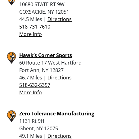
10680 STATE RT 9W
COXSACKIE, NY 12051
44.5 Miles |
Directions
518-731-7610
More Info
Hawk’s Corner Sports
60 Route 17 West Hartford
Fort Ann, NY 12827
46.7 Miles |
Directions
518-632-5357
More Info
Zero Tolerance Manufacturing
1131 Rt 9H
Ghent, NY 12075
49.1 Miles |
Directions