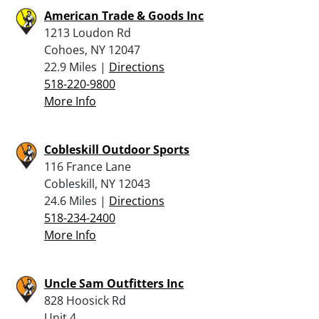
American Trade & Goods Inc
1213 Loudon Rd
Cohoes, NY 12047
22.9 Miles |
Directions
518-220-9800
More Info
Cobleskill Outdoor Sports
116 France Lane
Cobleskill, NY 12043
24.6 Miles |
Directions
518-234-2400
More Info
Uncle Sam Outfitters Inc
828 Hoosick Rd
Unit 4