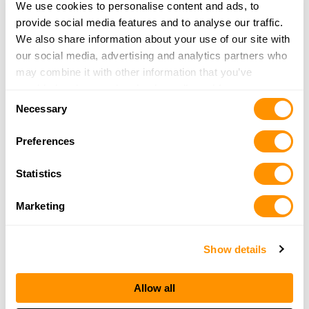
We use cookies to personalise content and ads, to
More Info
provide social media features and to analyse our traffic.
We also share information about your use of our site with
our social media, advertising and analytics partners who
The Gun Shop at MacGregor’s
may combine it with other information that you’ve
1180 Glens Falls Mtn Rd
provided to them or that they’ve collected from your use
Lake Luzerne, NY 12846
Consent
of their services.
Necessary
32.2 Miles |
Directions
Selection
518-761-6864
Preferences
More Info
Statistics
Bare Arms Gun Shop
Marketing
738 Creek Rd
Little Falls, NY 13365
32.9 Miles |
Directions
Show details
315-868-4831
More Info
Allow all