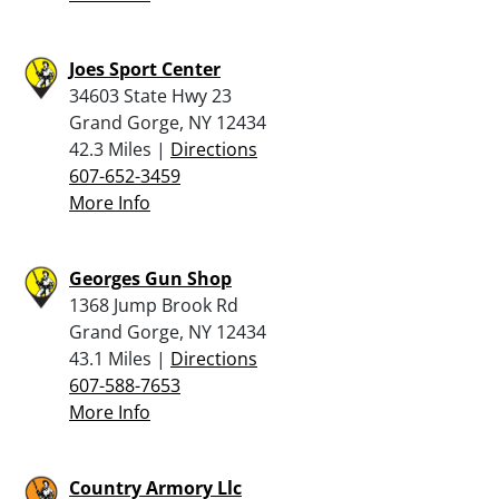
Joes Sport Center
34603 State Hwy 23
Grand Gorge, NY 12434
42.3 Miles |
Directions
607-652-3459
More Info
Georges Gun Shop
1368 Jump Brook Rd
Grand Gorge, NY 12434
43.1 Miles |
Directions
607-588-7653
More Info
Country Armory Llc