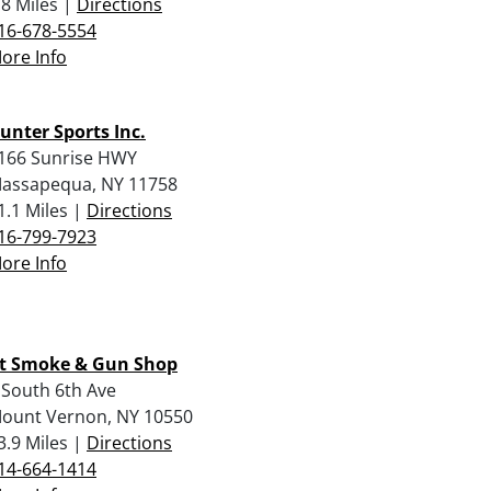
.8 Miles |
Directions
16-678-5554
ore Info
unter Sports Inc.
166 Sunrise HWY
assapequa, NY 11758
1.1 Miles |
Directions
16-799-7923
ore Info
t Smoke & Gun Shop
 South 6th Ave
ount Vernon, NY 10550
3.9 Miles |
Directions
14-664-1414