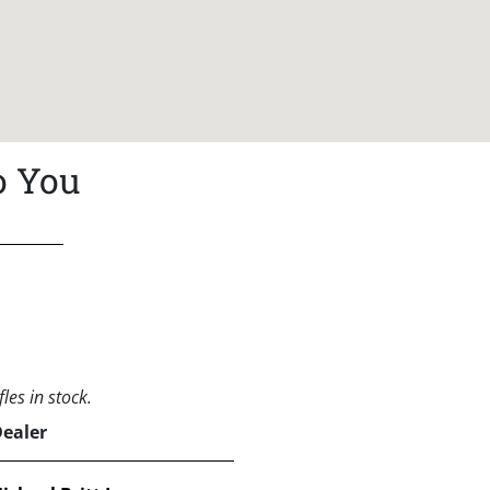
o You
les in stock.
Dealer