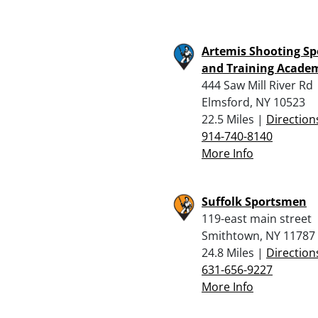
Artemis Shooting Sp
and Training Acade
444 Saw Mill River Rd
Elmsford, NY 10523
22.5 Miles |
Direction
914-740-8140
More Info
Suffolk Sportsmen
119-east main street
Smithtown, NY 11787
24.8 Miles |
Direction
631-656-9227
More Info