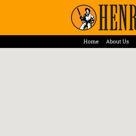
Home
About Us