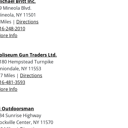
ichael Britt Inc.
9 Mineola Blvd.
ineola, NY 11501
 Miles |
Directions
16-248-2010
ore Info
oliseum Gun Traders Ltd.
180 Hempstead Turnpike
niondale, NY 11553
.7 Miles |
Directions
16-481-3593
ore Info
i Outdoorsman
34 Sunrise Highway
ockville Center, NY 11570