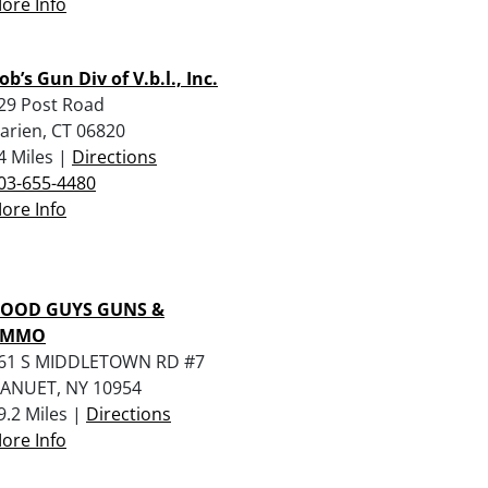
ore Info
ob’s Gun Div of V.b.l., Inc.
29 Post Road
arien, CT 06820
4 Miles |
Directions
03-655-4480
ore Info
OOD GUYS GUNS &
AMMO
61 S MIDDLETOWN RD #7
ANUET, NY 10954
9.2 Miles |
Directions
ore Info