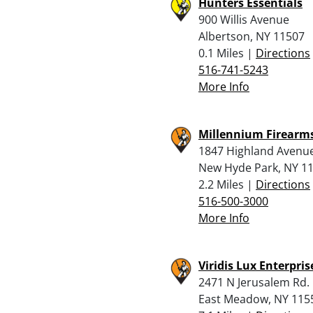
Hunters Essentials
900 Willis Avenue
Albertson, NY 11507
0.1 Miles |
Directions
516-741-5243
More Info
Millennium Firearm
1847 Highland Avenu
New Hyde Park, NY 1
2.2 Miles |
Directions
516-500-3000
More Info
Viridis Lux Enterprise
2471 N Jerusalem Rd.
East Meadow, NY 115