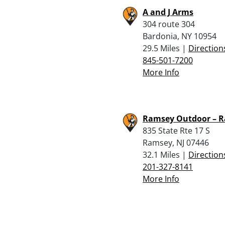
A and J Arms
304 route 304
Bardonia, NY 10954
29.5 Miles |
Direction
845-501-7200
More Info
Ramsey Outdoor – 
835 State Rte 17 S
Ramsey, NJ 07446
32.1 Miles |
Direction
201-327-8141
More Info