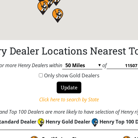
y Dealer Locations Nearest T
or more Henry Dealers within
of
Only show Gold Dealers
Click here to search by State
nd Top 100 Dealers are more likely to have selection of Henry rif
tandard Dealer
Henry Gold Dealer
Henry Top 100 