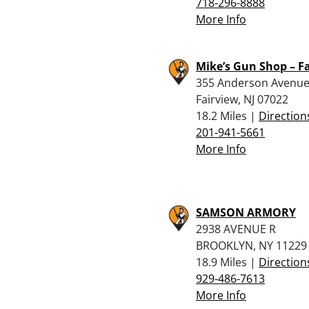
718-296-8888
More Info
Mike’s Gun Shop – F
355 Anderson Avenu
Fairview, NJ 07022
18.2 Miles |
Direction
201-941-5661
More Info
SAMSON ARMORY
2938 AVENUE R
BROOKLYN, NY 11229
18.9 Miles |
Direction
929-486-7613
More Info