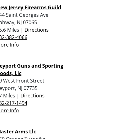
ew Jersey Firearms Guild
44 Saint Georges Ave
ahway, NJ 07065
5.6 Miles |
Directions
32-382-4066
ore Info
eyport Guns and Sporting
oods, Llc
9 West Front Street
eyport, NJ 07735
7 Miles |
Directions
32-217-1494
ore Info
aster Arms Llc
60 Orange Turnpike