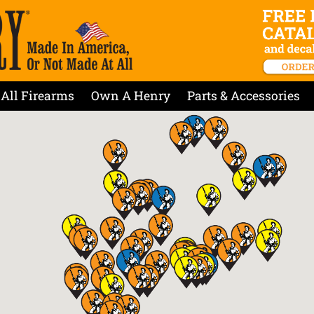
All Firearms
Own A Henry
Parts & Accessories