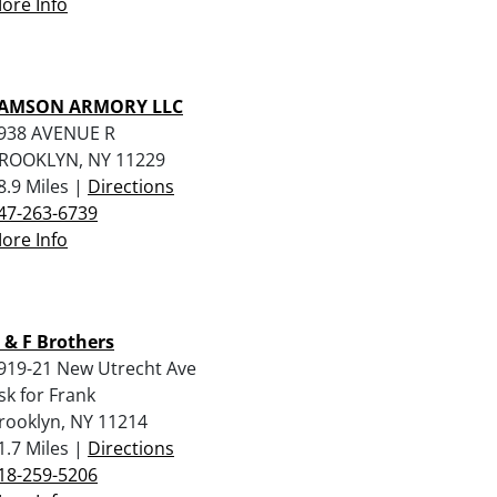
ore Info
AMSON ARMORY LLC
938 AVENUE R
ROOKLYN, NY 11229
8.9 Miles |
Directions
47-263-6739
ore Info
 & F Brothers
919-21 New Utrecht Ave
sk for Frank
rooklyn, NY 11214
1.7 Miles |
Directions
18-259-5206