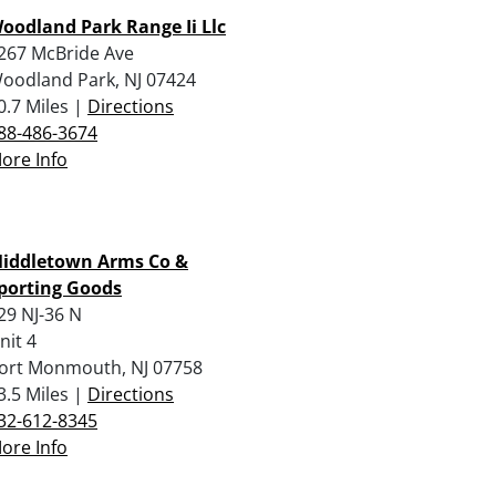
oodland Park Range Ii Llc
267 McBride Ave
oodland Park, NJ 07424
0.7 Miles |
Directions
88-486-3674
ore Info
iddletown Arms Co &
porting Goods
29 NJ-36 N
nit 4
ort Monmouth, NJ 07758
3.5 Miles |
Directions
32-612-8345
ore Info