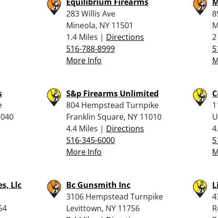
Equilibrium Firearms
M
283 Willis Ave
8
Mineola, NY 11501
M
1.4 Miles |
Directions
2
516-788-8999
5
More Info
M
s
S&p Firearms Unlimited
C
e
804 Hempstead Turnpike
1
1040
Franklin Square, NY 11010
U
4.4 Miles |
Directions
4
516-345-6000
5
More Info
M
s, Llc
Bc Gunsmith Inc
L
3106 Hempstead Turnpike
4
54
Levittown, NY 11756
R