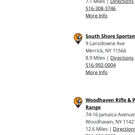
7.1 Miles |
Directions
516-308-3746
More Info
South Shore Sports
9 Lansdowne Ave
Merrick, NY 11566
8.9 Miles |
Directions
516-992-0004
More Info
Woodhaven Rifle & P
Range
74-16 Jamaica Avenue
Woodhaven, NY 1142
12.6 Miles |
Direction