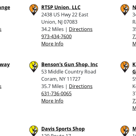
ange
RTSP Union, LLC
N
2438 US Hwy 22 East
3
Union, NJ 07083
R
s
34.2 Miles |
Directions
3
973-434-7600
7
More Info
M
hway
Benson’s Gun Shop, Inc
K
53 Middle Country Road
G
Coram, NY 11727
5
s
35.7 Miles |
Directions
K
631-736-0065
3
More Info
7
M
Davis Sports Shop
M
120 Route 17
1