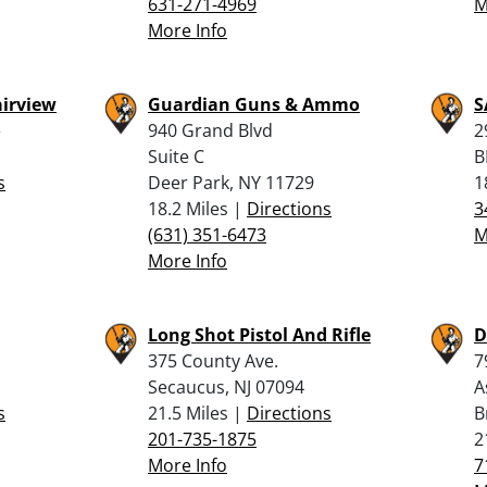
631-271-4969
M
More Info
airview
Guardian Guns & Ammo
S
e
940 Grand Blvd
2
Suite C
B
s
Deer Park, NY 11729
1
18.2 Miles |
Directions
3
(631) 351-6473
M
More Info
Long Shot Pistol And Rifle
D
375 County Ave.
7
Secaucus, NJ 07094
A
s
21.5 Miles |
Directions
B
201-735-1875
2
More Info
7