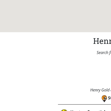
Henr
Search f
Henry Gold a
S