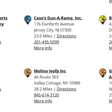
M
orts
Caso’s Gun-A-Rama, Inc.
B
my
176 Danforth Avenue
4
Jersey City, NJ 07305
D
23.6 Miles |
Directions
2
s
201-435-5099
2
More Info
M
Molino Ivofp Inc
G
46 Route 303
Valley Cottage, NY 10989
1
s
28.2 Miles |
Directions
N
845-614-3120
2
More Info
M