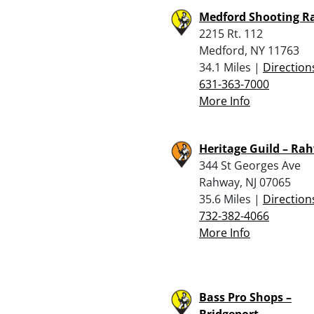
Medford Shooting R
2215 Rt. 112
Medford, NY 11763
34.1 Miles |
Direction
631-363-7000
More Info
Heritage Guild – Ra
344 St Georges Ave
Rahway, NJ 07065
35.6 Miles |
Direction
732-382-4066
More Info
Bass Pro Shops –
Bridgeport