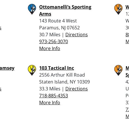
Ottomanelli’s Sporting
W
Arms
1
143 Route 4 West
W
s
Paramus, NJ 07652
3
30.7 Miles |
Directions
8
973-256-3070
M
More Info
Ramsey
103 Tactical Inc
M
2556 Arthur Kill Road
S
Staten Island, NY 10309
4
s
33.3 Miles |
Directions
U
718-885-4353
P
More Info
3
7
M