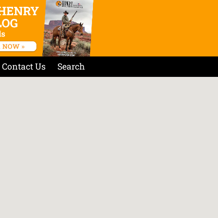
Contact Us
Search