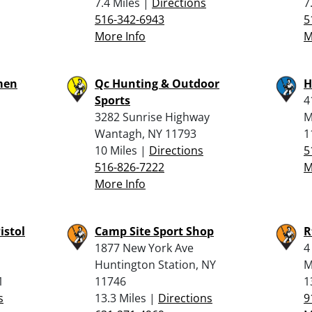
7.4 Miles |
Directions
7
516-342-6943
5
More Info
M
men
Qc Hunting & Outdoor
H
Sports
4
3282 Sunrise Highway
M
Wantagh, NY 11793
1
10 Miles |
Directions
5
516-826-7222
M
More Info
istol
Camp Site Sport Shop
R
1877 New York Ave
4
Huntington Station, NY
M
1
11746
1
s
13.3 Miles |
Directions
9