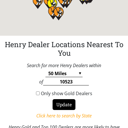
Henry Dealer Locations Nearest To
You
Search for more Henry Dealers within
of
Only show Gold Dealers
Click here to search by State
Henry Gold and Top 100 Dealers are more likely to have