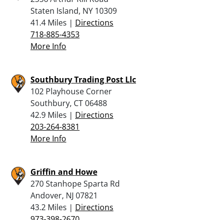
Staten Island, NY 10309
41.4 Miles |
Directions
718-885-4353
More Info
Southbury Trading Post Llc
102 Playhouse Corner
Southbury, CT 06488
42.9 Miles |
Directions
203-264-8381
More Info
Griffin and Howe
270 Stanhope Sparta Rd
Andover, NJ 07821
43.2 Miles |
Directions
973-398-2670