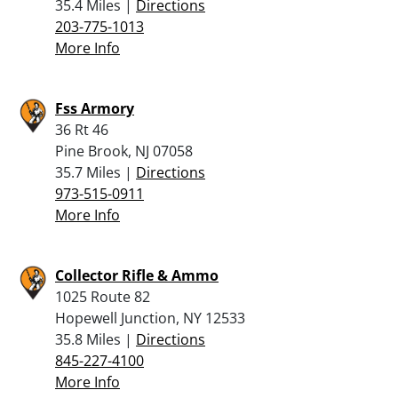
35.4 Miles |
Directions
203-775-1013
More Info
Fss Armory
36 Rt 46
Pine Brook, NJ 07058
35.7 Miles |
Directions
973-515-0911
More Info
Collector Rifle & Ammo
1025 Route 82
Hopewell Junction, NY 12533
35.8 Miles |
Directions
845-227-4100
More Info