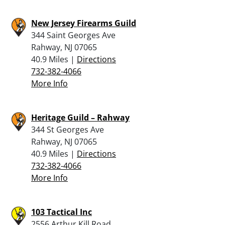
New Jersey Firearms Guild
344 Saint Georges Ave
Rahway, NJ 07065
40.9 Miles |
Directions
732-382-4066
More Info
Heritage Guild – Rahway
344 St Georges Ave
Rahway, NJ 07065
40.9 Miles |
Directions
732-382-4066
More Info
103 Tactical Inc
2556 Arthur Kill Road