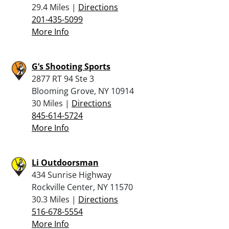
29.4 Miles |
Directions
201-435-5099
More Info
G’s Shooting Sports
2877 RT 94 Ste 3
Blooming Grove, NY 10914
30 Miles |
Directions
845-614-5724
More Info
Li Outdoorsman
434 Sunrise Highway
Rockville Center, NY 11570
30.3 Miles |
Directions
516-678-5554
More Info