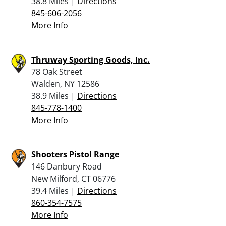
38.8 Miles |
Directions
845-606-2056
More Info
Thruway Sporting Goods, Inc.
78 Oak Street
Walden, NY 12586
38.9 Miles |
Directions
845-778-1400
More Info
Shooters Pistol Range
146 Danbury Road
New Milford, CT 06776
39.4 Miles |
Directions
860-354-7575
More Info