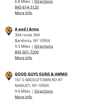
6.8 Miles |
Directions
845-614-3120
More Info
A and J Arms
304 route 304
Bardonia, NY 10954
9.3 Miles |
Directions
845-501-7200
More Info
GOOD GUYS GUNS & AMMO
161 S MIDDLETOWN RD #7
NANUET, NY 10954
9.9 Miles |
Directions
More Info