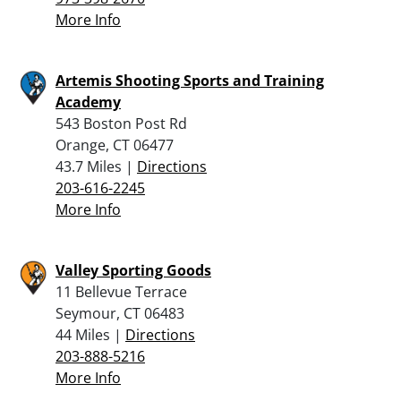
More Info
Artemis Shooting Sports and Training
Academy
543 Boston Post Rd
Orange, CT 06477
43.7 Miles |
Directions
203-616-2245
More Info
Valley Sporting Goods
11 Bellevue Terrace
Seymour, CT 06483
44 Miles |
Directions
203-888-5216
More Info