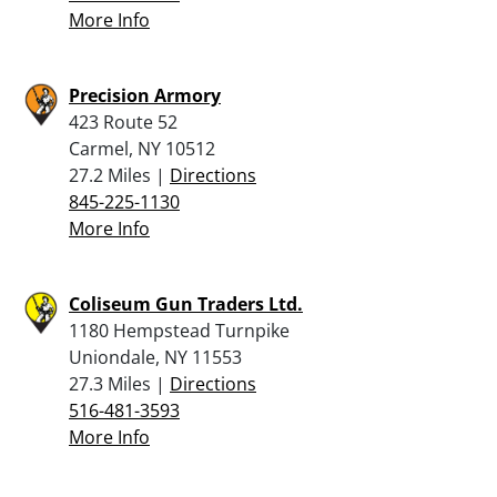
More Info
Precision Armory
423 Route 52
Carmel, NY 10512
27.2 Miles |
Directions
845-225-1130
More Info
Coliseum Gun Traders Ltd.
1180 Hempstead Turnpike
Uniondale, NY 11553
27.3 Miles |
Directions
516-481-3593
More Info