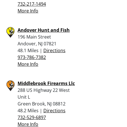
732-217-1494
More Info
Andover Hunt and Fish
196 Main Street
Andover, NJ 07821
48.1 Miles |
Directions
973-786-7382
More Info
Middlebrook Firearms Llc
288 US Highway 22 West
Unit L
Green Brook, NJ 08812
48.2 Miles |
Directions
732-529-6897
More Info