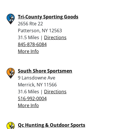
Tri-County Sporting Goods
2656 Rte 22
Patterson, NY 12563
31.5 Miles |
Directions
845-878-6084
More Info
South Shore Sportsmen
9 Lansdowne Ave
Merrick, NY 11566
31.6 Miles |
Directions
516-992-0004
More Info
Qc Hunting & Outdoor Sports