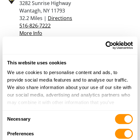
3282 Sunrise Highway
Wantagh, NY 11793
32.2 Miles |
Directions
516-826-7222
More Info
SAMSON ARMORY LLC
2938 AVENUE R
This website uses cookies
BROOKLYN, NY 11229
We use cookies to personalise content and ads, to
32.7 Miles |
Directions
provide social media features and to analyse our traffic.
347-263-6739
We also share information about your use of our site with
More Info
our social media, advertising and analytics partners who
may combine it with other information that you’ve
provided to them or that they’ve collected from your use
SAMSON ARMORY
Consent
of their services.
Necessary
2938 AVENUE R
Selection
BROOKLYN, NY 11229
Preferences
32.7 Miles |
Directions