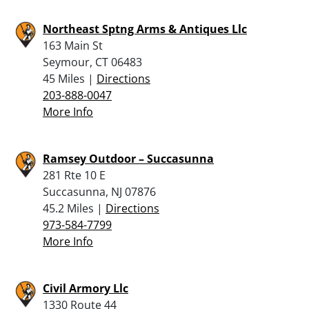
Northeast Sptng Arms & Antiques Llc
163 Main St
Seymour, CT 06483
45 Miles |
Directions
203-888-0047
More Info
Ramsey Outdoor – Succasunna
281 Rte 10 E
Succasunna, NJ 07876
45.2 Miles |
Directions
973-584-7799
More Info
Civil Armory Llc
1330 Route 44