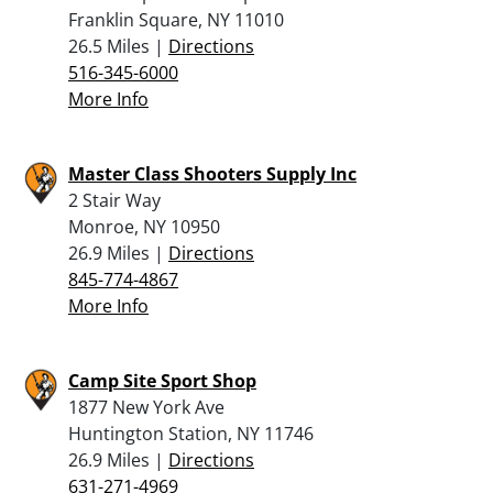
Franklin Square, NY 11010
26.5 Miles |
Directions
516-345-6000
More Info
Master Class Shooters Supply Inc
2 Stair Way
Monroe, NY 10950
26.9 Miles |
Directions
845-774-4867
More Info
Camp Site Sport Shop
1877 New York Ave
Huntington Station, NY 11746
26.9 Miles |
Directions
631-271-4969