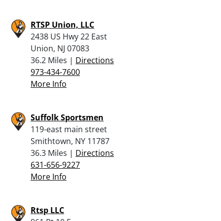
RTSP Union, LLC
2438 US Hwy 22 East
Union, NJ 07083
36.2 Miles |
Directions
973-434-7600
More Info
Suffolk Sportsmen
119-east main street
Smithtown, NY 11787
36.3 Miles |
Directions
631-656-9227
More Info
Rtsp LLC