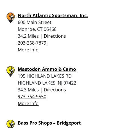
North Atlantic Sportsman, Inc.
600 Main Street
Monroe, CT 06468
34.2 Miles |
Directions
203-268-7879
More Info
Mastodon Ammo & Camo
195 HIGHLAND LAKES RD
HIGHLAND LAKES, NJ 07422
34.3 Miles |
Directions
973-764-9550
More Info
Bass Pro Shops – Bridgeport