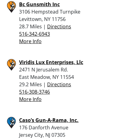
Bc Gunsmith Inc
3106 Hempstead Turnpike
Levittown, NY 11756
28.7 Miles |
Directions
516-342-6943
More Info
Viridis Lux Enterprises, Llc
2471 N Jerusalem Rd.
East Meadow, NY 11554
29.2 Miles |
Directions
516-308-3746
More Info
Caso’s Gun-A-Rama, Inc.
176 Danforth Avenue
Jersey City, NJ 07305