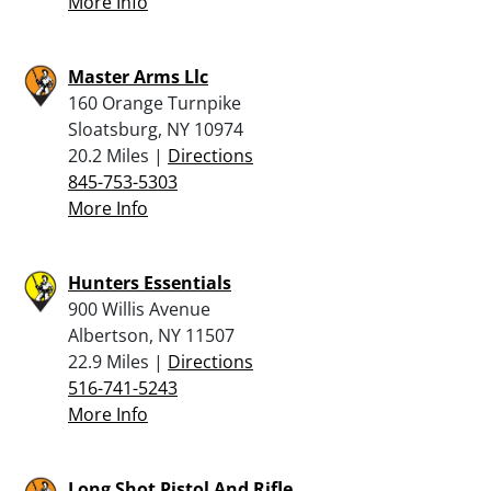
More Info
Master Arms Llc
160 Orange Turnpike
Sloatsburg, NY 10974
20.2 Miles |
Directions
845-753-5303
More Info
Hunters Essentials
900 Willis Avenue
Albertson, NY 11507
22.9 Miles |
Directions
516-741-5243
More Info
Long Shot Pistol And Rifle