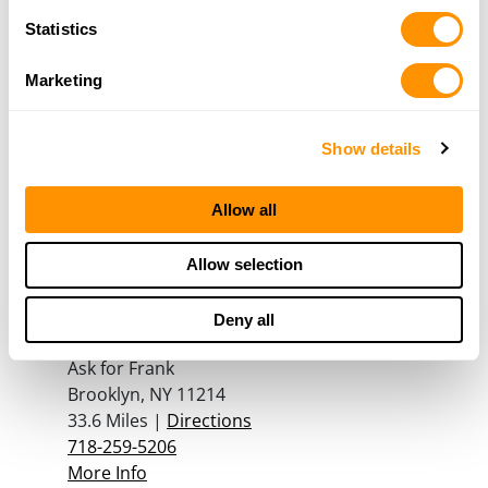
929-486-7613
Statistics
More Info
Marketing
Hunter Sports Inc.
4166 Sunrise HWY
Show details
Massapequa, NY 11758
32.8 Miles |
Directions
Allow all
516-799-7923
More Info
Allow selection
D & F Brothers
Deny all
7919-21 New Utrecht Ave
Ask for Frank
Brooklyn, NY 11214
33.6 Miles |
Directions
718-259-5206
More Info