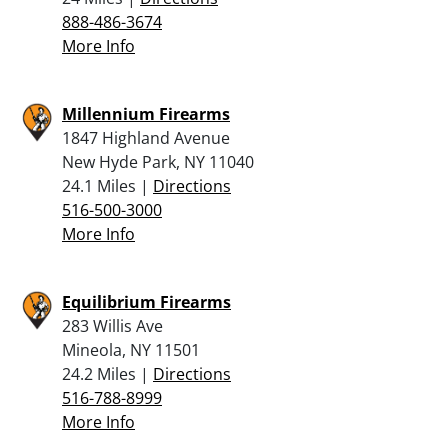
888-486-3674
More Info
Millennium Firearms
1847 Highland Avenue
New Hyde Park, NY 11040
24.1 Miles |
Directions
516-500-3000
More Info
Equilibrium Firearms
283 Willis Ave
Mineola, NY 11501
24.2 Miles |
Directions
516-788-8999
More Info