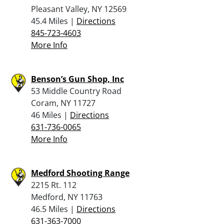
Pleasant Valley, NY 12569
45.4 Miles |
Directions
845-723-4603
More Info
Benson’s Gun Shop, Inc
53 Middle Country Road
Coram, NY 11727
46 Miles |
Directions
631-736-0065
More Info
Medford Shooting Range
2215 Rt. 112
Medford, NY 11763
46.5 Miles |
Directions
631-363-7000