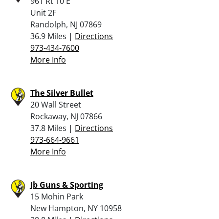
961 Rt 10 E
Unit 2F
Randolph, NJ 07869
36.9 Miles |
Directions
973-434-7600
More Info
The Silver Bullet
20 Wall Street
Rockaway, NJ 07866
37.8 Miles |
Directions
973-664-9661
More Info
Jb Guns & Sporting
15 Mohin Park
New Hampton, NY 10958