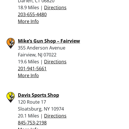
Darien, CT 06820
18.9 Miles |
Directions
203-655-4480
More Info
Mike’s Gun Shop – Fairview
355 Anderson Avenue
Fairview, NJ 07022
19.6 Miles |
Directions
201-941-5661
More Info
Davis Sports Shop
120 Route 17
Sloatsburg, NY 10974
20.1 Miles |
Directions
845-753-2198