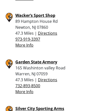
Wacker’s Sport Shop
89 Hampton House Rd
Newton, NJ 07860
47.3 Miles |
Directions
973-919-3397
More Info
Garden State Armory
165 Washinton valley Road
Warren, NJ 07059
47.3 Miles |
Directions
732-893-8500
More Info
Silver City Sporting Arms