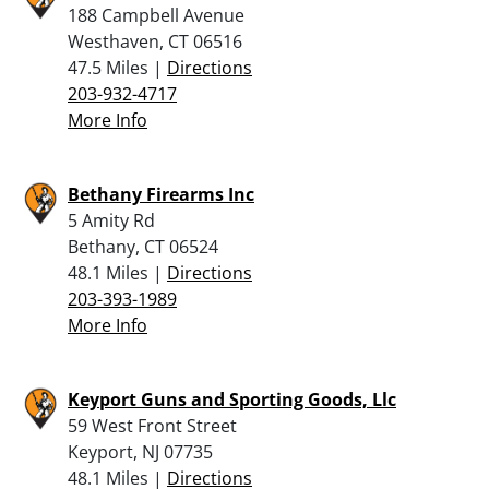
188 Campbell Avenue
Westhaven, CT 06516
47.5 Miles |
Directions
203-932-4717
More Info
Bethany Firearms Inc
5 Amity Rd
Bethany, CT 06524
48.1 Miles |
Directions
203-393-1989
More Info
Keyport Guns and Sporting Goods, Llc
59 West Front Street
Keyport, NJ 07735
48.1 Miles |
Directions