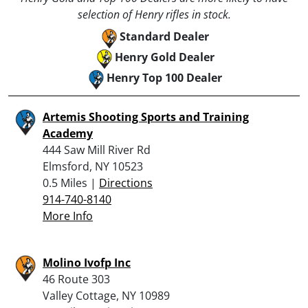
selection of Henry rifles in stock.
Standard Dealer
Henry Gold Dealer
Henry Top 100 Dealer
Artemis Shooting Sports and Training
Academy
444 Saw Mill River Rd
Elmsford, NY 10523
0.5 Miles |
Directions
914-740-8140
More Info
Molino Ivofp Inc
46 Route 303
Valley Cottage, NY 10989