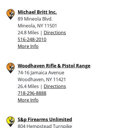
Michael Britt Inc.
89 Mineola Blvd.
Mineola, NY 11501
24.8 Miles |
Directions
516-248-2010
More Info
Woodhaven Rifle & Pistol Range
74-16 Jamaica Avenue
Woodhaven, NY 11421
26.4 Miles |
Directions
718-296-8888
More Info
S&p Firearms Unlimited
804 Hempstead Turnpike