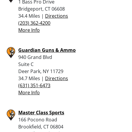
1 Bass Pro Drive
Bridgeport, CT 06608
34.4 Miles |
Directions
(203) 362-4200
More Info
Guardian Guns & Ammo
940 Grand Blvd
Suite C
Deer Park, NY 11729
34.7 Miles |
Directions
(631) 351-6473
More Info
Master Class Sports
166 Pocono Road
Brookfield, CT 06804