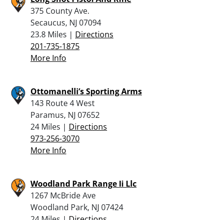
375 County Ave.
Secaucus, NJ 07094
23.8 Miles |
Directions
201-735-1875
More Info
Ottomanelli’s Sporting Arms
143 Route 4 West
Paramus, NJ 07652
24 Miles |
Directions
973-256-3070
More Info
Woodland Park Range Ii Llc
1267 McBride Ave
Woodland Park, NJ 07424
24 Miles |
Directions