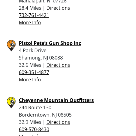
Manalapan, NJ 07726
28.4 Miles |
Directions
732-761-4421
More Info
Pistol Pete’s Gun Shop Inc
4 Park Drive
Shamong, NJ 08088
32.6 Miles |
Directions
609-351-4877
More Info
Cheyenne Mountain Outfitters
244 Route 130
Borderntown, NJ 08505
32.9 Miles |
Directions
609-570-8430