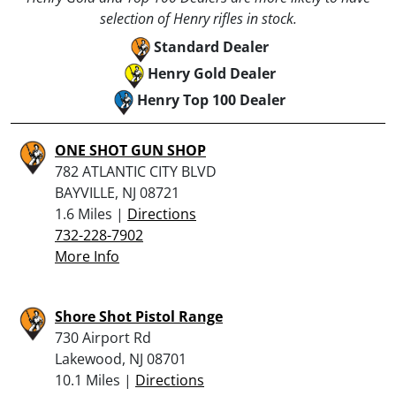
selection of Henry rifles in stock.
Standard Dealer
Henry Gold Dealer
Henry Top 100 Dealer
ONE SHOT GUN SHOP
782 ATLANTIC CITY BLVD
BAYVILLE, NJ 08721
1.6 Miles |
Directions
732-228-7902
More Info
Shore Shot Pistol Range
730 Airport Rd
Lakewood, NJ 08701
10.1 Miles |
Directions