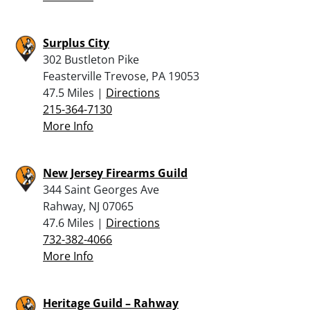
Surplus City
302 Bustleton Pike
Feasterville Trevose, PA 19053
47.5 Miles |
Directions
215-364-7130
More Info
New Jersey Firearms Guild
344 Saint Georges Ave
Rahway, NJ 07065
47.6 Miles |
Directions
732-382-4066
More Info
Heritage Guild – Rahway