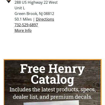
288 US Highway 22 West
Unit L
Green Brook, NJ 08812
50.1 Miles |
Directions
732-529-6897
More Info