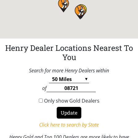
Henry Dealer Locations Nearest To
You
Search for more Henry Dealers within
of
Only show Gold Dealers
Click here to search by State
Henry Gold and Top 100 Dealers are more likely to have