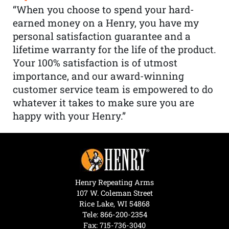
“When you choose to spend your hard-
earned money on a Henry, you have my
personal satisfaction guarantee and a
lifetime warranty for the life of the product.
Your 100% satisfaction is of utmost
importance, and our award-winning
customer service team is empowered to do
whatever it takes to make sure you are
happy with your Henry.”
Henry Repeating Arms
107 W. Coleman Street
Rice Lake, WI 54868
Tele:
866-200-2354
Fax: 715-736-3040