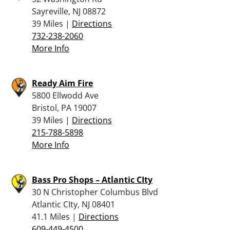
Sayreville, NJ 08872
39 Miles |
Directions
732-238-2060
More Info
Ready Aim Fire
5800 Ellwodd Ave
Bristol, PA 19007
39 Miles |
Directions
215-788-5898
More Info
Bass Pro Shops – Atlantic CIty
30 N Christopher Columbus Blvd
Atlantic CIty, NJ 08401
41.1 Miles |
Directions
609-449-4500