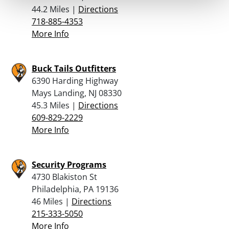
44.2 Miles |
Directions
718-885-4353
More Info
Buck Tails Outfitters
6390 Harding Highway
Mays Landing, NJ 08330
45.3 Miles |
Directions
609-829-2229
More Info
Security Programs
4730 Blakiston St
Philadelphia, PA 19136
46 Miles |
Directions
215-333-5050
More Info