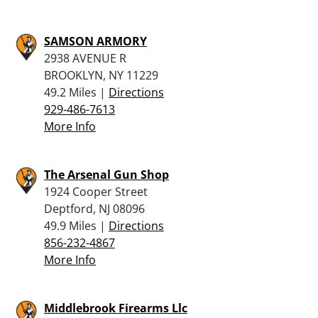
SAMSON ARMORY
2938 AVENUE R
BROOKLYN, NY 11229
49.2 Miles |
Directions
929-486-7613
More Info
The Arsenal Gun Shop
1924 Cooper Street
Deptford, NJ 08096
49.9 Miles |
Directions
856-232-4867
More Info
Middlebrook Firearms Llc