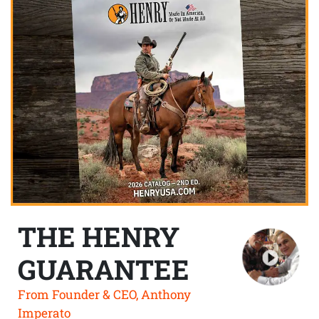
THE HENRY
GUARANTEE
From Founder & CEO, Anthony
Imperato