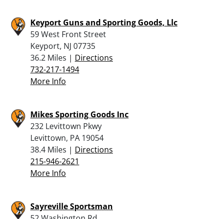
Keyport Guns and Sporting Goods, Llc
59 West Front Street
Keyport, NJ 07735
36.2 Miles |
Directions
732-217-1494
More Info
Mikes Sporting Goods Inc
232 Levittown Pkwy
Levittown, PA 19054
38.4 Miles |
Directions
215-946-2621
More Info
Sayreville Sportsman
52 Washington Rd