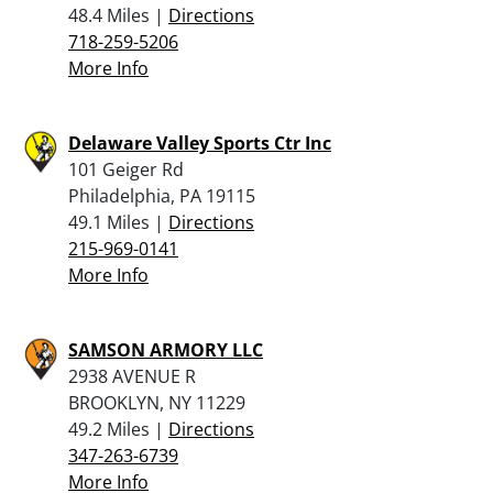
48.4 Miles |
Directions
718-259-5206
More Info
Delaware Valley Sports Ctr Inc
101 Geiger Rd
Philadelphia, PA 19115
49.1 Miles |
Directions
215-969-0141
More Info
SAMSON ARMORY LLC
2938 AVENUE R
BROOKLYN, NY 11229
49.2 Miles |
Directions
347-263-6739
More Info