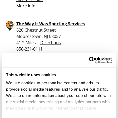
More Info
The Way It Was Sporting Services
620 Chestnut Street
Moorestown, NJ 08057
41.2 Miles |
Directions
856-231-0111
More Info
Johnston’s Sporting Goods
This website uses cookies
715 State Road
We use cookies to personalise content and ads, to
Croydon, PA 19021
provide social media features and to analyse our traffic.
41.2 Miles |
Directions
We also share information about your use of our site with
215-788-8448
our social media, advertising and analytics partners who
More Info
may combine it with other information that you’ve
provided to them or that they’ve collected from your use