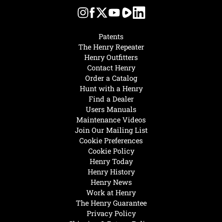
Patents
The Henry Repeater
Henry Outfitters
Contact Henry
Order a Catalog
Hunt with a Henry
Find a Dealer
Users Manuals
Maintenance Videos
Join Our Mailing List
Cookie Preferences
Cookie Policy
Henry Today
Henry History
Henry News
Work at Henry
The Henry Guarantee
Privacy Policy