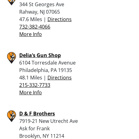
344 St Georges Ave
Rahway, NJ 07065
47.6 Miles |
Directions
732-382-4066
More Info
Delia’s Gun Shop
6104 Torresdale Avenue
Philadelphia, PA 19135
48.1 Miles |
Directions
215-332-7733
More Info
D & F Brothers
7919-21 New Utrecht Ave
Ask for Frank
Brooklyn, NY 11214