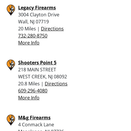
Legacy Firearms
3004 Clayton Drive
Wall, NJ 07719
20 Miles |
Directions
732-280-8750
More Info
Shooters Point 5
218 MAIN STREET
WEST CREEK, NJ 08092
20.8 Miles |
Directions
609-296-4080
More Info
M&g Firearms
4 Conmack Lane