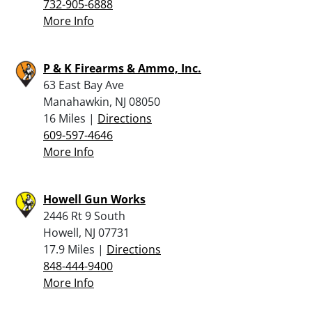
732-905-6888
More Info
P & K Firearms & Ammo, Inc.
63 East Bay Ave
Manahawkin, NJ 08050
16 Miles |
Directions
609-597-4646
More Info
Howell Gun Works
2446 Rt 9 South
Howell, NJ 07731
17.9 Miles |
Directions
848-444-9400
More Info