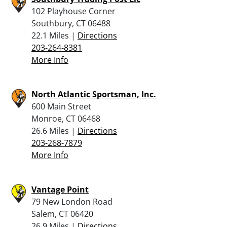
102 Playhouse Corner
Southbury, CT 06488
22.1 Miles |
Directions
203-264-8381
More Info
North Atlantic Sportsman, Inc.
600 Main Street
Monroe, CT 06468
26.6 Miles |
Directions
203-268-7879
More Info
Vantage Point
79 New London Road
Salem, CT 06420
26.9 Miles |
Directions