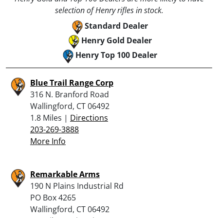
selection of Henry rifles in stock.
Standard Dealer
Henry Gold Dealer
Henry Top 100 Dealer
Blue Trail Range Corp
316 N. Branford Road
Wallingford, CT 06492
1.8 Miles |
Directions
203-269-3888
More Info
Remarkable Arms
190 N Plains Industrial Rd
PO Box 4265
Wallingford, CT 06492