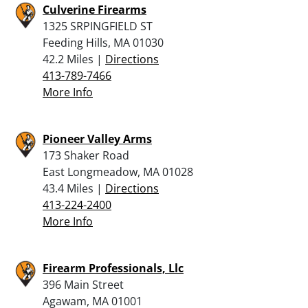
Culverine Firearms
1325 SRPINGFIELD ST
Feeding Hills, MA 01030
42.2 Miles |
Directions
413-789-7466
More Info
Pioneer Valley Arms
173 Shaker Road
East Longmeadow, MA 01028
43.4 Miles |
Directions
413-224-2400
More Info
Firearm Professionals, Llc
396 Main Street
Agawam, MA 01001