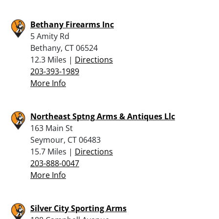
Bethany Firearms Inc
5 Amity Rd
Bethany, CT 06524
12.3 Miles |
Directions
203-393-1989
More Info
Northeast Sptng Arms & Antiques Llc
163 Main St
Seymour, CT 06483
15.7 Miles |
Directions
203-888-0047
More Info
Silver City Sporting Arms