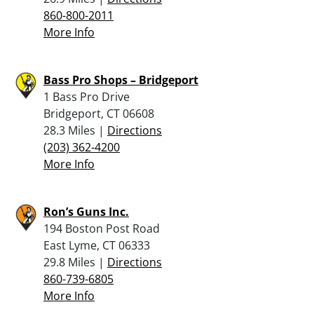
860-800-2011
More Info
Bass Pro Shops – Bridgeport
1 Bass Pro Drive
Bridgeport, CT 06608
28.3 Miles |
Directions
(203) 362-4200
More Info
Ron’s Guns Inc.
194 Boston Post Road
East Lyme, CT 06333
29.8 Miles |
Directions
860-739-6805
More Info