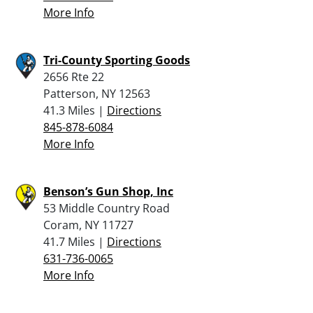
More Info
Tri-County Sporting Goods
2656 Rte 22
Patterson, NY 12563
41.3 Miles |
Directions
845-878-6084
More Info
Benson’s Gun Shop, Inc
53 Middle Country Road
Coram, NY 11727
41.7 Miles |
Directions
631-736-0065
More Info