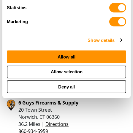
New Milford, CT 06776
Statistics
33.5 Miles |
Directions
860-354-7575
Marketing
More Info
Show details
Autumn Gunworks
3 Bear Hill Road
Allow all
Goshen, CT 06756
35.9 Miles |
Directions
Allow selection
860-491-4867
More Info
Deny all
6 Guys Firearms & Supply
20 Town Street
Norwich, CT 06360
36.2 Miles |
Directions
860-934-5959