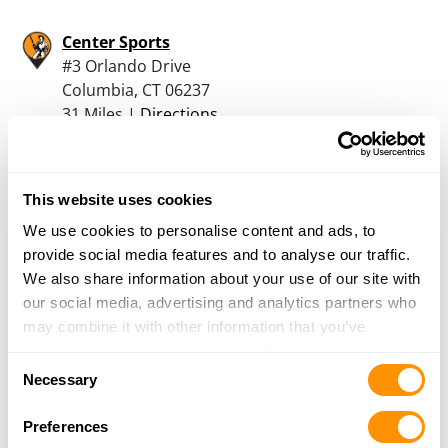
Center Sports
#3 Orlando Drive
Columbia, CT 06237
31 Miles |
Directions
860-228-1666
More Info
This website uses cookies
Master Class Sports
We use cookies to personalise content and ads, to
166 Pocono Road
provide social media features and to analyse our traffic.
Brookfield, CT 06804
We also share information about your use of our site with
32.4 Miles |
Directions
our social media, advertising and analytics partners who
203-775-1013
may combine it with other information that you’ve
More Info
provided to them or that they’ve collected from your use
Consent
of their services.
Necessary
Selection
Shooters Pistol Range
Preferences
146 Danbury Road