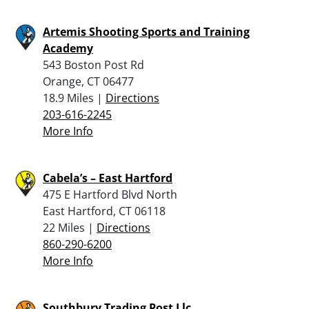
Artemis Shooting Sports and Training
Academy
543 Boston Post Rd
Orange, CT 06477
18.9 Miles |
Directions
203-616-2245
More Info
Cabela’s – East Hartford
475 E Hartford Blvd North
East Hartford, CT 06118
22 Miles |
Directions
860-290-6200
More Info
Southbury Trading Post Llc