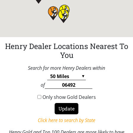
Henry Dealer Locations Nearest To
You
Search for more Henry Dealers within
of
Only show Gold Dealers
Click here to search by State
Henry Gold and Top 100 Dealers are more likely to have