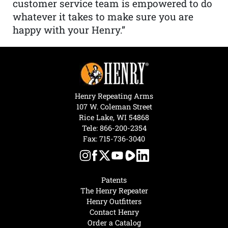
customer service team is empowered to do
whatever it takes to make sure you are
happy with your Henry.”
Henry Repeating Arms
107 W. Coleman Street
Rice Lake, WI 54868
Tele:
866-200-2354
Fax: 715-736-3040
Patents
The Henry Repeater
Henry Outfitters
Contact Henry
Order a Catalog