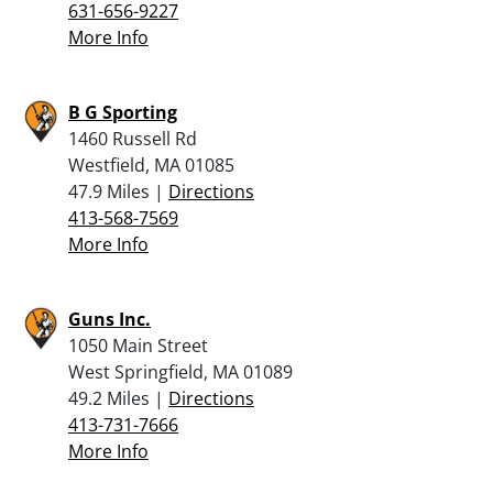
631-656-9227
More Info
B G Sporting
1460 Russell Rd
Westfield, MA 01085
47.9 Miles |
Directions
413-568-7569
More Info
Guns Inc.
1050 Main Street
West Springfield, MA 01089
49.2 Miles |
Directions
413-731-7666
More Info