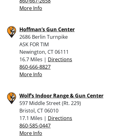
860-667-2658
More Info
Hoffman’s Gun Center
2686 Berlin Turnpike
ASK FOR TIM
Newington, CT 06111
16.7 Miles |
Directions
860-666-8827
More Info
Wolf’s Indoor Range & Gun Center
597 Middle Street (Rt. 229)
Bristol, CT 06010
17.1 Miles |
Directions
860-585-0447
More Info