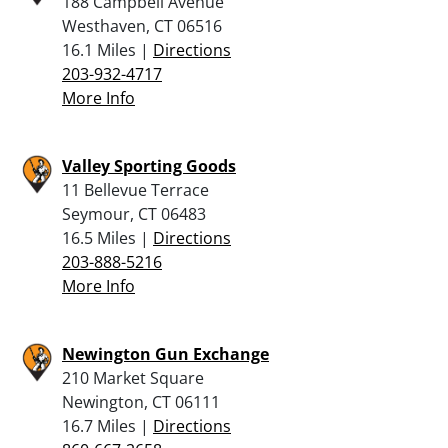
188 Campbell Avenue
Westhaven, CT 06516
16.1 Miles |
Directions
203-932-4717
More Info
Valley Sporting Goods
11 Bellevue Terrace
Seymour, CT 06483
16.5 Miles |
Directions
203-888-5216
More Info
Newington Gun Exchange
210 Market Square
Newington, CT 06111
16.7 Miles |
Directions