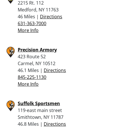
2215 Rt. 112
Medford, NY 11763
46 Miles |
Directions
631-363-7000
More Info
Precision Armory
423 Route 52
Carmel, NY 10512
46.1 Miles |
Directions
845-225-1130
More Info
Suffolk Sportsmen
119-east main street
Smithtown, NY 11787
46.8 Miles |
Directions