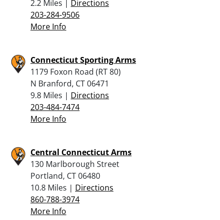
2.2 Miles |
Directions
203-284-9506
More Info
Connecticut Sporting Arms
1179 Foxon Road (RT 80)
N Branford, CT 06471
9.8 Miles |
Directions
203-484-7474
More Info
Central Connecticut Arms
130 Marlborough Street
Portland, CT 06480
10.8 Miles |
Directions
860-788-3974
More Info