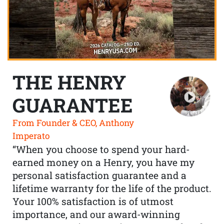
THE HENRY
GUARANTEE
From Founder & CEO, Anthony
Imperato
“When you choose to spend your hard-
earned money on a Henry, you have my
personal satisfaction guarantee and a
lifetime warranty for the life of the product.
Your 100% satisfaction is of utmost
importance, and our award-winning