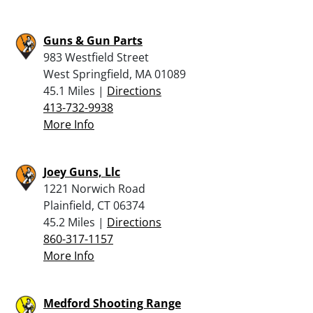
Guns & Gun Parts
983 Westfield Street
West Springfield, MA 01089
45.1 Miles |
Directions
413-732-9938
More Info
Joey Guns, Llc
1221 Norwich Road
Plainfield, CT 06374
45.2 Miles |
Directions
860-317-1157
More Info
Medford Shooting Range