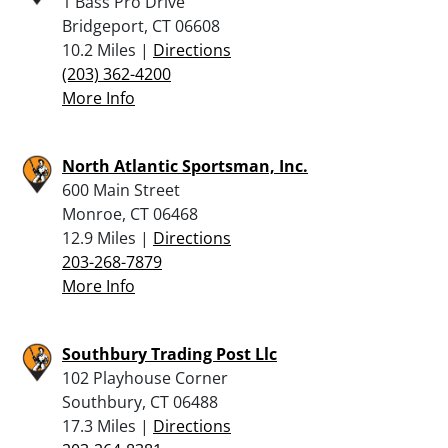
1 Bass Pro Drive
Bridgeport, CT 06608
10.2 Miles |
Directions
(203) 362-4200
More Info
North Atlantic Sportsman, Inc.
600 Main Street
Monroe, CT 06468
12.9 Miles |
Directions
203-268-7879
More Info
Southbury Trading Post Llc
102 Playhouse Corner
Southbury, CT 06488
17.3 Miles |
Directions