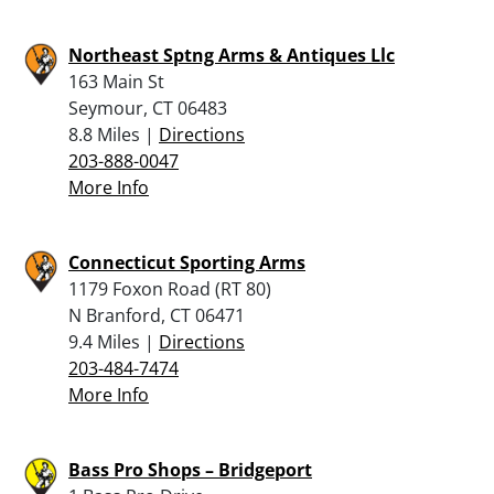
Northeast Sptng Arms & Antiques Llc
163 Main St
Seymour, CT 06483
8.8 Miles |
Directions
203-888-0047
More Info
Connecticut Sporting Arms
1179 Foxon Road (RT 80)
N Branford, CT 06471
9.4 Miles |
Directions
203-484-7474
More Info
Bass Pro Shops – Bridgeport