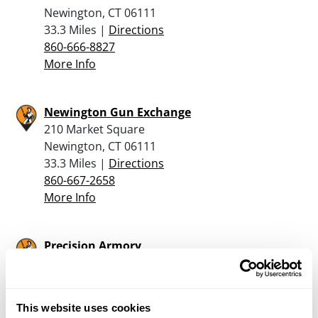
Newington, CT 06111
33.3 Miles |
Directions
860-666-8827
More Info
Newington Gun Exchange
210 Market Square
Newington, CT 06111
33.3 Miles |
Directions
860-667-2658
More Info
Precision Armory
423 Route 52
Carmel, NY 10512
35.5 Miles |
Directions
This website uses cookies
845-225-1130