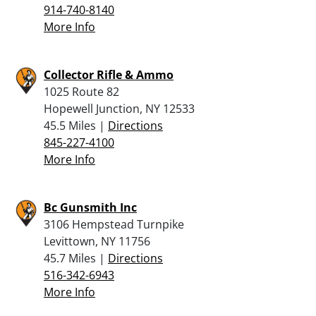
914-740-8140
More Info
Collector Rifle & Ammo
1025 Route 82
Hopewell Junction, NY 12533
45.5 Miles |
Directions
845-227-4100
More Info
Bc Gunsmith Inc
3106 Hempstead Turnpike
Levittown, NY 11756
45.7 Miles |
Directions
516-342-6943
More Info