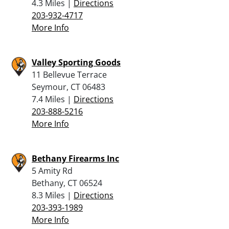
4.3 Miles |
Directions
203-932-4717
More Info
Valley Sporting Goods
11 Bellevue Terrace
Seymour, CT 06483
7.4 Miles |
Directions
203-888-5216
More Info
Bethany Firearms Inc
5 Amity Rd
Bethany, CT 06524
8.3 Miles |
Directions
203-393-1989
More Info