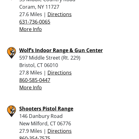
Coram, NY 11727
27.6 Miles |
Directions
631-736-0065
More Info
Wolf’s Indoor Range & Gun Center
597 Middle Street (Rt. 229)
Bristol, CT 06010
27.8 Miles |
Directions
860-585-0447
More Info
Shooters Pistol Range
146 Danbury Road
New Milford, CT 06776
27.9 Miles |
Directions
860-354-7575