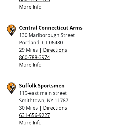
More Info
Central Connecticut Arms
130 Marlborough Street
Portland, CT 06480
29 Miles |
Directions
860-788-3974
More Info
Suffolk Sportsmen
119-east main street
Smithtown, NY 11787
30 Miles |
Directions
631-656-9227
More Info