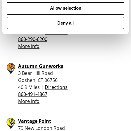
Allow selection
Cabela’s – East Hartford
475 E Hartford Blvd North
Deny all
East Hartford, CT 06118
39.4 Miles |
Directions
860-290-6200
More Info
Autumn Gunworks
3 Bear Hill Road
Goshen, CT 06756
40.9 Miles |
Directions
860-491-4867
More Info
Vantage Point
79 New London Road