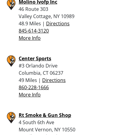
Molino Ivofp Inc
46 Route 303
Valley Cottage, NY 10989
48.9 Miles |
Directions
845-614-3120
More Info
Center Sports
#3 Orlando Drive
Columbia, CT 06237
49 Miles |
Directions
860-228-1666
More Info
Rt Smoke & Gun Shop
4 South 6th Ave
Mount Vernon, NY 10550