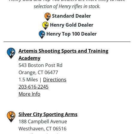
selection of Henry rifles in stock.
Standard Dealer
Henry Gold Dealer
Henry Top 100 Dealer
Artemis Shooting Sports and Training
Academy
543 Boston Post Rd
Orange, CT 06477
1.5 Miles |
Directions
203-616-2245
More Info
Silver City Sporting Arms
188 Campbell Avenue
Westhaven, CT 06516