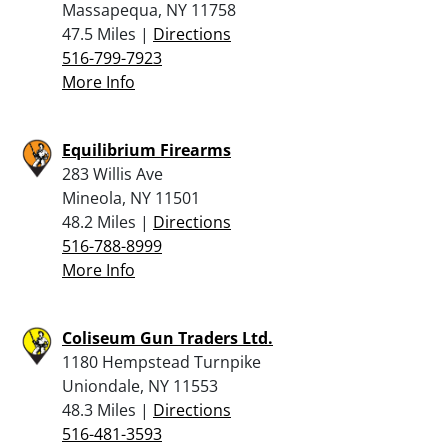
Massapequa, NY 11758
47.5 Miles |
Directions
516-799-7923
More Info
Equilibrium Firearms
283 Willis Ave
Mineola, NY 11501
48.2 Miles |
Directions
516-788-8999
More Info
Coliseum Gun Traders Ltd.
1180 Hempstead Turnpike
Uniondale, NY 11553
48.3 Miles |
Directions
516-481-3593