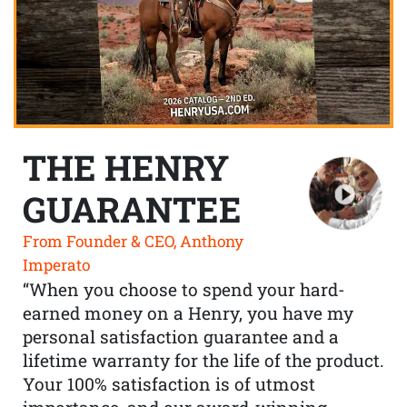
THE HENRY
GUARANTEE
From Founder & CEO, Anthony
Imperato
“When you choose to spend your hard-
earned money on a Henry, you have my
personal satisfaction guarantee and a
lifetime warranty for the life of the product.
Your 100% satisfaction is of utmost