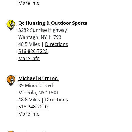
More Info
Qc Hunting & Outdoor Sports
3282 Sunrise Highway
Wantagh, NY 11793
48.5 Miles |
Directions
516-826-7222
More Info
Michael Britt Inc.
89 Mineola Blvd.
Mineola, NY 11501
48.6 Miles |
Directions
516-248-2010
More Info