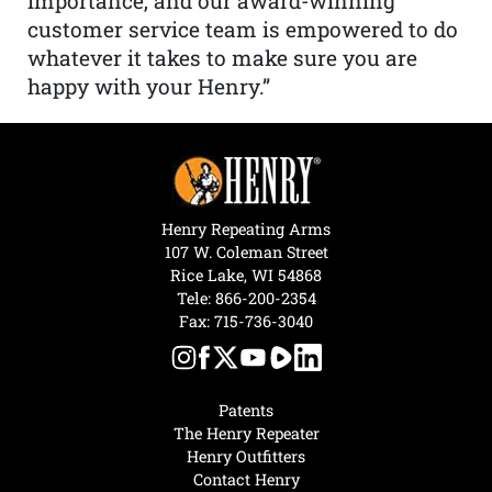
importance, and our award-winning
customer service team is empowered to do
whatever it takes to make sure you are
happy with your Henry.”
Henry Repeating Arms
107 W. Coleman Street
Rice Lake, WI 54868
Tele:
866-200-2354
Fax: 715-736-3040
Patents
The Henry Repeater
Henry Outfitters
Contact Henry