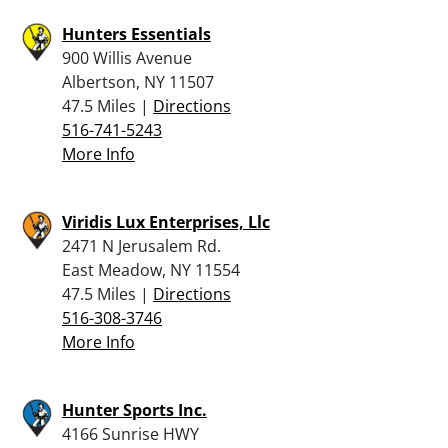
Hunters Essentials
900 Willis Avenue
Albertson, NY 11507
47.5 Miles |
Directions
516-741-5243
More Info
Viridis Lux Enterprises, Llc
2471 N Jerusalem Rd.
East Meadow, NY 11554
47.5 Miles |
Directions
516-308-3746
More Info
Hunter Sports Inc.
4166 Sunrise HWY