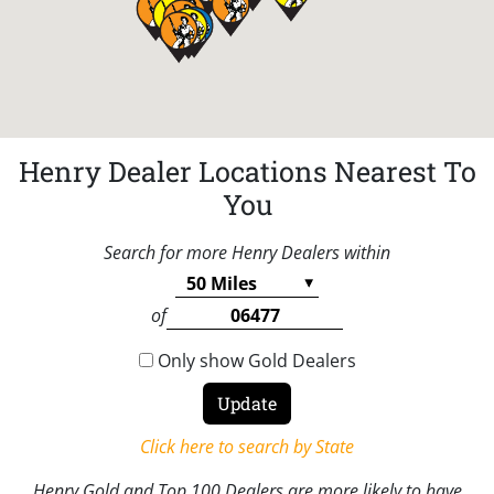
Henry Dealer Locations Nearest To
You
Search for more Henry Dealers within
of
Only show Gold Dealers
Click here to search by State
Henry Gold and Top 100 Dealers are more likely to have