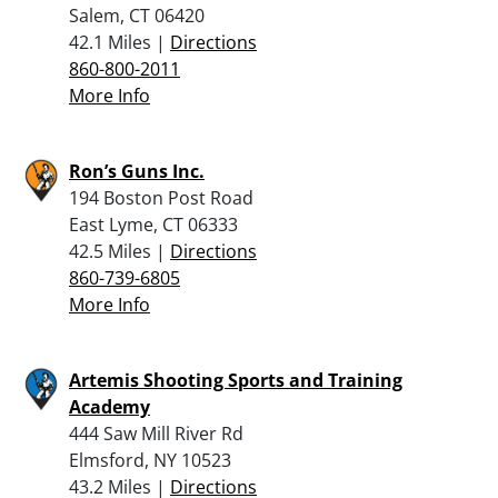
Salem, CT 06420
42.1 Miles |
Directions
860-800-2011
More Info
Ron’s Guns Inc.
194 Boston Post Road
East Lyme, CT 06333
42.5 Miles |
Directions
860-739-6805
More Info
Artemis Shooting Sports and Training
Academy
444 Saw Mill River Rd
Elmsford, NY 10523
43.2 Miles |
Directions