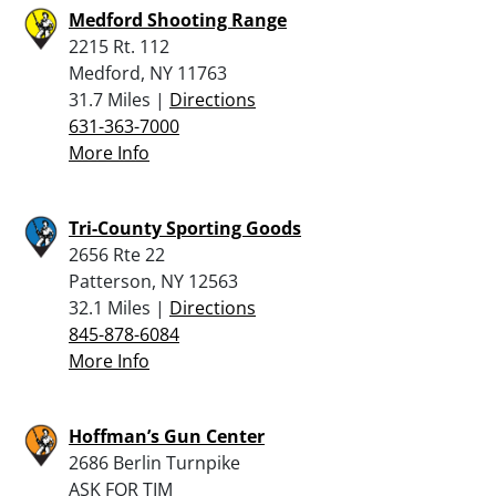
Medford Shooting Range
2215 Rt. 112
Medford, NY 11763
31.7 Miles |
Directions
631-363-7000
More Info
Tri-County Sporting Goods
2656 Rte 22
Patterson, NY 12563
32.1 Miles |
Directions
845-878-6084
More Info
Hoffman’s Gun Center
2686 Berlin Turnpike
ASK FOR TIM