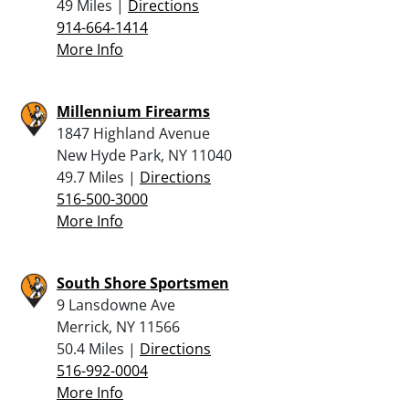
49 Miles |
Directions
914-664-1414
More Info
Millennium Firearms
1847 Highland Avenue
New Hyde Park, NY 11040
49.7 Miles |
Directions
516-500-3000
More Info
South Shore Sportsmen
9 Lansdowne Ave
Merrick, NY 11566
50.4 Miles |
Directions
516-992-0004
More Info