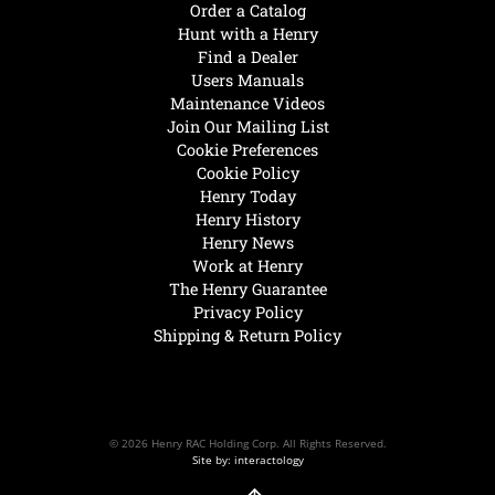
Order a Catalog
Hunt with a Henry
Find a Dealer
Users Manuals
Maintenance Videos
Join Our Mailing List
Cookie Preferences
Cookie Policy
Henry Today
Henry History
Henry News
Work at Henry
The Henry Guarantee
Privacy Policy
Shipping & Return Policy
© 2026 Henry RAC Holding Corp. All Rights Reserved.
Site by: interactology