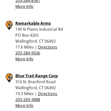
203-264-8381
More Info
Remarkable Arms
190 N Plains Industrial Rd
PO Box 4265
Wallingford, CT 06492
17.6 Miles |
Directions
203-284-9506
More Info
Blue Trail Range Corp
316 N. Branford Road
Wallingford, CT 06492
19.3 Miles |
Directions
203-269-3888
More Info