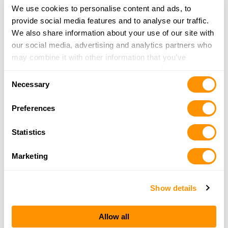
More Info
We use cookies to personalise content and ads, to
provide social media features and to analyse our traffic.
We also share information about your use of our site with
Camp Site Sport Shop
our social media, advertising and analytics partners who
1877 New York Ave
may combine it with other information that you’ve
Huntington Station, NY 11746
provided to them or that they’ve collected from your use
Consent
36.1 Miles |
Directions
of their services.
Necessary
Selection
631-271-4969
More Info
Preferences
Statistics
Guardian Guns & Ammo
940 Grand Blvd
Marketing
Suite C
Deer Park, NY 11729
38.1 Miles |
Directions
Show details
(631) 351-6473
More Info
Allow all