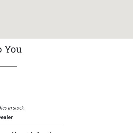
o You
les in stock.
Dealer