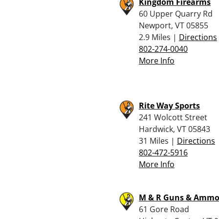
Kingdom Firearms
60 Upper Quarry Rd
Newport, VT 05855
2.9 Miles |
Directions
802-274-0040
More Info
Rite Way Sports
241 Wolcott Street
Hardwick, VT 05843
31 Miles |
Directions
802-472-5916
More Info
M & R Guns & Amm
61 Gore Road