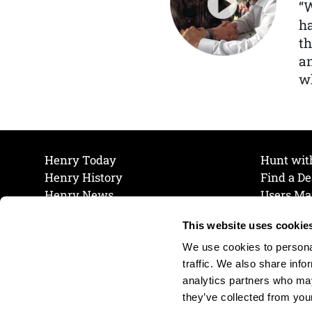
“
ha
th
a
wh
Henry Today
Hunt wit
Henry History
Find a De
Henry News
Users Ma
Work at Henry
Maintena
This website uses cookie
The Henry Guarantee
Join Our 
Privacy Policy
Cookie P
We use cookies to personal
Shipping & Return Policy
Cookie P
traffic. We also share info
analytics partners who may
they’ve collected from your