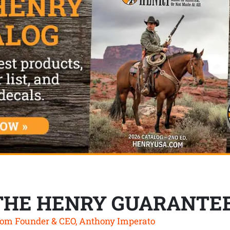
THE HENRY GUARANTE
om Founder & CEO, Anthony Imperato