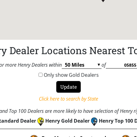
y Dealer Locations Nearest T
or more Henry Dealers within
of
Only show Gold Dealers
Click here to search by State
nd Top 100 Dealers are more likely to have selection of Henry rif
tandard Dealer
Henry Gold Dealer
Henry Top 100 