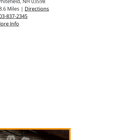
hitefield, NH 03598
8.6 Miles |
Directions
03-837-2345
ore Info