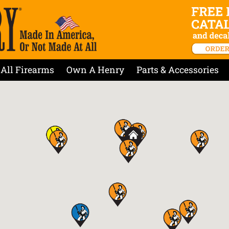
All Firearms
Own A Henry
Parts & Accessories