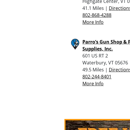
Highgate Center, VT 
41.1 Miles |
Direction
802-868-4288
More Info
Parro’s Gun Shop & P
Supplies, Inc.
601 US RT 2
Waterbury, VT 05676
49.5 Miles |
Direction
802-244-8401
More Info