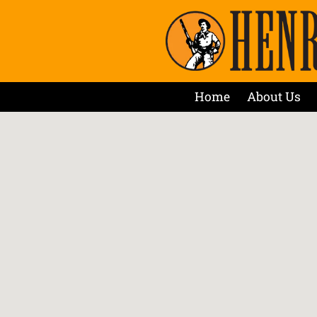
Home
About Us