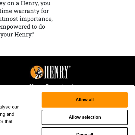
y on a Henry, you
etime warranty for
f utmost importance,
 empowered to do
 your Henry.”
Henry Repeating Arms
107 W. Coleman Street
Allow all
Rice Lake, WI 54868
alyse our
Tele:
866-200-2354
ing and
Fax: 715-736-3040
Allow selection
r that
Deny all