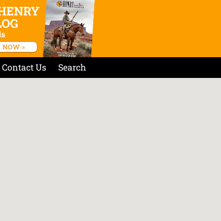
Contact Us
Search