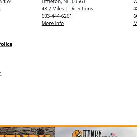
05459
Littleton, NH 03561
W
s
48.2 Miles |
Directions
4
603-444-6261
6
More Info
M
olice
s