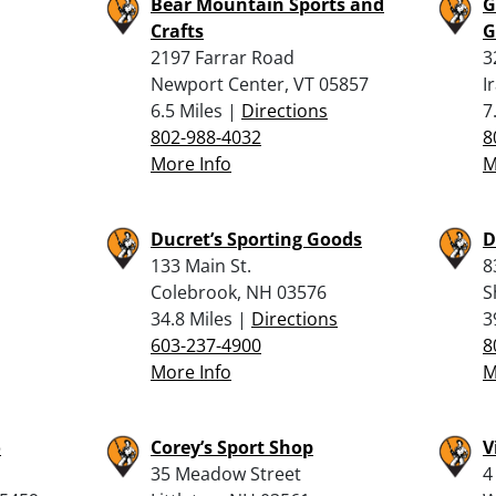
Bear Mountain Sports and
G
Crafts
G
2197 Farrar Road
3
Newport Center, VT 05857
I
6.5 Miles |
Directions
7
802-988-4032
8
More Info
M
Ducret’s Sporting Goods
D
133 Main St.
8
Colebrook, NH 03576
S
34.8 Miles |
Directions
3
603-237-4900
8
More Info
M
o
Corey’s Sport Shop
V
35 Meadow Street
4