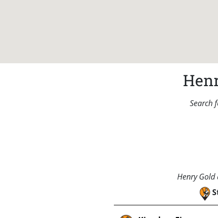
Henr
Search f
Henry Gold a
S