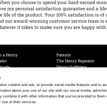
When you choose to spend your hard-earned mone
ve my personal satisfaction guarantee and a lif
e life of the product. Your 100% satisfaction is o
nd our award-winning customer service team is
atever it takes to make sure you are happy with
h a Henry
Patents
aler
The Henry Repeater
nuals
Henry Outfitters
nce Videos
Contact Henry
s
Mailing List
Order a Catalog
references
ise content and ads, to provide social media features and to an
olicy
rmation about your use of our site with our social media, advertis
 combine it with other information that you’ve provided to them o
 use of their services.