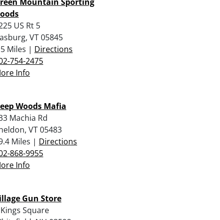
reen Mountain Sporting
oods
225 US Rt 5
rasburg, VT 05845
.5 Miles |
Directions
02-754-2475
ore Info
eep Woods Mafia
33 Machia Rd
heldon, VT 05483
9.4 Miles |
Directions
02-868-9955
ore Info
illage Gun Store
 Kings Square