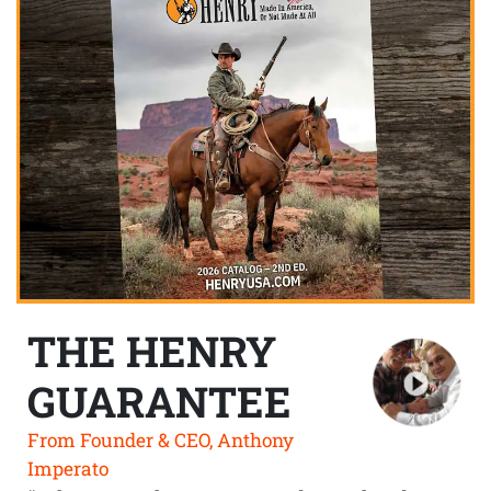
THE HENRY
GUARANTEE
From Founder & CEO, Anthony
Imperato