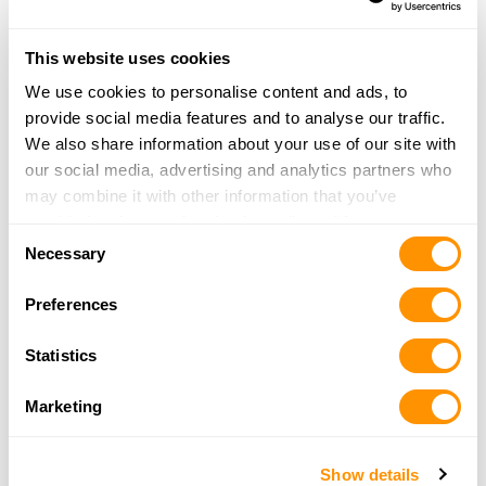
349 BOUL.Du SEMINAIRE NOR
STE-JEAN SR RICHELIEU, QC J3B 8C5
32.2 Miles |
Directions
This website uses cookies
More Info
We use cookies to personalise content and ads, to
provide social media features and to analyse our traffic.
We also share information about your use of our site with
Bear Mountain Sports and Crafts
our social media, advertising and analytics partners who
2197 Farrar Road
may combine it with other information that you’ve
Newport Center, VT 05857
provided to them or that they’ve collected from your use
34.7 Miles |
Directions
Consent
of their services.
Necessary
802-988-4032
Selection
More Info
Preferences
Statistics
Green Mountain Sporting Goods
3225 US Rt 5
Marketing
Irasburg, VT 05845
36.5 Miles |
Directions
802-754-2475
Show details