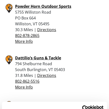
Powder Horn Outdoor Sports
5755 Williston Road
PO Box 664
Williston, VT 05495
30.3 Miles |
Directions
802-878-2865
More Info
Dattilio’s Guns & Tackle
794 Shelburne Road
South Burlington, VT 05403
31.8 Miles |
Directions
802-862-5516
More Info
Londero Sports Inc.