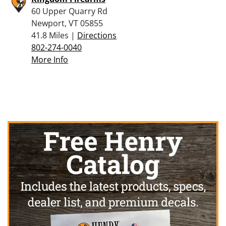
60 Upper Quarry Rd
Newport, VT 05855
41.8 Miles |
Directions
802-274-0040
More Info