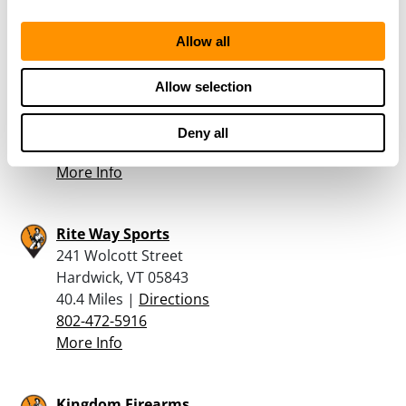
More Info
Allow all
Parro’s Gun Shop & Police Supplies, Inc.
601 US RT 2
Allow selection
Waterbury, VT 05676
38.5 Miles |
Directions
Deny all
802-244-8401
More Info
Rite Way Sports
241 Wolcott Street
Hardwick, VT 05843
40.4 Miles |
Directions
802-472-5916
More Info
Kingdom Firearms