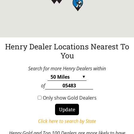
Henry Dealer Locations Nearest To
You
Search for more Henry Dealers within
of
Only show Gold Dealers
Click here to search by State
Henry Gold and Top 100 Dealers are more likely to have