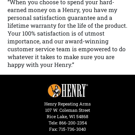
“When you choose to spend your hard-
earned money on a Henry, you have my
personal satisfaction guarantee and a
lifetime warranty for the life of the product.
Your 100% satisfaction is of utmost
importance, and our award-winning
customer service team is empowered to do
whatever it takes to make sure you are
happy with your Henry.”
Henry Repeating Arms
107 W. Coleman Street
Rice Lake, WI 54868
Tele:
866-200-2354
Fax: 715-736-3040