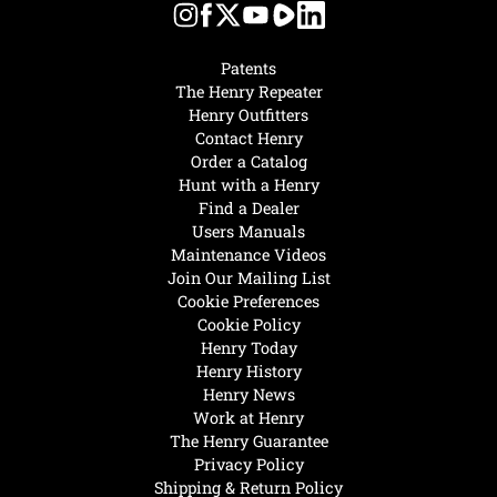
Patents
The Henry Repeater
Henry Outfitters
Contact Henry
Order a Catalog
Hunt with a Henry
Find a Dealer
Users Manuals
Maintenance Videos
Join Our Mailing List
Cookie Preferences
Cookie Policy
Henry Today
Henry History
Henry News
Work at Henry
The Henry Guarantee
Privacy Policy
Shipping & Return Policy