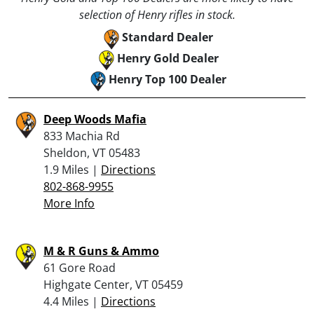
selection of Henry rifles in stock.
Standard Dealer
Henry Gold Dealer
Henry Top 100 Dealer
Deep Woods Mafia
833 Machia Rd
Sheldon, VT 05483
1.9 Miles |
Directions
802-868-9955
More Info
M & R Guns & Ammo
61 Gore Road
Highgate Center, VT 05459
4.4 Miles |
Directions