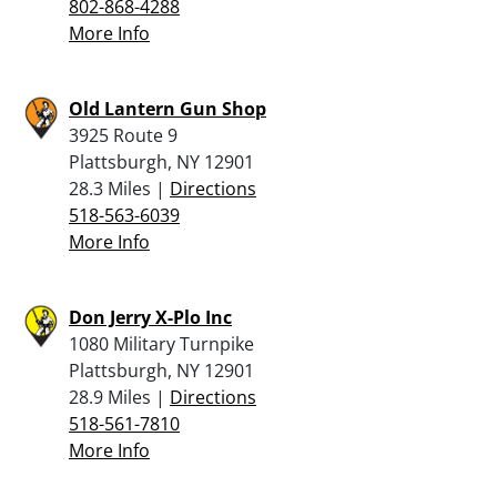
802-868-4288
More Info
Old Lantern Gun Shop
3925 Route 9
Plattsburgh, NY 12901
28.3 Miles |
Directions
518-563-6039
More Info
Don Jerry X-Plo Inc
1080 Military Turnpike
Plattsburgh, NY 12901
28.9 Miles |
Directions
518-561-7810
More Info