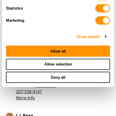
More Info
Statistics
Johnsons Sporting Goods
Marketing
51 Park Street
Rockland, ME 04841
33.5 Miles |
Directions
Show details
207-594-2916
More Info
Allow all
Allow selection
The Outdoor Sportsman
1044 Atlantic Highway
Deny all
Northport, ME 04849
35 Miles |
Directions
207-338-4141
More Info
L L Bean