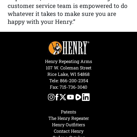
customer service team is empowered to do
whatever it takes to make sure you are
happy with your Henry.”
Henry Repeating Arms
107 W. Coleman Street
Rice Lake, WI 54868
Tele:
866-200-2354
Fax: 715-736-3040
Patents
The Henry Repeater
Henry Outfitters
Contact Henry