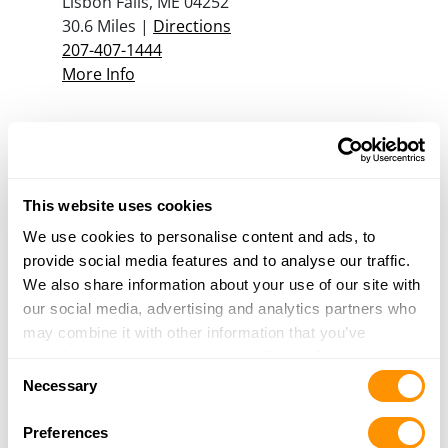
Lisbon Falls, ME 04252
30.6 Miles |
Directions
207-407-1444
More Info
Good Life Guns, Llc
275 Main Street
Jay, ME 04239
This website uses cookies
31.4 Miles |
Directions
207-500-2327
We use cookies to personalise content and ads, to
More Info
provide social media features and to analyse our traffic.
We also share information about your use of our site with
our social media, advertising and analytics partners who
Jt Reids Gun Shop
may combine it with other information that you’ve
24 Garfield Road
provided to them or that they’ve collected from your use
Consent
Auburn, ME 04210
of their services.
Necessary
Selection
31.7 Miles |
Directions
207-777-3579
Preferences