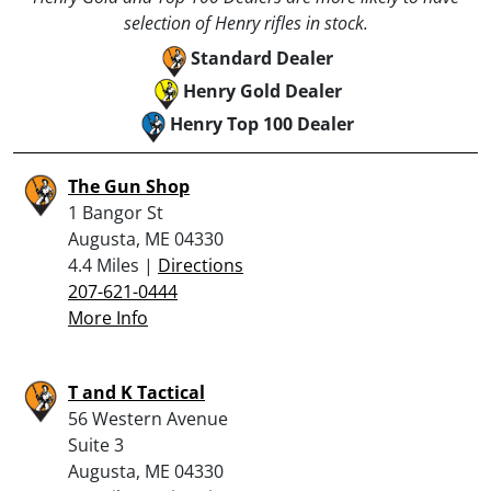
selection of Henry rifles in stock.
Standard Dealer
Henry Gold Dealer
Henry Top 100 Dealer
The Gun Shop
1 Bangor St
Augusta, ME 04330
4.4 Miles |
Directions
207-621-0444
More Info
T and K Tactical
56 Western Avenue
Suite 3
Augusta, ME 04330