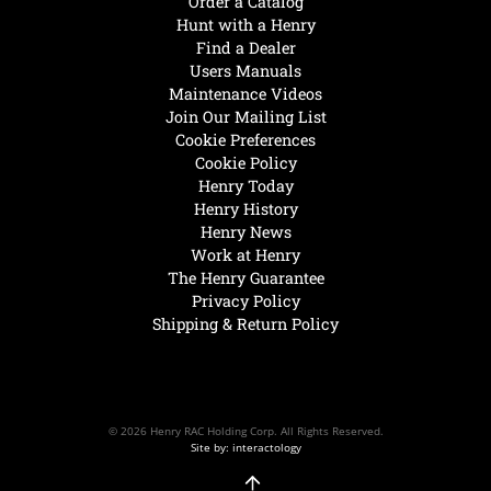
Order a Catalog
Hunt with a Henry
Find a Dealer
Users Manuals
Maintenance Videos
Join Our Mailing List
Cookie Preferences
Cookie Policy
Henry Today
Henry History
Henry News
Work at Henry
The Henry Guarantee
Privacy Policy
Shipping & Return Policy
© 2026 Henry RAC Holding Corp. All Rights Reserved.
Site by: interactology