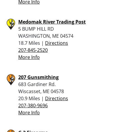
More Info
Medomak River Trading Post
5 BUMP HILL RD
WASHINGTON, ME 04574
18.7 Miles |
Directions
207-845-2520
More Info
207 Gunsmithing
683 Gardiner Rd.
Wiscasset, ME 04578
20.9 Miles |
Directions
207-380-9696
More Info