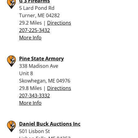
G 3 Firearms
5 Lard Pond Rd
Turner, ME 04282
29.2 Miles |
Directions
207-225-3432
More Info
Pine State Armory
338 Madison Ave
Unit 8
Skowhegan, ME 04976
29.8 Miles |
Directions
207-343-3332
More Info
Daniel Buck Auctions Inc
501 Lisbon St