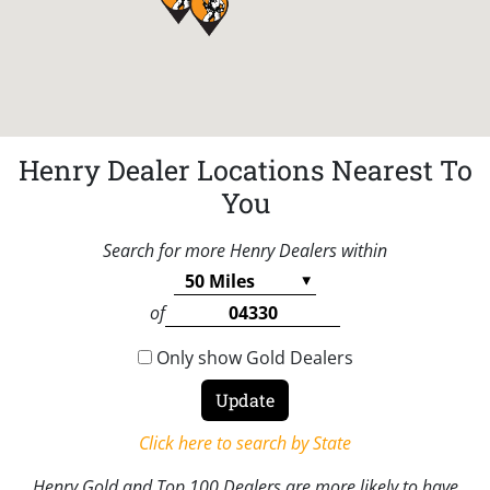
Henry Dealer Locations Nearest To
You
Search for more Henry Dealers within
of
Only show Gold Dealers
Click here to search by State
Henry Gold and Top 100 Dealers are more likely to have