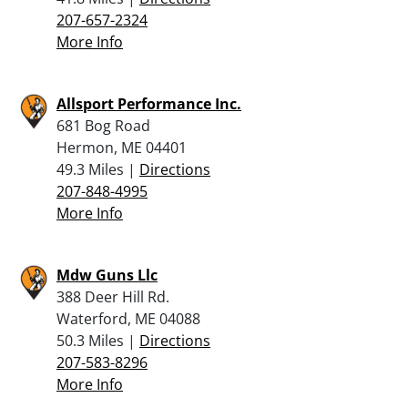
207-657-2324
More Info
Allsport Performance Inc.
681 Bog Road
Hermon, ME 04401
49.3 Miles |
Directions
207-848-4995
More Info
Mdw Guns Llc
388 Deer Hill Rd.
Waterford, ME 04088
50.3 Miles |
Directions
207-583-8296
More Info