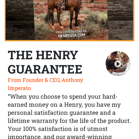
THE HENRY
GUARANTEE
From Founder & CEO, Anthony
Imperato
“When you choose to spend your hard-
earned money on a Henry, you have my
personal satisfaction guarantee and a
lifetime warranty for the life of the product.
Your 100% satisfaction is of utmost
importance, and our award-winning