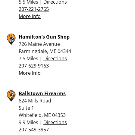
5.5 Miles |
Directions
207-221-2765
More Info
Hamilton’s Gun Shop
726 Maine Avenue
Farmingdale, ME 04344
7.5 Miles |
Directions
207-629-9163
More Info
Ballstown Firearms
624 Mills Road
Suite 1
Whitefield, ME 04353
9.9 Miles |
Directions
207-549-3957