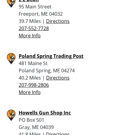
95 Main Street
Freeport, ME 04032
39.7 Miles |
Directions
207-552-7728
More Info
Poland Spring Trading Post
481 Maine St
Poland Spring, ME 04274
40.2 Miles |
Directions
207-998-2806
More Info
Howells Gun Shop Inc
PO Box 501
Gray, ME 04039
41.8 Miles |
Directions