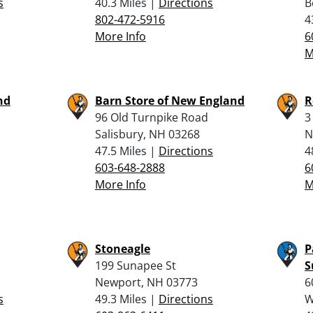
s
40.3 Miles |
Directions
B
802-472-5916
4
More Info
6
M
nd
Barn Store of New England
R
96 Old Turnpike Road
3
Salisbury, NH 03268
N
47.5 Miles |
Directions
4
603-648-2888
6
More Info
M
Stoneagle
P
199 Sunapee St
S
Newport, NH 03773
6
s
49.3 Miles |
Directions
W