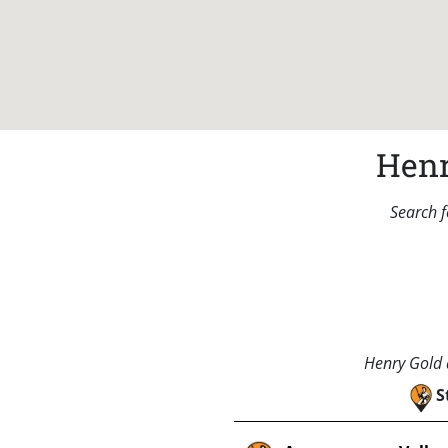
Henr
Search f
Henry Gold a
S