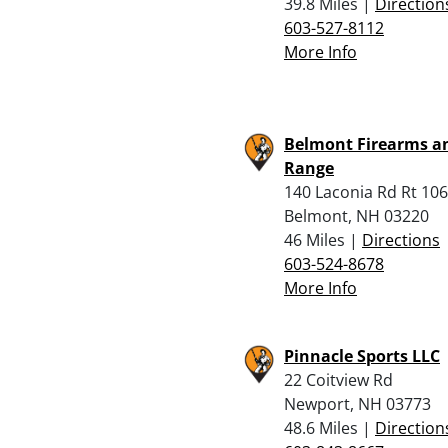
39.8 Miles |
Direction
603-527-8112
More Info
Belmont Firearms a
Range
140 Laconia Rd Rt 106
Belmont, NH 03220
46 Miles |
Directions
603-524-8678
More Info
Pinnacle Sports LLC
22 Coitview Rd
Newport, NH 03773
48.6 Miles |
Direction