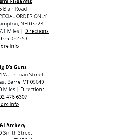
emi Firearms
5 Blair Road
PECIAL ORDER ONLY
ampton, NH 03223
7.1 Miles |
Directions
03-530-2353
ore Info
ig D’s Guns
4 Waterman Street
ast Barre, VT 05649
0 Miles |
Directions
02-476-6307
ore Info
&l Archery
0 Smith Street