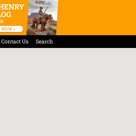
Contact Us
Search