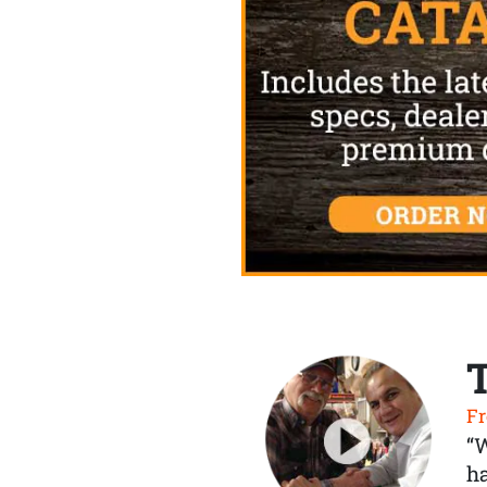
Fr
“
ha