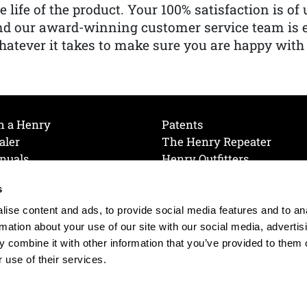
e life of the product. Your 100% satisfaction is o
nd our award-winning customer service team is
atever it takes to make sure you are happy with
h a Henry
Patents
aler
The Henry Repeater
nuals
Henry Outfitters
nce Videos
Contact Henry
s
Mailing List
Order a Catalog
references
ise content and ads, to provide social media features and to an
olicy
rmation about your use of our site with our social media, advertis
 combine it with other information that you’ve provided to them o
 use of their services.