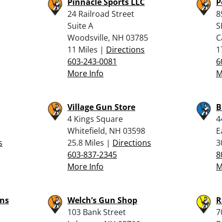
Pinnacle Sports LLC
P
24 Railroad Street
8
Suite A
S
Woodsville, NH 03785
C
11 Miles |
Directions
1
603-243-0081
6
More Info
M
Village Gun Store
B
4 Kings Square
4
Whitefield, NH 03598
E
s
25.8 Miles |
Directions
3
603-837-2345
8
More Info
M
ns
Welch’s Gun Shop
R
103 Bank Street
7