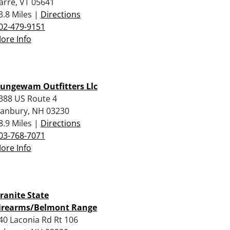
arre, VT 05641
3.8 Miles |
Directions
02-479-9151
ore Info
ungewam Outfitters Llc
388 US Route 4
anbury, NH 03230
8.9 Miles |
Directions
03-768-7071
ore Info
ranite State
irearms/Belmont Range
40 Laconia Rd Rt 106