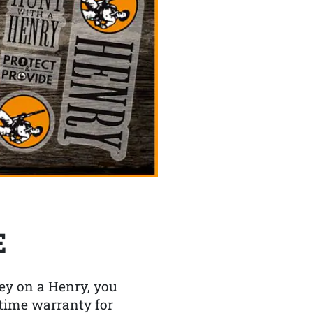
E
y on a Henry, you
etime warranty for