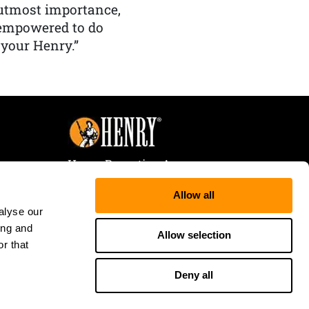
f utmost importance,
 empowered to do
 your Henry.”
Henry Repeating Arms
107 W. Coleman Street
Allow all
Rice Lake, WI 54868
alyse our
Tele:
866-200-2354
ing and
Fax: 715-736-3040
Allow selection
r that
Deny all