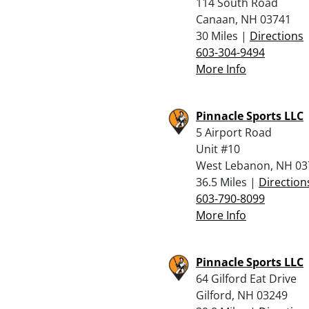
114 South Road
Canaan, NH 03741
30 Miles |
Directions
603-304-9494
More Info
Pinnacle Sports LLC
5 Airport Road
Unit #10
West Lebanon, NH 03
36.5 Miles |
Direction
603-790-8099
More Info
Pinnacle Sports LLC
64 Gilford Eat Drive
Gilford, NH 03249