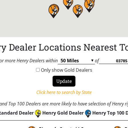
y Dealer Locations Nearest T
or more Henry Dealers within
of
Only show Gold Dealers
Click here to search by State
nd Top 100 Dealers are more likely to have selection of Henry rif
tandard Dealer
Henry Gold Dealer
Henry Top 100 