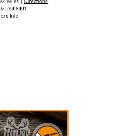
9.4 Miles |
Directions
02-244-8401
ore Info