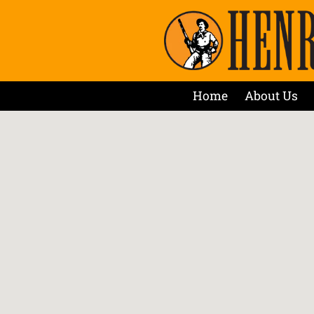
Home
About Us