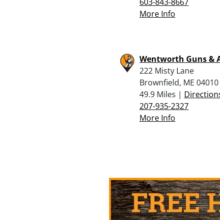
603-843-8667
More Info
Wentworth Guns &
222 Misty Lane
Brownfield, ME 04010
49.9 Miles |
Direction
207-935-2327
More Info