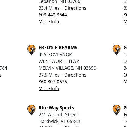
Lebanon, NH 03766
B
33.4 Miles |
Directions
3
603-448-3644
8
More Info
M
FRED’S FIREARMS
G
455 GOVERNOR
1
WENTWORTH HWY
D
784
MELVIN VILLAGE, NH 03850
3
s
37.5 Miles |
Directions
6
860-307-0676
M
More Info
Rite Way Sports
G
241 Wolcott Street
F
Hardwick, VT 05843
1