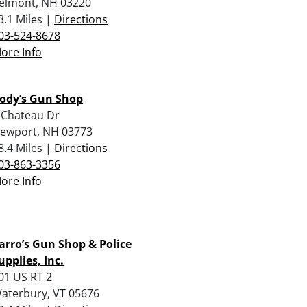
elmont, NH 03220
3.1 Miles |
Directions
03-524-8678
ore Info
ody’s Gun Shop
 Chateau Dr
ewport, NH 03773
8.4 Miles |
Directions
03-863-3356
ore Info
arro’s Gun Shop & Police
upplies, Inc.
01 US RT 2
aterbury, VT 05676