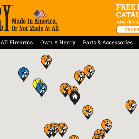
All Firearms
Own A Henry
Parts & Accessories