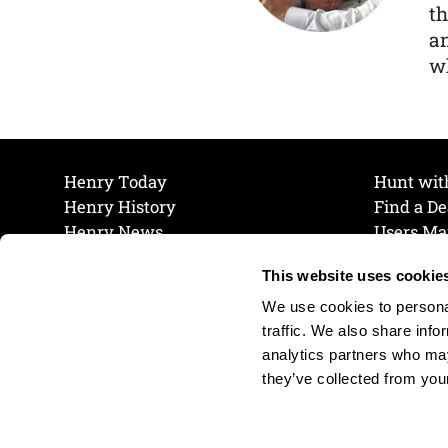
th
a
wh
Henry Today
Hunt wit
Henry History
Find a De
Henry News
Users Ma
Work at Henry
Maintena
This website uses cookie
The Henry Guarantee
Join Our 
Privacy Policy
Cookie P
We use cookies to personal
Shipping & Return Policy
Cookie P
traffic. We also share info
analytics partners who may
they’ve collected from your