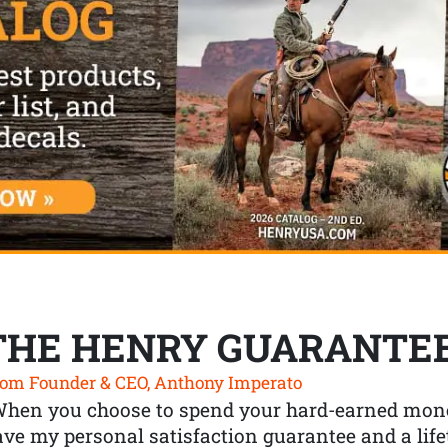
THE HENRY GUARANTE
om Founder & CEO, Anthony Imperato
When you choose to spend your hard-earned mone
ve my personal satisfaction guarantee and a lif