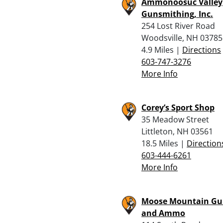
Ammonoosuc Valley
Gunsmithing, Inc.
254 Lost River Road
Woodsville, NH 03785
4.9 Miles |
Directions
603-747-3276
More Info
Corey’s Sport Shop
35 Meadow Street
Littleton, NH 03561
18.5 Miles |
Direction
603-444-6261
More Info
Moose Mountain Gu
and Ammo