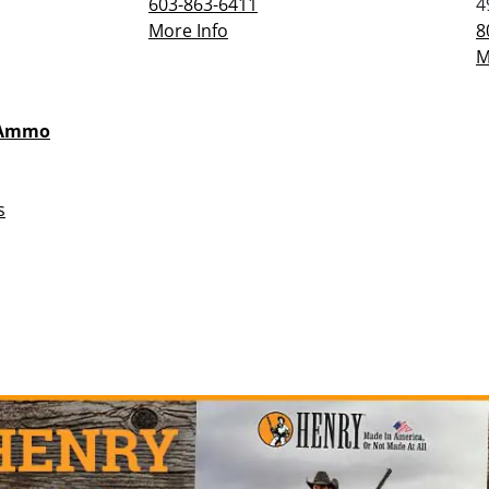
603-863-6411
4
More Info
8
M
 Ammo
s