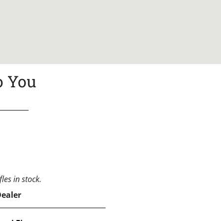
o You
les in stock.
Dealer