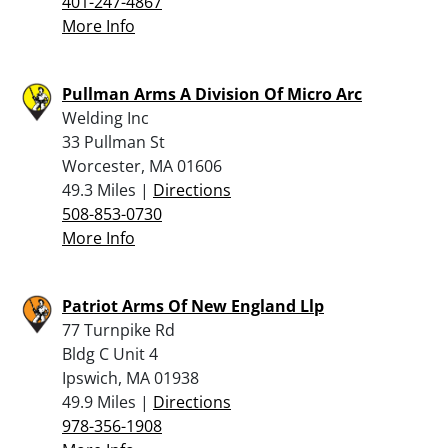
401-247-4867
More Info
Pullman Arms A Division Of Micro Arc
Welding Inc
33 Pullman St
Worcester, MA 01606
49.3 Miles |
Directions
508-853-0730
More Info
Patriot Arms Of New England Llp
77 Turnpike Rd
Bldg C Unit 4
Ipswich, MA 01938
49.9 Miles |
Directions
978-356-1908