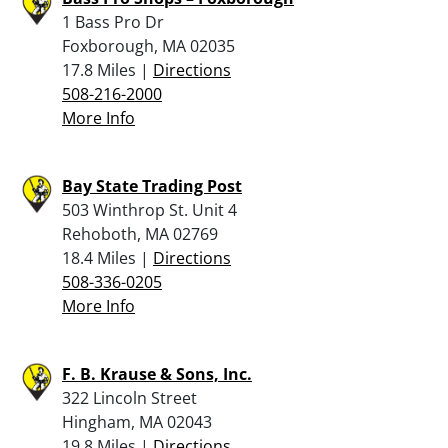
1 Bass Pro Dr
Foxborough, MA 02035
17.8 Miles |
Directions
508-216-2000
More Info
Bay State Trading Post
503 Winthrop St. Unit 4
Rehoboth, MA 02769
18.4 Miles |
Directions
508-336-0205
More Info
F. B. Krause & Sons, Inc.
322 Lincoln Street
Hingham, MA 02043
19.8 Miles |
Directions