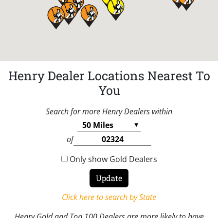
Henry Dealer Locations Nearest To
You
Search for more Henry Dealers within
of
Only show Gold Dealers
Click here to search by State
Henry Gold and Top 100 Dealers are more likely to have