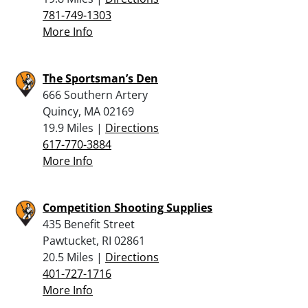
781-749-1303
More Info
The Sportsman’s Den
666 Southern Artery
Quincy, MA 02169
19.9 Miles |
Directions
617-770-3884
More Info
Competition Shooting Supplies
435 Benefit Street
Pawtucket, RI 02861
20.5 Miles |
Directions
401-727-1716
More Info