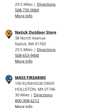
29.5 Miles |
Directions
508-735-0060
More Info
Natick Outdoor Store
38 North Avenue
Natick, MA 01760
29.5 Miles |
Directions
508-653-9400
More Info
MASS FIREARMS
100 KUNIHOLM DRIVE
HOLLISTON, MA 01746
30 Miles |
Directions
800-308-6212
More Info