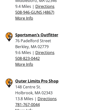
Middleboro, MA 02346
9.4 Miles |
Directions
508-946-GUNS (4867)
More Info
Sportsman’s Outfitter
76 Padelford Street
Berkley, MA 02779
9.6 Miles |
Directions
508-823-0442
More Info
Outer Limits Pro Shop
148 Centre St.
Holbrook, MA 02343
13.8 Miles |
Directions
781-767-0044