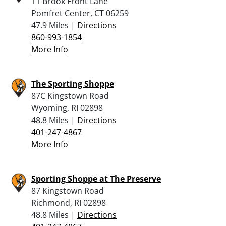
11 Brook Front Lane
Pomfret Center, CT 06259
47.9 Miles |
Directions
860-993-1854
More Info
The Sporting Shoppe
87C Kingstown Road
Wyoming, RI 02898
48.8 Miles |
Directions
401-247-4867
More Info
Sporting Shoppe at The Preserve
87 Kingstown Road
Richmond, RI 02898
48.8 Miles |
Directions