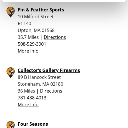
Fin & Feather Sports
10 Milford Street
Rt 140
Upton, MA 01568
35.7 Miles |
Directions
508-529-3901
More Info
Collector’s Gallery Firearms
89 B Hancock Street
Stoneham, MA 02180
36 Miles |
Directions
781-438-4013
More Info
Four Seasons