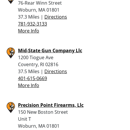
76-Rear Winn Street
Woburn, MA 01801
37.3 Miles |
Directions
781-932-3133
More Info
Mid-State Gun Company Llc
1200 Tiogue Ave
Coventry, RI 02816
37.5 Miles |
Directions
401-615-0669
More Info
Precision Point Firearms, Llc
150 New Boston Street
Unit T
Woburn, MA 01801