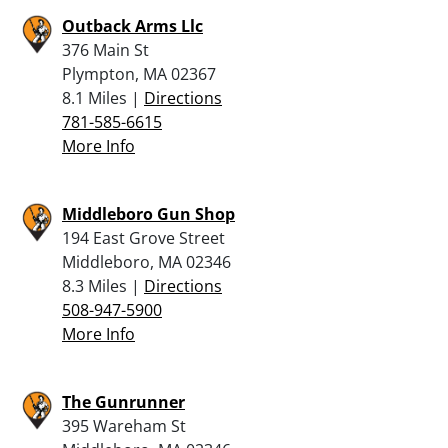
Outback Arms Llc
376 Main St
Plympton, MA 02367
8.1 Miles |
Directions
781-585-6615
More Info
Middleboro Gun Shop
194 East Grove Street
Middleboro, MA 02346
8.3 Miles |
Directions
508-947-5900
More Info
The Gunrunner
395 Wareham St