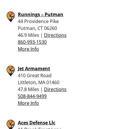
Runnings – Putman
44 Providence Pike
Putman, CT 06260
46.9 Miles |
Directions
860-993-1530
More Info
Jet Armament
410 Great Road
Littleton, MA 01460
47.8 Miles |
Directions
508-844-9499
More Info
Aces Defense Llc