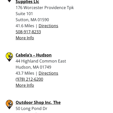
Supplies Llc
176 Worcester Providence Tpk
Suite 101
Sutton, MA 01590
41.6 Miles |
Directions
508-917-8233
More Info
Cabela’s – Hudson
44 Highland Common East
Hudson, MA 01749
43.7 Miles |
Directions
(978) 212-6200
More Info
Outdoor Shop Inc, The
50 Long Pond Dr