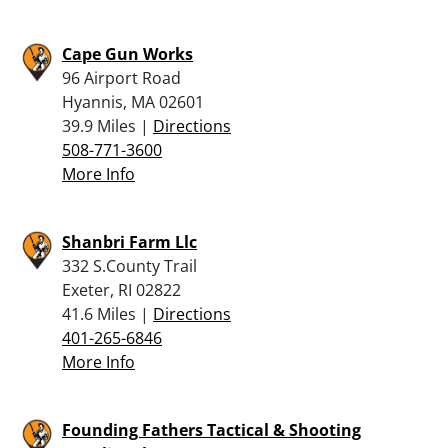
Cape Gun Works
96 Airport Road
Hyannis, MA 02601
39.9 Miles |
Directions
508-771-3600
More Info
Shanbri Farm Llc
332 S.County Trail
Exeter, RI 02822
41.6 Miles |
Directions
401-265-6846
More Info
Founding Fathers Tactical & Shooting