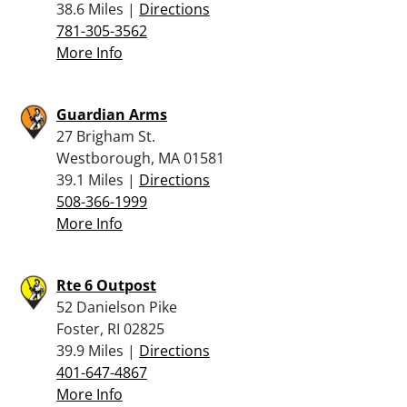
38.6 Miles |
Directions
781-305-3562
More Info
Guardian Arms
27 Brigham St.
Westborough, MA 01581
39.1 Miles |
Directions
508-366-1999
More Info
Rte 6 Outpost
52 Danielson Pike
Foster, RI 02825
39.9 Miles |
Directions
401-647-4867
More Info