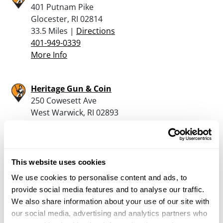
401 Putnam Pike
Glocester, RI 02814
33.5 Miles |
Directions
401-949-0339
More Info
Heritage Gun & Coin
250 Cowesett Ave
West Warwick, RI 02893
33.9 Miles |
Directions
401-826-0000
More Info
This website uses cookies
We use cookies to personalise content and ads, to
Cranston Gun & Coin
provide social media features and to analyse our traffic.
6595 Post Road
We also share information about your use of our site with
North Kingstown, RI 02852
our social media, advertising and analytics partners who
34.9 Miles |
Directions