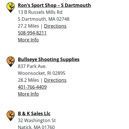
Ron’s Sport Shop – S Dartmouth
13 B Russels Mills Rd
S Dartmouth, MA 02748
27.2 Miles |
Directions
508-994-8211
More Info
Bullseye Shooting Supplies
837 Park Ave.
Woonsocket, RI 02895
28.2 Miles |
Directions
401-766-4409
More Info
B & K Sales Llc
32 Washington St
Natick, MA 01760