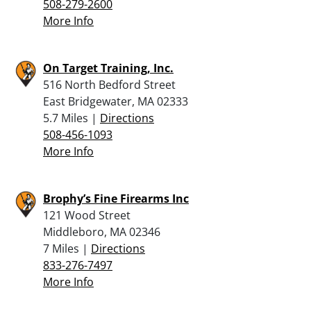
508-279-2600
More Info
On Target Training, Inc.
516 North Bedford Street
East Bridgewater, MA 02333
5.7 Miles |
Directions
508-456-1093
More Info
Brophy’s Fine Firearms Inc
121 Wood Street
Middleboro, MA 02346
7 Miles |
Directions
833-276-7497
More Info