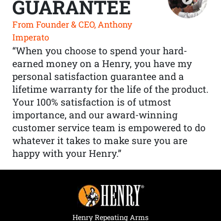
GUARANTEE
From Founder & CEO, Anthony
Imperato
“When you choose to spend your hard-
earned money on a Henry, you have my
personal satisfaction guarantee and a
lifetime warranty for the life of the product.
Your 100% satisfaction is of utmost
importance, and our award-winning
customer service team is empowered to do
whatever it takes to make sure you are
happy with your Henry.”
Henry Repeating Arms