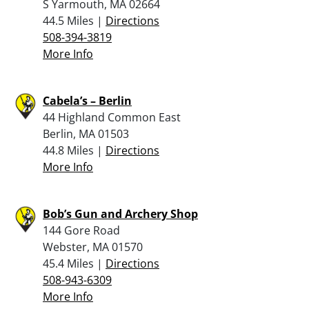
S Yarmouth, MA 02664
44.5 Miles |
Directions
508-394-3819
More Info
Cabela’s – Berlin
44 Highland Common East
Berlin, MA 01503
44.8 Miles |
Directions
More Info
Bob’s Gun and Archery Shop
144 Gore Road
Webster, MA 01570
45.4 Miles |
Directions
508-943-6309
More Info