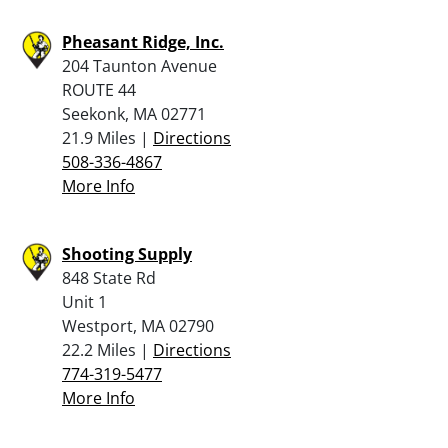
Pheasant Ridge, Inc.
204 Taunton Avenue
ROUTE 44
Seekonk, MA 02771
21.9 Miles |
Directions
508-336-4867
More Info
Shooting Supply
848 State Rd
Unit 1
Westport, MA 02790
22.2 Miles |
Directions
774-319-5477
More Info