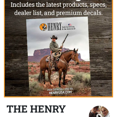
THE HENRY