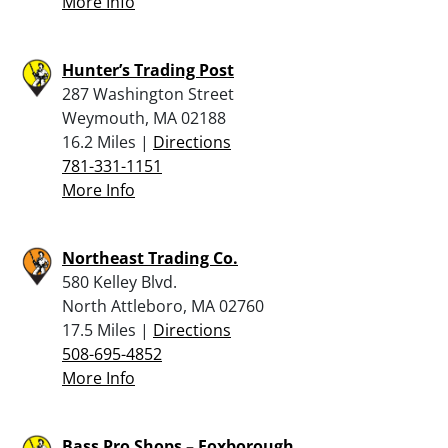
More Info
Hunter’s Trading Post
287 Washington Street
Weymouth, MA 02188
16.2 Miles |
Directions
781-331-1151
More Info
Northeast Trading Co.
580 Kelley Blvd.
North Attleboro, MA 02760
17.5 Miles |
Directions
508-695-4852
More Info
Bass Pro Shops – Foxborough