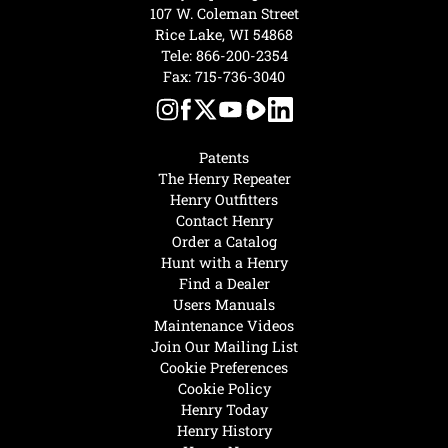
107 W. Coleman Street
Rice Lake, WI 54868
Tele:
866-200-2354
Fax: 715-736-3040
Patents
The Henry Repeater
Henry Outfitters
Contact Henry
Order a Catalog
Hunt with a Henry
Find a Dealer
Users Manuals
Maintenance Videos
Join Our Mailing List
Cookie Preferences
Cookie Policy
Henry Today
Henry History