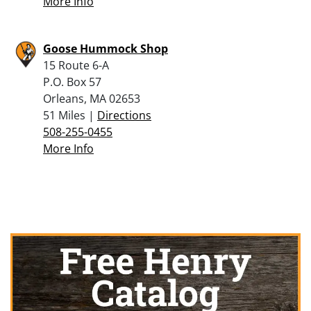
More Info
Goose Hummock Shop
15 Route 6-A
P.O. Box 57
Orleans, MA 02653
51 Miles |
Directions
508-255-0455
More Info