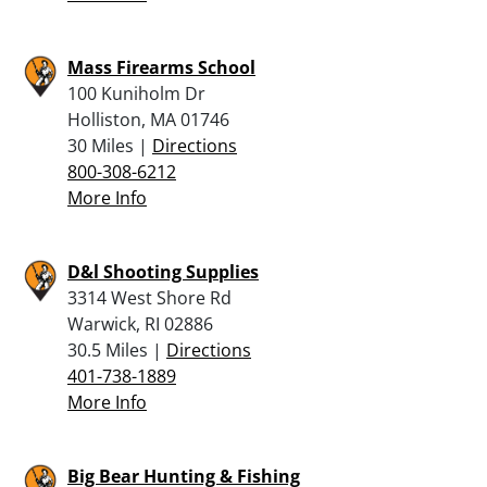
Mass Firearms School
100 Kuniholm Dr
Holliston, MA 01746
30 Miles |
Directions
800-308-6212
More Info
D&l Shooting Supplies
3314 West Shore Rd
Warwick, RI 02886
30.5 Miles |
Directions
401-738-1889
More Info
Big Bear Hunting & Fishing