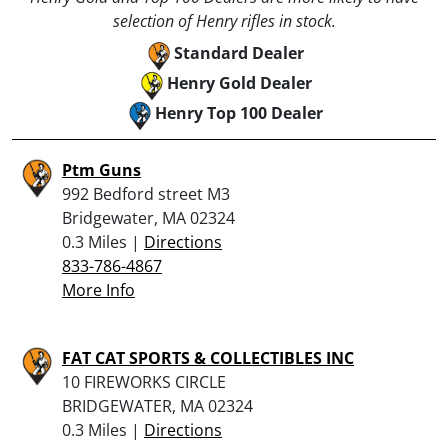
selection of Henry rifles in stock.
Standard Dealer
Henry Gold Dealer
Henry Top 100 Dealer
Ptm Guns
992 Bedford street M3
Bridgewater, MA 02324
0.3 Miles |
Directions
833-786-4867
More Info
FAT CAT SPORTS & COLLECTIBLES INC
10 FIREWORKS CIRCLE
BRIDGEWATER, MA 02324
0.3 Miles |
Directions