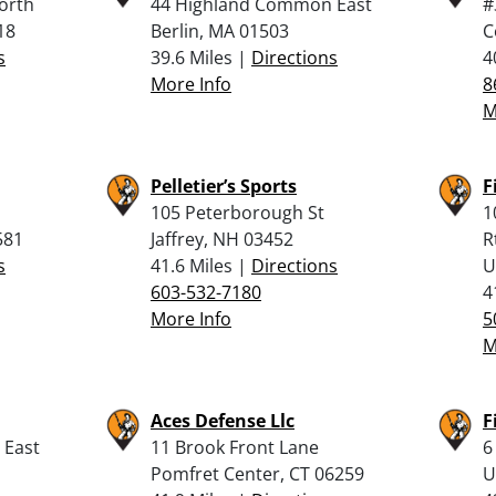
orth
44 Highland Common East
#
18
Berlin, MA 01503
C
s
39.6 Miles |
Directions
4
More Info
8
M
Pelletier’s Sports
F
105 Peterborough St
1
581
Jaffrey, NH 03452
R
s
41.6 Miles |
Directions
U
603-532-7180
4
More Info
5
M
Aces Defense Llc
F
 East
11 Brook Front Lane
6
Pomfret Center, CT 06259
U