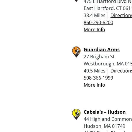
475 E Hartford Blvd N
East Hartford, CT 061
38.4 Miles |
Direction
860-290-6200
More Info
Guardian Arms
27 Brigham St.
Westborough, MA 01
40.5 Miles |
Direction
508-366-1999
More Info
Cabela’s – Hudson
44 Highland Common
Hudson, MA 01749