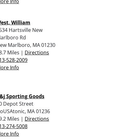
ore Info
est, William
534 Hartsville New
arlboro Rd
ew Marlboro, MA 01230
8.7 Miles |
Directions
13-528-2009
ore Info
&j Sporting Goods
0 Depot Street
oUSAtonic, MA 01236
9.2 Miles |
Directions
13-274-5008
ore Info