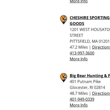
More Info
CHESHIRE SPORTING
GOODS
1201 WEST HOUSATO
STREET
PITTSFIELD, MA 01201
47.2 Miles |
Direction
413-997-3600
More Info
Big Bear Hunting & 
401 Putnam Pike
Glocester, RI 02814
48.7 Miles |
Direction
401-949-0339
More Info