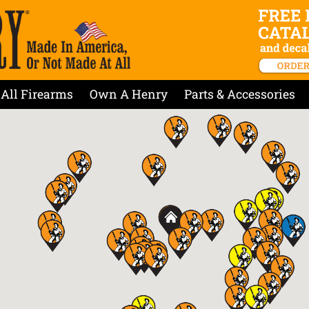
All Firearms
Own A Henry
Parts & Accessories