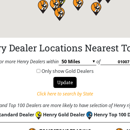
y Dealer Locations Nearest T
or more Henry Dealers within
of
Only show Gold Dealers
Click here to search by State
nd Top 100 Dealers are more likely to have selection of Henry rif
tandard Dealer
Henry Gold Dealer
Henry Top 100 