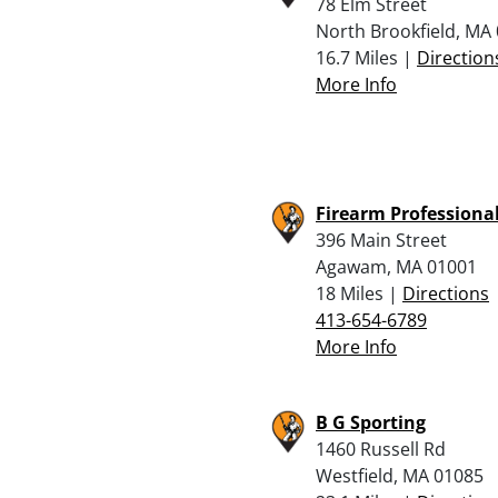
78 Elm Street
North Brookfield, MA
16.7 Miles |
Direction
More Info
Firearm Professional
396 Main Street
Agawam, MA 01001
18 Miles |
Directions
413-654-6789
More Info
B G Sporting
1460 Russell Rd
Westfield, MA 01085