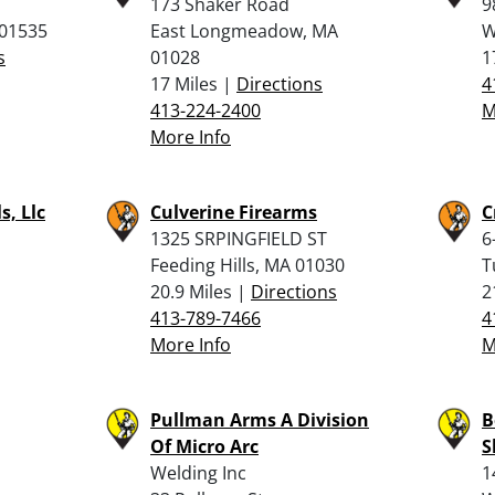
173 Shaker Road
9
 01535
East Longmeadow, MA
W
s
01028
1
17 Miles |
Directions
4
413-224-2400
M
More Info
s, Llc
Culverine Firearms
C
1325 SRPINGFIELD ST
6
Feeding Hills, MA 01030
T
20.9 Miles |
Directions
2
413-789-7466
4
More Info
M
Pullman Arms A Division
B
Of Micro Arc
S
Welding Inc
1