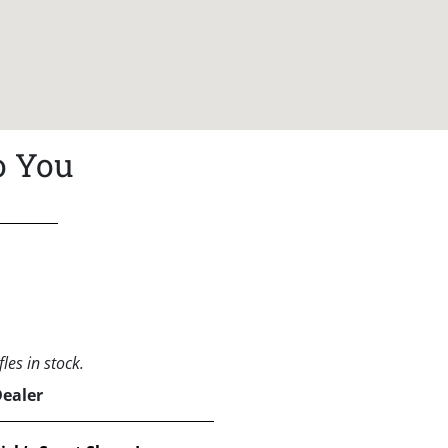
o You
les in stock.
Dealer