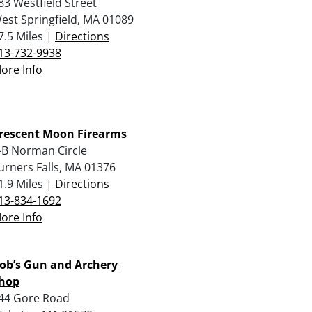
83 Westfield Street
est Springfield, MA 01089
7.5 Miles |
Directions
13-732-9938
ore Info
rescent Moon Firearms
-B Norman Circle
urners Falls, MA 01376
1.9 Miles |
Directions
13-834-1692
ore Info
ob’s Gun and Archery
hop
44 Gore Road