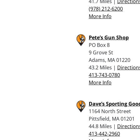
41.7 Miles |
Direction
(978) 212-6200
More Info
Pete’s Gun Shop
PO Box 8
9 Grove St
Adams, MA 01220
43.2 Miles |
Direction
413-743-0780
More Info
Dave’s Sporting Goo
1164 North Street
Pittsfield, MA 01201
44.8 Miles |
Direction
413-442-2960