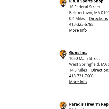
R & R Sports Shop
16 Federal Street
Belchertown, MA 010
0.4 Miles |
Directions
413-323-6785
More Info
Guns Inc.
1050 Main Street
West Springfield, MA
14.5 Miles |
Direction
413-731-7666
More Info
Paradis Firearm Rep