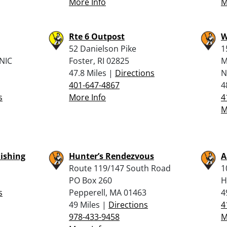
More Info
M
Rte 6 Outpost
W
52 Danielson Pike
1
NIC
Foster, RI 02825
M
47.8 Miles |
Directions
N
401-647-4867
4
s
More Info
4
M
Fishing
Hunter’s Rendezvous
A
Route 119/147 South Road
1
PO Box 260
H
s
Pepperell, MA 01463
4
49 Miles |
Directions
4
978-433-9458
M