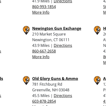
s
41.9 Miles |
Directions
4
860-993-1854
5
More Info
M
Newington Gun Exchange
H
210 Market Square
2
Newington, CT 06111
A
43.9 Miles |
Directions
N
s
860-667-2658
4
More Info
8
M
ds
Old Glory Guns & Ammo
A
781 Fitchburg Rd
1
Greenville, NH 03048
P
s
45.5 Miles |
Directions
4
603-878-2854
4