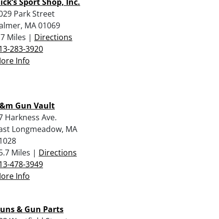
ick’s Sport Shop, Inc.
029 Park Street
almer, MA 01069
.7 Miles |
Directions
13-283-3920
ore Info
&m Gun Vault
7 Harkness Ave.
ast Longmeadow, MA
1028
5.7 Miles |
Directions
13-478-3949
ore Info
uns & Gun Parts