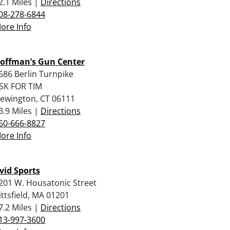
2.1 Miles |
Directions
08-278-6844
ore Info
offman’s Gun Center
686 Berlin Turnpike
SK FOR TIM
ewington, CT 06111
3.9 Miles |
Directions
60-666-8827
ore Info
vid Sports
201 W. Housatonic Street
ittsfield, MA 01201
7.2 Miles |
Directions
13-997-3600