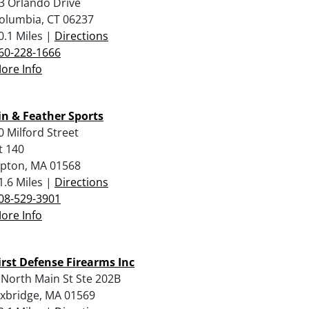
3 Orlando Drive
olumbia, CT 06237
0.1 Miles |
Directions
60-228-1666
ore Info
in & Feather Sports
0 Milford Street
t 140
pton, MA 01568
1.6 Miles |
Directions
08-529-3901
ore Info
irst Defense Firearms Inc
 North Main St Ste 202B
xbridge, MA 01569