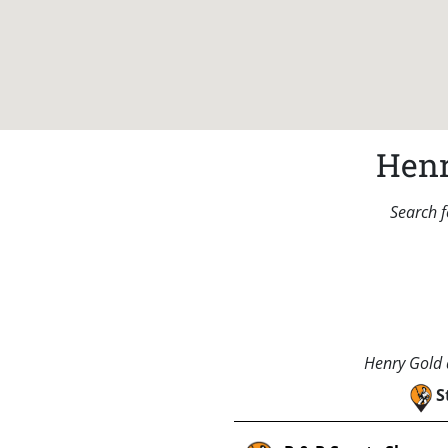
Henr
Search f
Henry Gold a
S