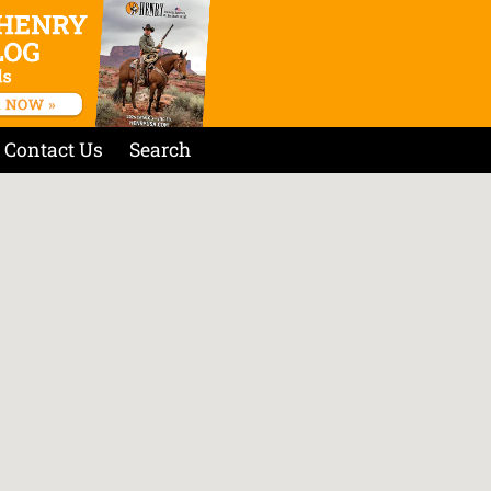
Contact Us
Search