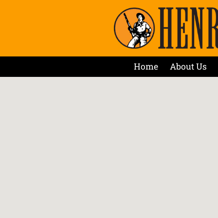
Home
About Us