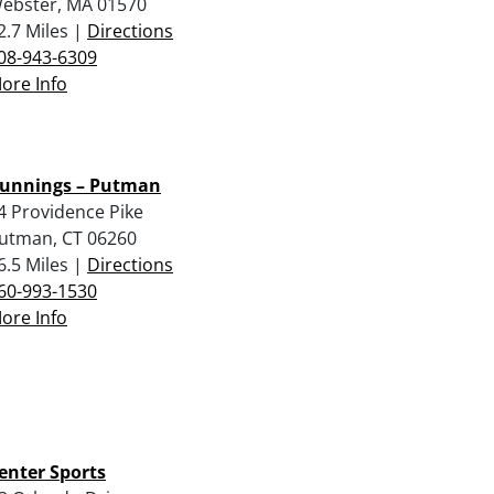
ebster, MA 01570
2.7 Miles |
Directions
08-943-6309
ore Info
unnings – Putman
4 Providence Pike
utman, CT 06260
6.5 Miles |
Directions
60-993-1530
ore Info
enter Sports