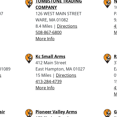
TOMBSTONE TRADING
N
COMPANY
1
07
126 WEST MAIN STREET
P
WARE, MA 01082
9
8.4 Miles |
Directions
4
508-867-6800
M
More Info
Kc Small Arms
R
412 Main Street
3
 01089
East Hampton, MA 01027
E
s
15 Miles |
Directions
0
413-284-4739
1
More Info
4
M
air
Pioneer Valley Arms
G