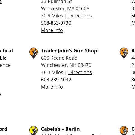
s
33 Pullman St
W
Worcester, MA 01606
3
30.9 Miles |
Directions
5
508-853-0730
M
More Info
ctical
Trader John’s Gun Shop
R
Llc
600 Keene Road
4
dence
Winchester, NH 03470
P
36.3 Miles |
Directions
3
603-239-4032
8
More Info
M
s
ford
Cabela’s – Berlin
C