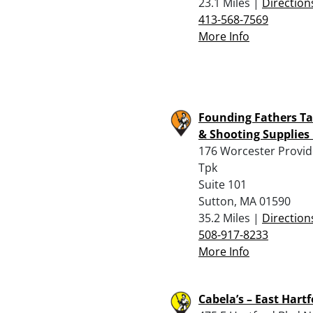
23.1 Miles |
Direction
413-568-7569
More Info
Founding Fathers Ta
& Shooting Supplies 
176 Worcester Provi
Tpk
Suite 101
Sutton, MA 01590
35.2 Miles |
Direction
508-917-8233
More Info
Cabela’s – East Hart