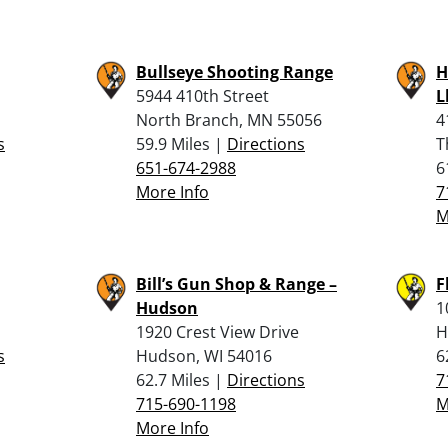
Bullseye Shooting Range
H
5944 410th Street
L
North Branch, MN 55056
4
s
59.9 Miles |
Directions
T
651-674-2988
6
More Info
7
M
Bill’s Gun Shop & Range –
F
Hudson
1
1920 Crest View Drive
H
s
Hudson, WI 54016
6
62.7 Miles |
Directions
7
715-690-1198
M
More Info