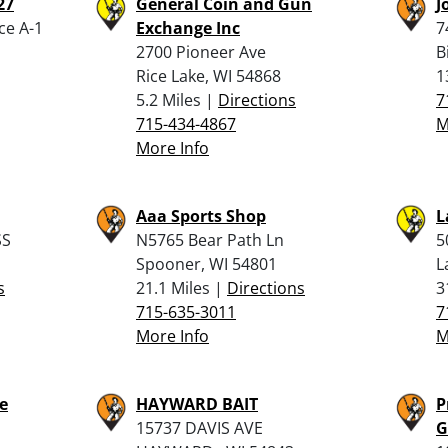
27
General Coin and Gun
J
ce A-1
Exchange Inc
7
2700 Pioneer Ave
B
Rice Lake, WI 54868
1
5.2 Miles |
Directions
7
715-434-4867
M
More Info
Aaa Sports Shop
L
SS
N5765 Bear Path Ln
5
Spooner, WI 54801
L
s
21.1 Miles |
Directions
3
715-635-3011
7
More Info
M
e
HAYWARD BAIT
P
15737 DAVIS AVE
G