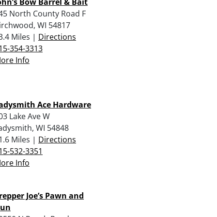
ohn’s Bow Barrel & Bait
45 North County Road F
irchwood, WI 54817
3.4 Miles |
Directions
15-354-3313
ore Info
adysmith Ace Hardware
03 Lake Ave W
adysmith, WI 54848
1.6 Miles |
Directions
15-532-3351
ore Info
repper Joe’s Pawn and
un