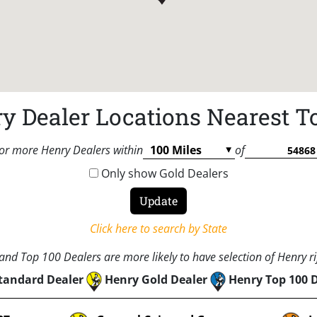
y Dealer Locations Nearest T
or more Henry Dealers within
of
Only show Gold Dealers
Click here to search by State
nd Top 100 Dealers are more likely to have selection of Henry rif
tandard Dealer
Henry Gold Dealer
Henry Top 100 