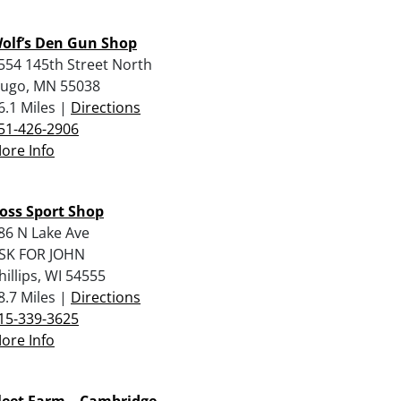
olf’s Den Gun Shop
554 145th Street North
ugo, MN 55038
6.1 Miles |
Directions
51-426-2906
ore Info
oss Sport Shop
86 N Lake Ave
SK FOR JOHN
hillips, WI 54555
8.7 Miles |
Directions
15-339-3625
ore Info
leet Farm – Cambridge