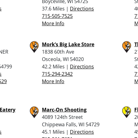
BoyceviIle, WI 54725
S
s
37.6 Miles |
Directions
4
715-505-7525
7
More Info
M
Mork’s Big Lake Store
T
NER
1838 60th Ave
2
Osceola, WI 54020
S
54799
42.2 Miles |
Directions
4
s
715-294-2342
7
529
More Info
M
 Eatery
Marc-On Shooting
F
4089 124th Street
2
Chippewa Falls, WI 54729
M
s
45.1 Miles |
Directions
4