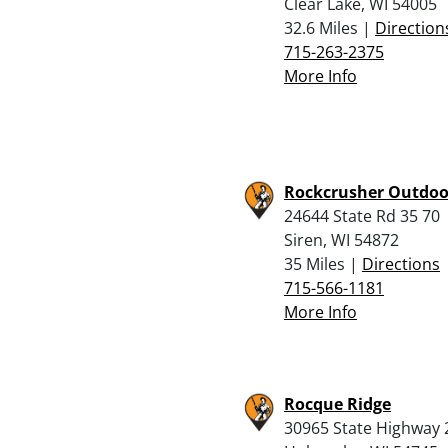
Clear Lake, WI 54005
32.6 Miles |
Direction
715-263-2375
More Info
Rockcrusher Outdoo
24644 State Rd 35 70
Siren, WI 54872
35 Miles |
Directions
715-566-1181
More Info
Rocque Ridge
30965 State Highway 