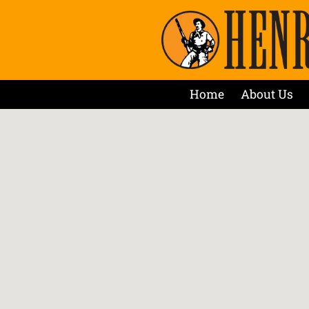
Home
About Us