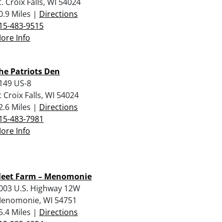
t. Croix Falls, WI 54024
0.9 Miles |
Directions
15-483-9515
ore Info
he Patriots Den
149 US-8
t Croix Falls, WI 54024
2.6 Miles |
Directions
15-483-7981
ore Info
leet Farm – Menomonie
003 U.S. Highway 12W
enomonie, WI 54751
5.4 Miles |
Directions