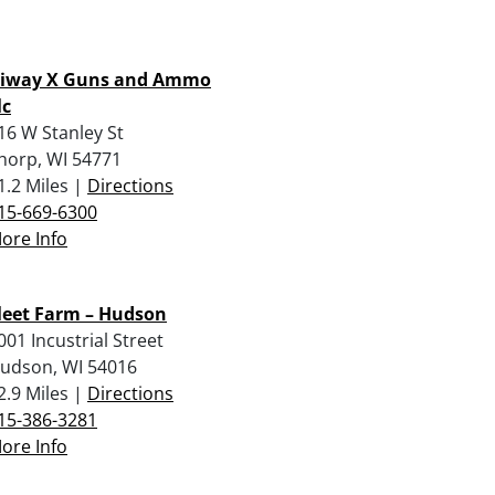
iway X Guns and Ammo
lc
16 W Stanley St
horp, WI 54771
1.2 Miles |
Directions
15-669-6300
ore Info
leet Farm – Hudson
001 Incustrial Street
udson, WI 54016
2.9 Miles |
Directions
15-386-3281
ore Info