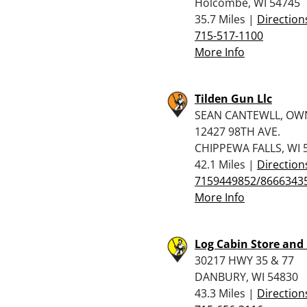
Holcombe, WI 54745
35.7 Miles |
Direction
715-517-1100
More Info
Tilden Gun Llc
SEAN CANTEWLL, OW
12427 98TH AVE.
CHIPPEWA FALLS, WI 
42.1 Miles |
Direction
7159449852/8666343
More Info
Log Cabin Store and
30217 HWY 35 & 77
DANBURY, WI 54830
43.3 Miles |
Direction