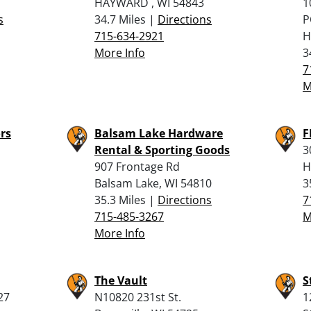
HAYWARD , WI 54843
1
s
34.7 Miles |
Directions
P
715-634-2921
H
More Info
3
7
M
rs
Balsam Lake Hardware
F
Rental & Sporting Goods
3
907 Frontage Rd
H
Balsam Lake, WI 54810
3
35.3 Miles |
Directions
7
715-485-3267
M
More Info
The Vault
S
27
N10820 231st St.
1