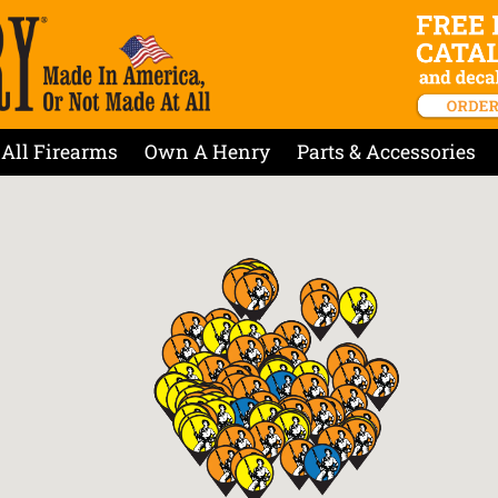
All Firearms
Own A Henry
Parts & Accessories