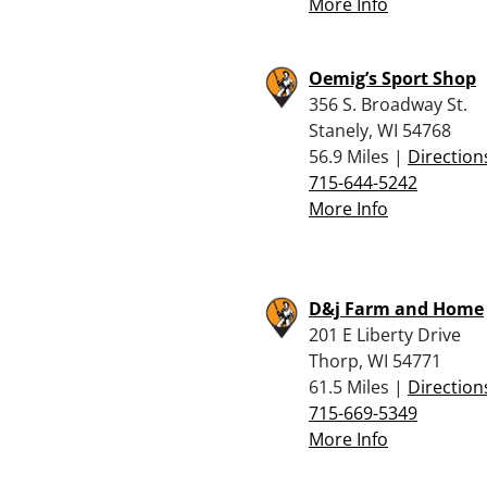
More Info
Oemig’s Sport Shop
356 S. Broadway St.
Stanely, WI 54768
56.9 Miles |
Direction
715-644-5242
More Info
D&j Farm and Home
201 E Liberty Drive
Thorp, WI 54771
61.5 Miles |
Direction
715-669-5349
More Info