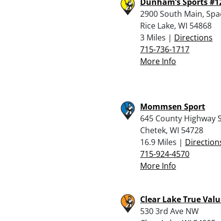
Dunham’s Sports #1
2900 South Main, Spa
Rice Lake, WI 54868
3 Miles |
Directions
715-736-1717
More Info
Mommsen Sport
645 County Highway 
Chetek, WI 54728
16.9 Miles |
Direction
715-924-4570
More Info
Clear Lake True Valu
530 3rd Ave NW