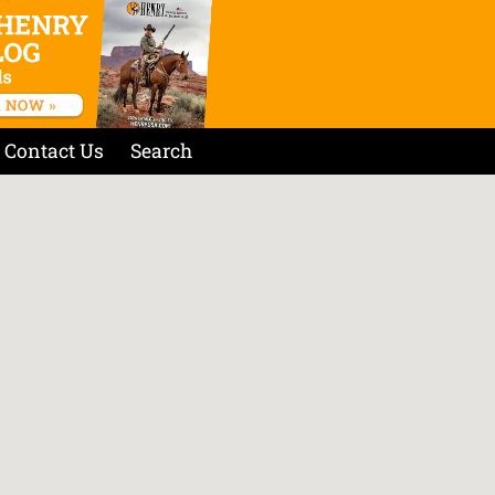
Contact Us
Search