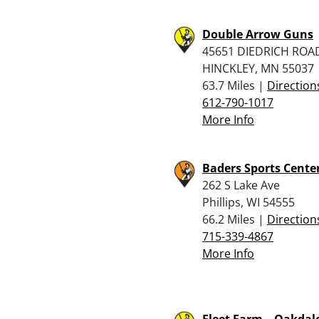
Double Arrow Guns
45651 DIEDRICH ROA
HINCKLEY, MN 55037
63.7 Miles |
Direction
612-790-1017
More Info
Baders Sports Center
262 S Lake Ave
Phillips, WI 54555
66.2 Miles |
Direction
715-339-4867
More Info
Fleet Farm – Oakdal