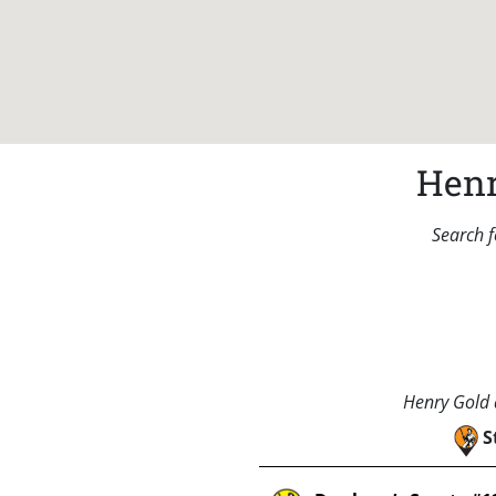
Henr
Search f
Henry Gold a
S