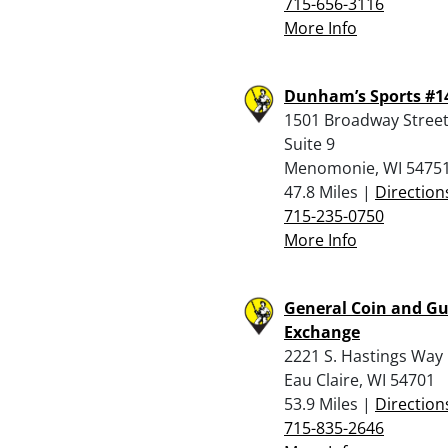
715-656-3116
More Info
Dunham’s Sports #1
1501 Broadway Street
Suite 9
Menomonie, WI 5475
47.8 Miles |
Direction
715-235-0750
More Info
General Coin and G
Exchange
2221 S. Hastings Way
Eau Claire, WI 54701
53.9 Miles |
Direction
715-835-2646