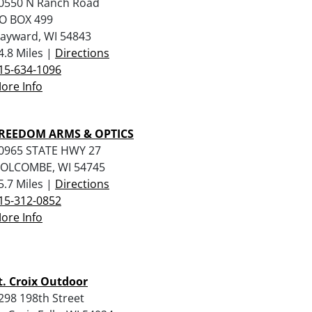
0550 N Ranch Road
O BOX 499
ayward, WI 54843
4.8 Miles |
Directions
15-634-1096
ore Info
REEDOM ARMS & OPTICS
0965 STATE HWY 27
OLCOMBE, WI 54745
5.7 Miles |
Directions
15-312-0852
ore Info
t. Croix Outdoor
298 198th Street