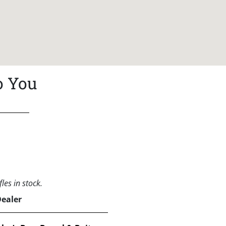
o You
les in stock.
Dealer