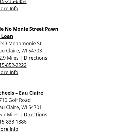
15-235-6854
ore Info
e No Monie Street Pawn
 Loan
243 Menomonie St
au Claire, WI 54703
2.9 Miles |
Directions
15-852-2222
ore Info
cheels – Eau Claire
710 Golf Road
au Claire, WI 54701
6.7 Miles |
Directions
15-833-1886
ore Info