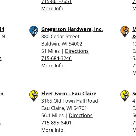
715-861-7651
7
More Info
M
44
Gregerson Hardware, Inc.
M
 N.
880 Cedar Street
&
Baldwin, WI 54002
1
1
51 Miles |
Directions
E
s
715-684-3246
5
More Info
7
M
un
Fleet Farm – Eau Claire
S
3165 Old Town Hall Road
4
Eau Claire, WI 54701
E
56.1 Miles |
Directions
5
s
715-895-8401
7
More Info
M