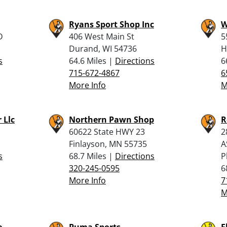
Ryans Sport Shop Inc
W
D
406 West Main St
5
Durand, WI 54736
H
s
64.6 Miles |
Directions
6
715-672-4867
6
More Info
M
 Llc
Northern Pawn Shop
R
60622 State HWY 23
2
Finlayson, MN 55735
A
s
68.7 Miles |
Directions
P
320-245-0595
6
More Info
7
M
e
Puma Sports
F