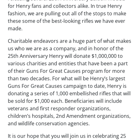
for Henry fans and collectors alike. In true Henry
fashion, we are pulling out all of the stops to make
these some of the best-looking rifles we have ever
made.
Charitable endeavors are a huge part of what makes
us who we are as a company, and in honor of the
25th Anniversary Henry will donate $1,000,000 to
various charities and entities that have been a part
of their Guns For Great Causes program for more
than two decades. For what will be Henry’s largest
Guns For Great Causes campaign to date, Henry is
donating a series of 1,000 embellished rifles that will
be sold for $1,000 each. Beneficiaries will include
veterans and first responder organizations,
children’s hospitals, 2nd Amendment organizations,
and wildlife conservation agencies.
It is our hope that you will join us in celebrating 25