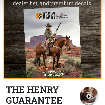
THE HENRY
GUARANTEE