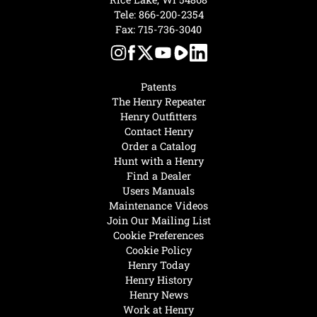
Tele:
866-200-2354
Fax: 715-736-3040
Patents
The Henry Repeater
Henry Outfitters
Contact Henry
Order a Catalog
Hunt with a Henry
Find a Dealer
Users Manuals
Maintenance Videos
Join Our Mailing List
Cookie Preferences
Cookie Policy
Henry Today
Henry History
Henry News
Work at Henry