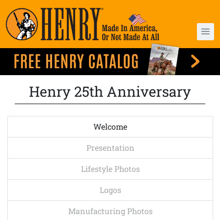
Henry 25th Anniversary
Welcome
Presentation
Lifestyle Photos
Logos
Manufacturing Photos