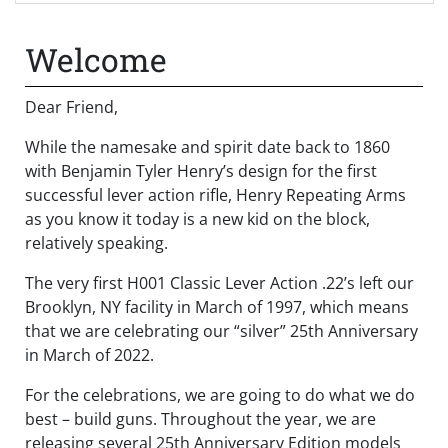
Welcome
Dear Friend,
While the namesake and spirit date back to 1860
with Benjamin Tyler Henry’s design for the first
successful lever action rifle, Henry Repeating Arms
as you know it today is a new kid on the block,
relatively speaking.
The very first H001 Classic Lever Action .22’s left our
Brooklyn, NY facility in March of 1997, which means
that we are celebrating our “silver” 25
th
Anniversary
in March of 2022.
For the celebrations, we are going to do what we do
best – build guns. Throughout the year, we are
releasing several 25th Anniversary Edition models