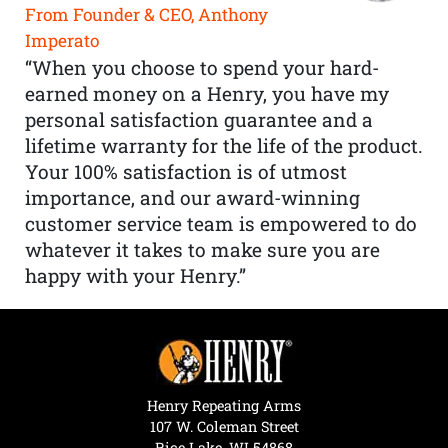
From Founder & CEO, Anthony
Imperato
“When you choose to spend your hard-
earned money on a Henry, you have my
personal satisfaction guarantee and a
lifetime warranty for the life of the product.
Your 100% satisfaction is of utmost
importance, and our award-winning
customer service team is empowered to do
whatever it takes to make sure you are
happy with your Henry.”
Henry Repeating Arms
107 W. Coleman Street
Rice Lake, WI 54868