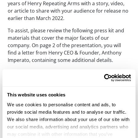
years of Henry Repeating Arms with a story, video,
or article to share with your audience for release no
earlier than March 2022.
To assist, please review the following press kit and
materials that cover the major facets of our
company. On page 2 of the presentation, you will
find a letter from Henry CEO & Founder, Anthony
Imperato, containing some additional details.
I am at your service with regards to facilitating
anything that you might need from us to make this
happen. We need your help to hit the ground
running in March.
This website uses cookies
We use cookies to personalise content and ads, to
Thank you very much for your continued efforts and
provide social media features and to analyse our traffic.
support on behalf of Henry Repeating Arms.
We also share information about your use of our site with
Sincerely,
our social media, advertising and analytics partners who
may combine it with other information that you’ve