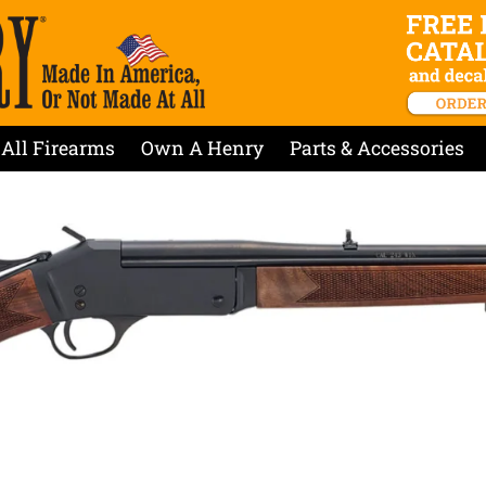
All Firearms
Own A Henry
Parts & Accessories