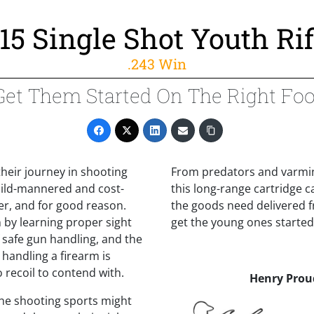
15 Single Shot Youth Rif
.243 Win
Get Them Started On The Right Foo
 their journey in shooting
From predators and varmin
mild-mannered and cost-
this long-range cartridge 
ber, and for good reason.
the goods need delivered f
 by learning proper sight
get the young ones started 
f safe gun handling, and the
 handling a firearm is
 recoil to contend with.
Henry Prou
 the shooting sports might