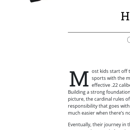
H
M
ost kids start off
sports with the 
effective .22 cali
Building a strong foundation
picture, the cardinal rules o
responsibility that goes with
much easier when there’s no
Eventually, their journey in