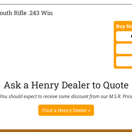
Youth Rifle .243 Win
Buy No
Ask a Henry Dealer to Quote
You should expect to receive some discount from our M.S.R. Pric
Find a Henry Dealer »