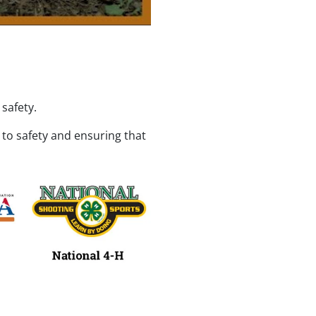
safety.
o safety and ensuring that