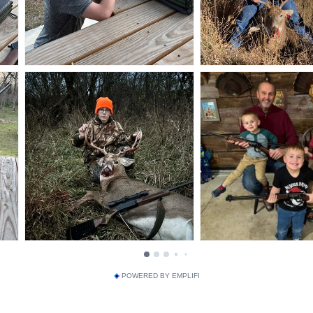
POWERED BY EMPLIFI