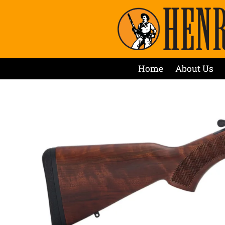
Home
About Us