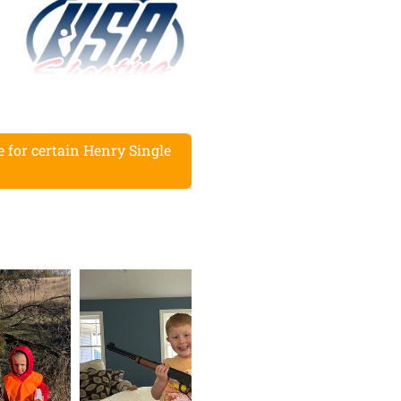
for certain Henry Single