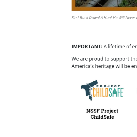
First Buck Down! A Hunt He Will Never 
IMPORTANT:
A lifetime of e
We are proud to support th
America’s heritage will be e