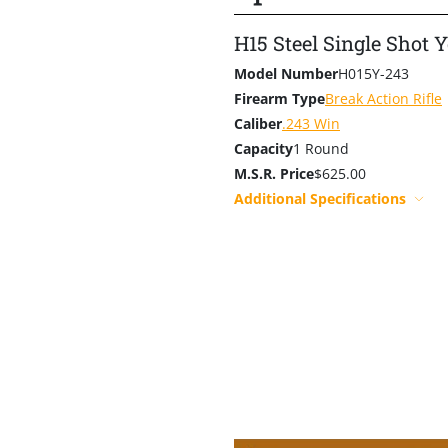
H15 Steel Single Shot 
Model Number
H015Y-243
Firearm Type
Break Action Rifle
Caliber
.243 Win
Capacity
1 Round
M.S.R. Price
$625.00
Additional Specifications