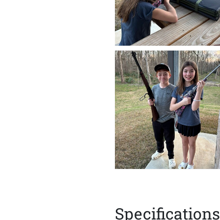
Specifications