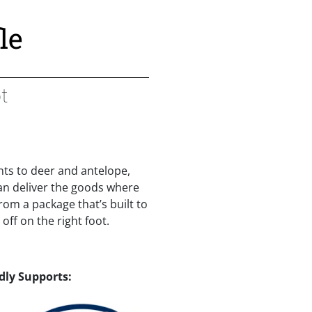
le
t
ts to deer and antelope,
can deliver the goods where
rom a package that’s built to
off on the right foot.
dly Supports: