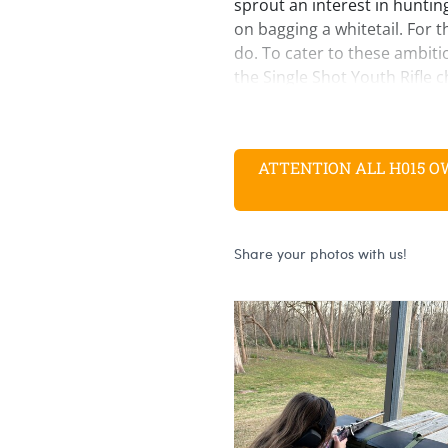
sprout an interest in hunting
on bagging a whitetail. For tha
do. To cater to these ambit
the Single Shot Youth Rifle 
versatile .243 Winchester.
Like our other youth models, t
same exacting standards as 
ATTENTION ALL H015 OWNE
key difference lies with the 
to make a length of pull of 1
buttstock to the trigger.
It shares the same action an
our other Single Shot models
ambidextrous locking lever
contact with the firing pin un
and prevents the action fro
the hammer is cocked for an 