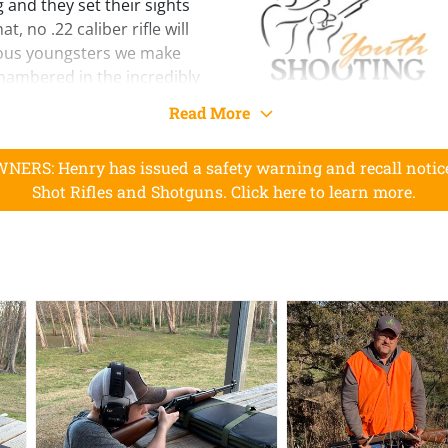
 and they set their sights
t, no .22 caliber rifle will
ious youngsters we make
chambered in the incredibly
Read More
his rifle is built to the
its larger counterpart. The
RS: Henry has issued a safety warning and recall notice 
buttstock being 1” shorter
Shot Rifles and Shotguns. Click here to learn more.
3” from the end of the
d quality of materials as
, including the
 setup that blocks hammer
less the trigger is pulled,
m breaking or closing when
extra layer of safety.