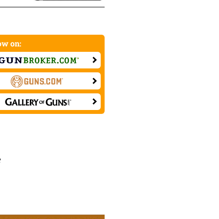
w on:
e