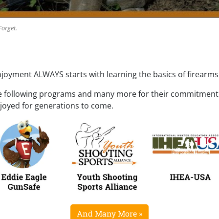
Forget.
njoyment ALWAYS starts with learning the basics of firearms 
e following programs and many more for their commitment t
njoyed for generations to come.
And Many More »