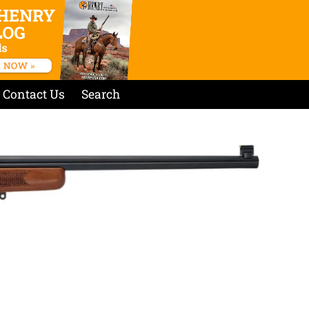
Contact Us
Search