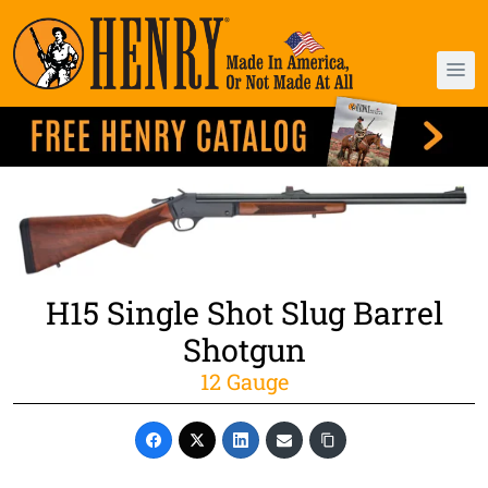
H15 Single Shot Slug Barrel
Shotgun
12 Gauge