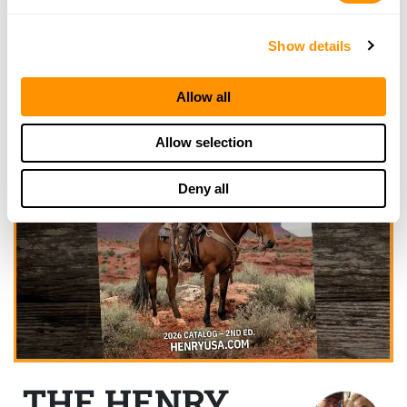
Show details
Allow all
Allow selection
Deny all
THE HENRY