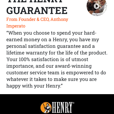
GUARANTEE
From Founder & CEO, Anthony
Imperato
“When you choose to spend your hard-
earned money on a Henry, you have my
personal satisfaction guarantee and a
lifetime warranty for the life of the product.
Your 100% satisfaction is of utmost
importance, and our award-winning
customer service team is empowered to do
whatever it takes to make sure you are
happy with your Henry.”