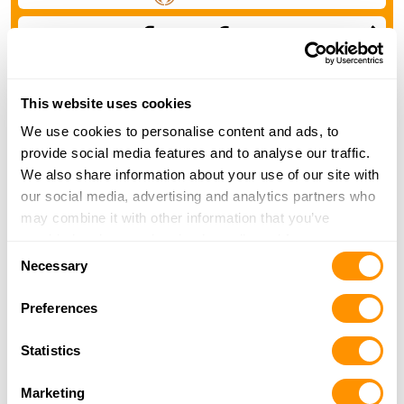
Ask a Henry Dealer to Quote
This website uses cookies
You should expect to receive some discount from our
We use cookies to personalise content and ads, to
M.S.R. Price
provide social media features and to analyse our traffic.
We also share information about your use of our site with
Find a Henry Dealer »
our social media, advertising and analytics partners who
may combine it with other information that you’ve
provided to them or that they’ve collected from your use
Consent
of their services.
Necessary
Selection
Preferences
Statistics
Marketing