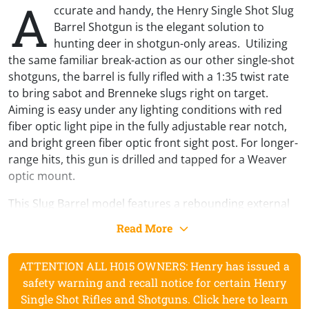
A
ccurate and handy, the Henry Single Shot Slug
Barrel Shotgun is the elegant solution to
hunting deer in shotgun-only areas. Utilizing
the same familiar break-action as our other single-shot
shotguns, the barrel is fully rifled with a 1:35 twist rate
to bring sabot and Brenneke slugs right on target.
Aiming is easy under any lighting conditions with red
fiber optic light pipe in the fully adjustable rear notch,
and bright green fiber optic front sight post. For longer-
range hits, this gun is drilled and tapped for a Weaver
optic mount.
This Slug Barrel model features a rebounding external
hammer and dual-direction pivoting locking lever
Read More
mechanism that blocks hammer contact with the firing
pin unless the trigger’s pulled. For safety, the same
ATTENTION ALL H015 OWNERS: Henry has issued a
interlock system keeps the action from opening or
safety warning and recall notice for certain Henry
closing with the hammer cocked. This shotgun is drop-
Single Shot Rifles and Shotguns. Click here to learn
safe without an external manual safety.