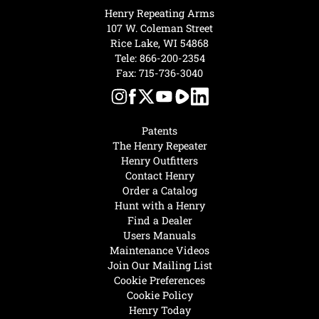
Henry Repeating Arms
107 W. Coleman Street
Rice Lake, WI 54868
Tele:
866-200-2354
Fax: 715-736-3040
Patents
The Henry Repeater
Henry Outfitters
Contact Henry
Order a Catalog
Hunt with a Henry
Find a Dealer
Users Manuals
Maintenance Videos
Join Our Mailing List
Cookie Preferences
Cookie Policy
Henry Today