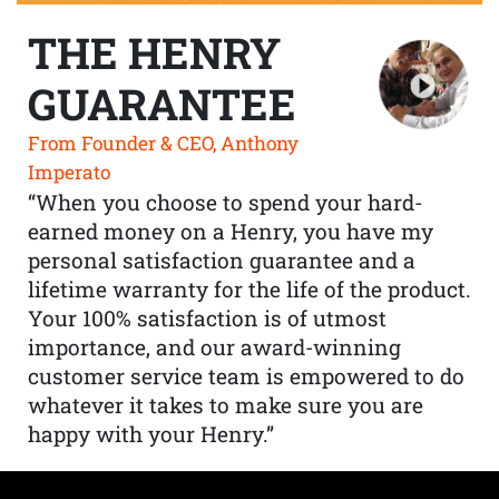
THE HENRY
GUARANTEE
From Founder & CEO, Anthony
Imperato
“When you choose to spend your hard-
earned money on a Henry, you have my
personal satisfaction guarantee and a
lifetime warranty for the life of the product.
Your 100% satisfaction is of utmost
importance, and our award-winning
customer service team is empowered to do
whatever it takes to make sure you are
happy with your Henry.”