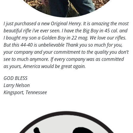
I just purchased a new Original Henry. It is amazing the most
beautiful rifle i’ve ever seen. I have the Big Boy in 45 cal. and
I bought my son a Golden Boy in 22 mag. We love our rifles.
But this 44-40 is unbelievable Thank you so much for you,
your company and your commitment to the quality you don’t
see to much anymore. If every company was as committed
as yours, America would be great again.
GOD BLESS
Larry Nelson
Kingsport, Tennessee