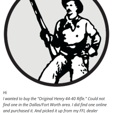
Hi
I wanted to buy the “Original Henry 44-40 Rifle.” Could not
find one in the Dallas/Fort Worth area. I did find one online
and purchased it. And picked it up from my FFL dealer