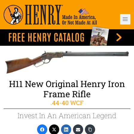
H11 New Original Henry Iron
Frame Rifle
.44-40 WCF
Invest In An American Legend