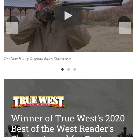
The New Henry Original Rifles Showcase
Th
Winner of True West's 2020
Best of the West Reader's