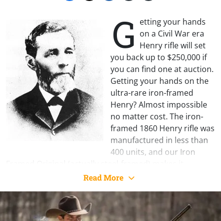
G
etting your hands
on a Civil War era
Henry rifle will set
you back up to $250,000 if
you can find one at auction.
Getting your hands on the
ultra-rare iron-framed
Henry? Almost impossible
no matter cost. The iron-
framed 1860 Henry rifle was
manufactured in less than
400 units, and our Iron
Framed Original (actually steel-framed) makes it
possible to acquire your own example of this short-lived
Read More
piece of history.
A pioneering design in a reliable and practical lever
action repeater, and adopted in limited numbers during