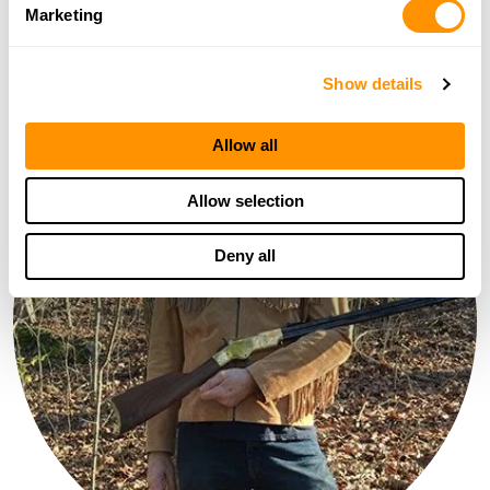
Marketing
Olympia,WA
Show details
Allow all
Allow selection
Deny all