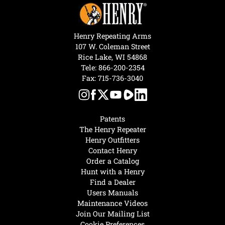
Henry Repeating Arms
107 W. Coleman Street
Rice Lake, WI 54868
Tele:
866-200-2354
Fax: 715-736-3040
Patents
The Henry Repeater
Henry Outfitters
Contact Henry
Order a Catalog
Hunt with a Henry
Find a Dealer
Users Manuals
Maintenance Videos
Join Our Mailing List
Cookie Preferences