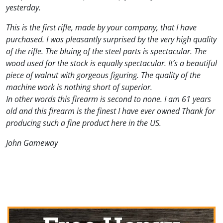
yesterday.
This is the first rifle, made by your company, that I have
purchased. I was pleasantly surprised by the very high quality
of the rifle. The bluing of the steel parts is spectacular. The
wood used for the stock is equally spectacular. It’s a beautiful
piece of walnut with gorgeous figuring. The quality of the
machine work is nothing short of superior.
In other words this firearm is second to none. I am 61 years
old and this firearm is the finest I have ever owned Thank for
producing such a fine product here in the US.
John Gameway