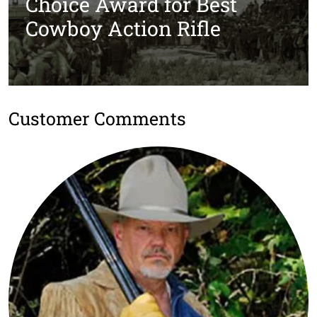
Choice Award for Best
Cowboy Action Rifle
Customer Comments