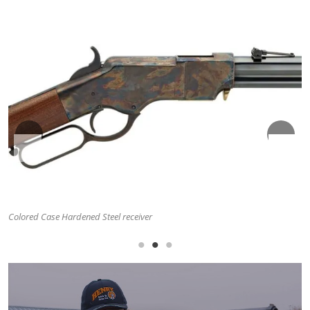
Classic Folding Ladder Rear Sight