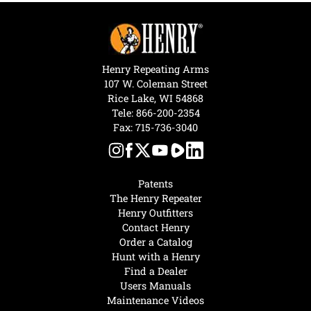
Henry Repeating Arms
107 W. Coleman Street
Rice Lake, WI 54868
Tele:
866-200-2354
Fax: 715-736-3040
Patents
The Henry Repeater
Henry Outfitters
Contact Henry
Order a Catalog
Hunt with a Henry
Find a Dealer
Users Manuals
Maintenance Videos