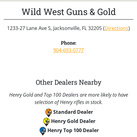
Wild West Guns & Gold
1233-27 Lane Ave S, Jacksonville, FL 32205 (
Directions
)
Phone:
904-693-0777
Other Dealers Nearby
Henry Gold and Top 100 Dealers are more likely to have
selection of Henry rifles in stock.
Standard Dealer
Henry Gold Dealer
Henry Top 100 Dealer