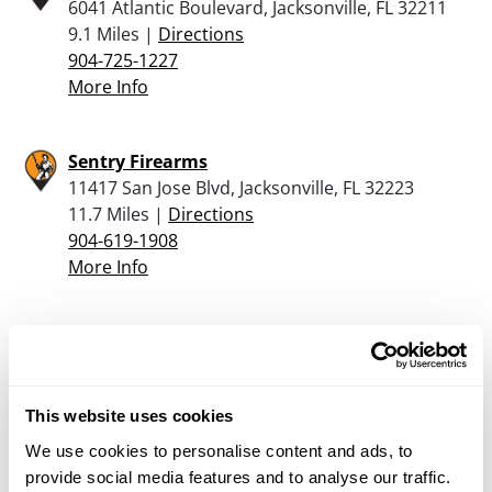
6041 Atlantic Boulevard, Jacksonville, FL 32211
9.1 Miles |
Directions
904-725-1227
More Info
Sentry Firearms
11417 San Jose Blvd, Jacksonville, FL 32223
11.7 Miles |
Directions
904-619-1908
More Info
Basics Range & Gun Llc
179 College Dr Ste 5, Orange Park, FL 32065
12.2 Miles |
Directions
This website uses cookies
904-276-9710
More Info
We use cookies to personalise content and ads, to
provide social media features and to analyse our traffic.