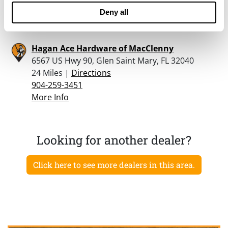
904-849-7593
Deny all
More Info
Hagan Ace Hardware of MacClenny
6567 US Hwy 90, Glen Saint Mary, FL 32040
24 Miles |
Directions
904-259-3451
More Info
Looking for another dealer?
Click here to see more dealers in this area.