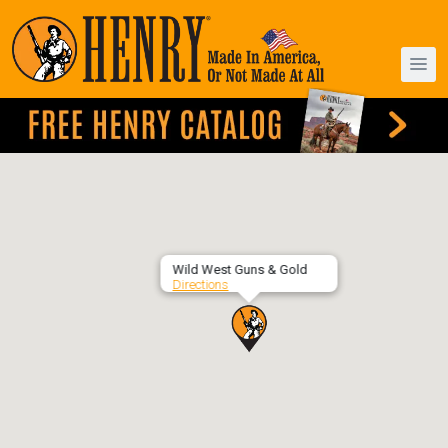
Wild West Guns & Gold
Directions