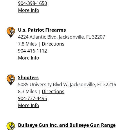
904-398-1650
More Info
U.s. Patriot Firearms
4224 Atlantic Blvd, Jacksonville, FL 32207
7.8 Miles |
Directions
904-416-1112
More Info
Shooters
5085 University Blvd W, Jacksonville, FL 32216
8.3 Miles |
Directions
904-737-4495
More Info
Bullseye Gun Inc. and Bullseye Gun Range