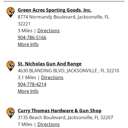
Green Acres Sporting Goods, Inc.
8774 Normandy Boulevard, Jacksonville, FL
32221
3 Miles |
Directions
904-786-5166
More Info
St. Nicholas Gun And Range
4630 BLANDING BLVD, JACKSONVILLE , FL 32210
3.1 Miles |
Directions
904-778-4214
More Info
Curry Thomas Hardware & Gun Shop
3135 Beach Boulevard, Jacksonville, FL 32207
7 Miles |
Directions