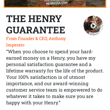
THE HENRY
GUARANTEE
From Founder & CEO, Anthony
Imperato
“When you choose to spend your hard-
earned money on a Henry, you have my
personal satisfaction guarantee and a
lifetime warranty for the life of the product.
Your 100% satisfaction is of utmost
importance, and our award-winning
customer service team is empowered to do
whatever it takes to make sure you are
happy with your Henry.”