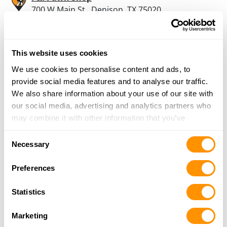
700 W Main St., Denison, TX 75020
24.3 Miles |
Directions
903-463-2266
More Info
This website uses cookies
We use cookies to personalise content and ads, to
provide social media features and to analyse our traffic.
Looking for another dealer?
We also share information about your use of our site with
our social media, advertising and analytics partners who
Click here to see more dealers in this area.
may combine it with other information that you’ve
provided to them or that they’ve collected from your use
Consent
of their services.
Necessary
Selection
Preferences
Statistics
Marketing