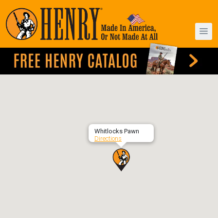
Whitlocks Pawn
Directions