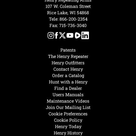
107 W. Coleman Street
Rice Lake, WI 54868
Tele:
866-200-2354
Fax: 715-736-3040
Patents
The Henry Repeater
Henry Outfitters
Contact Henry
Order a Catalog
Hunt with a Henry
Find a Dealer
Users Manuals
Maintenance Videos
Join Our Mailing List
Cookie Preferences
Cookie Policy
Henry Today
Henry History