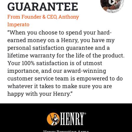
GUARANTEE
From Founder & CEO, Anthony
Imperato
“When you choose to spend your hard-
earned money on a Henry, you have my
personal satisfaction guarantee and a
lifetime warranty for the life of the product.
Your 100% satisfaction is of utmost
importance, and our award-winning
customer service team is empowered to do
whatever it takes to make sure you are
happy with your Henry.”
Henry Repeating Arms