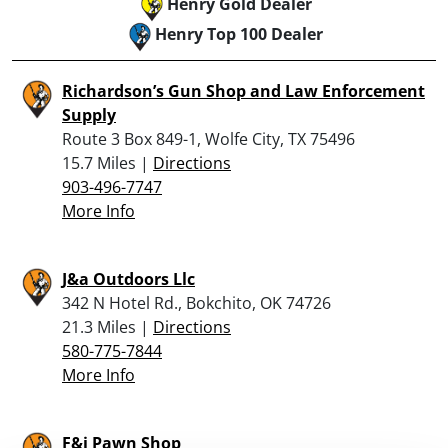
Henry Gold Dealer
Henry Top 100 Dealer
Richardson’s Gun Shop and Law Enforcement
Supply
Route 3 Box 849-1, Wolfe City, TX 75496
15.7 Miles |
Directions
903-496-7747
More Info
J&a Outdoors Llc
342 N Hotel Rd., Bokchito, OK 74726
21.3 Miles |
Directions
580-775-7844
More Info
F&i Pawn Shop