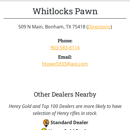
Whitlocks Pawn
509 N Main, Bonham, TX 75418 (
Directions
)
Phone:
903-583-8114
Email:
htown5933@aol.com
Other Dealers Nearby
Henry Gold and Top 100 Dealers are more likely to have
selection of Henry rifles in stock.
Standard Dealer