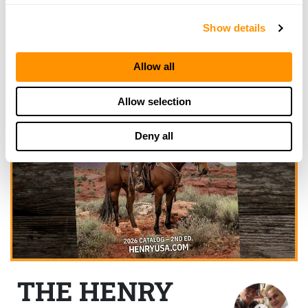
Show details
Allow all
Allow selection
Deny all
THE HENRY