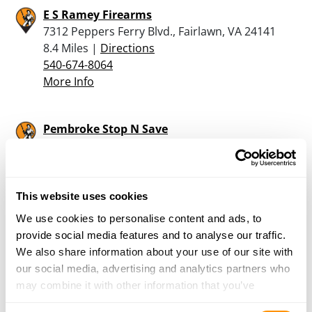
E S Ramey Firearms
7312 Peppers Ferry Blvd., Fairlawn, VA 24141
8.4 Miles |
Directions
540-674-8064
More Info
Pembroke Stop N Save
138 Grill Road, Pembroke, VA 24136
19.5 Miles |
Directions
540-626-7077
More Info
This website uses cookies
We use cookies to personalise content and ads, to
provide social media features and to analyse our traffic.
Trader Jerry’s – Salem
We also share information about your use of our site with
724 West 4th Street, Salem, VA 24153
our social media, advertising and analytics partners who
24.9 Miles |
Directions
may combine it with other information that you’ve
540-389-8095
provided to them or that they’ve collected from your use
More Info