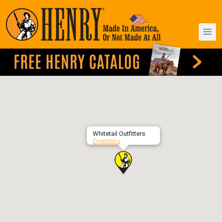
Whitetail Outfitters
Directions