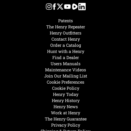
Patents
The Henry Repeater
Henry Outfitters
Contact Henry
Order a Catalog
Hunt with a Henry
Find a Dealer
Users Manuals
Maintenance Videos
Join Our Mailing List
Cookie Preferences
Cookie Policy
Henry Today
Henry History
Henry News
Work at Henry
The Henry Guarantee
Privacy Policy