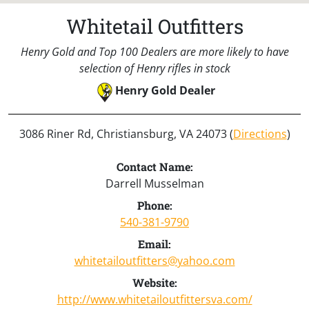
Whitetail Outfitters
Henry Gold and Top 100 Dealers are more likely to have
selection of Henry rifles in stock
Henry Gold Dealer
3086 Riner Rd, Christiansburg, VA 24073 (
Directions
)
Contact Name:
Darrell Musselman
Phone:
540-381-9790
Email:
whitetailoutfitters@yahoo.com
Website:
http://www.whitetailoutfittersva.com/