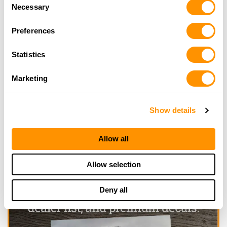
Consent
of their services.
Necessary
Selection
Preferences
Looking for another dealer?
Statistics
Click here to see more dealers in this area.
Marketing
Show details
Allow all
Allow selection
Deny all