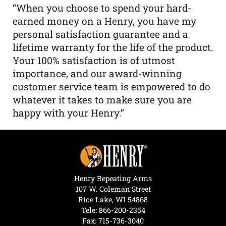
“When you choose to spend your hard-
earned money on a Henry, you have my
personal satisfaction guarantee and a
lifetime warranty for the life of the product.
Your 100% satisfaction is of utmost
importance, and our award-winning
customer service team is empowered to do
whatever it takes to make sure you are
happy with your Henry.”
Henry Repeating Arms
107 W. Coleman Street
Rice Lake, WI 54868
Tele:
866-200-2354
Fax: 715-736-3040