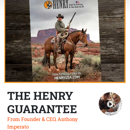
THE HENRY
GUARANTEE
From Founder & CEO, Anthony
Imperato