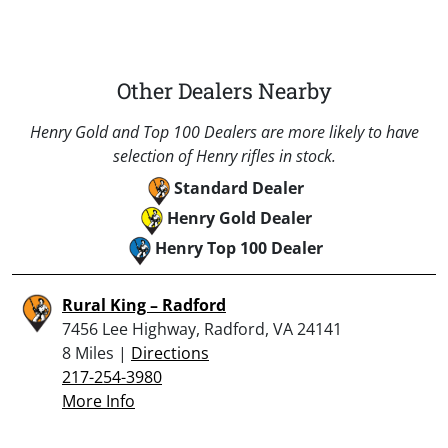
Other Dealers Nearby
Henry Gold and Top 100 Dealers are more likely to have
selection of Henry rifles in stock.
Standard Dealer
Henry Gold Dealer
Henry Top 100 Dealer
Rural King – Radford
7456 Lee Highway, Radford, VA 24141
8 Miles |
Directions
217-254-3980
More Info