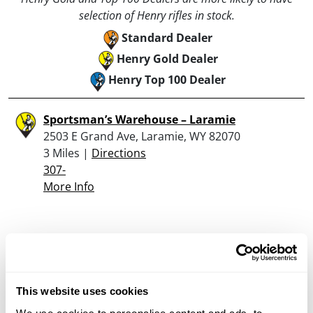
selection of Henry rifles in stock.
Standard Dealer
Henry Gold Dealer
Henry Top 100 Dealer
Sportsman’s Warehouse – Laramie
2503 E Grand Ave, Laramie, WY 82070
3 Miles |
Directions
307-
More Info
Looking for another dealer?
Click here to see more dealers in this area.
This website uses cookies