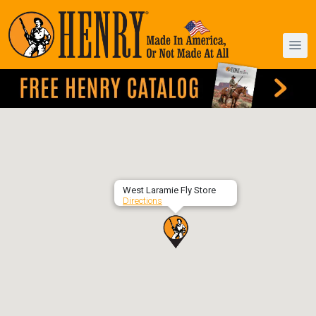
West Laramie Fly Store
Directions