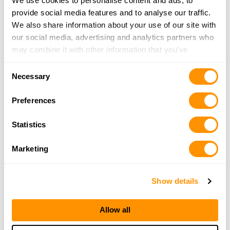
We use cookies to personalise content and ads, to
provide social media features and to analyse our traffic.
We also share information about your use of our site with
our social media, advertising and analytics partners who
may combine it with other information that you’ve
provided to them or that they’ve collected from your use
Consent
of their services.
Necessary
Selection
Preferences
Statistics
Marketing
Show details
Allow all