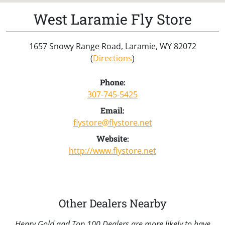
West Laramie Fly Store
1657 Snowy Range Road, Laramie, WY 82072
(
Directions
)
Phone:
307-745-5425
Email:
flystore@flystore.net
Website:
http://www.flystore.net
Other Dealers Nearby
Henry Gold and Top 100 Dealers are more likely to have