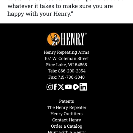
whatever it takes to make sure you are
happy with your Henry.”
Henry Repeating Arms
107 W. Coleman Street
Rice Lake, WI 54868
Tele:
866-200-2354
Fax: 715-736-3040
Patents
The Henry Repeater
Henry Outfitters
Contact Henry
Order a Catalog
Hunt with a Henry