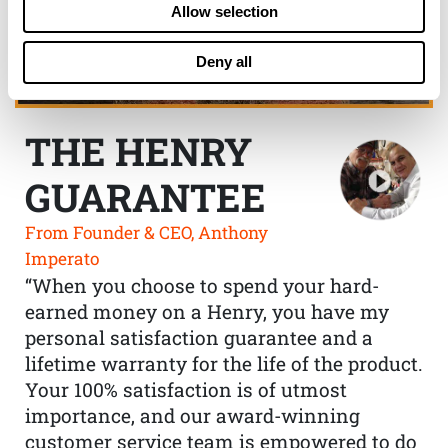
Allow selection
Deny all
THE HENRY
GUARANTEE
From Founder & CEO, Anthony
Imperato
“When you choose to spend your hard-
earned money on a Henry, you have my
personal satisfaction guarantee and a
lifetime warranty for the life of the product.
Your 100% satisfaction is of utmost
importance, and our award-winning
customer service team is empowered to do