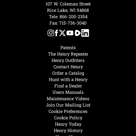
107 W. Coleman Street
Rice Lake, WI 54868
Tele:
866-200-2354
Fax: 715-736-3040
Patents
The Henry Repeater
Henry Outfitters
Contact Henry
Order a Catalog
Hunt with a Henry
Find a Dealer
Users Manuals
Maintenance Videos
Join Our Mailing List
Cookie Preferences
Cookie Policy
Henry Today
Henry History