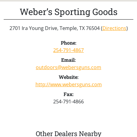
Weber’s Sporting Goods
2701 Ira Young Drive, Temple, TX 76504 (
Directions
)
Phone:
254-791-4867
Email:
outdoors@webersguns.com
Website:
http://www.webersguns.com
Fax:
254-791-4866
Other Dealers Nearby