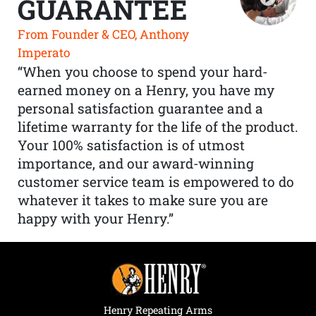
GUARANTEE
From Founder & CEO, Anthony
Imperato
“When you choose to spend your hard-
earned money on a Henry, you have my
personal satisfaction guarantee and a
lifetime warranty for the life of the product.
Your 100% satisfaction is of utmost
importance, and our award-winning
customer service team is empowered to do
whatever it takes to make sure you are
happy with your Henry.”
Henry Repeating Arms