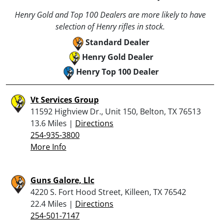
Henry Gold and Top 100 Dealers are more likely to have
selection of Henry rifles in stock.
Standard Dealer
Henry Gold Dealer
Henry Top 100 Dealer
Vt Services Group
11592 Highview Dr., Unit 150, Belton, TX 76513
13.6 Miles |
Directions
254-935-3800
More Info
Guns Galore, Llc
4220 S. Fort Hood Street, Killeen, TX 76542
22.4 Miles |
Directions
254-501-7147