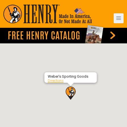
Weber’s Sporting Goods
Directions