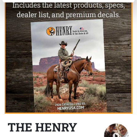
THE HENRY