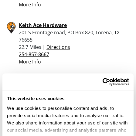
More Info
Keith Ace Hardware
201 S Frontage road, PO Box 820, Lorena, TX
76655
22.7 Miles |
Directions
254-857-8667
More Info
Warrior Way Specialty Store
3911 S. Walton Walker Blvd., Dallas, TX 66202
23.2 Miles |
Directions
This website uses cookies
800-527-2345
We use cookies to personalise content and ads, to
More Info
provide social media features and to analyse our traffic.
We also share information about your use of our site with
our social media, advertising and analytics partners who
John’s Guns Etc.