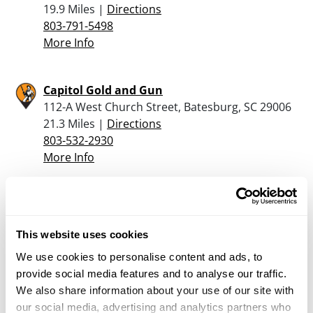
19.9 Miles |
Directions
803-791-5498
More Info
Capitol Gold and Gun
112-A West Church Street, Batesburg, SC 29006
21.3 Miles |
Directions
803-532-2930
More Info
Barron’s Outfitters, Inc.
1725 Harden Street, Columbia, SC 29204
This website uses cookies
22.2 Miles |
Directions
803-254-5537
We use cookies to personalise content and ads, to
More Info
provide social media features and to analyse our traffic.
We also share information about your use of our site with
our social media, advertising and analytics partners who