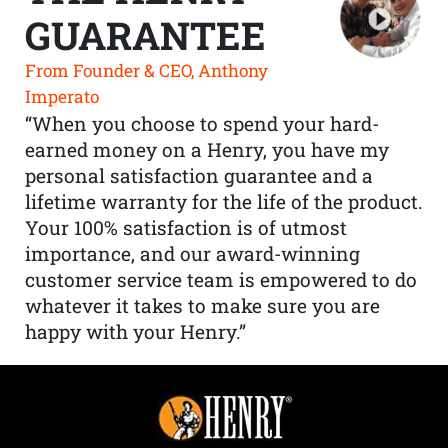
GUARANTEE
From Founder & CEO, Anthony
Imperato
“When you choose to spend your hard-
earned money on a Henry, you have my
personal satisfaction guarantee and a
lifetime warranty for the life of the product.
Your 100% satisfaction is of utmost
importance, and our award-winning
customer service team is empowered to do
whatever it takes to make sure you are
happy with your Henry.”