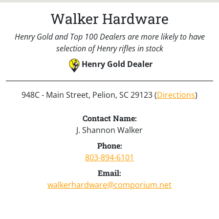
Walker Hardware
Henry Gold and Top 100 Dealers are more likely to have
selection of Henry rifles in stock
Henry Gold Dealer
948C - Main Street, Pelion, SC 29123 (
Directions
)
Contact Name:
J. Shannon Walker
Phone:
803-894-6101
Email:
walkerhardware@comporium.net