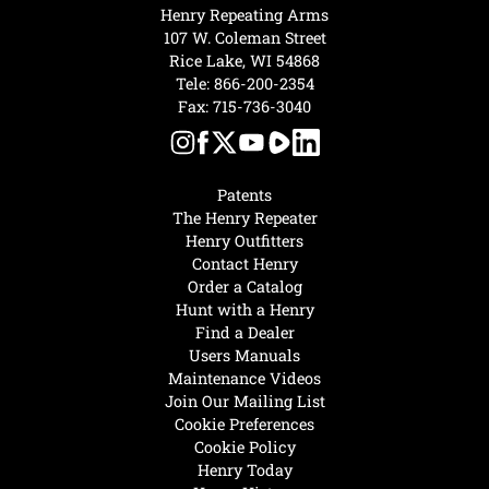
Henry Repeating Arms
107 W. Coleman Street
Rice Lake, WI 54868
Tele:
866-200-2354
Fax: 715-736-3040
Patents
The Henry Repeater
Henry Outfitters
Contact Henry
Order a Catalog
Hunt with a Henry
Find a Dealer
Users Manuals
Maintenance Videos
Join Our Mailing List
Cookie Preferences
Cookie Policy
Henry Today