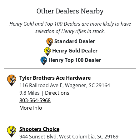
Other Dealers Nearby
Henry Gold and Top 100 Dealers are more likely to have
selection of Henry rifles in stock.
Standard Dealer
Henry Gold Dealer
Henry Top 100 Dealer
Tyler Brothers Ace Hardware
116 Railroad Ave E, Wagener, SC 29164
9.8 Miles |
Directions
803-564-5968
More Info
Shooters Choice
944 Sunset Blvd, West Columbia, SC 29169