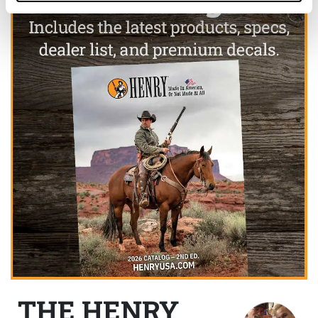
THE HENRY