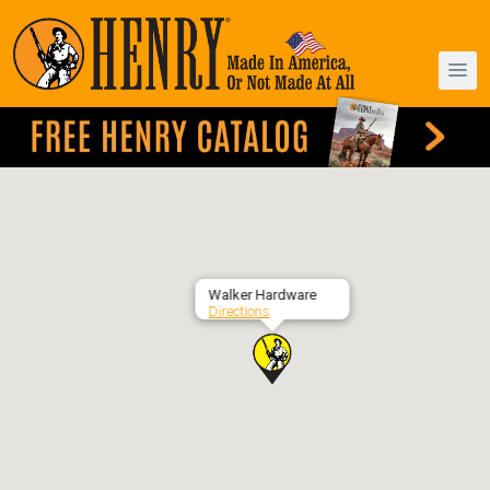
Walker Hardware
Directions