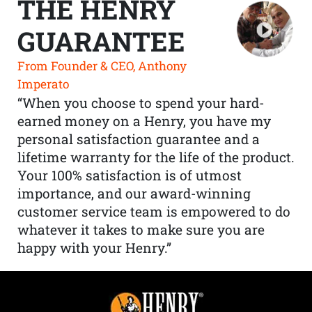
THE HENRY
GUARANTEE
From Founder & CEO, Anthony
Imperato
“When you choose to spend your hard-
earned money on a Henry, you have my
personal satisfaction guarantee and a
lifetime warranty for the life of the product.
Your 100% satisfaction is of utmost
importance, and our award-winning
customer service team is empowered to do
whatever it takes to make sure you are
happy with your Henry.”