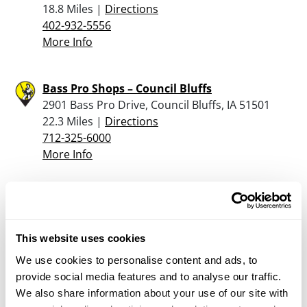
18.8 Miles |
Directions
402-932-5556
More Info
Bass Pro Shops – Council Bluffs
2901 Bass Pro Drive, Council Bluffs, IA 51501
22.3 Miles |
Directions
712-325-6000
More Info
Scheels – Omaha
17202 Davenport Street, Omaha Village Pointe,
Omaha, NE 68118
This website uses cookies
25.3 Miles |
Directions
We use cookies to personalise content and ads, to
402-289-5666
provide social media features and to analyse our traffic.
More Info
We also share information about your use of our site with