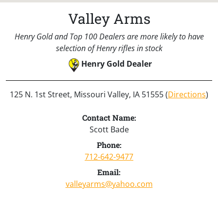
Valley Arms
Henry Gold and Top 100 Dealers are more likely to have
selection of Henry rifles in stock
Henry Gold Dealer
125 N. 1st Street, Missouri Valley, IA 51555 (
Directions
)
Contact Name:
Scott Bade
Phone:
712-642-9477
Email:
valleyarms@yahoo.com