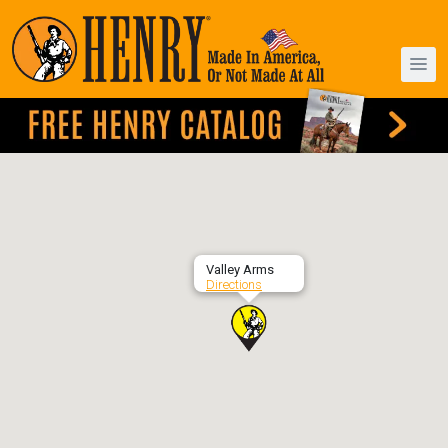
Valley Arms
Directions