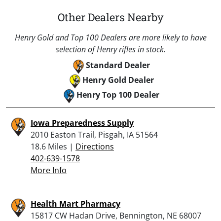
Other Dealers Nearby
Henry Gold and Top 100 Dealers are more likely to have
selection of Henry rifles in stock.
Standard Dealer
Henry Gold Dealer
Henry Top 100 Dealer
Iowa Preparedness Supply
2010 Easton Trail, Pisgah, IA 51564
18.6 Miles |
Directions
402-639-1578
More Info
Health Mart Pharmacy
15817 CW Hadan Drive, Bennington, NE 68007