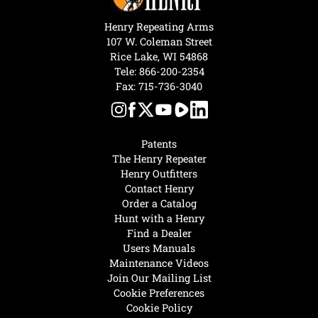
Henry Repeating Arms
107 W. Coleman Street
Rice Lake, WI 54868
Tele:
866-200-2354
Fax: 715-736-3040
Patents
The Henry Repeater
Henry Outfitters
Contact Henry
Order a Catalog
Hunt with a Henry
Find a Dealer
Users Manuals
Maintenance Videos
Join Our Mailing List
Cookie Preferences
Cookie Policy