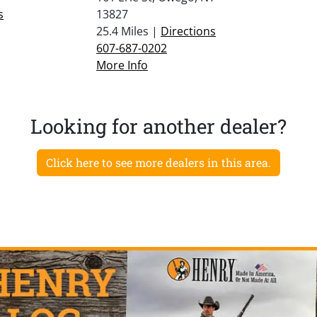
s
13827
25.4 Miles |
Directions
607-687-0202
More Info
Looking for another dealer?
Click here to see more dealers in this area.