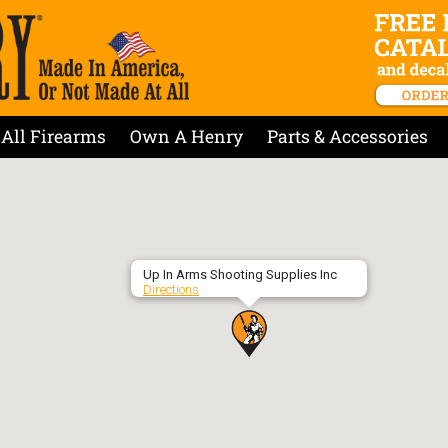
All Firearms
Own A Henry
Parts & Accessories
Up In Arms Shooting Supplies Inc
Directions