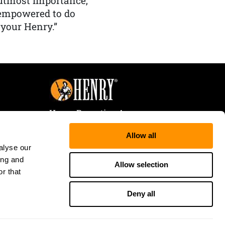
f utmost importance,
 empowered to do
 your Henry.”
Henry Repeating Arms
107 W. Coleman Street
Allow all
Rice Lake, WI 54868
alyse our
Tele:
866-200-2354
ing and
Fax: 715-736-3040
Allow selection
r that
Deny all