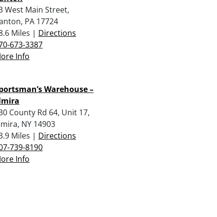
3 West Main Street,
anton, PA 17724
8.6 Miles |
Directions
70-673-3387
ore Info
portsman’s Warehouse –
lmira
30 County Rd 64, Unit 17,
lmira, NY 14903
3.9 Miles |
Directions
07-739-8190
ore Info