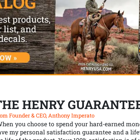
THE HENRY GUARANTE
om Founder & CEO, Anthony Imperato
When you choose to spend your hard-earned mone
ve my personal satisfaction guarantee and a lif