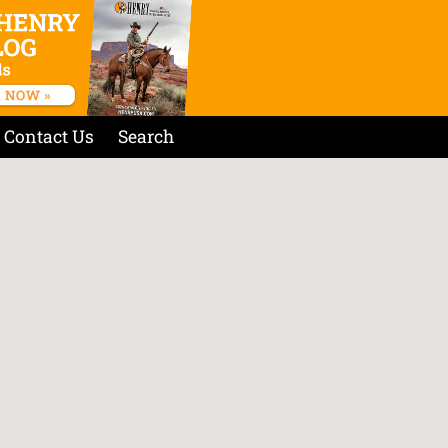
Contact Us
Search