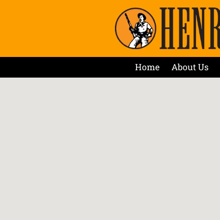
Home
About Us