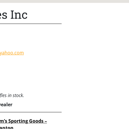
s Inc
@yahoo.com
les in stock.
Dealer
im’s Sporting Goods –
anton