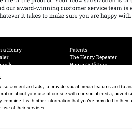
e life of the product. Your 100% satisfaction is o
nd our award-winning customer service team is
atever it takes to make sure you are happy with
h a Henry
Patents
aler
The Henry Repeater
nuals
Henry Outfitters
nce Videos
Contact Henry
s
Mailing List
Order a Catalog
references
ise content and ads, to provide social media features and to an
olicy
rmation about your use of our site with our social media, advertis
 combine it with other information that you’ve provided to them o
 use of their services.
© 2026 Henry RAC Holding Corp. All Rights Reserved.