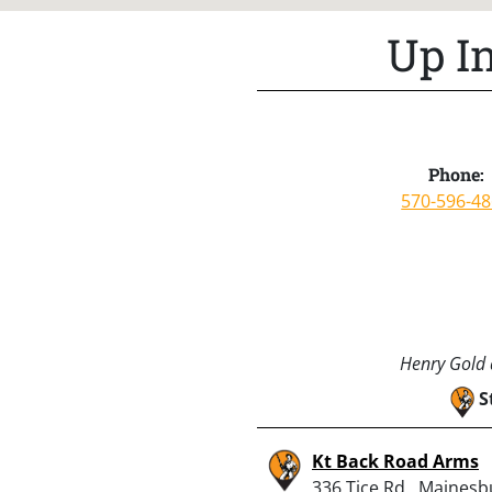
Up I
Phone:
570-596-4
Henry Gold a
S
Kt Back Road Arms
336 Tice Rd., Mainesb