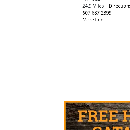
24.9 Miles |
Direction
607-687-2399
More Info