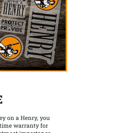
E
y on a Henry, you
etime warranty for