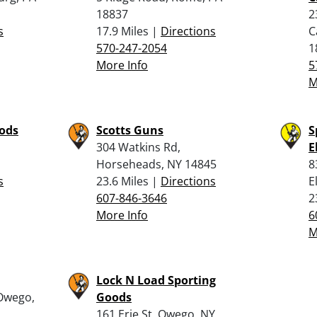
18837
2
s
17.9 Miles |
Directions
C
570-247-2054
1
More Info
5
M
oods
Scotts Guns
S
304 Watkins Rd,
E
Horseheads, NY 14845
8
s
23.6 Miles |
Directions
E
607-846-3646
2
More Info
6
M
Lock N Load Sporting
Owego,
Goods
161 Erie St, Owego, NY