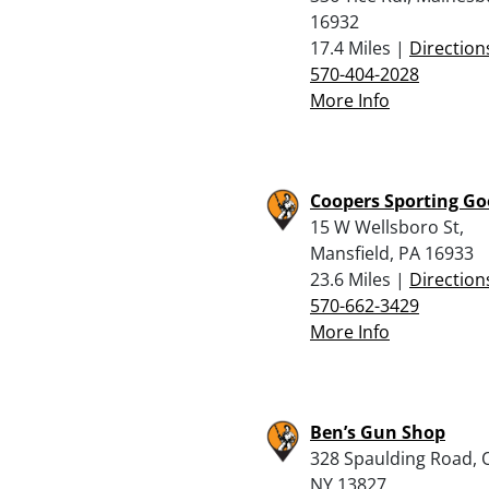
16932
17.4 Miles |
Direction
570-404-2028
More Info
Coopers Sporting G
15 W Wellsboro St,
Mansfield, PA 16933
23.6 Miles |
Direction
570-662-3429
More Info
Ben’s Gun Shop
328 Spaulding Road, 
NY 13827