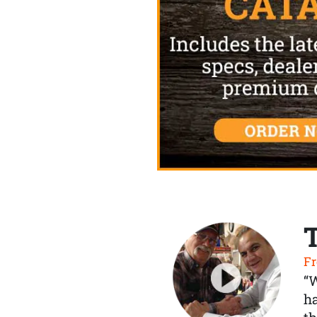
Fr
“
ha