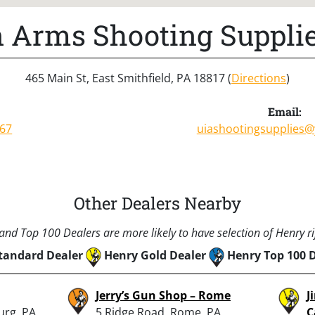
n Arms Shooting Supplie
465 Main St, East Smithfield, PA 18817 (
Directions
)
Email:
867
uiashootingsupplies
Other Dealers Nearby
nd Top 100 Dealers are more likely to have selection of Henry rif
tandard Dealer
Henry Gold Dealer
Henry Top 100 
Jerry’s Gun Shop – Rome
J
urg, PA
5 Ridge Road, Rome, PA
C