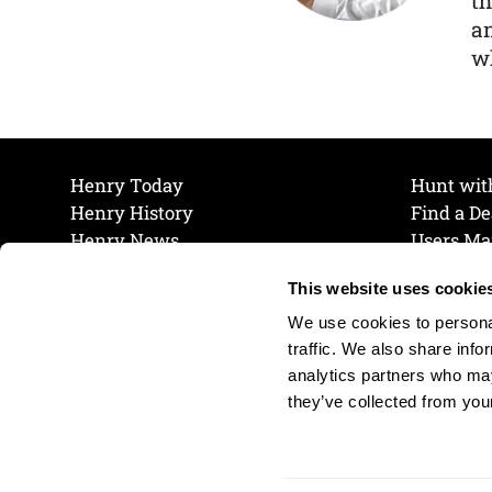
th
a
wh
Henry Today
Hunt wit
Henry History
Find a De
Henry News
Users Ma
Work at Henry
Maintena
This website uses cookie
The Henry Guarantee
Join Our 
Privacy Policy
Cookie P
We use cookies to personal
Shipping & Return Policy
Cookie P
traffic. We also share info
analytics partners who may
they’ve collected from your