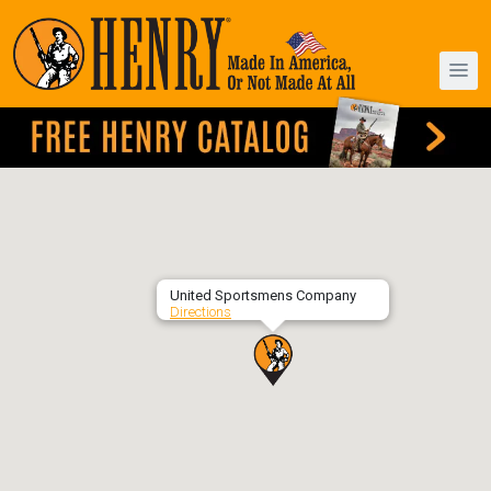
United Sportsmens Company
Directions