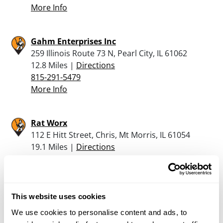
More Info
Gahm Enterprises Inc
259 Illinois Route 73 N, Pearl City, IL 61062
12.8 Miles |
Directions
815-291-5479
More Info
Rat Worx
112 E Hitt Street, Chris, Mt Morris, IL 61054
19.1 Miles |
Directions
815-734-7346
More Info
This website uses cookies
Martins Sporting Goods
We use cookies to personalise content and ads, to
1016 17Th Ave, Monroe, WI 53566