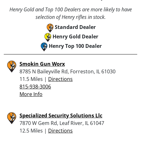
Henry Gold and Top 100 Dealers are more likely to have
selection of Henry rifles in stock.
Standard Dealer
Henry Gold Dealer
Henry Top 100 Dealer
Smokin Gun Worx
8785 N Baileyville Rd, Forreston, IL 61030
11.5 Miles |
Directions
815-938-3006
More Info
Specialized Security Solutions Llc
7870 W Gem Rd, Leaf River, IL 61047
12.5 Miles |
Directions