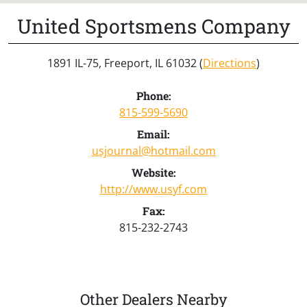
United Sportsmens Company
1891 IL-75, Freeport, IL 61032 (
Directions
)
Phone:
815-599-5690
Email:
usjournal@hotmail.com
Website:
http://www.usyf.com
Fax:
815-232-2743
Other Dealers Nearby