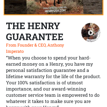
THE HENRY
GUARANTEE
From Founder & CEO, Anthony
Imperato
“When you choose to spend your hard-
earned money on a Henry, you have my
personal satisfaction guarantee and a
lifetime warranty for the life of the product.
Your 100% satisfaction is of utmost
importance, and our award-winning
customer service team is empowered to do
whatever it takes to make sure you are