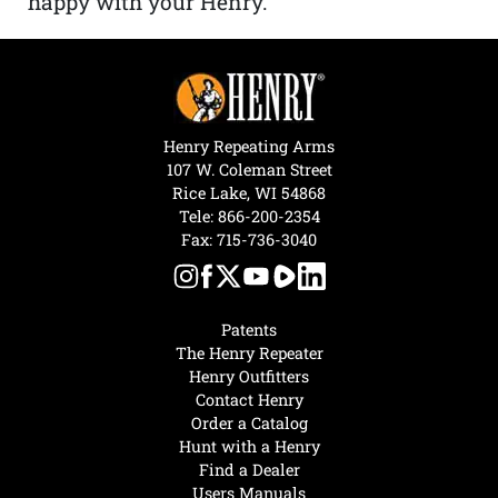
happy with your Henry.”
Henry Repeating Arms
107 W. Coleman Street
Rice Lake, WI 54868
Tele:
866-200-2354
Fax: 715-736-3040
Patents
The Henry Repeater
Henry Outfitters
Contact Henry
Order a Catalog
Hunt with a Henry
Find a Dealer
Users Manuals