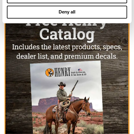
Deny all