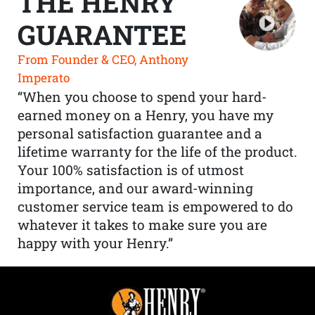
THE HENRY
GUARANTEE
From Founder & CEO, Anthony
Imperato
“When you choose to spend your hard-
earned money on a Henry, you have my
personal satisfaction guarantee and a
lifetime warranty for the life of the product.
Your 100% satisfaction is of utmost
importance, and our award-winning
customer service team is empowered to do
whatever it takes to make sure you are
happy with your Henry.”