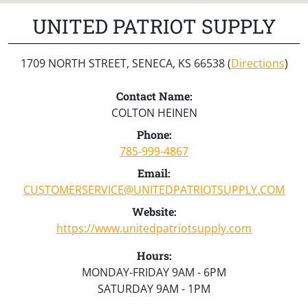
UNITED PATRIOT SUPPLY
1709 NORTH STREET, SENECA, KS 66538 (
Directions
)
Contact Name:
COLTON HEINEN
Phone:
785-999-4867
Email:
CUSTOMERSERVICE@UNITEDPATRIOTSUPPLY.COM
Website:
https://www.unitedpatriotsupply.com
Hours:
MONDAY-FRIDAY 9AM - 6PM
SATURDAY 9AM - 1PM