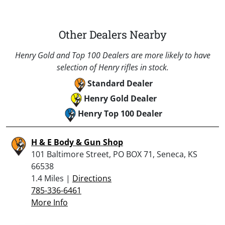
Other Dealers Nearby
Henry Gold and Top 100 Dealers are more likely to have
selection of Henry rifles in stock.
Standard Dealer
Henry Gold Dealer
Henry Top 100 Dealer
H & E Body & Gun Shop
101 Baltimore Street, PO BOX 71, Seneca, KS
66538
1.4 Miles |
Directions
785-336-6461
More Info