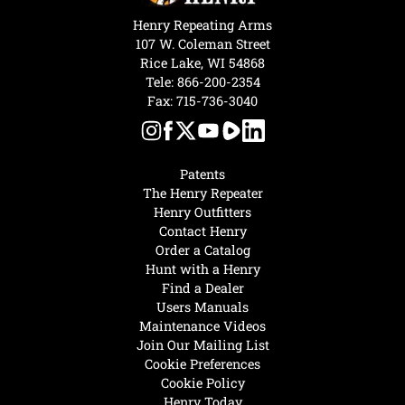
Henry Repeating Arms
107 W. Coleman Street
Rice Lake, WI 54868
Tele:
866-200-2354
Fax: 715-736-3040
Patents
The Henry Repeater
Henry Outfitters
Contact Henry
Order a Catalog
Hunt with a Henry
Find a Dealer
Users Manuals
Maintenance Videos
Join Our Mailing List
Cookie Preferences
Cookie Policy
Henry Today