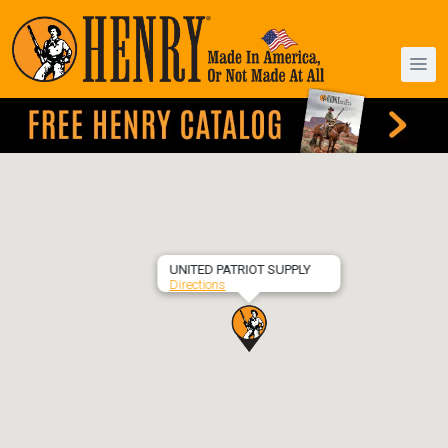
UNITED PATRIOT SUPPLY
Directions