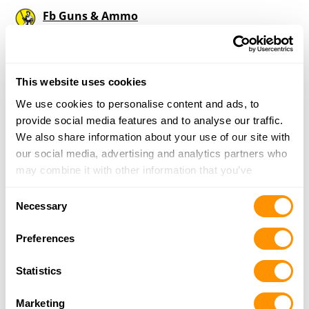
Fb Guns & Ammo
2897 Indian Rd., Axtell, KS 66403
10.7 Miles |
Directions
785-713-9203
More Info
This website uses cookies
We use cookies to personalise content and ads, to
provide social media features and to analyse our traffic.
Looking for another dealer?
We also share information about your use of our site with
our social media, advertising and analytics partners who
may combine it with other information that you’ve
Click here to see more dealers in this area.
provided to them or that they’ve collected from your use
Consent
of their services.
Necessary
Selection
Preferences
Statistics
Marketing