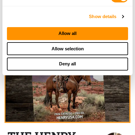
Show details
Allow all
Allow selection
Deny all